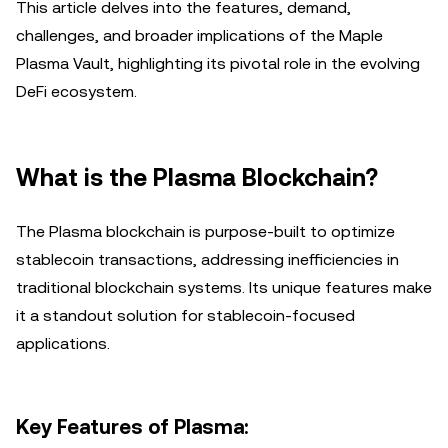
This article delves into the features, demand,
challenges, and broader implications of the Maple
Plasma Vault, highlighting its pivotal role in the evolving
DeFi ecosystem.
What is the Plasma Blockchain?
The Plasma blockchain is purpose-built to optimize
stablecoin transactions, addressing inefficiencies in
traditional blockchain systems. Its unique features make
it a standout solution for stablecoin-focused
applications.
Key Features of Plasma: