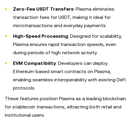
Zero-Fee USDT Transfers
: Plasma eliminates
transaction fees for USDT, making it ideal for
microtransactions and everyday payments.
High-Speed Processing
: Designed for scalability,
Plasma ensures rapid transaction speeds, even
during periods of high network activity.
EVM Compatibility
: Developers can deploy
Ethereum-based smart contracts on Plasma,
enabling seamless interoperability with existing DeFi
protocols.
These features position Plasma as a leading blockchain
for stablecoin transactions, attracting both retail and
institutional users.