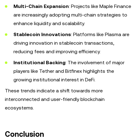
Multi-Chain Expansion
: Projects like Maple Finance
are increasingly adopting multi-chain strategies to
enhance liquidity and scalability.
Stablecoin Innovations
: Platforms like Plasma are
driving innovation in stablecoin transactions,
reducing fees and improving efficiency.
Institutional Backing
: The involvement of major
players like Tether and Bitfinex highlights the
growing institutional interest in DeFi.
These trends indicate a shift towards more
interconnected and user-friendly blockchain
ecosystems.
Conclusion