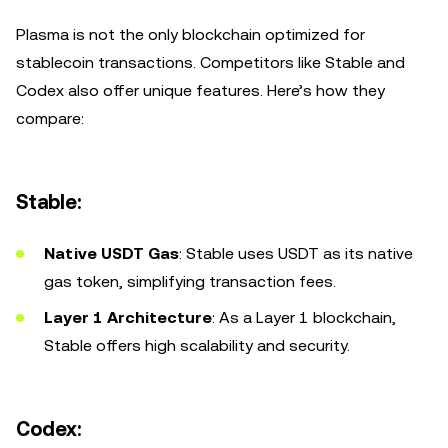
Plasma is not the only blockchain optimized for
stablecoin transactions. Competitors like Stable and
Codex also offer unique features. Here’s how they
compare:
Stable:
Native USDT Gas
: Stable uses USDT as its native
gas token, simplifying transaction fees.
Layer 1 Architecture
: As a Layer 1 blockchain,
Stable offers high scalability and security.
Codex: