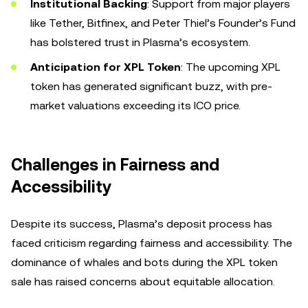
Institutional Backing
: Support from major players
like Tether, Bitfinex, and Peter Thiel’s Founder’s Fund
has bolstered trust in Plasma’s ecosystem.
Anticipation for XPL Token
: The upcoming XPL
token has generated significant buzz, with pre-
market valuations exceeding its ICO price.
Challenges in Fairness and
Accessibility
Despite its success, Plasma’s deposit process has
faced criticism regarding fairness and accessibility. The
dominance of whales and bots during the XPL token
sale has raised concerns about equitable allocation.