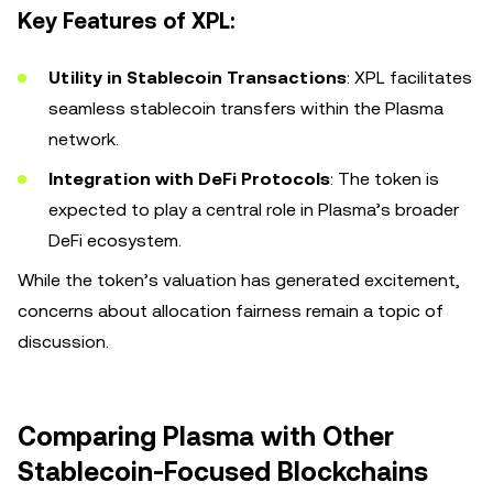
Key Features of XPL:
Utility in Stablecoin Transactions
: XPL facilitates
seamless stablecoin transfers within the Plasma
network.
Integration with DeFi Protocols
: The token is
expected to play a central role in Plasma’s broader
DeFi ecosystem.
While the token’s valuation has generated excitement,
concerns about allocation fairness remain a topic of
discussion.
Comparing Plasma with Other
Stablecoin-Focused Blockchains