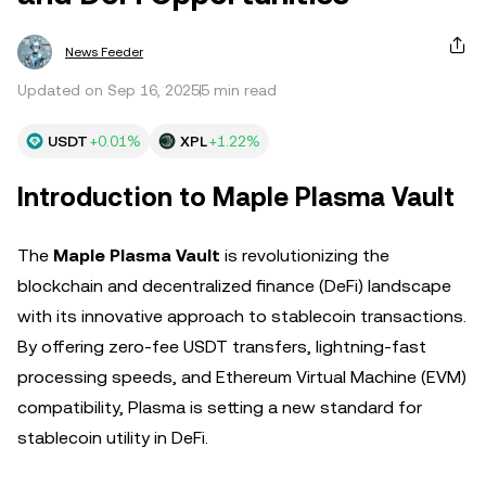
News Feeder
Updated on Sep 16, 2025
5 min read
USDT
+0.01%
XPL
+1.22%
Introduction to Maple Plasma Vault
The
Maple Plasma Vault
is revolutionizing the
blockchain and decentralized finance (DeFi) landscape
with its innovative approach to stablecoin transactions.
By offering zero-fee USDT transfers, lightning-fast
processing speeds, and Ethereum Virtual Machine (EVM)
compatibility, Plasma is setting a new standard for
stablecoin utility in DeFi.