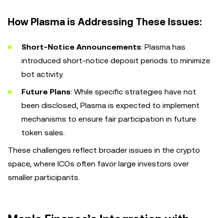
How Plasma is Addressing These Issues:
Short-Notice Announcements
: Plasma has
introduced short-notice deposit periods to minimize
bot activity.
Future Plans
: While specific strategies have not
been disclosed, Plasma is expected to implement
mechanisms to ensure fair participation in future
token sales.
These challenges reflect broader issues in the crypto
space, where ICOs often favor large investors over
smaller participants.