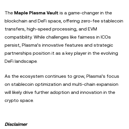
The
Maple Plasma Vault
is a game-changer in the
blockchain and DeFi space, offering zero-fee stablecoin
transfers, high-speed processing, and EVM
compatibility. While challenges like fairness in ICOs
persist, Plasma’s innovative features and strategic
partnerships position it as a key player in the evolving
DeFi landscape.
As the ecosystem continues to grow, Plasma’s focus
on stablecoin optimization and multi-chain expansion
will likely drive further adoption and innovation in the
crypto space.
Disclaimer