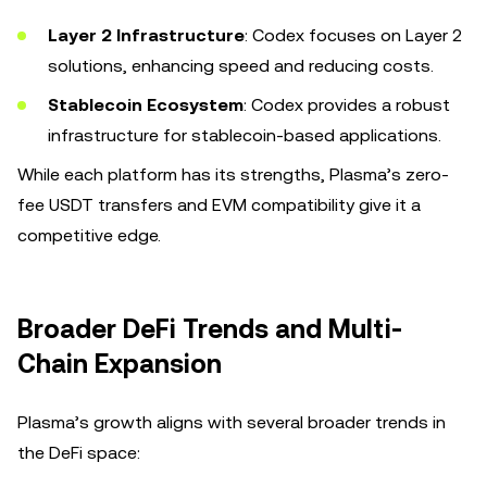
Layer 2 Infrastructure
: Codex focuses on Layer 2
solutions, enhancing speed and reducing costs.
Stablecoin Ecosystem
: Codex provides a robust
infrastructure for stablecoin-based applications.
While each platform has its strengths, Plasma’s zero-
fee USDT transfers and EVM compatibility give it a
competitive edge.
Broader DeFi Trends and Multi-
Chain Expansion
Plasma’s growth aligns with several broader trends in
the DeFi space: