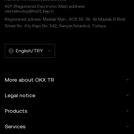
KEP (Registered Electronic Mail) address:
okxteknoloji@hs01.kep.tr
Registered adress: Maslak Mah., AOS 55. Sk. 42 Maslak B Blok
Sitesi No: 4 İç Kapı No: 542, Sarıyer/İstanbul, Türkiye
English/TRY
More about OKX TR
Legal notice
Products
Services