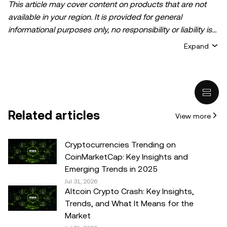
This article may cover content on products that are not
available in your region. It is provided for general
informational purposes only, no responsibility or liability is
accepted for any errors of fact or omission expressed
Expand
herein. It represents the personal views of the author(s)
and it does not represent the views of
OKX TR
. It is not
intended to provide advice of any kind, including but not
limited to: (i) investment advice or an investment
recommendation; (ii) an offer or solicitation to buy, sell, or
Related articles
View more
hold digital assets, or (iii) financial, accounting, legal, or tax
advice. Digital asset holdings, including stable-coins,
involve a high degree of risk, can fluctuate greatly, and
Cryptocurrencies Trending on
can even become worthless. You should carefully
CoinMarketCap: Key Insights and
consider whether trading or holding digital assets is
Emerging Trends in 2025
suitable for you in light of your financial condition. Please
Jul 31, 2026
Altcoin Crypto Crash: Key Insights,
consult your legal/tax/investment professional for
Trends, and What It Means for the
questions about your specific circumstances.
Market