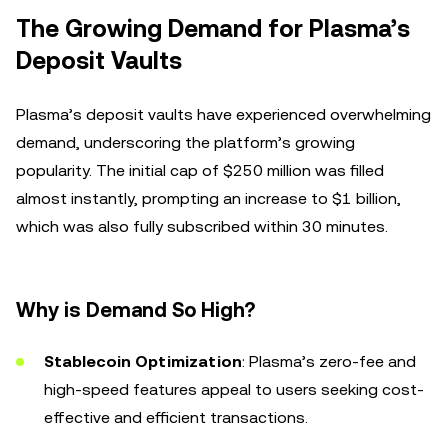
The Growing Demand for Plasma’s
Deposit Vaults
Plasma’s deposit vaults have experienced overwhelming
demand, underscoring the platform’s growing
popularity. The initial cap of $250 million was filled
almost instantly, prompting an increase to $1 billion,
which was also fully subscribed within 30 minutes.
Why is Demand So High?
Stablecoin Optimization
: Plasma’s zero-fee and
high-speed features appeal to users seeking cost-
effective and efficient transactions.