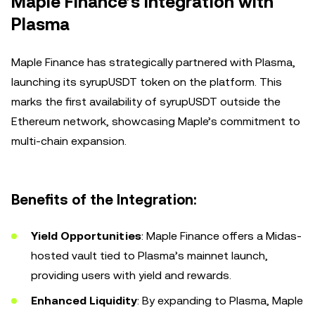
Maple Finance’s Integration with
Plasma
Maple Finance has strategically partnered with Plasma,
launching its syrupUSDT token on the platform. This
marks the first availability of syrupUSDT outside the
Ethereum network, showcasing Maple’s commitment to
multi-chain expansion.
Benefits of the Integration:
Yield Opportunities
: Maple Finance offers a Midas-
hosted vault tied to Plasma’s mainnet launch,
providing users with yield and rewards.
Enhanced Liquidity
: By expanding to Plasma, Maple