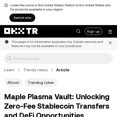
Looks like you're in the United States. Switch to the United States site
for products available in your region.
Switch site
Sign up
This page is for information purposes only. Certain services and
features may not be available in your jurisdiction.
Learn
Trendy news
Article
Altcoin
Trending token
Maple Plasma Vault: Unlocking
Zero-Fee Stablecoin Transfers
and DeFi Opportunities