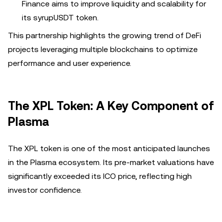
Finance aims to improve liquidity and scalability for
its syrupUSDT token.
This partnership highlights the growing trend of DeFi
projects leveraging multiple blockchains to optimize
performance and user experience.
The XPL Token: A Key Component of
Plasma
The XPL token is one of the most anticipated launches
in the Plasma ecosystem. Its pre-market valuations have
significantly exceeded its ICO price, reflecting high
investor confidence.