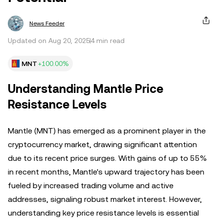
News Feeder
Updated on Aug 20, 2025
4 min read
MNT
+100.00%
Understanding Mantle Price
Resistance Levels
Mantle (MNT) has emerged as a prominent player in the
cryptocurrency market, drawing significant attention
due to its recent price surges. With gains of up to 55%
in recent months, Mantle's upward trajectory has been
fueled by increased trading volume and active
addresses, signaling robust market interest. However,
understanding key price resistance levels is essential