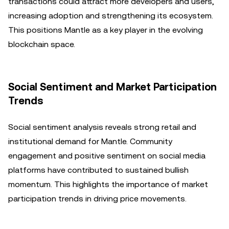
transactions could attract more developers and users,
increasing adoption and strengthening its ecosystem.
This positions Mantle as a key player in the evolving
blockchain space.
Social Sentiment and Market Participation
Trends
Social sentiment analysis reveals strong retail and
institutional demand for Mantle. Community
engagement and positive sentiment on social media
platforms have contributed to sustained bullish
momentum. This highlights the importance of market
participation trends in driving price movements.