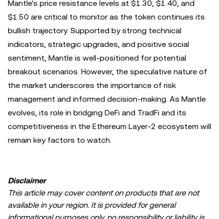
Mantle's price resistance levels at $1.30, $1.40, and
$1.50 are critical to monitor as the token continues its
bullish trajectory. Supported by strong technical
indicators, strategic upgrades, and positive social
sentiment, Mantle is well-positioned for potential
breakout scenarios. However, the speculative nature of
the market underscores the importance of risk
management and informed decision-making. As Mantle
evolves, its role in bridging DeFi and TradFi and its
competitiveness in the Ethereum Layer-2 ecosystem will
remain key factors to watch.
Disclaimer
This article may cover content on products that are not
available in your region. It is provided for general
informational purposes only, no responsibility or liability is