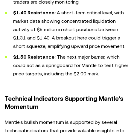
traders are closely monitoring.
$1.40 Resistance:
A short-term critical level, with
market data showing concentrated liquidation
activity of $5 million in short positions between
$1.31 and $1.40. A breakout here could trigger a
short squeeze, amplifying upward price movement.
$1.50 Resistance:
The next major barrier, which
could act as a springboard for Mantle to test higher
price targets, including the $2.00 mark.
Technical Indicators Supporting Mantle’s
Momentum
Mantle's bullish momentum is supported by several
technical indicators that provide valuable insights into