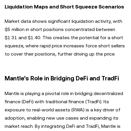
Liquidation Maps and Short Squeeze Scenarios
Market data shows significant liquidation activity, with
$5 million in short positions concentrated between
$1.31 and $1.40. This creates the potential for a short
squeeze, where rapid price increases force short sellers
to cover their positions, further driving up the price.
Mantle’s Role in Bridging DeFi and TradFi
Mantle is playing a pivotal role in bridging decentralized
finance (DeFi) with traditional finance (TradFi). Its
exposure to real-world assets (RWA) is a key driver of
adoption, enabling new use cases and expanding its
market reach. By integrating DeFi and TradFi, Mantle is