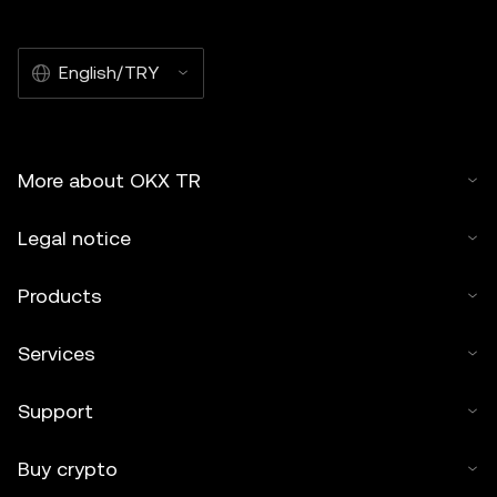
commercial. Any reproduction or distribution of the entire
article must also prominently state:"This article is © 2025
English/TRY
OKX TR and is used with permission." Permitted excerpts
must cite to the name of the article and include attribution,
for example "Article Name, [author name if applicable], ©
2025 OKX TR." Some content may be generated or
More about OKX TR
assisted by artificial intelligence (AI) tools. No derivative
works or other uses of this article are permitted.
Legal notice
Products
Services
Support
Buy crypto