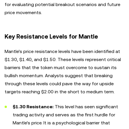
for evaluating potential breakout scenarios and future
price movements.
Key Resistance Levels for Mantle
Mantle's price resistance levels have been identified at
$1.30, $1.40, and $1.50. These levels represent critical
barriers that the token must overcome to sustain its
bullish momentum. Analysts suggest that breaking
through these levels could pave the way for upside
targets reaching $2.00 in the short to medium term.
$1.30 Resistance:
This level has seen significant
trading activity and serves as the first hurdle for
Mantle's price. It is a psychological barrier that