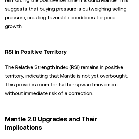
reinforcing the positive sentiment around Mantle. This
suggests that buying pressure is outweighing selling
pressure, creating favorable conditions for price
growth.
RSI in Positive Territory
The Relative Strength Index (RSI) remains in positive
territory, indicating that Mantle is not yet overbought.
This provides room for further upward movement
without immediate risk of a correction.
Mantle 2.0 Upgrades and Their
Implications