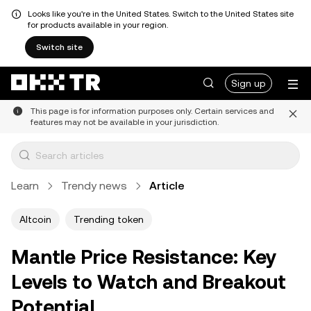
Looks like you're in the United States. Switch to the United States site
for products available in your region.
Switch site
Sign up
This page is for information purposes only. Certain services and
features may not be available in your jurisdiction.
Learn
Trendy news
Article
Altcoin
Trending token
Mantle Price Resistance: Key
Levels to Watch and Breakout
Potential