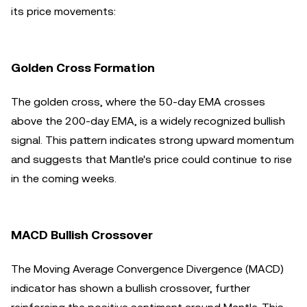
its price movements:
Golden Cross Formation
The golden cross, where the 50-day EMA crosses
above the 200-day EMA, is a widely recognized bullish
signal. This pattern indicates strong upward momentum
and suggests that Mantle's price could continue to rise
in the coming weeks.
MACD Bullish Crossover
The Moving Average Convergence Divergence (MACD)
indicator has shown a bullish crossover, further