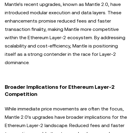
Mantle's recent upgrades, known as Mantle 2.0, have
introduced modular execution and data layers. These
enhancements promise reduced fees and faster
transaction finality, making Mantle more competitive
within the Ethereum Layer-2 ecosystem. By addressing
scalability and cost-efficiency, Mantle is positioning
itself as a strong contender in the race for Layer-2
dominance.
Broader Implications for Ethereum Layer-2
Competition
While immediate price movements are often the focus,
Mantle 2.0's upgrades have broader implications for the
Ethereum Layer-2 landscape. Reduced fees and faster