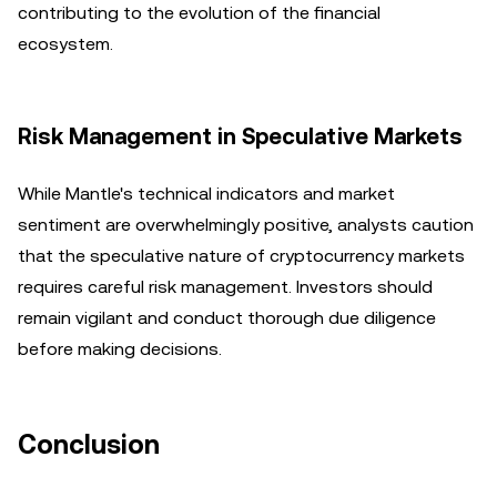
contributing to the evolution of the financial
ecosystem.
Risk Management in Speculative Markets
While Mantle's technical indicators and market
sentiment are overwhelmingly positive, analysts caution
that the speculative nature of cryptocurrency markets
requires careful risk management. Investors should
remain vigilant and conduct thorough due diligence
before making decisions.
Conclusion