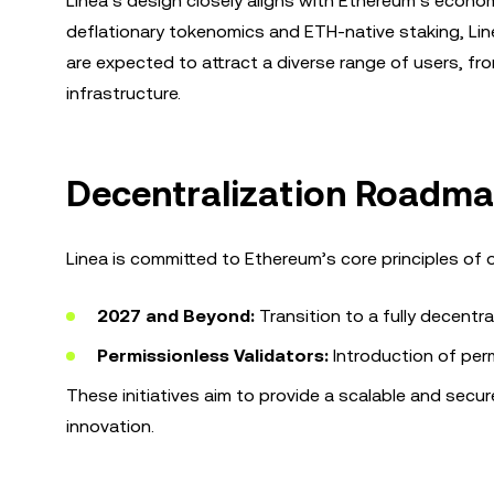
Linea’s design closely aligns with Ethereum’s economi
deflationary tokenomics and ETH-native staking, Lin
are expected to attract a diverse range of users, fr
infrastructure.
Decentralization Roadma
Linea is committed to Ethereum’s core principles of 
2027 and Beyond:
Transition to a fully decentr
Permissionless Validators:
Introduction of perm
These initiatives aim to provide a scalable and sec
innovation.