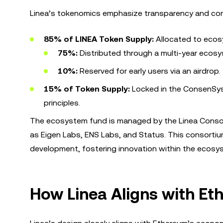
Linea’s tokenomics emphasize transparency and comm
85% of LINEA Token Supply:
Allocated to eco
75%:
Distributed through a multi-year ecos
10%:
Reserved for early users via an airdrop.
15% of Token Supply:
Locked in the ConsenSys 
principles.
The ecosystem fund is managed by the Linea Consor
as Eigen Labs, ENS Labs, and Status. This consortiu
development, fostering innovation within the ecosy
How Linea Aligns with E