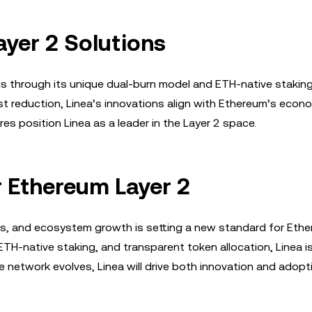
yer 2 Solutions
ons through its unique dual-burn model and ETH-native staking
st reduction, Linea’s innovations align with Ethereum’s econ
es position Linea as a leader in the Layer 2 space.
r Ethereum Layer 2
ics, and ecosystem growth is setting a new standard for Eth
ETH-native staking, and transparent token allocation, Linea i
the network evolves, Linea will drive both innovation and adop