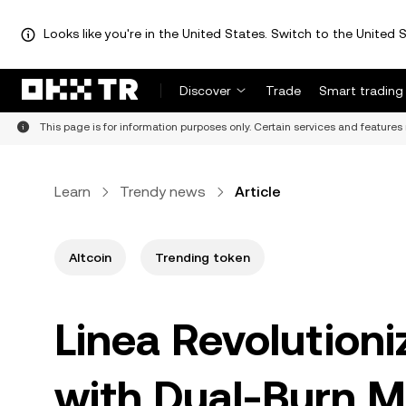
Looks like you're in the United States. Switch to the United S
Discover
Trade
Smart trading
This page is for information purposes only. Certain services and features 
Learn
Trendy news
Article
Altcoin
Trending token
Linea Revolution
with Dual-Burn M