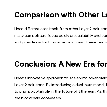
Comparison with Other La
Linea differentiates itself from other Layer 2 soluti
many competitors focus solely on scalability and co
and provide distinct value propositions. These featur
Conclusion: A New Era fo
Linea’s innovative approach to scalability, tokenom
Layer 2 solutions. By introducing a dual-burn model, 
to play a pivotal role in the future of Ethereum. As 
the blockchain ecosystem.