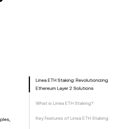
Linea ETH Staking: Revolutionizing
Ethereum Layer 2 Solutions
What is Linea ETH Staking?
Key Features of Linea ETH Staking
ples,