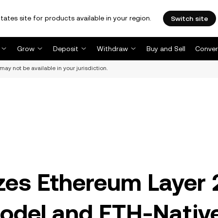
tates site for products available in your region.
Switch site
Grow
Deposit
Withdraw
Buy and Sell
Conver
may not be available in your jurisdiction.
izes Ethereum Layer 
odel and ETH-Nativ