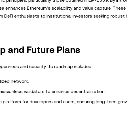
c principles, particularly those outlined in EIP-1559. By intr
ea enhances Ethereum’s scalability and value capture. These
om DeFi enthusiasts to institutional investors seeking robust
p and Future Plans
openness and security. Its roadmap includes:
alized network.
issionless validators to enhance decentralization.
ure platform for developers and users, ensuring long-term gr