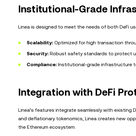
Institutional-Grade Infr
Linea is designed to meet the needs of both DeFi user
Scalability:
Optimized for high transaction thro
Security:
Robust safety standards to protect u
Compliance:
Institutional-grade infrastructure t
Integration with DeFi Pro
Linea’s features integrate seamlessly with existing D
and deflationary tokenomics, Linea creates new oppor
the Ethereum ecosystem.