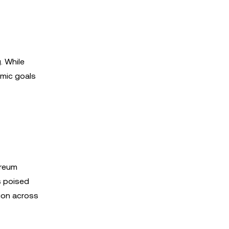
. While
omic goals
ereum
s poised
tion across