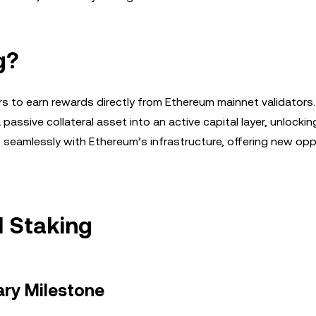
g?
rs to earn rewards directly from Ethereum mainnet validators.
passive collateral asset into an active capital layer, unlockin
es seamlessly with Ethereum’s infrastructure, offering new opp
H Staking
ary Milestone