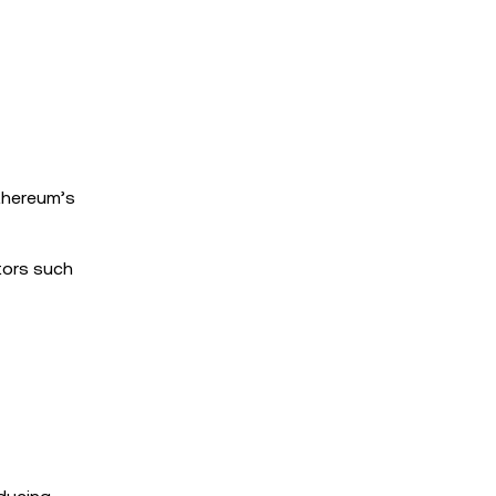
thereum’s
tors such