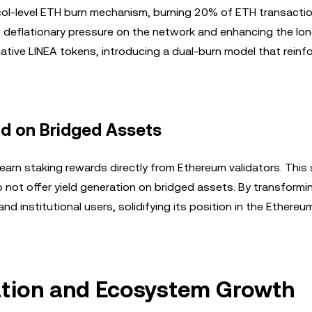
col-level ETH burn mechanism, burning 20% of ETH transactio
g deflationary pressure on the network and enhancing the lo
s native LINEA tokens, introducing a dual-burn model that reinf
ld on Bridged Assets
earn staking rewards directly from Ethereum validators. This 
o not offer yield generation on bridged assets. By transform
 and institutional users, solidifying its position in the Ethereu
ation and Ecosystem Growth