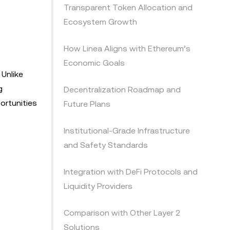
Transparent Token Allocation and
Ecosystem Growth
How Linea Aligns with Ethereum’s
Economic Goals
 Unlike
g
Decentralization Roadmap and
ortunities
Future Plans
Institutional-Grade Infrastructure
and Safety Standards
Integration with DeFi Protocols and
Liquidity Providers
Comparison with Other Layer 2
Solutions