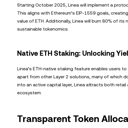
Starting October 2025, Linea will implement a proto
This aligns with Ethereum’s EIP-1559 goals, creatin
value of ETH. Additionally, Linea will burn 80% of it
sustainable tokenomics.
Native ETH Staking: Unlocking Yie
Linea’s ETH-native staking feature enables users to 
apart from other Layer 2 solutions, many of which d
into an active capital layer, Linea attracts both retail
ecosystem.
Transparent Token Alloc