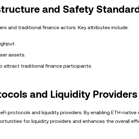
astructure and Safety Standar
s and traditional finance actors. Key attributes include:
ughput.
ser assets.
o attract traditional finance participants.
tocols and Liquidity Providers
eFi protocols and liquidity providers. By enabling ETH-native
tunities for liquidity providers and enhances the overall effi