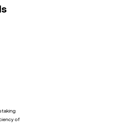
ds
 staking
ciency of