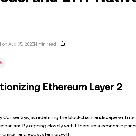
 on Aug 05, 2025
4 min read
8%
tionizing Ethereum Layer 2
y ConsenSys, is redefining the blockchain landscape with its
hanism. By aligning closely with Ethereum’s economic princi
okenomics, and ecosystem growth.