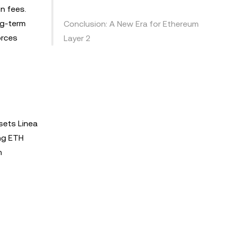
n fees.
ng-term
Conclusion: A New Era for Ethereum
orces
Layer 2
sets Linea
ing ETH
m