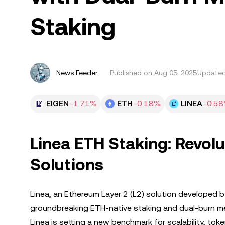
Staking
News Feeder
Published on
Aug 05, 2025
Updated
EIGEN
-1.71%
ETH
-0.18%
LINEA
-0.5
Linea ETH Staking: Revolu
Solutions
Linea, an Ethereum Layer 2 (L2) solution developed b
groundbreaking ETH-native staking and dual-burn mec
Linea is setting a new benchmark for scalability, t