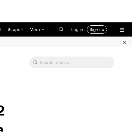
t
Support
More
Log in
Sign up
2
e