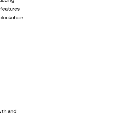
oducing
 features
 blockchain
owth and