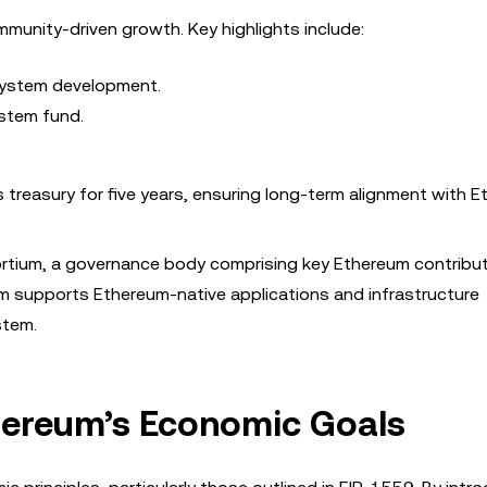
unity-driven growth. Key highlights include:
system development.
ystem fund.
treasury for five years, ensuring long-term alignment with E
tium, a governance body comprising key Ethereum contribu
m supports Ethereum-native applications and infrastructure
stem.
thereum’s Economic Goals