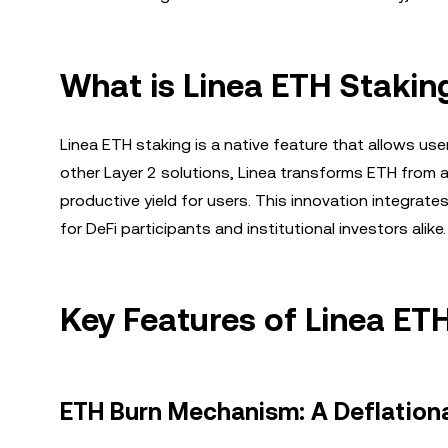
What is Linea ETH Stakin
Linea ETH staking is a native feature that allows use
other Layer 2 solutions, Linea transforms ETH from a 
productive yield for users. This innovation integrat
for DeFi participants and institutional investors alike.
Key Features of Linea ET
ETH Burn Mechanism: A Deflation