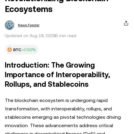
Ecosystems
News Feeder
Updated on Aug 18, 2025
5 min read
BTC
+0.50%
Introduction: The Growing
Importance of Interoperability,
Rollups, and Stablecoins
The blockchain ecosystem is undergoing rapid
transformation, with interoperability, rollups, and
stablecoins emerging as pivotal technologies driving
innovation. These advancements address critical
challenges in decentralized finance (DeFi) and