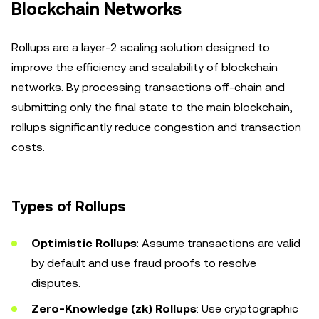
Blockchain Networks
Rollups are a layer-2 scaling solution designed to
improve the efficiency and scalability of blockchain
networks. By processing transactions off-chain and
submitting only the final state to the main blockchain,
rollups significantly reduce congestion and transaction
costs.
Types of Rollups
Optimistic Rollups
: Assume transactions are valid
by default and use fraud proofs to resolve
disputes.
Zero-Knowledge (zk) Rollups
: Use cryptographic