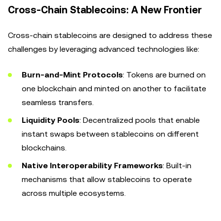
Cross-Chain Stablecoins: A New Frontier
Cross-chain stablecoins are designed to address these
challenges by leveraging advanced technologies like:
Burn-and-Mint Protocols
: Tokens are burned on
one blockchain and minted on another to facilitate
seamless transfers.
Liquidity Pools
: Decentralized pools that enable
instant swaps between stablecoins on different
blockchains.
Native Interoperability Frameworks
: Built-in
mechanisms that allow stablecoins to operate
across multiple ecosystems.