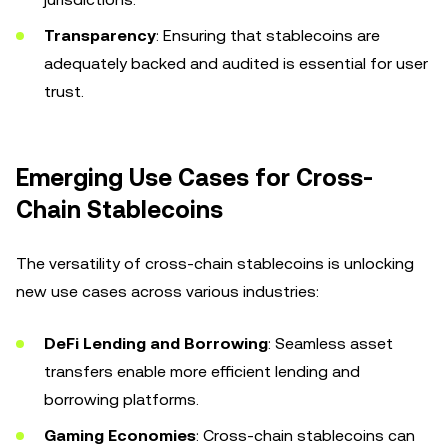
Transparency
: Ensuring that stablecoins are
adequately backed and audited is essential for user
trust.
Emerging Use Cases for Cross-
Chain Stablecoins
The versatility of cross-chain stablecoins is unlocking
new use cases across various industries:
DeFi Lending and Borrowing
: Seamless asset
transfers enable more efficient lending and
borrowing platforms.
Gaming Economies
: Cross-chain stablecoins can