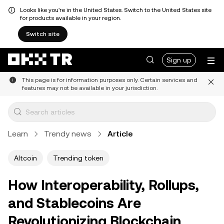
Looks like you're in the United States. Switch to the United States site
for products available in your region.
Switch site
Sign up
This page is for information purposes only. Certain services and
features may not be available in your jurisdiction.
Learn
Trendy news
Article
Altcoin
Trending token
How Interoperability, Rollups,
and Stablecoins Are
Revolutionizing Blockchain