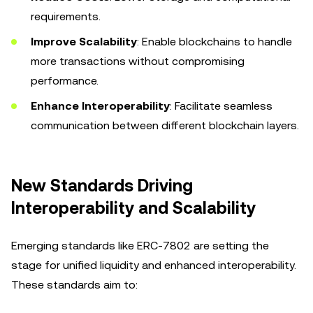
requirements.
Improve Scalability
: Enable blockchains to handle
more transactions without compromising
performance.
Enhance Interoperability
: Facilitate seamless
communication between different blockchain layers.
New Standards Driving
Interoperability and Scalability
Emerging standards like ERC-7802 are setting the
stage for unified liquidity and enhanced interoperability.
These standards aim to: