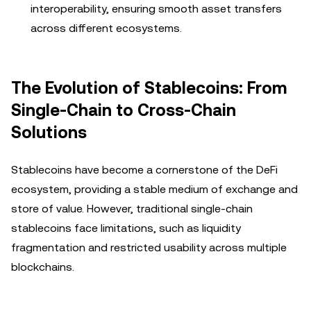
interoperability, ensuring smooth asset transfers
across different ecosystems.
The Evolution of Stablecoins: From
Single-Chain to Cross-Chain
Solutions
Stablecoins have become a cornerstone of the DeFi
ecosystem, providing a stable medium of exchange and
store of value. However, traditional single-chain
stablecoins face limitations, such as liquidity
fragmentation and restricted usability across multiple
blockchains.