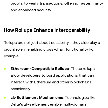
proofs to verify transactions, offering faster finality
and enhanced security.
How Rollups Enhance Interoperability
Rollups are not just about scalability—they also play a
crucial role in enabling cross-chain functionality. For
example:
Ethereum-Compatible Rollups
: These rollups
allow developers to build applications that can
interact with Ethereum and other blockchains
seamlessly.
zk-Settlement Mechanisms
: Technologies like
Delta’s zk-settlement enable multi-domain