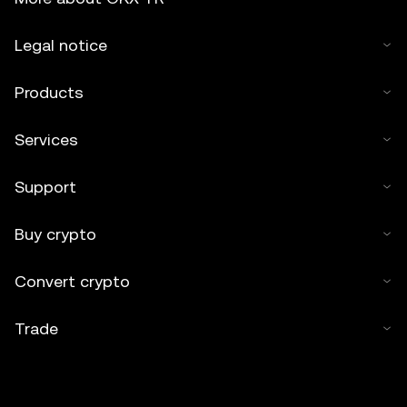
Legal notice
Products
Services
Support
Buy crypto
Convert crypto
Trade