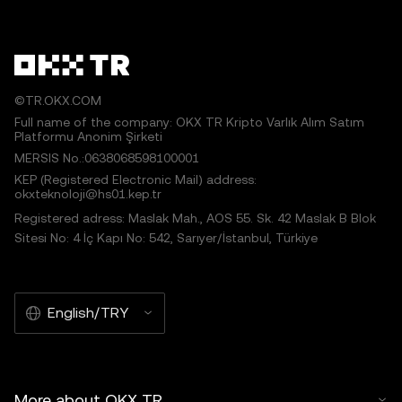
©TR.OKX.COM
Full name of the company: OKX TR Kripto Varlık Alım Satım
Platformu Anonim Şirketi
MERSIS No.:0638068598100001
KEP (Registered Electronic Mail) address:
okxteknoloji@hs01.kep.tr
Registered adress: Maslak Mah., AOS 55. Sk. 42 Maslak B Blok
Sitesi No: 4 İç Kapı No: 542, Sarıyer/İstanbul, Türkiye
English/TRY
More about OKX TR