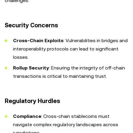
challenges:
Security Concerns
Cross-Chain Exploits
: Vulnerabilities in bridges and
interoperability protocols can lead to significant
losses.
Rollup Security
: Ensuring the integrity of off-chain
transactions is critical to maintaining trust.
Regulatory Hurdles
Compliance
: Cross-chain stablecoins must
navigate complex regulatory landscapes across
jurisdictions.