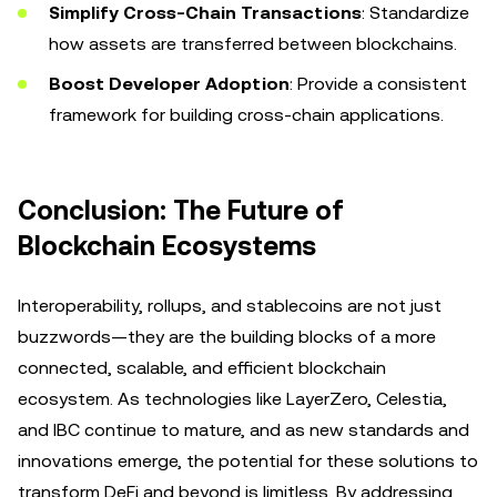
Simplify Cross-Chain Transactions
: Standardize
how assets are transferred between blockchains.
Boost Developer Adoption
: Provide a consistent
framework for building cross-chain applications.
Conclusion: The Future of
Blockchain Ecosystems
Interoperability, rollups, and stablecoins are not just
buzzwords—they are the building blocks of a more
connected, scalable, and efficient blockchain
ecosystem. As technologies like LayerZero, Celestia,
and IBC continue to mature, and as new standards and
innovations emerge, the potential for these solutions to
transform DeFi and beyond is limitless. By addressing