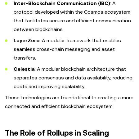
Inter-Blockchain Communication (IBC)
: A
protocol developed within the Cosmos ecosystem
that facilitates secure and efficient communication
between blockchains.
LayerZero
: A modular framework that enables
seamless cross-chain messaging and asset
transfers.
Celestia
: A modular blockchain architecture that
separates consensus and data availability, reducing
costs and improving scalability.
These technologies are foundational to creating a more
connected and efficient blockchain ecosystem.
The Role of Rollups in Scaling