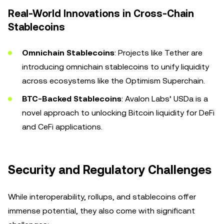
Real-World Innovations in Cross-Chain
Stablecoins
Omnichain Stablecoins
: Projects like Tether are
introducing omnichain stablecoins to unify liquidity
across ecosystems like the Optimism Superchain.
BTC-Backed Stablecoins
: Avalon Labs’ USDa is a
novel approach to unlocking Bitcoin liquidity for DeFi
and CeFi applications.
Security and Regulatory Challenges
While interoperability, rollups, and stablecoins offer
immense potential, they also come with significant