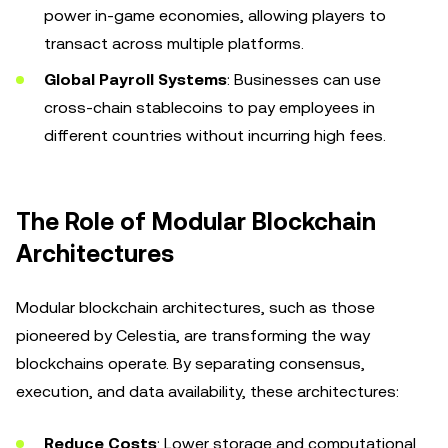
power in-game economies, allowing players to
transact across multiple platforms.
Global Payroll Systems
: Businesses can use
cross-chain stablecoins to pay employees in
different countries without incurring high fees.
The Role of Modular Blockchain
Architectures
Modular blockchain architectures, such as those
pioneered by Celestia, are transforming the way
blockchains operate. By separating consensus,
execution, and data availability, these architectures:
Reduce Costs
: Lower storage and computational