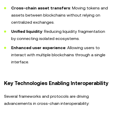
Cross-chain asset transfers
: Moving tokens and
assets between blockchains without relying on
centralized exchanges.
Unified liquidity
: Reducing liquidity fragmentation
by connecting isolated ecosystems.
Enhanced user experience
: Allowing users to
interact with multiple blockchains through a single
interface.
Key Technologies Enabling Interoperability
Several frameworks and protocols are driving
advancements in cross-chain interoperability: