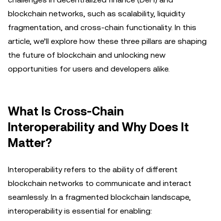
blockchain networks, such as scalability, liquidity
fragmentation, and cross-chain functionality. In this
article, we’ll explore how these three pillars are shaping
the future of blockchain and unlocking new
opportunities for users and developers alike.
What Is Cross-Chain
Interoperability and Why Does It
Matter?
Interoperability refers to the ability of different
blockchain networks to communicate and interact
seamlessly. In a fragmented blockchain landscape,
interoperability is essential for enabling: