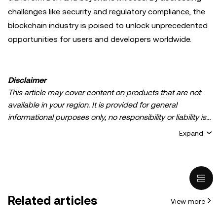
challenges like security and regulatory compliance, the
blockchain industry is poised to unlock unprecedented
opportunities for users and developers worldwide.
Disclaimer
This article may cover content on products that are not
available in your region. It is provided for general
informational purposes only, no responsibility or liability is
accepted for any errors of fact or omission expressed
Expand
herein. It represents the personal views of the author(s)
and it does not represent the views of
OKX TR
. It is not
intended to provide advice of any kind, including but not
limited to: (i) investment advice or an investment
recommendation; (ii) an offer or solicitation to buy, sell, or
Related articles
View more
hold digital assets, or (iii) financial, accounting, legal, or tax
advice. Digital asset holdings, including stable-coins,