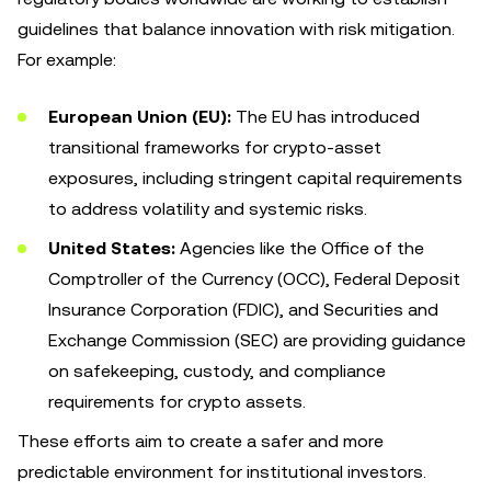
guidelines that balance innovation with risk mitigation.
For example:
European Union (EU):
The EU has introduced
transitional frameworks for crypto-asset
exposures, including stringent capital requirements
to address volatility and systemic risks.
United States:
Agencies like the Office of the
Comptroller of the Currency (OCC), Federal Deposit
Insurance Corporation (FDIC), and Securities and
Exchange Commission (SEC) are providing guidance
on safekeeping, custody, and compliance
requirements for crypto assets.
These efforts aim to create a safer and more
predictable environment for institutional investors.