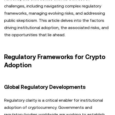
challenges, including navigating complex regulatory
frameworks, managing evolving risks, and addressing
public skepticism. This article delves into the factors
driving institutional adoption, the associated risks, and
the opportunities that lie ahead.
Regulatory Frameworks for Crypto
Adoption
Global Regulatory Developments
Regulatory clarity is a critical enabler for institutional
adoption of cryptocurrency. Governments and
regulatory bodies worldwide are working to establish