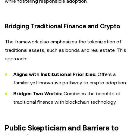
while fostering responsible adoption.
Bridging Traditional Finance and Crypto
The framework also emphasizes the tokenization of
traditional assets, such as bonds and real estate. This
approach:
Aligns with Institutional Priorities:
Offers a
familiar yet innovative pathway to crypto adoption.
Bridges Two Worlds:
Combines the benefits of
traditional finance with blockchain technology.
Public Skepticism and Barriers to