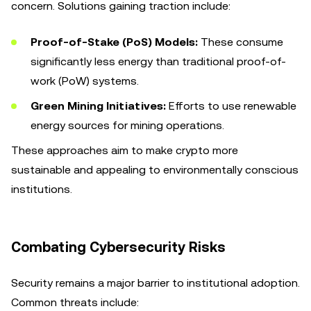
concern. Solutions gaining traction include:
Proof-of-Stake (PoS) Models:
These consume
significantly less energy than traditional proof-of-
work (PoW) systems.
Green Mining Initiatives:
Efforts to use renewable
energy sources for mining operations.
These approaches aim to make crypto more
sustainable and appealing to environmentally conscious
institutions.
Combating Cybersecurity Risks
Security remains a major barrier to institutional adoption.
Common threats include: