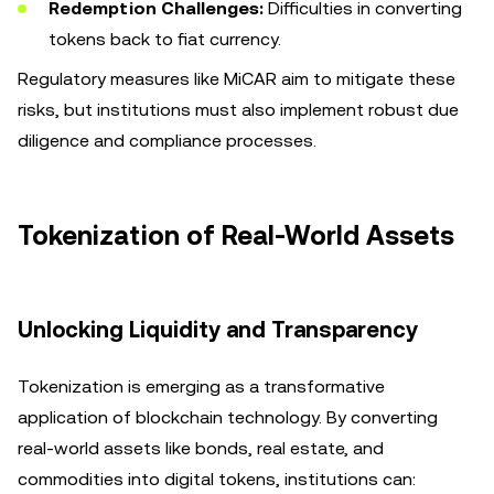
Redemption Challenges:
Difficulties in converting
tokens back to fiat currency.
Regulatory measures like MiCAR aim to mitigate these
risks, but institutions must also implement robust due
diligence and compliance processes.
Tokenization of Real-World Assets
Unlocking Liquidity and Transparency
Tokenization is emerging as a transformative
application of blockchain technology. By converting
real-world assets like bonds, real estate, and
commodities into digital tokens, institutions can: