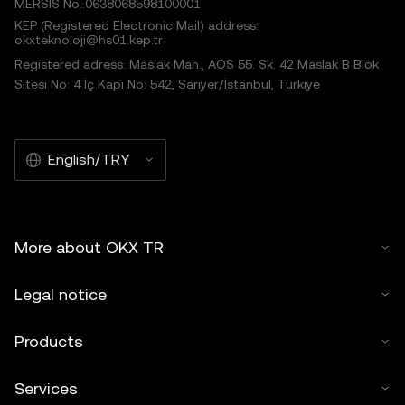
MERSIS No.:0638068598100001
KEP (Registered Electronic Mail) address:
okxteknoloji@hs01.kep.tr
Registered adress: Maslak Mah., AOS 55. Sk. 42 Maslak B Blok
Sitesi No: 4 İç Kapı No: 542, Sarıyer/İstanbul, Türkiye
English/TRY
More about OKX TR
Legal notice
Products
Services