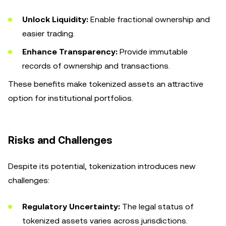
Unlock Liquidity:
Enable fractional ownership and
easier trading.
Enhance Transparency:
Provide immutable
records of ownership and transactions.
These benefits make tokenized assets an attractive
option for institutional portfolios.
Risks and Challenges
Despite its potential, tokenization introduces new
challenges:
Regulatory Uncertainty:
The legal status of
tokenized assets varies across jurisdictions.