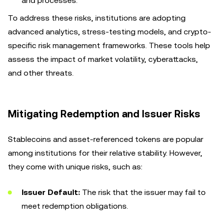
and processes.
To address these risks, institutions are adopting
advanced analytics, stress-testing models, and crypto-
specific risk management frameworks. These tools help
assess the impact of market volatility, cyberattacks,
and other threats.
Mitigating Redemption and Issuer Risks
Stablecoins and asset-referenced tokens are popular
among institutions for their relative stability. However,
they come with unique risks, such as:
Issuer Default:
The risk that the issuer may fail to
meet redemption obligations.