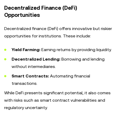
Decentralized Finance (DeFi)
Opportunities
Decentralized finance (DeFi) offers innovative but riskier
opportunities for institutions. These include:
Yield Farming:
Earning returns by providing liquidity.
Decentralized Lending:
Borrowing and lending
without intermediaries.
Smart Contracts:
Automating financial
transactions.
While DeFi presents significant potential, it also comes
with risks such as smart contract vulnerabilities and
regulatory uncertainty.