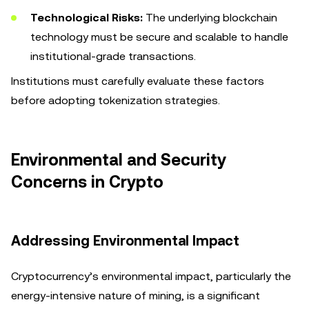
Technological Risks:
The underlying blockchain
technology must be secure and scalable to handle
institutional-grade transactions.
Institutions must carefully evaluate these factors
before adopting tokenization strategies.
Environmental and Security
Concerns in Crypto
Addressing Environmental Impact
Cryptocurrency’s environmental impact, particularly the
energy-intensive nature of mining, is a significant