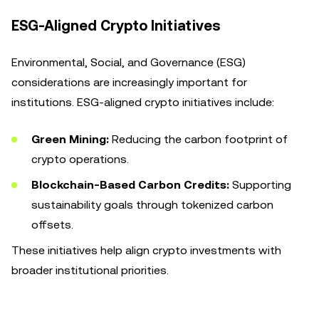
ESG-Aligned Crypto Initiatives
Environmental, Social, and Governance (ESG)
considerations are increasingly important for
institutions. ESG-aligned crypto initiatives include:
Green Mining:
Reducing the carbon footprint of
crypto operations.
Blockchain-Based Carbon Credits:
Supporting
sustainability goals through tokenized carbon
offsets.
These initiatives help align crypto investments with
broader institutional priorities.