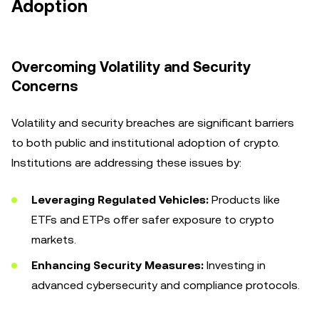
Adoption
Overcoming Volatility and Security
Concerns
Volatility and security breaches are significant barriers
to both public and institutional adoption of crypto.
Institutions are addressing these issues by:
Leveraging Regulated Vehicles:
Products like
ETFs and ETPs offer safer exposure to crypto
markets.
Enhancing Security Measures:
Investing in
advanced cybersecurity and compliance protocols.