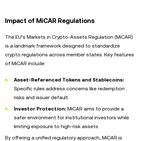
Impact of MiCAR Regulations
The EU’s Markets in Crypto-Assets Regulation (MiCAR)
is a landmark framework designed to standardize
crypto regulations across member states. Key features
of MiCAR include:
Asset-Referenced Tokens and Stablecoins:
Specific rules address concerns like redemption
risks and issuer default.
Investor Protection:
MiCAR aims to provide a
safer environment for institutional investors while
limiting exposure to high-risk assets.
By offering a unified regulatory approach, MiCAR is