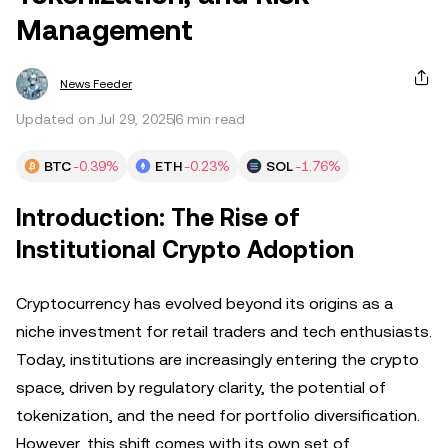
Management
News Feeder
Updated on Jul 29, 2025
6 min read
BTC
-0.39%
ETH
-0.23%
SOL
-1.76%
Introduction: The Rise of
Institutional Crypto Adoption
Cryptocurrency has evolved beyond its origins as a
niche investment for retail traders and tech enthusiasts.
Today, institutions are increasingly entering the crypto
space, driven by regulatory clarity, the potential of
tokenization, and the need for portfolio diversification.
However, this shift comes with its own set of