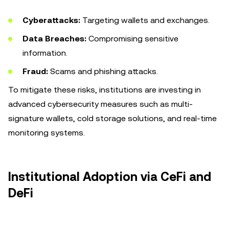
Cyberattacks:
Targeting wallets and exchanges.
Data Breaches:
Compromising sensitive
information.
Fraud:
Scams and phishing attacks.
To mitigate these risks, institutions are investing in
advanced cybersecurity measures such as multi-
signature wallets, cold storage solutions, and real-time
monitoring systems.
Institutional Adoption via CeFi and
DeFi