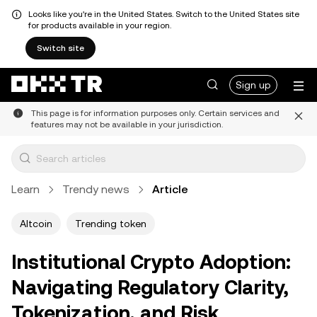
Looks like you're in the United States. Switch to the United States site
for products available in your region.
Switch site
Sign up
This page is for information purposes only. Certain services and
features may not be available in your jurisdiction.
Learn
Trendy news
Article
Altcoin
Trending token
Institutional Crypto Adoption:
Navigating Regulatory Clarity,
Tokenization, and Risk