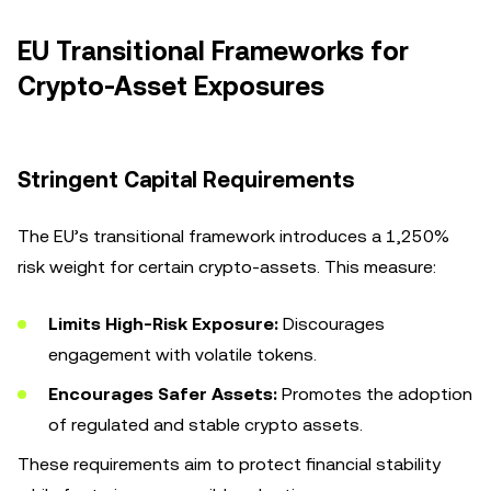
EU Transitional Frameworks for
Crypto-Asset Exposures
Stringent Capital Requirements
The EU’s transitional framework introduces a 1,250%
risk weight for certain crypto-assets. This measure:
Limits High-Risk Exposure:
Discourages
engagement with volatile tokens.
Encourages Safer Assets:
Promotes the adoption
of regulated and stable crypto assets.
These requirements aim to protect financial stability