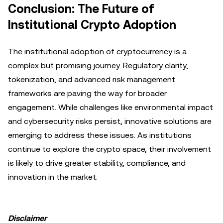
Conclusion: The Future of
Institutional Crypto Adoption
The institutional adoption of cryptocurrency is a
complex but promising journey. Regulatory clarity,
tokenization, and advanced risk management
frameworks are paving the way for broader
engagement. While challenges like environmental impact
and cybersecurity risks persist, innovative solutions are
emerging to address these issues. As institutions
continue to explore the crypto space, their involvement
is likely to drive greater stability, compliance, and
innovation in the market.
Disclaimer