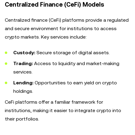
Centralized Finance (CeFi) Models
Centralized finance (CeFi) platforms provide a regulated
and secure environment for institutions to access
crypto markets. Key services include:
Custody:
Secure storage of digital assets.
Trading:
Access to liquidity and market-making
services.
Lending:
Opportunities to earn yield on crypto
holdings.
CeFi platforms offer a familiar framework for
institutions, making it easier to integrate crypto into
their portfolios.