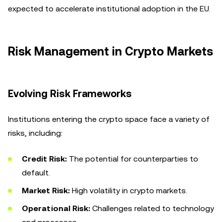
expected to accelerate institutional adoption in the EU.
Risk Management in Crypto Markets
Evolving Risk Frameworks
Institutions entering the crypto space face a variety of
risks, including:
Credit Risk:
The potential for counterparties to
default.
Market Risk:
High volatility in crypto markets.
Operational Risk:
Challenges related to technology