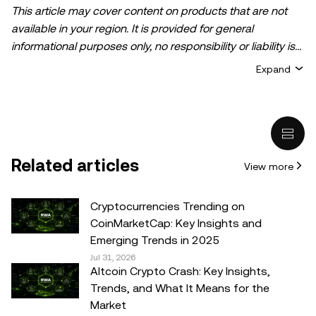
This article may cover content on products that are not
available in your region. It is provided for general
informational purposes only, no responsibility or liability is
accepted for any errors of fact or omission expressed
Expand
herein. It represents the personal views of the author(s)
and it does not represent the views of
OKX TR
. It is not
intended to provide advice of any kind, including but not
limited to: (i) investment advice or an investment
recommendation; (ii) an offer or solicitation to buy, sell, or
Related articles
View more
hold digital assets, or (iii) financial, accounting, legal, or tax
advice. Digital asset holdings, including stable-coins,
involve a high degree of risk, can fluctuate greatly, and
Cryptocurrencies Trending on
can even become worthless. You should carefully
CoinMarketCap: Key Insights and
consider whether trading or holding digital assets is
Emerging Trends in 2025
suitable for you in light of your financial condition. Please
Jul 31, 2026
Altcoin Crypto Crash: Key Insights,
consult your legal/tax/investment professional for
Trends, and What It Means for the
questions about your specific circumstances.
Market