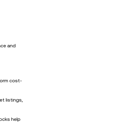
ence and
form cost-
t listings,
ocks help