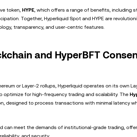
ive token,
HYPE
, which offers a range of benefits, including s
ipation. Together, Hyperliquid Spot and HYPE are revolutioni
ogy, transparency, and user-centric features.
lockchain and HyperBFT Conse
ereum or Layer-2 rollups, Hyperliquid operates on its own La
 optimize for high-frequency trading and scalability. The
Hy
n, designed to process transactions with minimal latency wh
d can meet the demands of institutional-grade trading, offer
liability, and security.