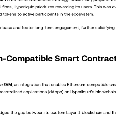
 firms, Hyperliquid prioritizes rewarding its users. This was ev
ed tokens to active participants in the ecosystem.
er base and foster long-term engagement, further solidifying 
um-Compatible Smart Contrac
erEVM
, an integration that enables Ethereum-compatible sm
ecentralized applications (dApps) on Hyperliquid’s blockchain
bridges the gap between its custom Layer-1 blockchain and t