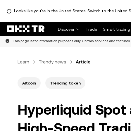
Looks like you're in the United States. Switch to the United S
Discover
Trade
Smart trading
This page is for information purposes only. Certain services and features 
Learn
Trendy news
Article
Altcoin
Trending token
Hyperliquid Spot
High-Speed Tradi