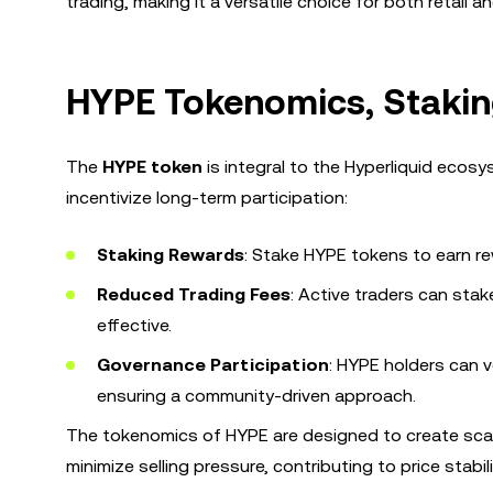
trading, making it a versatile choice for both retail an
HYPE Tokenomics, Stakin
The
HYPE token
is integral to the Hyperliquid ecosy
incentivize long-term participation:
Staking Rewards
: Stake HYPE tokens to earn 
Reduced Trading Fees
: Active traders can sta
effective.
Governance Participation
: HYPE holders can v
ensuring a community-driven approach.
The tokenomics of HYPE are designed to create scar
minimize selling pressure, contributing to price stabi