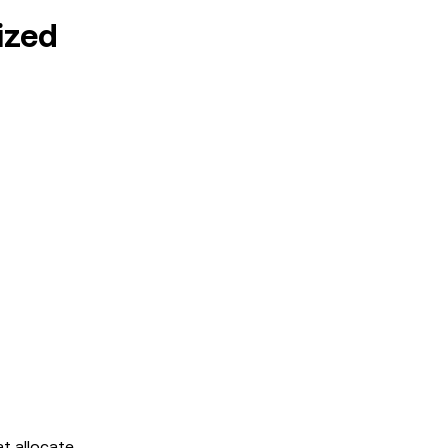
ized
at allocate