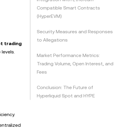
Compatible Smart Contracts
(HyperEVM)
Security Measures and Responses
to Allegations
t trading
levels.
Market Performance Metrics:
Trading Volume, Open Interest, and
Fees
Conclusion: The Future of
Hyperliquid Spot and HYPE
iciency.
entralized