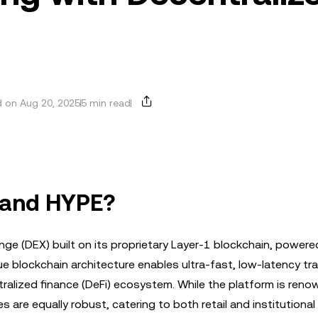
 on Aug 20, 2025
5 min read
t and HYPE?
nge (DEX) built on its proprietary Layer-1 blockchain, powere
 blockchain architecture enables ultra-fast, low-latency tra
ralized finance (DeFi) ecosystem. While the platform is reno
s are equally robust, catering to both retail and institutional