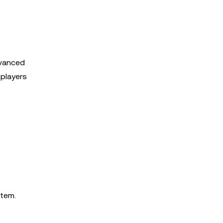
dvanced
 players
stem.