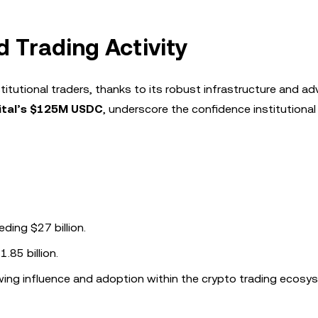
d Trading Activity
stitutional traders, thanks to its robust infrastructure and a
ital’s $125M USDC
, underscore the confidence institutional
eding $27 billion.
.85 billion.
owing influence and adoption within the crypto trading ecosy