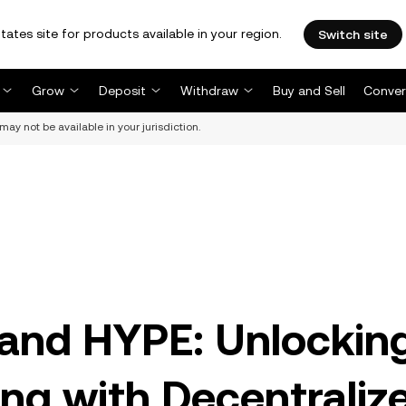
tates site for products available in your region.
Switch site
Grow
Deposit
Withdraw
Buy and Sell
Conver
may not be available in your jurisdiction.
 and HYPE: Unlockin
ng with Decentraliz