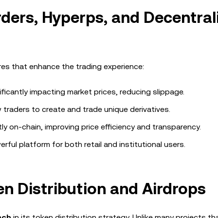
rders, Hyperps, and Decentral
ures that enhance the trading experience:
ificantly impacting market prices, reducing slippage.
 traders to create and trade unique derivatives.
tly on-chain, improving price efficiency and transparency.
ful platform for both retail and institutional users.
 Distribution and Airdrops
ach
in its token distribution strategy. Unlike many projects th