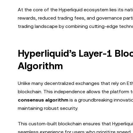
At the core of the Hyperliquid ecosystem lies its nat
rewards, reduced trading fees, and governance partic
trading landscape by combining cutting-edge technol
Hyperliquid’s Layer-1 B
Algorithm
Unlike many decentralized exchanges that rely on Eth
blockchain. This independence allows the platform to
consensus algorithm
is a groundbreaking innovatio
maintaining robust security.
This custom-built blockchain ensures that Hyperliqui
seamless experience for users who prioritize speed, re