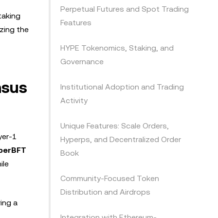
Perpetual Futures and Spot Trading
taking
Features
zing the
HYPE Tokenomics, Staking, and
Governance
nsus
Institutional Adoption and Trading
Activity
Unique Features: Scale Orders,
yer-1
Hyperps, and Decentralized Order
perBFT
Book
ile
Community-Focused Token
Distribution and Airdrops
ing a
Integration with Ethereum-