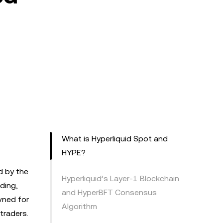
What is Hyperliquid Spot and
HYPE?
d by the
Hyperliquid’s Layer-1 Blockchain
ding,
and HyperBFT Consensus
wned for
Algorithm
 traders.