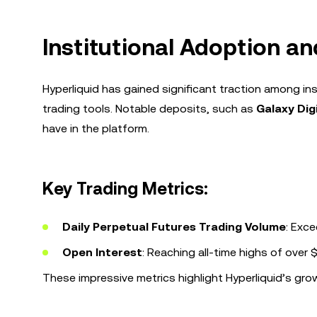
Institutional Adoption an
Hyperliquid has gained significant traction among in
trading tools. Notable deposits, such as
Galaxy Dig
have in the platform.
Key Trading Metrics:
Daily Perpetual Futures Trading Volume
: Exce
Open Interest
: Reaching all-time highs of over $1
These impressive metrics highlight Hyperliquid’s gr