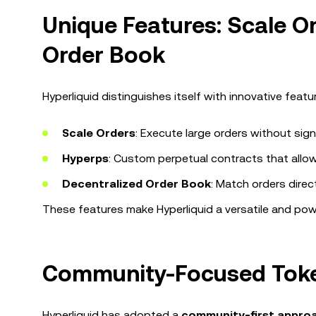
Unique Features: Scale O
Order Book
Hyperliquid distinguishes itself with innovative feat
Scale Orders
: Execute large orders without sign
Hyperps
: Custom perpetual contracts that allow
Decentralized Order Book
: Match orders direc
These features make Hyperliquid a versatile and power
Community-Focused Token
Hyperliquid has adopted a
community-first appro