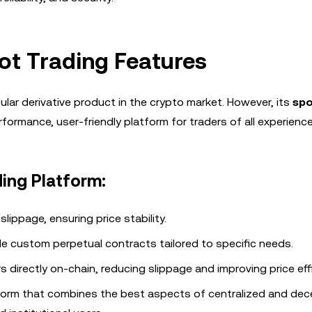
ot Trading Features
pular derivative product in the crypto market. However, its
spo
formance, user-friendly platform for traders of all experience 
ding Platform:
slippage, ensuring price stability.
de custom perpetual contracts tailored to specific needs.
s directly on-chain, reducing slippage and improving price eff
tform that combines the best aspects of centralized and dec