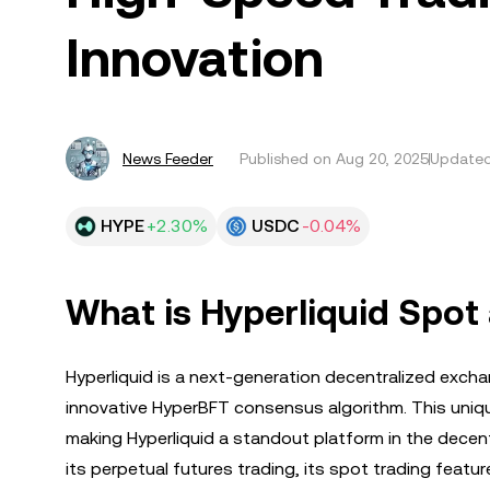
Innovation
News Feeder
Published on
Aug 20, 2025
Updated
HYPE
+2.30%
USDC
-0.04%
What is Hyperliquid Spo
Hyperliquid is a next-generation decentralized excha
innovative HyperBFT consensus algorithm. This unique
making Hyperliquid a standout platform in the decent
its perpetual futures trading, its spot trading feature