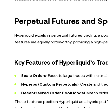
Perpetual Futures and Sp
Hyperliquid excels in perpetual futures trading, a po
features are equally noteworthy, providing a high-per
Key Features of Hyperliquid’s Tra
Scale Orders
: Execute large trades with minimal 
Hyperps (Custom Perpetuals)
: Create and tra
Decentralized Order Book Model
: Match order
These features position Hyperliquid as a hybrid pla