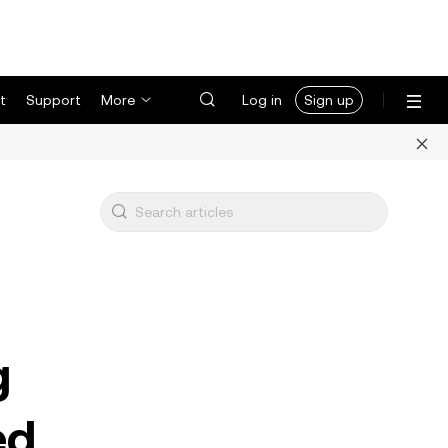
t
Support
More
Log in
Sign up
g
ed