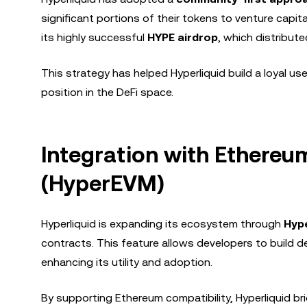
significant portions of their tokens to venture capital
its highly successful
HYPE airdrop
, which distribut
This strategy has helped Hyperliquid build a loyal us
position in the DeFi space.
Integration with Ethere
(HyperEVM)
Hyperliquid is expanding its ecosystem through
Hyp
contracts. This feature allows developers to build d
enhancing its utility and adoption.
By supporting Ethereum compatibility, Hyperliquid 