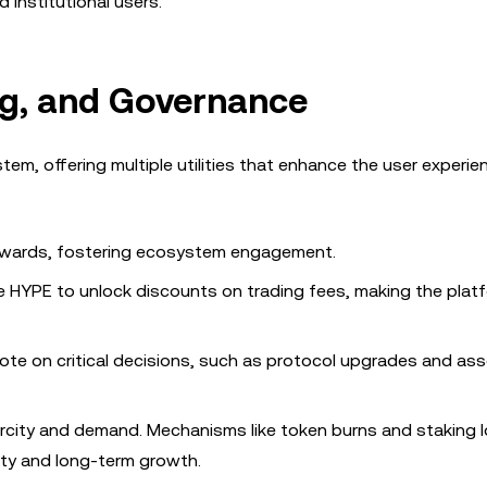
d institutional users.
g, and Governance
stem, offering multiple utilities that enhance the user experi
rewards, fostering ecosystem engagement.
ke HYPE to unlock discounts on trading fees, making the plat
ote on critical decisions, such as protocol upgrades and asse
city and demand. Mechanisms like token burns and staking l
lity and long-term growth.