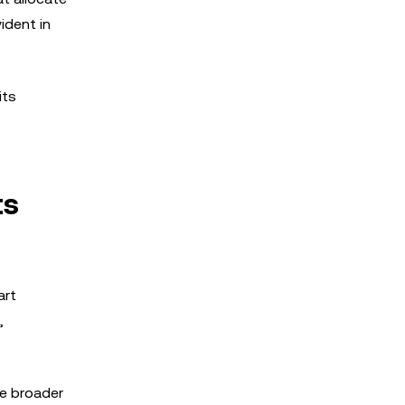
ident in
its
ts
art
,
he broader