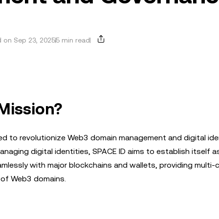
 on Sep 23, 2025
5 min read
 Mission?
ned to revolutionize Web3 domain management and digital ide
naging digital identities, SPACE ID aims to establish itself a
lessly with major blockchains and wallets, providing multi-
ty of Web3 domains.