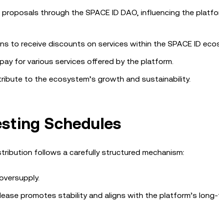
n proposals through the SPACE ID DAO, influencing the platfo
ens to receive discounts on services within the SPACE ID ec
pay for various services offered by the platform.
ntribute to the ecosystem’s growth and sustainability.
esting Schedules
stribution follows a carefully structured mechanism:
oversupply.
elease promotes stability and aligns with the platform’s long