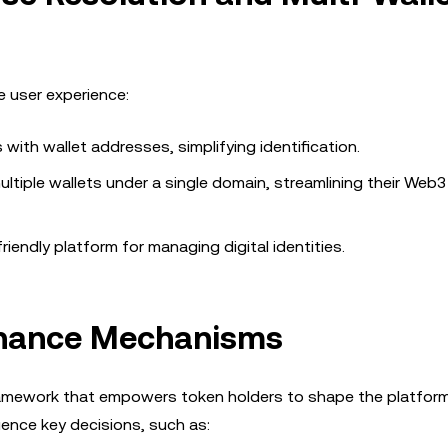
 user experience:
ith wallet addresses, simplifying identification.
ltiple wallets under a single domain, streamlining their Web3
iendly platform for managing digital identities.
rnance Mechanisms
amework that empowers token holders to shape the platform’
uence key decisions, such as: