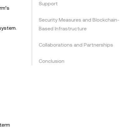
Support
rm’s
Security Measures and Blockchain-
osystem.
Based Infrastructure
Collaborations and Partnerships
Conclusion
-term