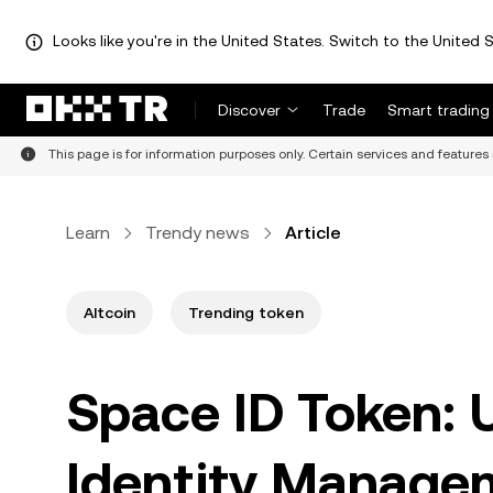
Looks like you're in the United States. Switch to the United S
Discover
Trade
Smart trading
This page is for information purposes only. Certain services and features 
Learn
Trendy news
Article
Altcoin
Trending token
Space ID Token:
Identity Manage