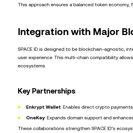
This approach ensures a balanced token economy, f
Integration with Major B
SPACE ID is designed to be blockchain-agnostic, int
user experience. This multi-chain compatibility all
ecosystems.
Key Partnerships
Enkrypt Wallet
: Enables direct crypto payment
OneKey
: Expands domain support and enhances 
These collaborations strengthen SPACE ID’s ecosyst