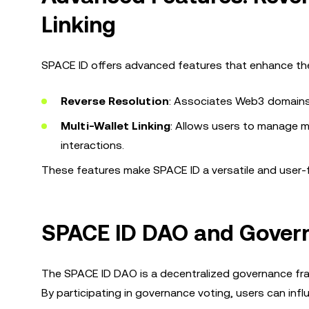
Linking
SPACE ID offers advanced features that enhance the
Reverse Resolution
: Associates Web3 domains w
Multi-Wallet Linking
: Allows users to manage mu
interactions.
These features make SPACE ID a versatile and user-fr
SPACE ID DAO and Gove
The SPACE ID DAO is a decentralized governance fr
By participating in governance voting, users can infl