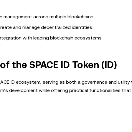
in management across multiple blockchains.
reate and manage decentralized identities.
ntegration with leading blockchain ecosystems.
 of the SPACE ID Token (ID)
ACE ID ecosystem, serving as both a governance and utility t
m’s development while offering practical functionalities that 