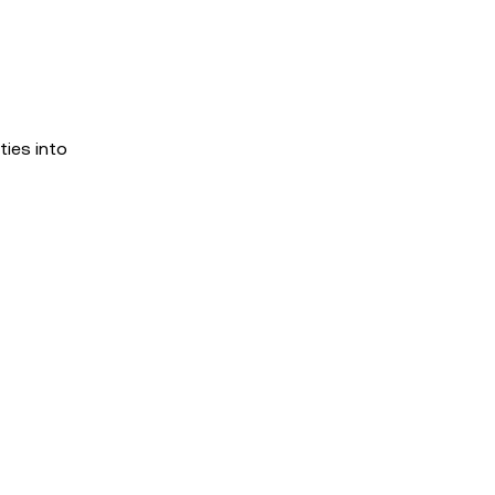
ies into