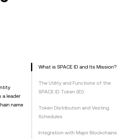
What is SPACE ID and Its Mission?
The Utility and Functions of the
ntity
SPACE ID Token (ID)
s a leader
chain name
Token Distribution and Vesting
Schedules
Integration with Major Blockchains