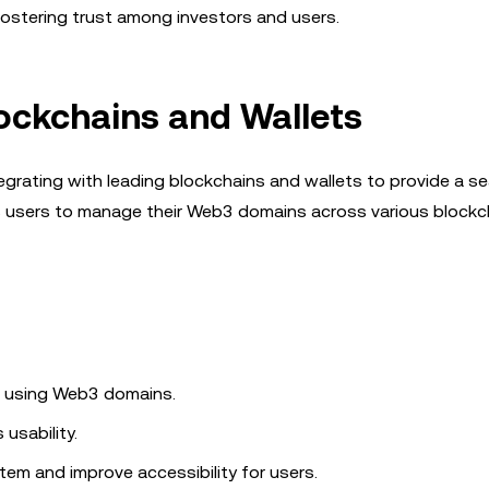
ostering trust among investors and users.
lockchains and Wallets
egrating with leading blockchains and wallets to provide a s
ows users to manage their Web3 domains across various blockc
s using Web3 domains.
usability.
em and improve accessibility for users.