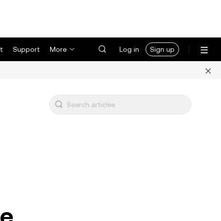
t
Support
More
Log in
Sign up
ce