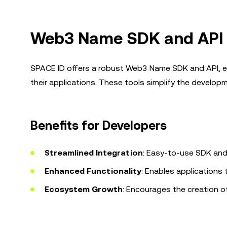
Web3 Name SDK and API 
SPACE ID offers a robust Web3 Name SDK and API, e
their applications. These tools simplify the develo
Benefits for Developers
Streamlined Integration
: Easy-to-use SDK and
Enhanced Functionality
: Enables applications
Ecosystem Growth
: Encourages the creation o