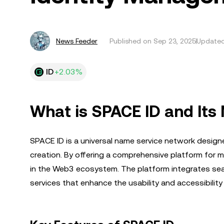
News Feeder
Published on
Sep 23, 2025
Updated
ID
+2.03%
What is SPACE ID and Its
SPACE ID is a universal name service network desig
creation. By offering a comprehensive platform for ma
in the Web3 ecosystem. The platform integrates seam
services that enhance the usability and accessibili