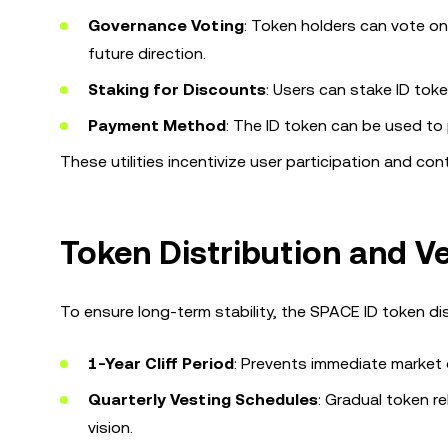
Governance Voting
: Token holders can vote o
future direction.
Staking for Discounts
: Users can stake ID tok
Payment Method
: The ID token can be used to 
These utilities incentivize user participation and co
Token Distribution and V
To ensure long-term stability, the SPACE ID token di
1-Year Cliff Period
: Prevents immediate market 
Quarterly Vesting Schedules
: Gradual token r
vision.