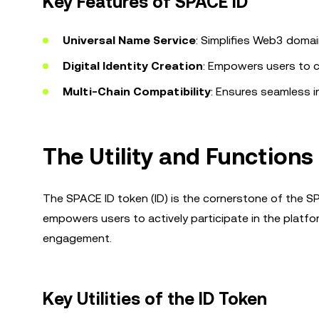
Key Features of SPACE ID
Universal Name Service
: Simplifies Web3 doma
Digital Identity Creation
: Empowers users to c
Multi-Chain Compatibility
: Ensures seamless i
The Utility and Functions
The SPACE ID token (ID) is the cornerstone of the SP
empowers users to actively participate in the platfor
engagement.
Key Utilities of the ID Token