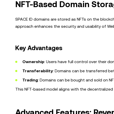
NFT-Based Domain Stora
SPACE ID domains are stored as NFTs on the blockcha
approach enhances the security and usability of W
Key Advantages
Ownership
: Users have full control over their do
Transferability
: Domains can be transferred be
Trading
: Domains can be bought and sold on NF
This NFT-based model aligns with the decentralized
Advanced Features: Rever