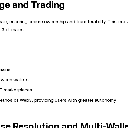
ge and Trading
in, ensuring secure ownership and transferability. This inno
eb3 domains.
mains.
tween wallets.
T marketplaces.
 ethos of Web3, providing users with greater autonomy.
se Resolution and Multi-Wall