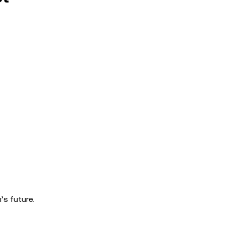
s future.