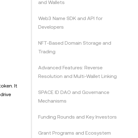
and Wallets
Web3 Name SDK and API for
Developers
NFT-Based Domain Storage and
Trading
Advanced Features: Reverse
Resolution and Multi-Wallet Linking
oken. It
SPACE ID DAO and Governance
drive
Mechanisms
Funding Rounds and Key Investors
Grant Programs and Ecosystem