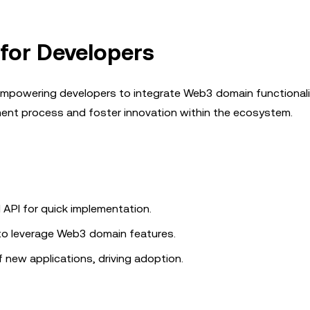
for Developers
mpowering developers to integrate Web3 domain functionalit
pment process and foster innovation within the ecosystem.
 API for quick implementation.
 to leverage Web3 domain features.
f new applications, driving adoption.