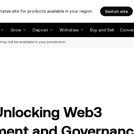
tates site for products available in your region.
Switch site
Grow
Deposit
Withdraw
Buy and Sell
Conver
may not be available in your jurisdiction.
 Unlocking Web3
ment and Governan