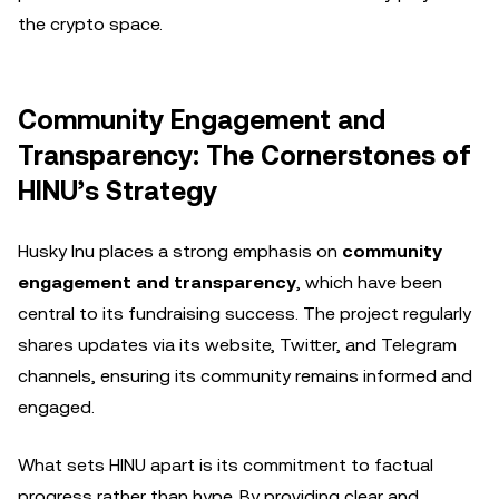
the crypto space.
Community Engagement and
Transparency: The Cornerstones of
HINU’s Strategy
Husky Inu places a strong emphasis on
community
engagement and transparency
, which have been
central to its fundraising success. The project regularly
shares updates via its website, Twitter, and Telegram
channels, ensuring its community remains informed and
engaged.
What sets HINU apart is its commitment to factual
progress rather than hype. By providing clear and