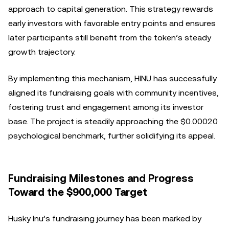
approach to capital generation. This strategy rewards
early investors with favorable entry points and ensures
later participants still benefit from the token’s steady
growth trajectory.
By implementing this mechanism, HINU has successfully
aligned its fundraising goals with community incentives,
fostering trust and engagement among its investor
base. The project is steadily approaching the $0.00020
psychological benchmark, further solidifying its appeal.
Fundraising Milestones and Progress
Toward the $900,000 Target
Husky Inu’s fundraising journey has been marked by