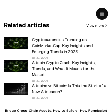
and it does not represent the views of
OKX TR
. It is not
intended to provide advice of any kind, including but not
limited to: (i) investment advice or an investment
recommendation; (ii) an offer or solicitation to buy, sell, or
Related articles
View more
hold digital assets, or (iii) financial, accounting, legal, or tax
advice. Digital asset holdings, including stable-coins,
involve a high degree of risk, can fluctuate greatly, and
Cryptocurrencies Trending on
can even become worthless. You should carefully
CoinMarketCap: Key Insights and
consider whether trading or holding digital assets is
Emerging Trends in 2025
suitable for you in light of your financial condition. Please
Jul 31, 2026
Altcoin Crypto Crash: Key Insights,
consult your legal/tax/investment professional for
Trends, and What It Means for the
questions about your specific circumstances.
Market
Jul 31, 2026
© 2025 OKX TR. This article may be reproduced or
Altcoins vs Bitcoin: Is This the Start of a
distributed in its entirety, or excerpts of 100 words or less
New Altseason?
of this article may be used, provided such use is non-
Jul 31, 2026
commercial. Any reproduction or distribution of the entire
article must also prominently state:"This article is © 2025
Bridge Cross-Chain Assets: How to Safely
How Permissionles