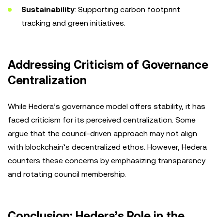
Sustainability
: Supporting carbon footprint
tracking and green initiatives.
Addressing Criticism of Governance
Centralization
While Hedera’s governance model offers stability, it has
faced criticism for its perceived centralization. Some
argue that the council-driven approach may not align
with blockchain’s decentralized ethos. However, Hedera
counters these concerns by emphasizing transparency
and rotating council membership.
Conclusion: Hedera’s Role in the