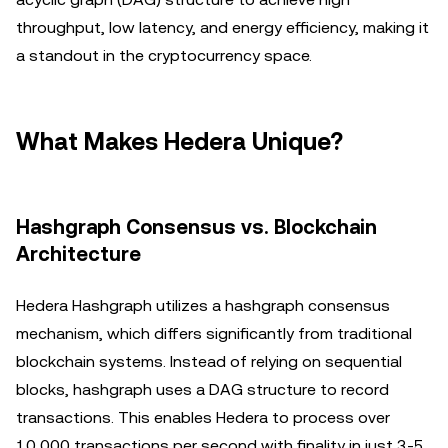
throughput, low latency, and energy efficiency, making it
a standout in the cryptocurrency space.
What Makes Hedera Unique?
Hashgraph Consensus vs. Blockchain
Architecture
Hedera Hashgraph utilizes a hashgraph consensus
mechanism, which differs significantly from traditional
blockchain systems. Instead of relying on sequential
blocks, hashgraph uses a DAG structure to record
transactions. This enables Hedera to process over
10,000 transactions per second with finality in just 3-5