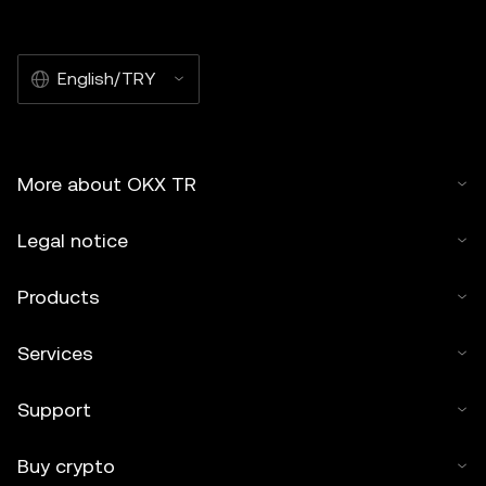
English/TRY
More about OKX TR
Legal notice
Products
Services
Support
Buy crypto