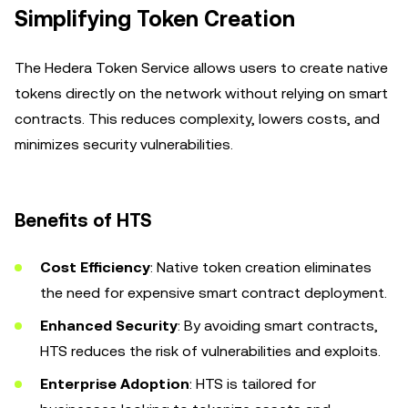
Simplifying Token Creation
The Hedera Token Service allows users to create native
tokens directly on the network without relying on smart
contracts. This reduces complexity, lowers costs, and
minimizes security vulnerabilities.
Benefits of HTS
Cost Efficiency
: Native token creation eliminates
the need for expensive smart contract deployment.
Enhanced Security
: By avoiding smart contracts,
HTS reduces the risk of vulnerabilities and exploits.
Enterprise Adoption
: HTS is tailored for