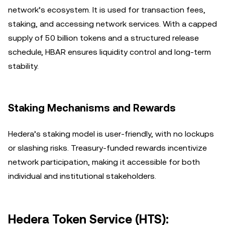
network’s ecosystem. It is used for transaction fees,
staking, and accessing network services. With a capped
supply of 50 billion tokens and a structured release
schedule, HBAR ensures liquidity control and long-term
stability.
Staking Mechanisms and Rewards
Hedera’s staking model is user-friendly, with no lockups
or slashing risks. Treasury-funded rewards incentivize
network participation, making it accessible for both
individual and institutional stakeholders.
Hedera Token Service (HTS):