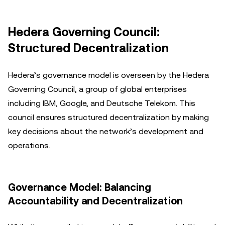
Hedera Governing Council:
Structured Decentralization
Hedera’s governance model is overseen by the Hedera
Governing Council, a group of global enterprises
including IBM, Google, and Deutsche Telekom. This
council ensures structured decentralization by making
key decisions about the network’s development and
operations.
Governance Model: Balancing
Accountability and Decentralization