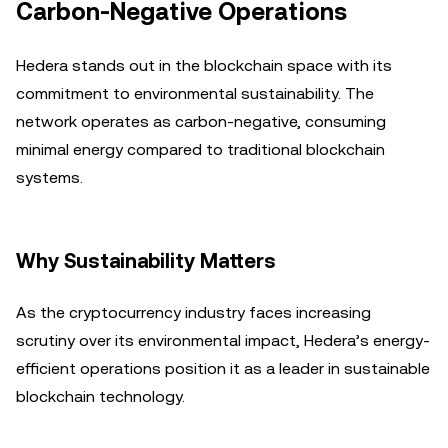
Carbon-Negative Operations
Hedera stands out in the blockchain space with its
commitment to environmental sustainability. The
network operates as carbon-negative, consuming
minimal energy compared to traditional blockchain
systems.
Why Sustainability Matters
As the cryptocurrency industry faces increasing
scrutiny over its environmental impact, Hedera’s energy-
efficient operations position it as a leader in sustainable
blockchain technology.