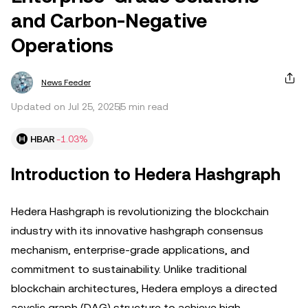
and Carbon-Negative
Operations
News Feeder
Updated on Jul 25, 2025
5 min read
HBAR
-1.03%
Introduction to Hedera Hashgraph
Hedera Hashgraph is revolutionizing the blockchain
industry with its innovative hashgraph consensus
mechanism, enterprise-grade applications, and
commitment to sustainability. Unlike traditional
blockchain architectures, Hedera employs a directed
acyclic graph (DAG) structure to achieve high