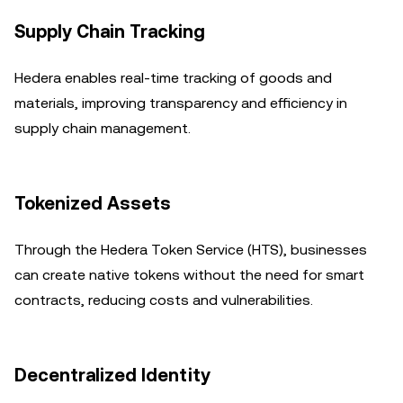
Supply Chain Tracking
Hedera enables real-time tracking of goods and
materials, improving transparency and efficiency in
supply chain management.
Tokenized Assets
Through the Hedera Token Service (HTS), businesses
can create native tokens without the need for smart
contracts, reducing costs and vulnerabilities.
Decentralized Identity