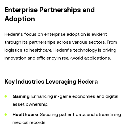
Enterprise Partnerships and
Adoption
Hedera’s focus on enterprise adoption is evident
through its partnerships across various sectors. From
logistics to healthcare, Hedera’s technology is driving
innovation and efficiency in real-world applications.
Key Industries Leveraging Hedera
Gaming
: Enhancing in-game economies and digital
asset ownership.
Healthcare
: Securing patient data and streamlining
medical records.