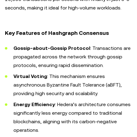
seconds, making it ideal for high-volume workloads.
Key Features of Hashgraph Consensus
Gossip-about-Gossip Protocol
: Transactions are
propagated across the network through gossip
protocols, ensuring rapid dissemination.
Virtual Voting
: This mechanism ensures
asynchronous Byzantine Fault Tolerance (aBFT),
providing high security and scalability.
Energy Efficiency
: Hedera’s architecture consumes
significantly less energy compared to traditional
blockchains, aligning with its carbon-negative
operations.