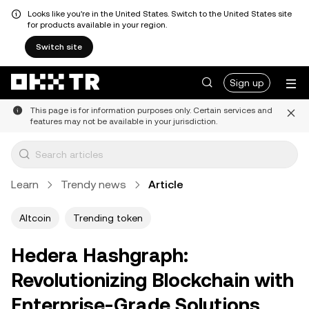
Looks like you're in the United States. Switch to the United States site
for products available in your region.
Switch site
Sign up
This page is for information purposes only. Certain services and
features may not be available in your jurisdiction.
Learn
Trendy news
Article
Altcoin
Trending token
Hedera Hashgraph:
Revolutionizing Blockchain with
Enterprise-Grade Solutions