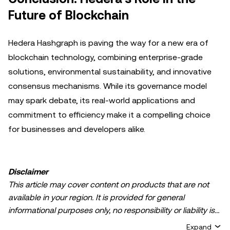
Future of Blockchain
Hedera Hashgraph is paving the way for a new era of
blockchain technology, combining enterprise-grade
solutions, environmental sustainability, and innovative
consensus mechanisms. While its governance model
may spark debate, its real-world applications and
commitment to efficiency make it a compelling choice
for businesses and developers alike.
Disclaimer
This article may cover content on products that are not
available in your region. It is provided for general
informational purposes only, no responsibility or liability is
accepted for any errors of fact or omission expressed
Expand