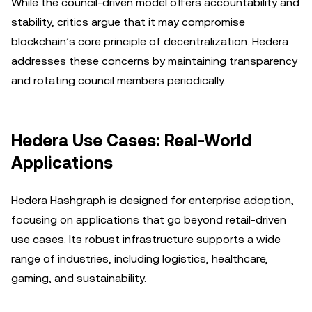
While the council-driven model offers accountability and
stability, critics argue that it may compromise
blockchain’s core principle of decentralization. Hedera
addresses these concerns by maintaining transparency
and rotating council members periodically.
Hedera Use Cases: Real-World
Applications
Hedera Hashgraph is designed for enterprise adoption,
focusing on applications that go beyond retail-driven
use cases. Its robust infrastructure supports a wide
range of industries, including logistics, healthcare,
gaming, and sustainability.