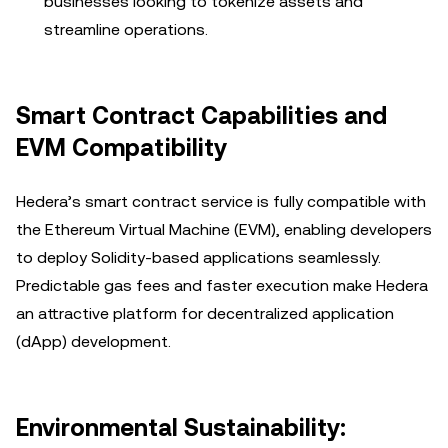
businesses looking to tokenize assets and
streamline operations.
Smart Contract Capabilities and
EVM Compatibility
Hedera’s smart contract service is fully compatible with
the Ethereum Virtual Machine (EVM), enabling developers
to deploy Solidity-based applications seamlessly.
Predictable gas fees and faster execution make Hedera
an attractive platform for decentralized application
(dApp) development.
Environmental Sustainability: