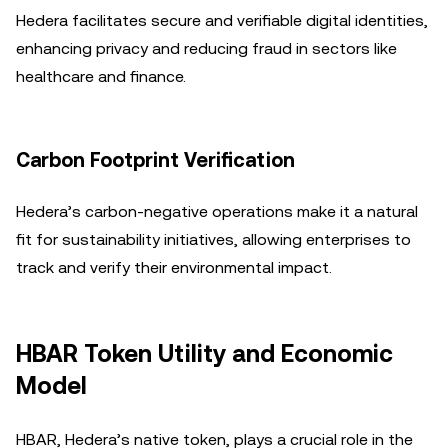
Hedera facilitates secure and verifiable digital identities,
enhancing privacy and reducing fraud in sectors like
healthcare and finance.
Carbon Footprint Verification
Hedera’s carbon-negative operations make it a natural
fit for sustainability initiatives, allowing enterprises to
track and verify their environmental impact.
HBAR Token Utility and Economic
Model
HBAR, Hedera’s native token, plays a crucial role in the