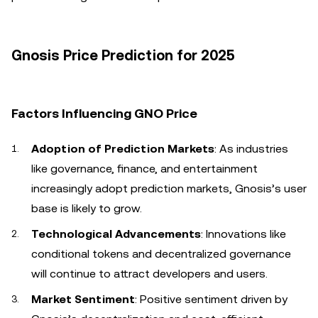
Gnosis Price Prediction for 2025
Factors Influencing GNO Price
Adoption of Prediction Markets
: As industries
like governance, finance, and entertainment
increasingly adopt prediction markets, Gnosis’s user
base is likely to grow.
Technological Advancements
: Innovations like
conditional tokens and decentralized governance
will continue to attract developers and users.
Market Sentiment
: Positive sentiment driven by