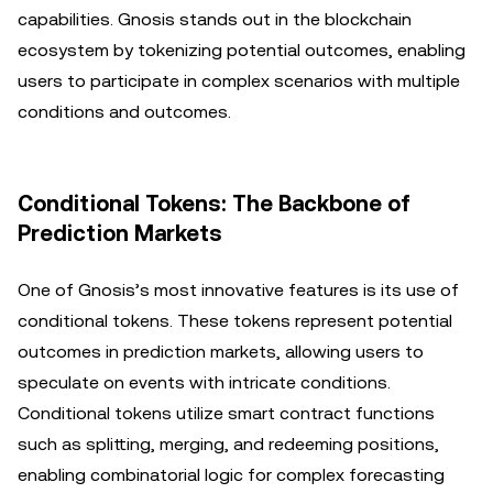
capabilities. Gnosis stands out in the blockchain
ecosystem by tokenizing potential outcomes, enabling
users to participate in complex scenarios with multiple
conditions and outcomes.
Conditional Tokens: The Backbone of
Prediction Markets
One of Gnosis’s most innovative features is its use of
conditional tokens. These tokens represent potential
outcomes in prediction markets, allowing users to
speculate on events with intricate conditions.
Conditional tokens utilize smart contract functions
such as splitting, merging, and redeeming positions,
enabling combinatorial logic for complex forecasting