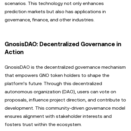
scenarios. This technology not only enhances
prediction markets but also has applications in
governance, finance, and other industries.
GnosisDAO: Decentralized Governance in
Action
GnosisDAO is the decentralized governance mechanism
that empowers GNO token holders to shape the
platform’s future. Through this decentralized
autonomous organization (DAO), users can vote on
proposals, influence project direction, and contribute to
development. This community-driven governance model
ensures alignment with stakeholder interests and
fosters trust within the ecosystem.