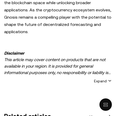
the blockchain space while unlocking broader
applications. As the cryptocurrency ecosystem evolves,
Gnosis remains a compelling player with the potential to
shape the future of decentralized forecasting and
applications.
Disclaimer
This article may cover content on products that are not
available in your region. It is provided for general
informational purposes only, no responsibility or liability is
accepted for any errors of fact or omission expressed
Expand
herein. It represents the personal views of the author(s)
and it does not represent the views of
OKX TR
. It is not
intended to provide advice of any kind, including but not
limited to: (i) investment advice or an investment
recommendation; (ii) an offer or solicitation to buy, sell, or