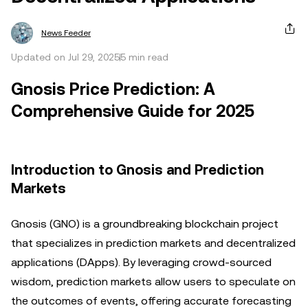
News Feeder
Updated on Jul 29, 2025
5 min read
Gnosis Price Prediction: A
Comprehensive Guide for 2025
Introduction to Gnosis and Prediction
Markets
Gnosis (GNO) is a groundbreaking blockchain project
that specializes in prediction markets and decentralized
applications (DApps). By leveraging crowd-sourced
wisdom, prediction markets allow users to speculate on
the outcomes of events, offering accurate forecasting