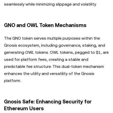
seamlessly while minimizing slippage and volatility.
GNO and OWL Token Mechanisms
The GNO token serves multiple purposes within the
Gnosis ecosystem, including governance, staking, and
generating OWL tokens. OWL tokens, pegged to $1, are
used for platform fees, creating a stable and
predictable fee structure. This dual-token mechanism
enhances the utility and versatility of the Gnosis
platform.
Gnosis Safe: Enhancing Security for
Ethereum Users