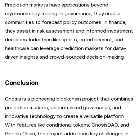
Prediction markets have applications beyond
cryptocurrency trading. In governance, they enable
communities to forecast policy outcomes. In finance,
they assist in risk assessment and informed investment
decisions. Industries like sports, entertainment, and
healthcare can leverage prediction markets for data-
driven insights and crowd-sourced decision-making.
Conclusion
Gnosis is a pioneering blockchain project that combines
prediction markets, decentralized governance, and
innovative technology to create a versatile platform.
With features like conditional tokens, GnosisDAO, and
Gnosis Chain, the project addresses key challenges in