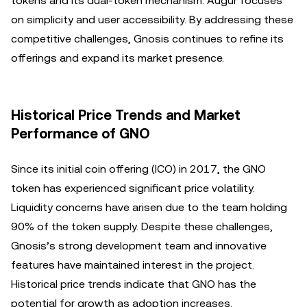
tokens and its dual-token mechanism. Augur focuses
on simplicity and user accessibility. By addressing these
competitive challenges, Gnosis continues to refine its
offerings and expand its market presence.
Historical Price Trends and Market
Performance of GNO
Since its initial coin offering (ICO) in 2017, the GNO
token has experienced significant price volatility.
Liquidity concerns have arisen due to the team holding
90% of the token supply. Despite these challenges,
Gnosis’s strong development team and innovative
features have maintained interest in the project.
Historical price trends indicate that GNO has the
potential for growth as adoption increases.