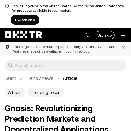
Looks like you're in the United States. Switch to the United States site
for products available in your region.
Switch site
Sign up
This page is for information purposes only. Certain services and
features may not be available in your jurisdiction.
Learn
Trendy news
Article
Altcoin
Trending token
Gnosis: Revolutionizing
Prediction Markets and
Decentralized Applications