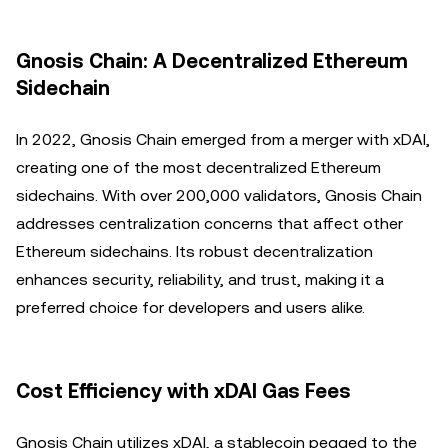
Gnosis Chain: A Decentralized Ethereum
Sidechain
In 2022, Gnosis Chain emerged from a merger with xDAI,
creating one of the most decentralized Ethereum
sidechains. With over 200,000 validators, Gnosis Chain
addresses centralization concerns that affect other
Ethereum sidechains. Its robust decentralization
enhances security, reliability, and trust, making it a
preferred choice for developers and users alike.
Cost Efficiency with xDAI Gas Fees
Gnosis Chain utilizes xDAI, a stablecoin pegged to the