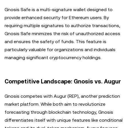
Gnosis Safe is a multi-signature wallet designed to
provide enhanced security for Ethereum users. By
requiring multiple signatures to authorize transactions,
Gnosis Safe minimizes the risk of unauthorized access
and ensures the safety of funds. This feature is
particularly valuable for organizations and individuals
managing significant cryptocurrency holdings.
Competitive Landscape: Gnosis vs. Augur
Gnosis competes with Augur (REP), another prediction
market platform. While both aim to revolutionize
forecasting through blockchain technology, Gnosis
differentiates itself with unique features like conditional