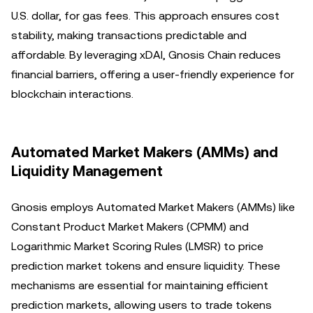
U.S. dollar, for gas fees. This approach ensures cost
stability, making transactions predictable and
affordable. By leveraging xDAI, Gnosis Chain reduces
financial barriers, offering a user-friendly experience for
blockchain interactions.
Automated Market Makers (AMMs) and
Liquidity Management
Gnosis employs Automated Market Makers (AMMs) like
Constant Product Market Makers (CPMM) and
Logarithmic Market Scoring Rules (LMSR) to price
prediction market tokens and ensure liquidity. These
mechanisms are essential for maintaining efficient
prediction markets, allowing users to trade tokens