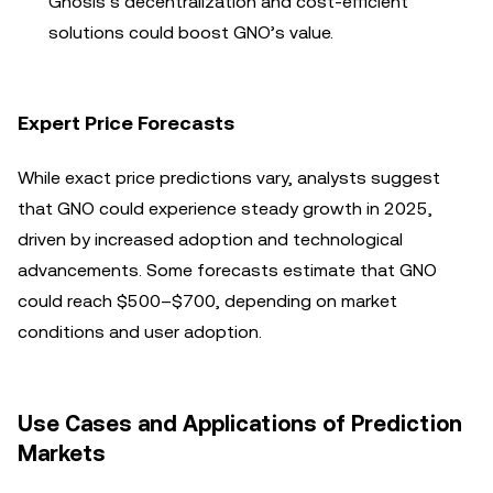
Gnosis’s decentralization and cost-efficient
solutions could boost GNO’s value.
Expert Price Forecasts
While exact price predictions vary, analysts suggest
that GNO could experience steady growth in 2025,
driven by increased adoption and technological
advancements. Some forecasts estimate that GNO
could reach $500–$700, depending on market
conditions and user adoption.
Use Cases and Applications of Prediction
Markets