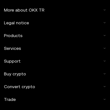
More about OKX TR
Legal notice
Products
Services
Support
Buy crypto
Convert crypto
Trade