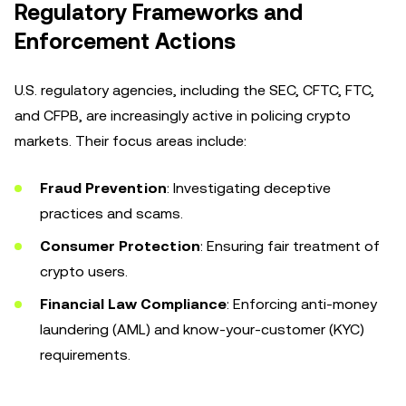
Regulatory Frameworks and
Enforcement Actions
U.S. regulatory agencies, including the SEC, CFTC, FTC,
and CFPB, are increasingly active in policing crypto
markets. Their focus areas include:
Fraud Prevention
: Investigating deceptive
practices and scams.
Consumer Protection
: Ensuring fair treatment of
crypto users.
Financial Law Compliance
: Enforcing anti-money
laundering (AML) and know-your-customer (KYC)
requirements.