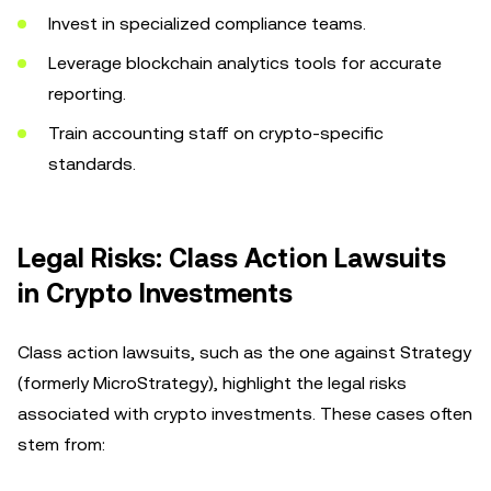
Invest in specialized compliance teams.
Leverage blockchain analytics tools for accurate
reporting.
Train accounting staff on crypto-specific
standards.
Legal Risks: Class Action Lawsuits
in Crypto Investments
Class action lawsuits, such as the one against Strategy
(formerly MicroStrategy), highlight the legal risks
associated with crypto investments. These cases often
stem from: