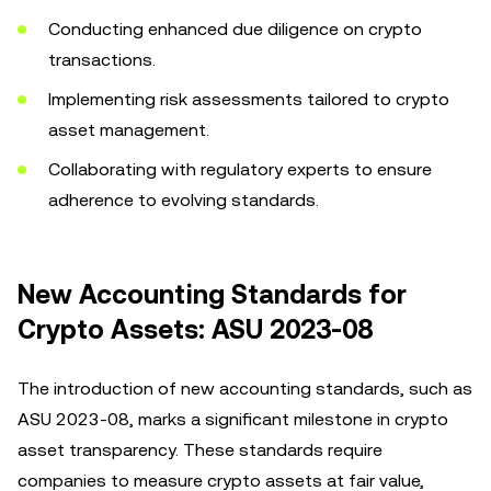
Conducting enhanced due diligence on crypto
transactions.
Implementing risk assessments tailored to crypto
asset management.
Collaborating with regulatory experts to ensure
adherence to evolving standards.
New Accounting Standards for
Crypto Assets: ASU 2023-08
The introduction of new accounting standards, such as
ASU 2023-08, marks a significant milestone in crypto
asset transparency. These standards require
companies to measure crypto assets at fair value,