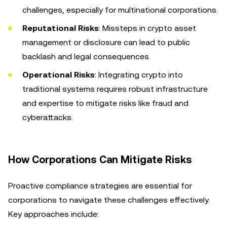
challenges, especially for multinational corporations.
Reputational Risks
: Missteps in crypto asset
management or disclosure can lead to public
backlash and legal consequences.
Operational Risks
: Integrating crypto into
traditional systems requires robust infrastructure
and expertise to mitigate risks like fraud and
cyberattacks.
How Corporations Can Mitigate Risks
Proactive compliance strategies are essential for
corporations to navigate these challenges effectively.
Key approaches include: