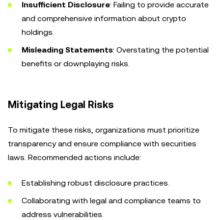
Insufficient Disclosure
: Failing to provide accurate
and comprehensive information about crypto
holdings.
Misleading Statements
: Overstating the potential
benefits or downplaying risks.
Mitigating Legal Risks
To mitigate these risks, organizations must prioritize
transparency and ensure compliance with securities
laws. Recommended actions include:
Establishing robust disclosure practices.
Collaborating with legal and compliance teams to
address vulnerabilities.