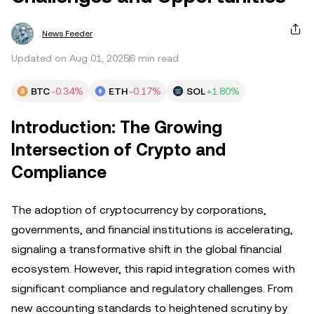
News Feeder
Updated on Aug 01, 2025
6 min read
BTC
-0.34%
ETH
-0.17%
SOL
+1.80%
Introduction: The Growing
Intersection of Crypto and
Compliance
The adoption of cryptocurrency by corporations,
governments, and financial institutions is accelerating,
signaling a transformative shift in the global financial
ecosystem. However, this rapid integration comes with
significant compliance and regulatory challenges. From
new accounting standards to heightened scrutiny by