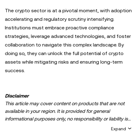
The crypto sector is at a pivotal moment, with adoption
accelerating and regulatory scrutiny intensifying.
Institutions must embrace proactive compliance
strategies, leverage advanced technologies, and foster
collaboration to navigate this complex landscape. By
doing so, they can unlock the full potential of crypto
assets while mitigating risks and ensuring long-term
success.
Disclaimer
This article may cover content on products that are not
available in your region. It is provided for general
informational purposes only, no responsibility or liability is
accepted for any errors of fact or omission expressed
Expand
herein. It represents the personal views of the author(s)