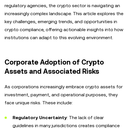
regulatory agencies, the crypto sector is navigating an
increasingly complex landscape. This article explores the
key challenges, emerging trends, and opportunities in
crypto compliance, offering actionable insights into how
institutions can adapt to this evolving environment.
Corporate Adoption of Crypto
Assets and Associated Risks
As corporations increasingly embrace crypto assets for
investment, payment, and operational purposes, they
face unique risks. These include:
Regulatory Uncertainty
: The lack of clear
guidelines in many jurisdictions creates compliance