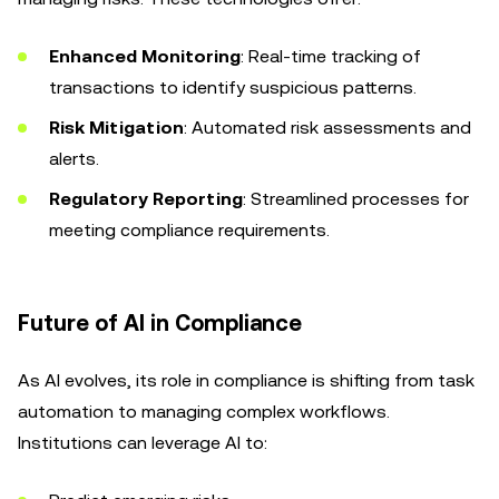
Enhanced Monitoring
: Real-time tracking of
transactions to identify suspicious patterns.
Risk Mitigation
: Automated risk assessments and
alerts.
Regulatory Reporting
: Streamlined processes for
meeting compliance requirements.
Future of AI in Compliance
As AI evolves, its role in compliance is shifting from task
automation to managing complex workflows.
Institutions can leverage AI to: