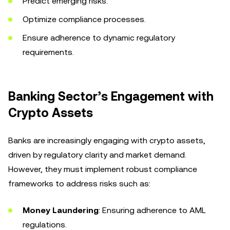
Predict emerging risks.
Optimize compliance processes.
Ensure adherence to dynamic regulatory
requirements.
Banking Sector’s Engagement with
Crypto Assets
Banks are increasingly engaging with crypto assets,
driven by regulatory clarity and market demand.
However, they must implement robust compliance
frameworks to address risks such as:
Money Laundering
: Ensuring adherence to AML
regulations.