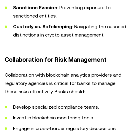
Sanctions Evasion
: Preventing exposure to
sanctioned entities.
Custody vs. Safekeeping
: Navigating the nuanced
distinctions in crypto asset management.
Collaboration for Risk Management
Collaboration with blockchain analytics providers and
regulatory agencies is critical for banks to manage
these risks effectively. Banks should:
Develop specialized compliance teams.
Invest in blockchain monitoring tools.
Engage in cross-border regulatory discussions.