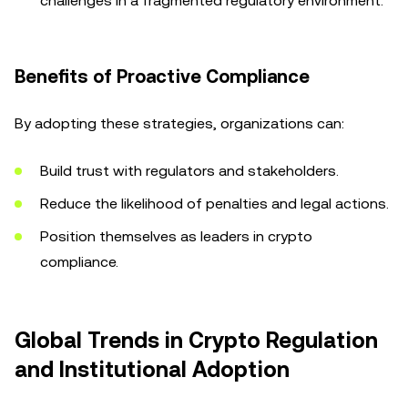
challenges in a fragmented regulatory environment.
Benefits of Proactive Compliance
By adopting these strategies, organizations can:
Build trust with regulators and stakeholders.
Reduce the likelihood of penalties and legal actions.
Position themselves as leaders in crypto
compliance.
Global Trends in Crypto Regulation
and Institutional Adoption