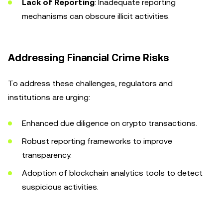
Lack of Reporting
: Inadequate reporting
mechanisms can obscure illicit activities.
Addressing Financial Crime Risks
To address these challenges, regulators and
institutions are urging:
Enhanced due diligence on crypto transactions.
Robust reporting frameworks to improve
transparency.
Adoption of blockchain analytics tools to detect
suspicious activities.