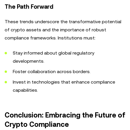
The Path Forward
These trends underscore the transformative potential
of crypto assets and the importance of robust
compliance frameworks. Institutions must:
Stay informed about global regulatory
developments.
Foster collaboration across borders.
Invest in technologies that enhance compliance
capabilities.
Conclusion: Embracing the Future of
Crypto Compliance