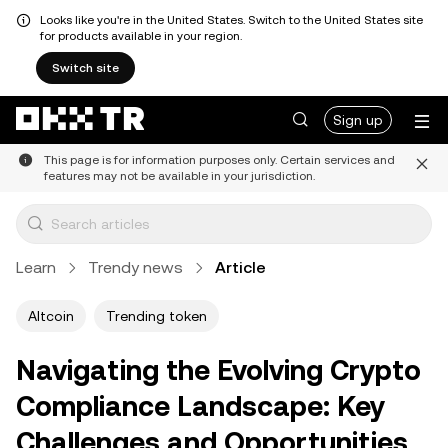
Looks like you're in the United States. Switch to the United States site
for products available in your region.
Switch site
Sign up
This page is for information purposes only. Certain services and
features may not be available in your jurisdiction.
Learn
Trendy news
Article
Altcoin
Trending token
Navigating the Evolving Crypto
Compliance Landscape: Key
Challenges and Opportunities