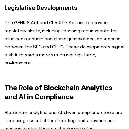
Legislative Developments
The GENIUS Act and CLARITY Act aim to provide
regulatory clarity, including licensing requirements for
stablecoin issuers and clearer jurisdictional boundaries
between the SEC and CFTC. These developments signal
a shift toward a more structured regulatory
environment.
The Role of Blockchain Analytics
and AI in Compliance
Blockchain analytics and AI-driven compliance tools are
becoming essential for detecting illicit activities and
managing risks. These technologies offer: