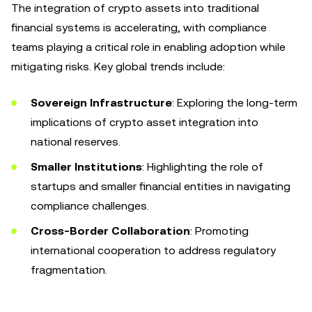
The integration of crypto assets into traditional
financial systems is accelerating, with compliance
teams playing a critical role in enabling adoption while
mitigating risks. Key global trends include:
Sovereign Infrastructure
: Exploring the long-term
implications of crypto asset integration into
national reserves.
Smaller Institutions
: Highlighting the role of
startups and smaller financial entities in navigating
compliance challenges.
Cross-Border Collaboration
: Promoting
international cooperation to address regulatory
fragmentation.