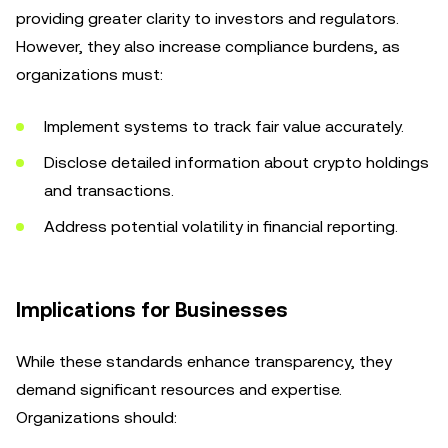
providing greater clarity to investors and regulators.
However, they also increase compliance burdens, as
organizations must:
Implement systems to track fair value accurately.
Disclose detailed information about crypto holdings
and transactions.
Address potential volatility in financial reporting.
Implications for Businesses
While these standards enhance transparency, they
demand significant resources and expertise.
Organizations should: