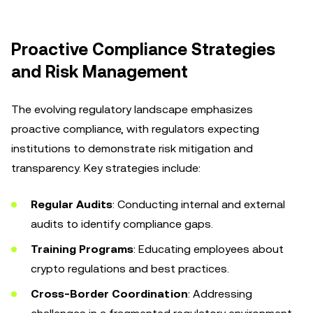
Proactive Compliance Strategies
and Risk Management
The evolving regulatory landscape emphasizes
proactive compliance, with regulators expecting
institutions to demonstrate risk mitigation and
transparency. Key strategies include:
Regular Audits
: Conducting internal and external
audits to identify compliance gaps.
Training Programs
: Educating employees about
crypto regulations and best practices.
Cross-Border Coordination
: Addressing