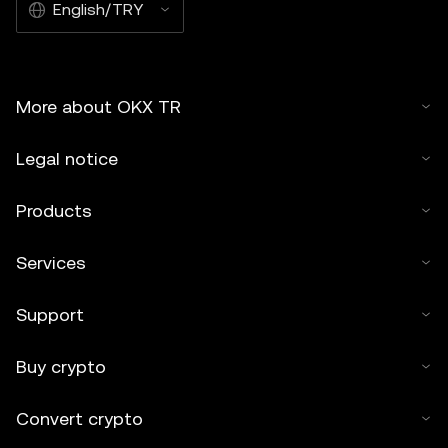
English/TRY
OKX TR and is used with permission." Permitted excerpts
must cite to the name of the article and include attribution,
for example "Article Name, [author name if applicable], ©
2025 OKX TR." Some content may be generated or
More about OKX TR
assisted by artificial intelligence (AI) tools. No derivative
works or other uses of this article are permitted.
Legal notice
Products
Services
Support
Buy crypto
Convert crypto