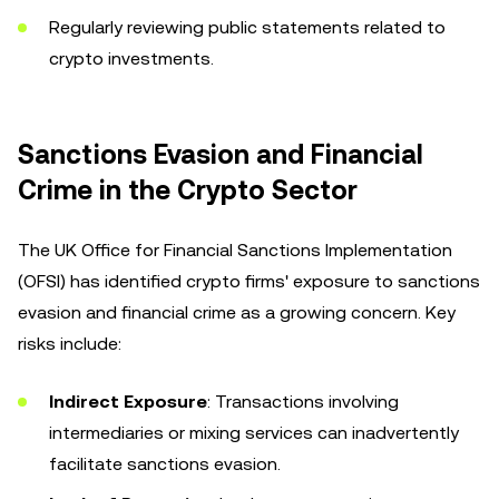
Regularly reviewing public statements related to
crypto investments.
Sanctions Evasion and Financial
Crime in the Crypto Sector
The UK Office for Financial Sanctions Implementation
(OFSI) has identified crypto firms' exposure to sanctions
evasion and financial crime as a growing concern. Key
risks include:
Indirect Exposure
: Transactions involving
intermediaries or mixing services can inadvertently
facilitate sanctions evasion.