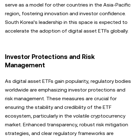
serve as a model for other countries in the Asia-Pacific
region, fostering innovation and investor confidence.
South Korea’s leadership in this space is expected to
accelerate the adoption of digital asset ETFs globally.
Investor Protections and Risk
Management
As digital asset ETFs gain popularity, regulatory bodies
worldwide are emphasizing investor protections and
risk management. These measures are crucial for
ensuring the stability and credibility of the ETF
ecosystem, particularly in the volatile cryptocurrency
market. Enhanced transparency, robust risk mitigation
strategies, and clear regulatory frameworks are