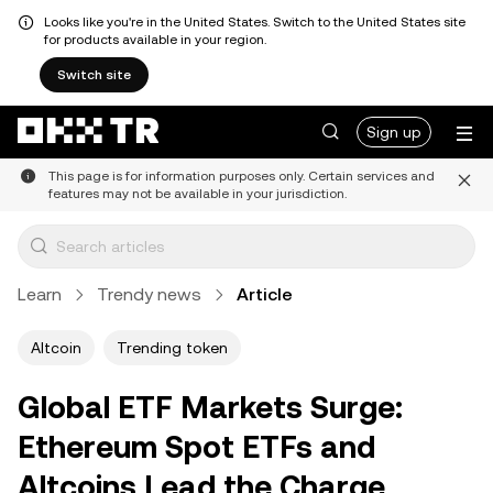
Looks like you're in the United States. Switch to the United States site
for products available in your region.
Switch site
Sign up
This page is for information purposes only. Certain services and
features may not be available in your jurisdiction.
Learn
Trendy news
Article
Altcoin
Trending token
Global ETF Markets Surge:
Ethereum Spot ETFs and
Altcoins Lead the Charge