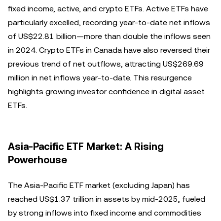
fixed income, active, and crypto ETFs. Active ETFs have
particularly excelled, recording year-to-date net inflows
of US$22.81 billion—more than double the inflows seen
in 2024. Crypto ETFs in Canada have also reversed their
previous trend of net outflows, attracting US$269.69
million in net inflows year-to-date. This resurgence
highlights growing investor confidence in digital asset
ETFs.
Asia-Pacific ETF Market: A Rising
Powerhouse
The Asia-Pacific ETF market (excluding Japan) has
reached US$1.37 trillion in assets by mid-2025, fueled
by strong inflows into fixed income and commodities