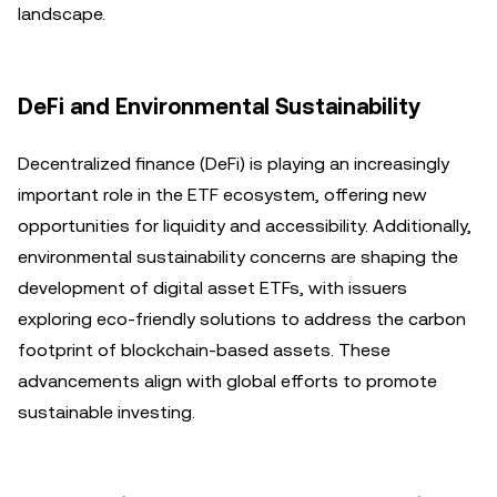
landscape.
DeFi and Environmental Sustainability
Decentralized finance (DeFi) is playing an increasingly
important role in the ETF ecosystem, offering new
opportunities for liquidity and accessibility. Additionally,
environmental sustainability concerns are shaping the
development of digital asset ETFs, with issuers
exploring eco-friendly solutions to address the carbon
footprint of blockchain-based assets. These
advancements align with global efforts to promote
sustainable investing.