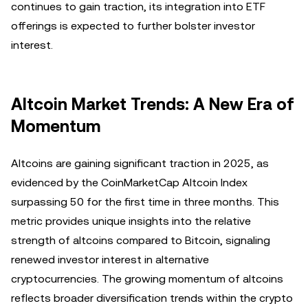
continues to gain traction, its integration into ETF
offerings is expected to further bolster investor
interest.
Altcoin Market Trends: A New Era of
Momentum
Altcoins are gaining significant traction in 2025, as
evidenced by the CoinMarketCap Altcoin Index
surpassing 50 for the first time in three months. This
metric provides unique insights into the relative
strength of altcoins compared to Bitcoin, signaling
renewed investor interest in alternative
cryptocurrencies. The growing momentum of altcoins
reflects broader diversification trends within the crypto