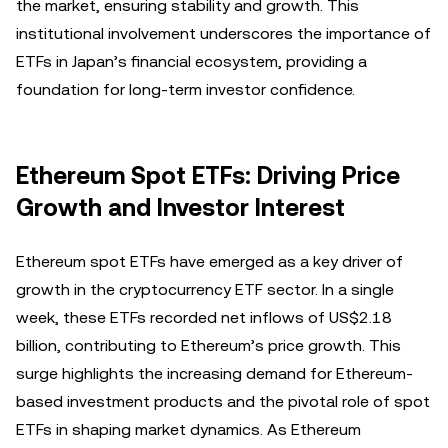
the market, ensuring stability and growth. This
institutional involvement underscores the importance of
ETFs in Japan’s financial ecosystem, providing a
foundation for long-term investor confidence.
Ethereum Spot ETFs: Driving Price
Growth and Investor Interest
Ethereum spot ETFs have emerged as a key driver of
growth in the cryptocurrency ETF sector. In a single
week, these ETFs recorded net inflows of US$2.18
billion, contributing to Ethereum’s price growth. This
surge highlights the increasing demand for Ethereum-
based investment products and the pivotal role of spot
ETFs in shaping market dynamics. As Ethereum