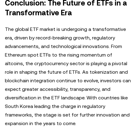
Conclusion: The Future of ETFs in a
Transformative Era
The global ETF market is undergoing a transformative
era, driven by record-breaking growth, regulatory
advancements, and technological innovations. From
Ethereum spot ETFs to the rising momentum of
altcoins, the cryptocurrency sector is playing a pivotal
role in shaping the future of ETFs. As tokenization and
blockchain integration continue to evolve, investors can
expect greater accessibility, transparency, and
diversification in the ETF landscape. With countries like
South Korea leading the charge in regulatory
frameworks, the stage is set for further innovation and
expansion in the years to come.