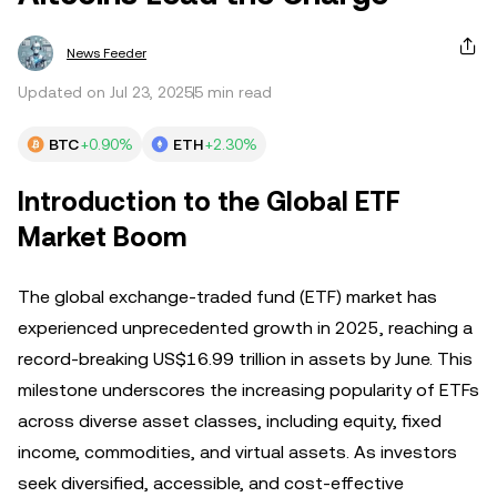
News Feeder
Updated on Jul 23, 2025
5 min read
BTC
+0.90%
ETH
+2.30%
Introduction to the Global ETF
Market Boom
The global exchange-traded fund (ETF) market has
experienced unprecedented growth in 2025, reaching a
record-breaking US$16.99 trillion in assets by June. This
milestone underscores the increasing popularity of ETFs
across diverse asset classes, including equity, fixed
income, commodities, and virtual assets. As investors
seek diversified, accessible, and cost-effective