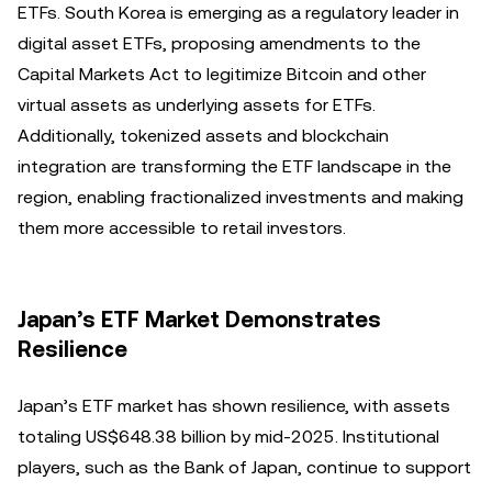
ETFs. South Korea is emerging as a regulatory leader in
digital asset ETFs, proposing amendments to the
Capital Markets Act to legitimize Bitcoin and other
virtual assets as underlying assets for ETFs.
Additionally, tokenized assets and blockchain
integration are transforming the ETF landscape in the
region, enabling fractionalized investments and making
them more accessible to retail investors.
Japan’s ETF Market Demonstrates
Resilience
Japan’s ETF market has shown resilience, with assets
totaling US$648.38 billion by mid-2025. Institutional
players, such as the Bank of Japan, continue to support