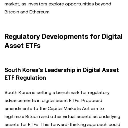
market, as investors explore opportunities beyond
Bitcoin and Ethereum.
Regulatory Developments for Digital
Asset ETFs
South Korea’s Leadership in Digital Asset
ETF Regulation
South Korea is setting a benchmark for regulatory
advancements in digital asset ETFs. Proposed
amendments to the Capital Markets Act aim to
legitimize Bitcoin and other virtual assets as underlying
assets for ETFs. This forward-thinking approach could