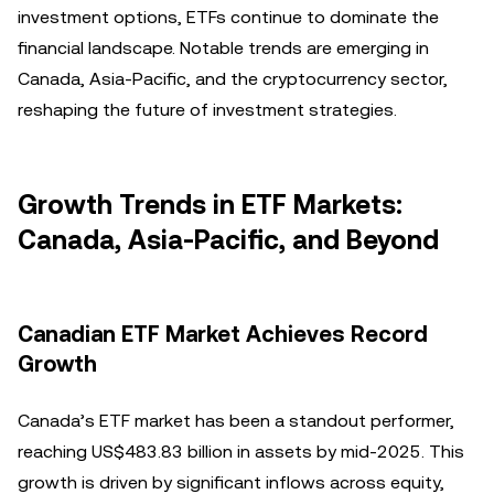
investment options, ETFs continue to dominate the
financial landscape. Notable trends are emerging in
Canada, Asia-Pacific, and the cryptocurrency sector,
reshaping the future of investment strategies.
Growth Trends in ETF Markets:
Canada, Asia-Pacific, and Beyond
Canadian ETF Market Achieves Record
Growth
Canada’s ETF market has been a standout performer,
reaching US$483.83 billion in assets by mid-2025. This
growth is driven by significant inflows across equity,