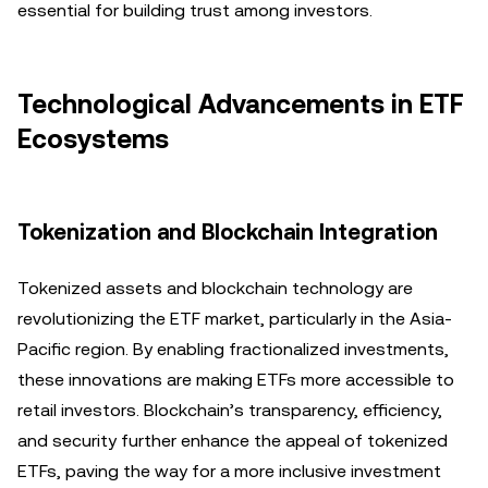
essential for building trust among investors.
Technological Advancements in ETF
Ecosystems
Tokenization and Blockchain Integration
Tokenized assets and blockchain technology are
revolutionizing the ETF market, particularly in the Asia-
Pacific region. By enabling fractionalized investments,
these innovations are making ETFs more accessible to
retail investors. Blockchain’s transparency, efficiency,
and security further enhance the appeal of tokenized
ETFs, paving the way for a more inclusive investment