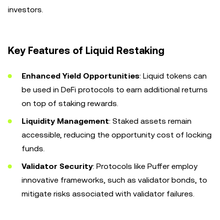
investors.
Key Features of Liquid Restaking
Enhanced Yield Opportunities
: Liquid tokens can
be used in DeFi protocols to earn additional returns
on top of staking rewards.
Liquidity Management
: Staked assets remain
accessible, reducing the opportunity cost of locking
funds.
Validator Security
: Protocols like Puffer employ
innovative frameworks, such as validator bonds, to
mitigate risks associated with validator failures.