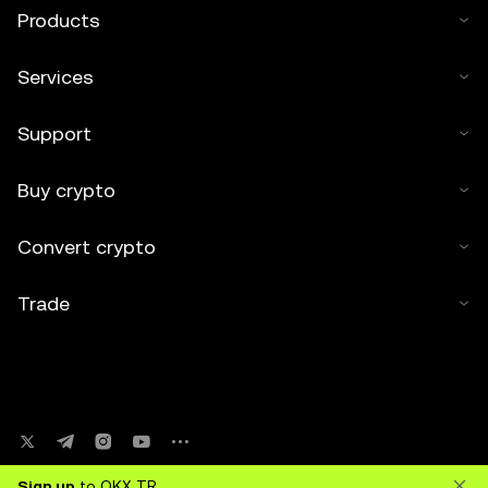
Products
Services
Support
Buy crypto
Convert crypto
Trade
Sign up
to OKX TR