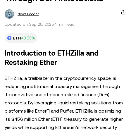
News Feeder
Updated on Sep 25, 2025
4 min read
ETH
+0.53%
Introduction to ETHZilla and
Restaking Ether
ETHZilla, a trailblazer in the cryptocurrency space, is
redefining institutional treasury management through
its innovative use of decentralized finance (DeFi)
protocols. By leveraging liquid restaking solutions from
platforms like EtherFi and Puffer, ETHZilla is optimizing
its $456 million Ether (ETH) treasury to generate higher
yields while supporting Ethereum’s network security.