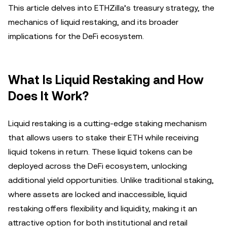
This article delves into ETHZilla’s treasury strategy, the
mechanics of liquid restaking, and its broader
implications for the DeFi ecosystem.
What Is Liquid Restaking and How
Does It Work?
Liquid restaking is a cutting-edge staking mechanism
that allows users to stake their ETH while receiving
liquid tokens in return. These liquid tokens can be
deployed across the DeFi ecosystem, unlocking
additional yield opportunities. Unlike traditional staking,
where assets are locked and inaccessible, liquid
restaking offers flexibility and liquidity, making it an
attractive option for both institutional and retail