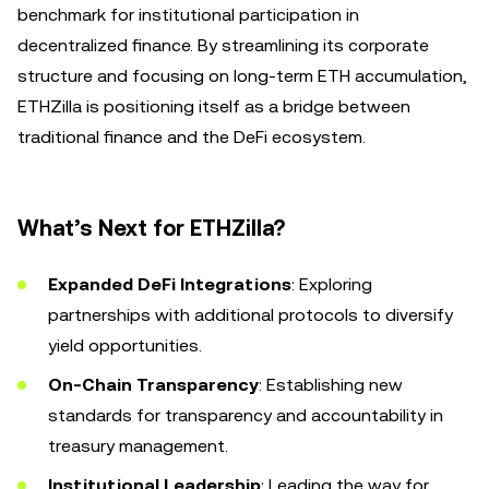
benchmark for institutional participation in
decentralized finance. By streamlining its corporate
structure and focusing on long-term ETH accumulation,
ETHZilla is positioning itself as a bridge between
traditional finance and the DeFi ecosystem.
What’s Next for ETHZilla?
Expanded DeFi Integrations
: Exploring
partnerships with additional protocols to diversify
yield opportunities.
On-Chain Transparency
: Establishing new
standards for transparency and accountability in
treasury management.
Institutional Leadership
: Leading the way for