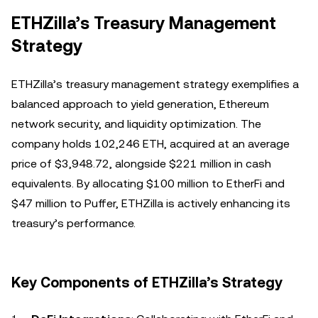
ETHZilla’s Treasury Management
Strategy
ETHZilla’s treasury management strategy exemplifies a
balanced approach to yield generation, Ethereum
network security, and liquidity optimization. The
company holds 102,246 ETH, acquired at an average
price of $3,948.72, alongside $221 million in cash
equivalents. By allocating $100 million to EtherFi and
$47 million to Puffer, ETHZilla is actively enhancing its
treasury’s performance.
Key Components of ETHZilla’s Strategy