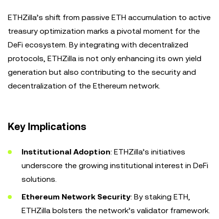
ETHZilla’s shift from passive ETH accumulation to active
treasury optimization marks a pivotal moment for the
DeFi ecosystem. By integrating with decentralized
protocols, ETHZilla is not only enhancing its own yield
generation but also contributing to the security and
decentralization of the Ethereum network.
Key Implications
Institutional Adoption
: ETHZilla’s initiatives
underscore the growing institutional interest in DeFi
solutions.
Ethereum Network Security
: By staking ETH,
ETHZilla bolsters the network’s validator framework.