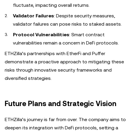
fluctuate, impacting overall returns.
Validator Failures
: Despite security measures,
validator failures can pose risks to staked assets.
Protocol Vulnerabilities
: Smart contract
vulnerabilities remain a concern in DeFi protocols.
ETHZilla’s partnerships with EtherFi and Puffer
demonstrate a proactive approach to mitigating these
risks through innovative security frameworks and
diversified strategies.
Future Plans and Strategic Vision
ETHZilla’s journey is far from over. The company aims to
deepen its integration with DeFi protocols, setting a