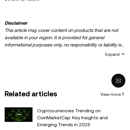
Disclaimer
This article may cover content on products that are not
available in your region. It is provided for general
informational purposes only, no responsibility or liability is
accepted for any errors of fact or omission expressed
Expand
herein. It represents the personal views of the author(s)
and it does not represent the views of
OKX TR
. It is not
intended to provide advice of any kind, including but not
limited to: (i) investment advice or an investment
recommendation; (ii) an offer or solicitation to buy, sell, or
Related articles
View more
hold digital assets, or (iii) financial, accounting, legal, or tax
advice. Digital asset holdings, including stable-coins,
involve a high degree of risk, can fluctuate greatly, and
Cryptocurrencies Trending on
can even become worthless. You should carefully
CoinMarketCap: Key Insights and
consider whether trading or holding digital assets is
Emerging Trends in 2025