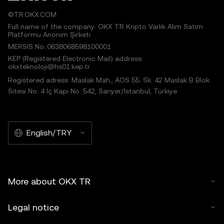
©TR.OKX.COM
Full name of the company: OKX TR Kripto Varlık Alım Satım
Platformu Anonim Şirketi
MERSIS No.:0638068598100001
KEP (Registered Electronic Mail) address:
okxteknoloji@hs01.kep.tr
Registered adress: Maslak Mah., AOS 55. Sk. 42 Maslak B Blok
Sitesi No: 4 İç Kapı No: 542, Sarıyer/İstanbul, Türkiye
English/TRY
More about OKX TR
Legal notice