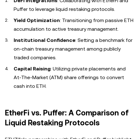
DeFi Integrations
: Collaborating with EtherFi and
Puffer to leverage liquid restaking protocols.
Yield Optimization
: Transitioning from passive ETH
accumulation to active treasury management.
Institutional Confidence
: Setting a benchmark for
on-chain treasury management among publicly
traded companies.
Capital Raising
: Utilizing private placements and
At-The-Market (ATM) share offerings to convert
cash into ETH.
EtherFi vs. Puffer: A Comparison of
Liquid Restaking Protocols