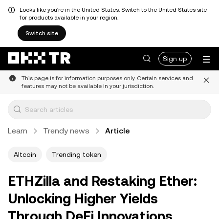
Looks like you're in the United States. Switch to the United States site
for products available in your region.
Switch site
Sign up
This page is for information purposes only. Certain services and
features may not be available in your jurisdiction.
Learn
Trendy news
Article
Altcoin
Trending token
ETHZilla and Restaking Ether:
Unlocking Higher Yields
Through DeFi Innovations