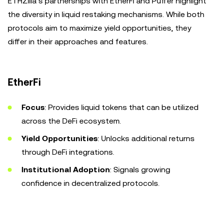
ETHZilla’s partnerships with EtherFi and Puffer highlight
the diversity in liquid restaking mechanisms. While both
protocols aim to maximize yield opportunities, they
differ in their approaches and features.
EtherFi
Focus
: Provides liquid tokens that can be utilized
across the DeFi ecosystem.
Yield Opportunities
: Unlocks additional returns
through DeFi integrations.
Institutional Adoption
: Signals growing
confidence in decentralized protocols.