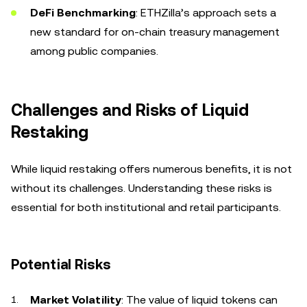
DeFi Benchmarking
: ETHZilla’s approach sets a
new standard for on-chain treasury management
among public companies.
Challenges and Risks of Liquid
Restaking
While liquid restaking offers numerous benefits, it is not
without its challenges. Understanding these risks is
essential for both institutional and retail participants.
Potential Risks
Market Volatility
: The value of liquid tokens can