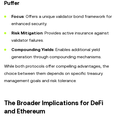
Puffer
Focus
: Offers a unique validator bond framework for
enhanced security.
Risk Mitigation
: Provides active insurance against
validator failures.
Compounding Yields
: Enables additional yield
generation through compounding mechanisms.
While both protocols offer compelling advantages, the
choice between them depends on specific treasury
management goals and risk tolerance.
The Broader Implications for DeFi
and Ethereum