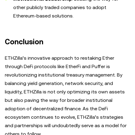
other publicly traded companies to adopt
Ethereum-based solutions.
Conclusion
ETHZilla’s innovative approach to restaking Ether
through DeFi protocols like EtherFi and Puffer is
revolutionizing institutional treasury management. By
balancing yield generation, network security, and
liquidity, ETHZilla is not only optimizing its own assets
but also paving the way for broader institutional
adoption of decentralized finance. As the DeFi
ecosystem continues to evolve, ETHZilla’s strategies
and partnerships will undoubtedly serve as a model for
others to follow.