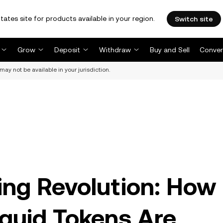
tates site for products available in your region.
Switch site
Grow
Deposit
Withdraw
Buy and Sell
Conver
may not be available in your jurisdiction.
ng Revolution: How
iquid Tokens Are