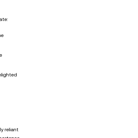
ate:
he
e
hlighted
y reliant