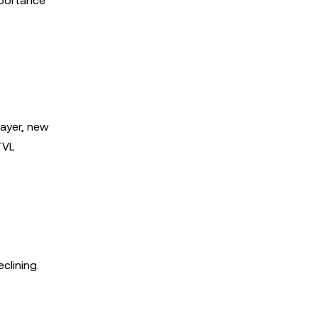
mportance
layer, new
 TVL
clining.