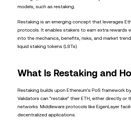
models, such as restaking.
Restaking is an emerging concept that leverages Eth
protocols. It enables stakers to earn extra rewards w
into the mechanics, benefits, risks, and market tre
liquid staking tokens (LSTs).
What Is Restaking and H
Restaking builds upon Ethereum's PoS framework by 
Validators can "restake" their ETH, either directly or 
networks. Middleware protocols like EigenLayer faci
decentralized applications.