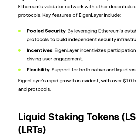
Ethereum's validator network with other decentraliz
protocols. Key features of EigenLayer include:
Pooled Security
: By leveraging Ethereum's esta
protocols to build independent security infrastr
Incentives
: EigenLayer incentivizes participatio
driving user engagement.
Flexibility
: Support for both native and liquid r
EigenLayer's rapid growth is evident, with over $10 bi
and protocols.
Liquid Staking Tokens (L
(LRTs)