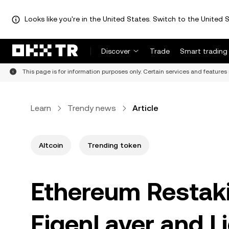
Looks like you're in the United States. Switch to the United S
Discover
Trade
Smart trading
This page is for information purposes only. Certain services and features 
Learn
Trendy news
Article
Altcoin
Trending token
Ethereum Restaki
EigenLayer and L