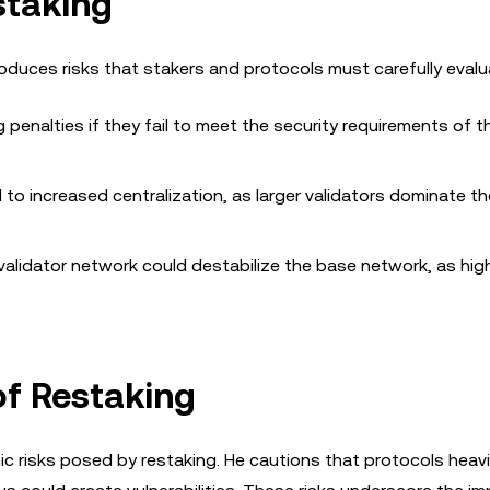
staking
roduces risks that stakers and protocols must carefully evalu
g penalties if they fail to meet the security requirements of t
 to increased centralization, as larger validators dominate th
 validator network could destabilize the base network, as hig
 of Restaking
c risks posed by restaking. He cautions that protocols heavil