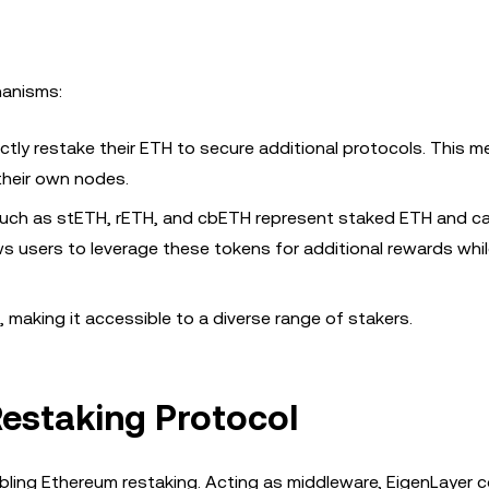
hanisms:
ectly restake their ETH to secure additional protocols. This m
 their own nodes.
) such as stETH, rETH, and cbETH represent staked ETH and c
lows users to leverage these tokens for additional rewards whi
 making it accessible to a diverse range of stakers.
Restaking Protocol
bling Ethereum restaking. Acting as middleware, EigenLayer 