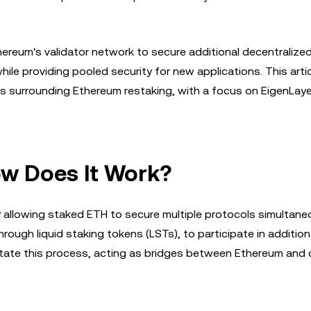
ereum's validator network to secure additional decentralize
hile providing pooled security for new applications. This arti
nds surrounding Ethereum restaking, with a focus on EigenLay
ow Does It Work?
allowing staked ETH to secure multiple protocols simultaneo
through liquid staking tokens (LSTs), to participate in addition
litate this process, acting as bridges between Ethereum and 