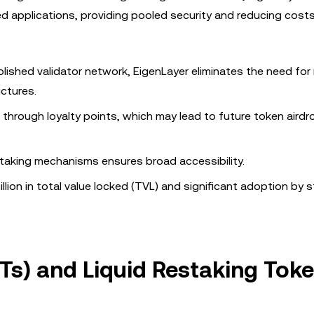
ed applications, providing pooled security and reducing cost
blished validator network, EigenLayer eliminates the need fo
uctures.
n through loyalty points, which may lead to future token airdr
estaking mechanisms ensures broad accessibility.
llion in total value locked (TVL) and significant adoption by 
STs) and Liquid Restaking Tok