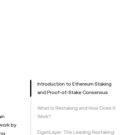
Introduction to Ethereum Staking
and Proof-of-Stake Consensus
What Is Restaking and How Does It
in
Work?
twork by
EigenLayer: The Leading Restaking
ing