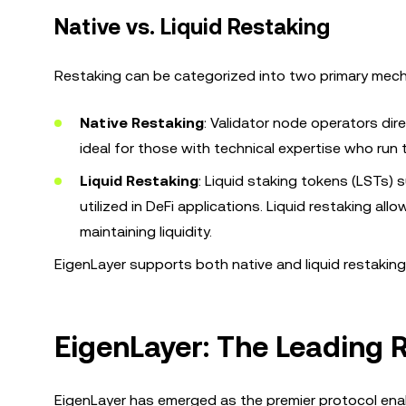
Native vs. Liquid Restaking
Restaking can be categorized into two primary mec
Native Restaking
: Validator node operators dir
ideal for those with technical expertise who run
Liquid Restaking
: Liquid staking tokens (LSTs
utilized in DeFi applications. Liquid restaking al
maintaining liquidity.
EigenLayer supports both native and liquid restaking,
EigenLayer: The Leading 
EigenLayer has emerged as the premier protocol ena