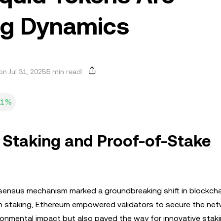
ng Dynamics
n Jul 31, 2025
5 min read
31%
 Staking and Proof-of-Stake
nsensus mechanism marked a groundbreaking shift in blockcha
th staking, Ethereum empowered validators to secure the ne
ironmental impact but also paved the way for innovative stak