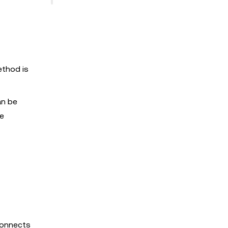
ethod is
an be
le
connects