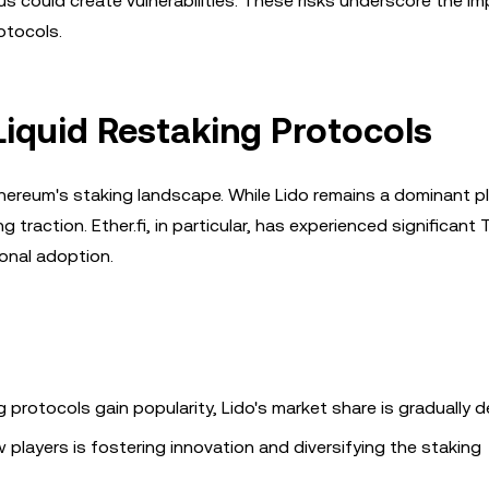
s could create vulnerabilities. These risks underscore the i
otocols.
iquid Restaking Protocols
Ethereum's staking landscape. While Lido remains a dominant p
g traction. Ether.fi, in particular, has experienced significant
ional adoption.
ng protocols gain popularity, Lido's market share is gradually de
players is fostering innovation and diversifying the staking