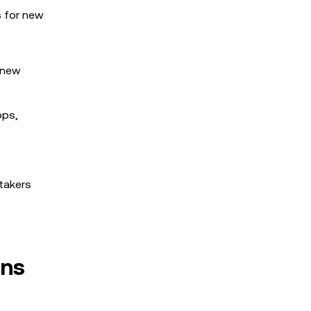
s for new
r new
ops,
stakers
ens