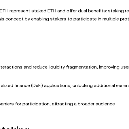
cbETH represent staked ETH and offer dual benefits: staking 
this concept by enabling stakers to participate in multiple pro
interactions and reduce liquidity fragmentation, improving use
ralized finance (DeFi) applications, unlocking additional earni
barriers for participation, attracting a broader audience.