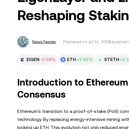
Reshaping Staki
News Feeder
Published on
Jul 31, 2025
Updated o
EIGEN
-0.38%
ETH
+2.43%
STETH
+2.
Introduction to Ethereum
Consensus
Ethereum's transition to a proof-of-stake (PoS) co
technology. By replacing energy-intensive mining wi
locking up ETH. This evolution not only reduced env