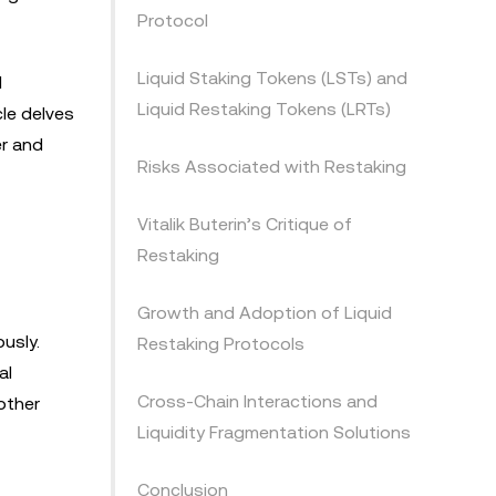
Protocol
Liquid Staking Tokens (LSTs) and
d
Liquid Restaking Tokens (LRTs)
cle delves
er and
Risks Associated with Restaking
Vitalik Buterin’s Critique of
Restaking
Growth and Adoption of Liquid
usly.
Restaking Protocols
al
Cross-Chain Interactions and
other
Liquidity Fragmentation Solutions
Conclusion