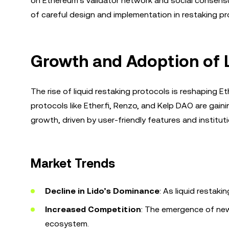
on Ethereum's validator network and social consensu
of careful design and implementation in restaking pr
Growth and Adoption of L
The rise of liquid restaking protocols is reshaping 
protocols like Ether.fi, Renzo, and Kelp DAO are gainin
growth, driven by user-friendly features and institut
Market Trends
Decline in Lido’s Dominance
: As liquid restaki
Increased Competition
: The emergence of new 
ecosystem.