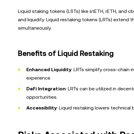
Liquid staking tokens (LSTs) like stETH, rETH, and 
and liquidity. Liquid restaking tokens (LRTs) extend 
simultaneously.
Benefits of Liquid Restaking
Enhanced Liquidity
: LRTs simplify cross-chain 
experience.
DeFi Integration
: LRTs can be utilized in decent
opportunities.
Accessibility
: Liquid restaking lowers technical 