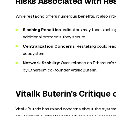
Risks Associated with Re
While restaking offers numerous benefits, it also int
Slashing Penalties
: Validators may face slashin
additional protocols they secure.
Centralization Concerns
: Restaking could lead
ecosystem.
Network Stability
: Over-reliance on Ethereum's
by Ethereum co-founder Vitalik Buterin.
Vitalik Buterin’s Critique
Vitalik Buterin has raised concerns about the systemi