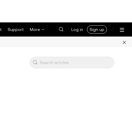
t
Support
More
Log in
Sign up