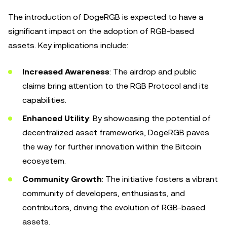
The introduction of DogeRGB is expected to have a
significant impact on the adoption of RGB-based
assets. Key implications include:
Increased Awareness
: The airdrop and public
claims bring attention to the RGB Protocol and its
capabilities.
Enhanced Utility
: By showcasing the potential of
decentralized asset frameworks, DogeRGB paves
the way for further innovation within the Bitcoin
ecosystem.
Community Growth
: The initiative fosters a vibrant
community of developers, enthusiasts, and
contributors, driving the evolution of RGB-based
assets.