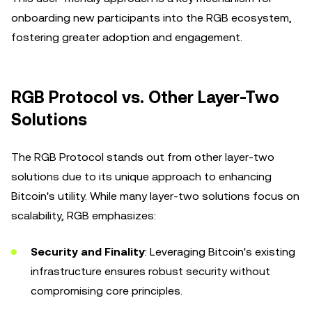
onboarding new participants into the RGB ecosystem,
fostering greater adoption and engagement.
RGB Protocol vs. Other Layer-Two
Solutions
The RGB Protocol stands out from other layer-two
solutions due to its unique approach to enhancing
Bitcoin's utility. While many layer-two solutions focus on
scalability, RGB emphasizes:
Security and Finality
: Leveraging Bitcoin's existing
infrastructure ensures robust security without
compromising core principles.