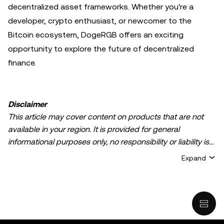
decentralized asset frameworks. Whether you're a
developer, crypto enthusiast, or newcomer to the
Bitcoin ecosystem, DogeRGB offers an exciting
opportunity to explore the future of decentralized
finance.
Disclaimer
This article may cover content on products that are not
available in your region. It is provided for general
informational purposes only, no responsibility or liability is
accepted for any errors of fact or omission expressed
Expand
herein. It represents the personal views of the author(s)
and it does not represent the views of
OKX TR
. It is not
intended to provide advice of any kind, including but not
limited to: (i) investment advice or an investment
recommendation; (ii) an offer or solicitation to buy, sell, or