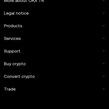
More about OKX TR
assisted by artificial intelligence (AI) tools. No derivative
works or other uses of this article are permitted.
Legal notice
Products
Services
Support
Buy crypto
Convert crypto
Trade