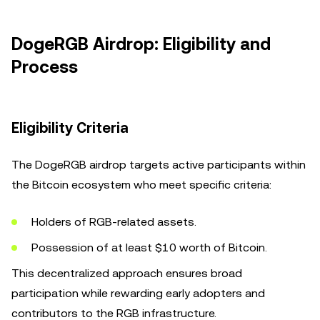
DogeRGB Airdrop: Eligibility and
Process
Eligibility Criteria
The DogeRGB airdrop targets active participants within
the Bitcoin ecosystem who meet specific criteria:
Holders of RGB-related assets.
Possession of at least $10 worth of Bitcoin.
This decentralized approach ensures broad
participation while rewarding early adopters and
contributors to the RGB infrastructure.