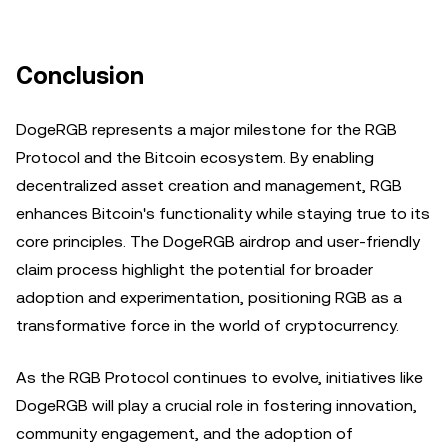
Conclusion
DogeRGB represents a major milestone for the RGB
Protocol and the Bitcoin ecosystem. By enabling
decentralized asset creation and management, RGB
enhances Bitcoin's functionality while staying true to its
core principles. The DogeRGB airdrop and user-friendly
claim process highlight the potential for broader
adoption and experimentation, positioning RGB as a
transformative force in the world of cryptocurrency.
As the RGB Protocol continues to evolve, initiatives like
DogeRGB will play a crucial role in fostering innovation,
community engagement, and the adoption of