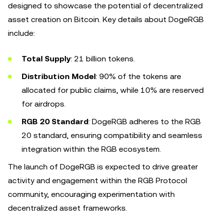
designed to showcase the potential of decentralized
asset creation on Bitcoin. Key details about DogeRGB
include:
Total Supply
: 21 billion tokens.
Distribution Model
: 90% of the tokens are
allocated for public claims, while 10% are reserved
for airdrops.
RGB 20 Standard
: DogeRGB adheres to the RGB
20 standard, ensuring compatibility and seamless
integration within the RGB ecosystem.
The launch of DogeRGB is expected to drive greater
activity and engagement within the RGB Protocol
community, encouraging experimentation with
decentralized asset frameworks.