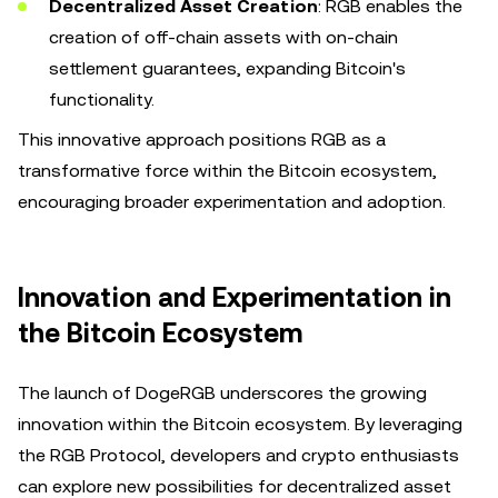
Decentralized Asset Creation
: RGB enables the
creation of off-chain assets with on-chain
settlement guarantees, expanding Bitcoin's
functionality.
This innovative approach positions RGB as a
transformative force within the Bitcoin ecosystem,
encouraging broader experimentation and adoption.
Innovation and Experimentation in
the Bitcoin Ecosystem
The launch of DogeRGB underscores the growing
innovation within the Bitcoin ecosystem. By leveraging
the RGB Protocol, developers and crypto enthusiasts
can explore new possibilities for decentralized asset