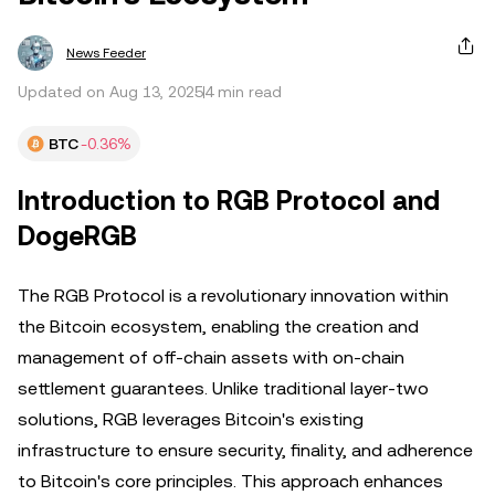
News Feeder
Updated on Aug 13, 2025
4 min read
BTC
-0.36%
Introduction to RGB Protocol and
DogeRGB
The RGB Protocol is a revolutionary innovation within
the Bitcoin ecosystem, enabling the creation and
management of off-chain assets with on-chain
settlement guarantees. Unlike traditional layer-two
solutions, RGB leverages Bitcoin's existing
infrastructure to ensure security, finality, and adherence
to Bitcoin's core principles. This approach enhances