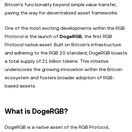
Bitcoin's functionality beyond simple value transfer,
paving the way for decentralized asset frameworks.
One of the most exciting developments within the RGB
Protocol is the launch of
DogeRGB
, the first RGB
Protocol native asset. Built on Bitcoin's infrastructure
and adhering to the RGB 20 standard, DogeRGB boasts
a total supply of 21 billion tokens. This initiative
underscores the growing innovation within the Bitcoin
ecosystem and fosters broader adoption of RGB-
based assets.
What is DogeRGB?
DogeRGB is a native asset of the RGB Protocol,