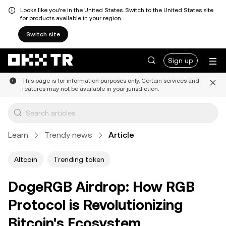
Looks like you're in the United States. Switch to the United States site
for products available in your region.
Switch site
Sign up
This page is for information purposes only. Certain services and
features may not be available in your jurisdiction.
Learn
Trendy news
Article
Altcoin
Trending token
DogeRGB Airdrop: How RGB
Protocol is Revolutionizing
Bitcoin's Ecosystem