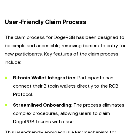
User-Friendly Claim Process
The claim process for DogeRGB has been designed to
be simple and accessible, removing barriers to entry for
new participants. Key features of the claim process
include:
Bitcoin Wallet Integration
: Participants can
connect their Bitcoin wallets directly to the RGB
Protocol.
Streamlined Onboarding
: The process eliminates
complex procedures, allowing users to claim
DogeRGB tokens with ease.
This user-friendly approach is a key mechanism for