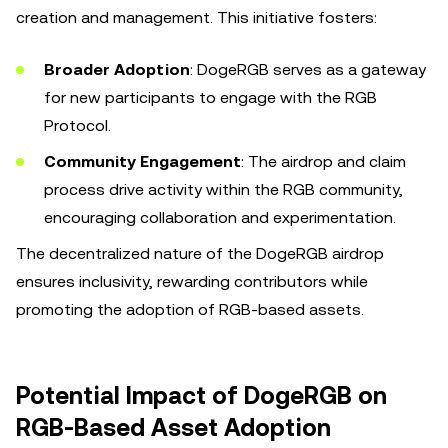
creation and management. This initiative fosters:
Broader Adoption
: DogeRGB serves as a gateway
for new participants to engage with the RGB
Protocol.
Community Engagement
: The airdrop and claim
process drive activity within the RGB community,
encouraging collaboration and experimentation.
The decentralized nature of the DogeRGB airdrop
ensures inclusivity, rewarding contributors while
promoting the adoption of RGB-based assets.
Potential Impact of DogeRGB on
RGB-Based Asset Adoption