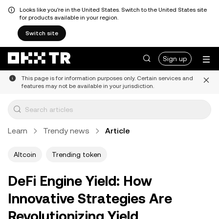
Looks like you're in the United States. Switch to the United States site
for products available in your region.
Switch site
Sign up
This page is for information purposes only. Certain services and
features may not be available in your jurisdiction.
Learn
Trendy news
Article
Altcoin
Trending token
DeFi Engine Yield: How
Innovative Strategies Are
Revolutionizing Yield