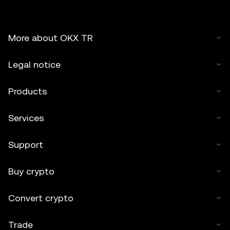
More about OKX TR
Legal notice
Products
Services
Support
Buy crypto
Convert crypto
Trade