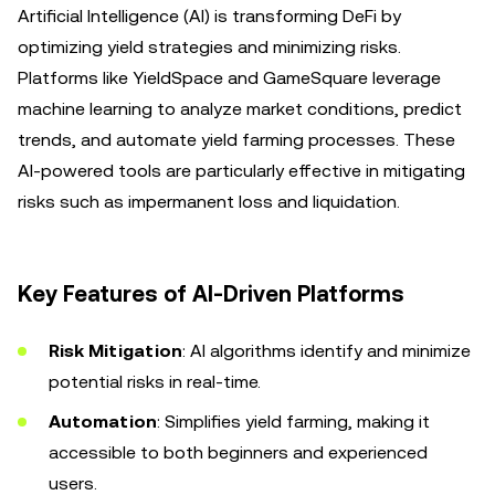
Artificial Intelligence (AI) is transforming DeFi by
optimizing yield strategies and minimizing risks.
Platforms like YieldSpace and GameSquare leverage
machine learning to analyze market conditions, predict
trends, and automate yield farming processes. These
AI-powered tools are particularly effective in mitigating
risks such as impermanent loss and liquidation.
Key Features of AI-Driven Platforms
Risk Mitigation
: AI algorithms identify and minimize
potential risks in real-time.
Automation
: Simplifies yield farming, making it
accessible to both beginners and experienced
users.