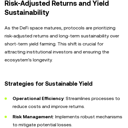
Risk-Adjusted Returns and Yield
Sustainability
As the DeFi space matures, protocols are prioritizing
risk-adjusted returns and long-term sustainability over
short-term yield farming. This shift is crucial for
attracting institutional investors and ensuring the
ecosystem's longevity.
Strategies for Sustainable Yield
Operational Efficiency
: Streamlines processes to
reduce costs and improve returns.
Risk Management
: Implements robust mechanisms
to mitigate potential losses.