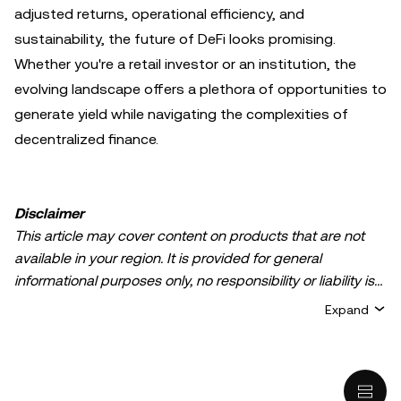
adjusted returns, operational efficiency, and
sustainability, the future of DeFi looks promising.
Whether you're a retail investor or an institution, the
evolving landscape offers a plethora of opportunities to
generate yield while navigating the complexities of
decentralized finance.
Disclaimer
This article may cover content on products that are not
available in your region. It is provided for general
informational purposes only, no responsibility or liability is
accepted for any errors of fact or omission expressed
Expand
herein. It represents the personal views of the author(s)
and it does not represent the views of
OKX TR
. It is not
intended to provide advice of any kind, including but not
limited to: (i) investment advice or an investment