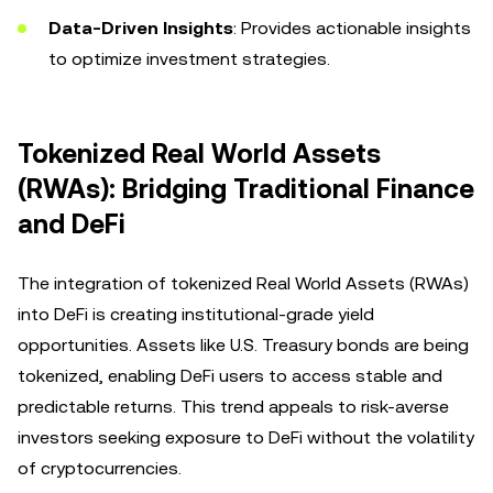
Data-Driven Insights
: Provides actionable insights
to optimize investment strategies.
Tokenized Real World Assets
(RWAs): Bridging Traditional Finance
and DeFi
The integration of tokenized Real World Assets (RWAs)
into DeFi is creating institutional-grade yield
opportunities. Assets like U.S. Treasury bonds are being
tokenized, enabling DeFi users to access stable and
predictable returns. This trend appeals to risk-averse
investors seeking exposure to DeFi without the volatility
of cryptocurrencies.