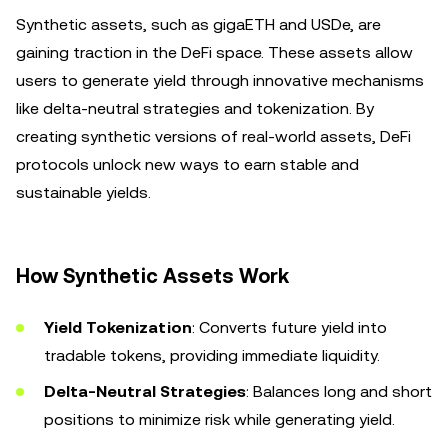
Synthetic assets, such as gigaETH and USDe, are
gaining traction in the DeFi space. These assets allow
users to generate yield through innovative mechanisms
like delta-neutral strategies and tokenization. By
creating synthetic versions of real-world assets, DeFi
protocols unlock new ways to earn stable and
sustainable yields.
How Synthetic Assets Work
Yield Tokenization
: Converts future yield into
tradable tokens, providing immediate liquidity.
Delta-Neutral Strategies
: Balances long and short
positions to minimize risk while generating yield.