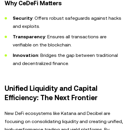
Why CeDeFi Matters
Security
: Offers robust safeguards against hacks
and exploits.
Transparency
: Ensures all transactions are
verifiable on the blockchain.
Innovation
: Bridges the gap between traditional
and decentralized finance.
Unified Liquidity and Capital
Efficiency: The Next Frontier
New DeFi ecosystems like Katana and Decibel are
focusing on consolidating liquidity and creating unified,
high-performance trading and yield platforms. By