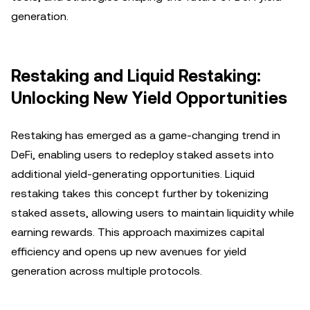
generation.
Restaking and Liquid Restaking:
Unlocking New Yield Opportunities
Restaking has emerged as a game-changing trend in
DeFi, enabling users to redeploy staked assets into
additional yield-generating opportunities. Liquid
restaking takes this concept further by tokenizing
staked assets, allowing users to maintain liquidity while
earning rewards. This approach maximizes capital
efficiency and opens up new avenues for yield
generation across multiple protocols.