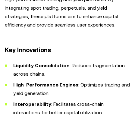
integrating spot trading, perpetuals, and yield
strategies, these platforms aim to enhance capital
efficiency and provide seamless user experiences.
Key Innovations
Liquidity Consolidation
: Reduces fragmentation
across chains.
High-Performance Engines
: Optimizes trading and
yield generation.
Interoperability
: Facilitates cross-chain
interactions for better capital utilization.