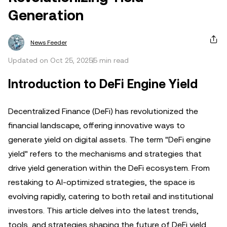
Generation
News Feeder
Updated on Oct 25, 2025
5 min read
Introduction to DeFi Engine Yield
Decentralized Finance (DeFi) has revolutionized the
financial landscape, offering innovative ways to
generate yield on digital assets. The term "DeFi engine
yield" refers to the mechanisms and strategies that
drive yield generation within the DeFi ecosystem. From
restaking to AI-optimized strategies, the space is
evolving rapidly, catering to both retail and institutional
investors. This article delves into the latest trends,
tools, and strategies shaping the future of DeFi yield