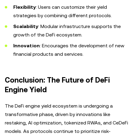
Flexibility
: Users can customize their yield
strategies by combining different protocols.
Scalability
: Modular infrastructure supports the
growth of the DeFi ecosystem.
Innovation
: Encourages the development of new
financial products and services.
Conclusion: The Future of DeFi
Engine Yield
The DeFi engine yield ecosystem is undergoing a
transformative phase, driven by innovations like
restaking, AI optimization, tokenized RWAs, and CeDeFi
models. As protocols continue to prioritize risk-