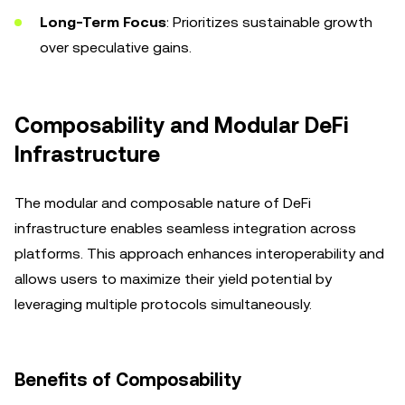
Long-Term Focus
: Prioritizes sustainable growth
over speculative gains.
Composability and Modular DeFi
Infrastructure
The modular and composable nature of DeFi
infrastructure enables seamless integration across
platforms. This approach enhances interoperability and
allows users to maximize their yield potential by
leveraging multiple protocols simultaneously.
Benefits of Composability