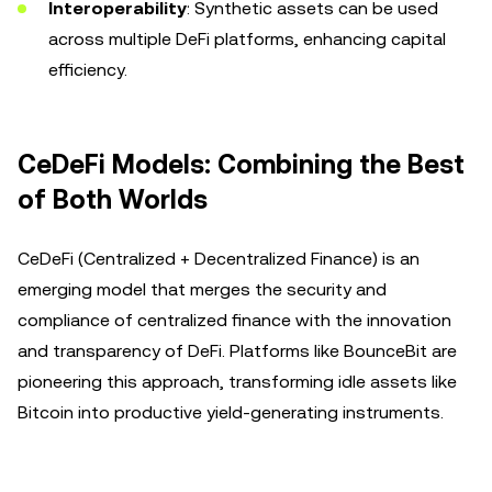
Interoperability
: Synthetic assets can be used
across multiple DeFi platforms, enhancing capital
efficiency.
CeDeFi Models: Combining the Best
of Both Worlds
CeDeFi (Centralized + Decentralized Finance) is an
emerging model that merges the security and
compliance of centralized finance with the innovation
and transparency of DeFi. Platforms like BounceBit are
pioneering this approach, transforming idle assets like
Bitcoin into productive yield-generating instruments.