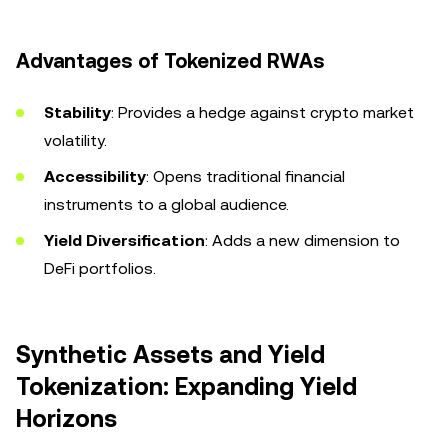
Advantages of Tokenized RWAs
Stability
: Provides a hedge against crypto market
volatility.
Accessibility
: Opens traditional financial
instruments to a global audience.
Yield Diversification
: Adds a new dimension to
DeFi portfolios.
Synthetic Assets and Yield
Tokenization: Expanding Yield
Horizons