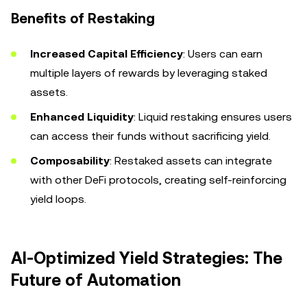
Benefits of Restaking
Increased Capital Efficiency
: Users can earn
multiple layers of rewards by leveraging staked
assets.
Enhanced Liquidity
: Liquid restaking ensures users
can access their funds without sacrificing yield.
Composability
: Restaked assets can integrate
with other DeFi protocols, creating self-reinforcing
yield loops.
AI-Optimized Yield Strategies: The
Future of Automation