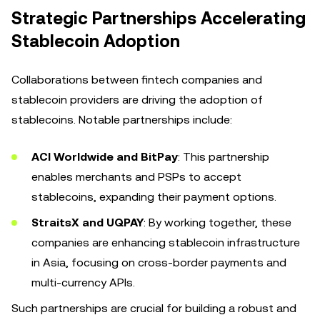
Strategic Partnerships Accelerating
Stablecoin Adoption
Collaborations between fintech companies and
stablecoin providers are driving the adoption of
stablecoins. Notable partnerships include:
ACI Worldwide and BitPay
: This partnership
enables merchants and PSPs to accept
stablecoins, expanding their payment options.
StraitsX and UQPAY
: By working together, these
companies are enhancing stablecoin infrastructure
in Asia, focusing on cross-border payments and
multi-currency APIs.
Such partnerships are crucial for building a robust and