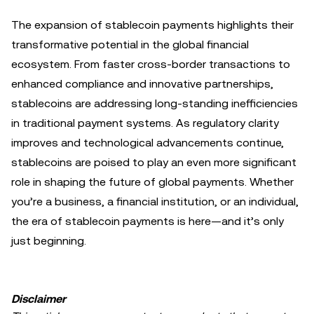
The expansion of stablecoin payments highlights their
transformative potential in the global financial
ecosystem. From faster cross-border transactions to
enhanced compliance and innovative partnerships,
stablecoins are addressing long-standing inefficiencies
in traditional payment systems. As regulatory clarity
improves and technological advancements continue,
stablecoins are poised to play an even more significant
role in shaping the future of global payments. Whether
you’re a business, a financial institution, or an individual,
the era of stablecoin payments is here—and it’s only
just beginning.
Disclaimer