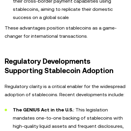
their cross-border payment capabilities using
stablecoins, aiming to replicate their domestic
success on a global scale.
These advantages position stablecoins as a game-
changer for international transactions.
Regulatory Developments
Supporting Stablecoin Adoption
Regulatory clarity is a critical enabler for the widespread
adoption of stablecoins. Recent developments include:
The GENIUS Act in the U.S.
: This legislation
mandates one-to-one backing of stablecoins with
high-quality liquid assets and frequent disclosures,