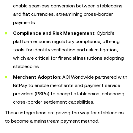
enable seamless conversion between stablecoins
and fiat currencies, streamlining cross-border
payments.
Compliance and Risk Management
: Cybrid’s
platform ensures regulatory compliance, offering
tools for identity verification and risk mitigation,
which are critical for financial institutions adopting
stablecoins.
Merchant Adoption
: ACI Worldwide partnered with
BitPay to enable merchants and payment service
providers (PSPs) to accept stablecoins, enhancing
cross-border settlement capabilities.
These integrations are paving the way for stablecoins
to become a mainstream payment method.