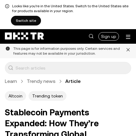
Looks like you're in the United States. Switch to the United States site
for products available in your region.
Switch site
Sign up
This page is for information purposes only. Certain services and
features may not be available in your jurisdiction.
Learn
Trendy news
Article
Altcoin
Trending token
Stablecoin Payments
Expanded: How They’re
Transforming Global