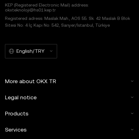
KEP (Registered Electronic Mail) address:
okxteknoloji@hs01.kep.tr
Registered adress: Maslak Mah., AOS 55. Sk. 42 Maslak B Blok
Sitesi No: 4 İç Kapı No: 542, Sarıyer/İstanbul, Türkiye
English/TRY
More about OKX TR
Legal notice
Products
Services