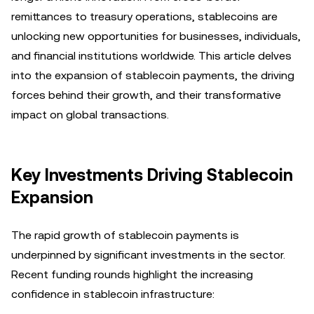
remittances to treasury operations, stablecoins are
unlocking new opportunities for businesses, individuals,
and financial institutions worldwide. This article delves
into the expansion of stablecoin payments, the driving
forces behind their growth, and their transformative
impact on global transactions.
Key Investments Driving Stablecoin
Expansion
The rapid growth of stablecoin payments is
underpinned by significant investments in the sector.
Recent funding rounds highlight the increasing
confidence in stablecoin infrastructure: