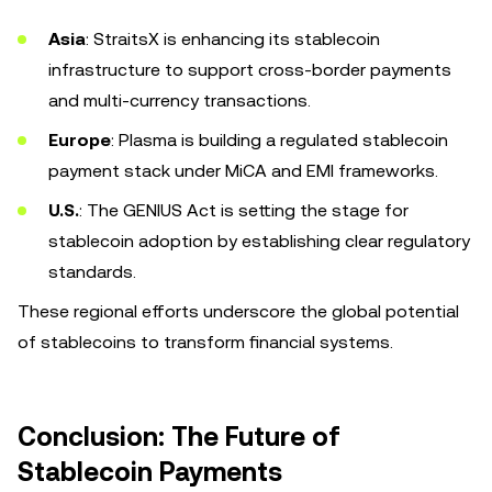
Asia
: StraitsX is enhancing its stablecoin
infrastructure to support cross-border payments
and multi-currency transactions.
Europe
: Plasma is building a regulated stablecoin
payment stack under MiCA and EMI frameworks.
U.S.
: The GENIUS Act is setting the stage for
stablecoin adoption by establishing clear regulatory
standards.
These regional efforts underscore the global potential
of stablecoins to transform financial systems.
Conclusion: The Future of
Stablecoin Payments