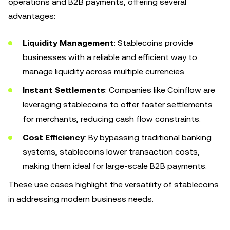
operations and B2B payments, offering several
advantages:
Liquidity Management
: Stablecoins provide
businesses with a reliable and efficient way to
manage liquidity across multiple currencies.
Instant Settlements
: Companies like Coinflow are
leveraging stablecoins to offer faster settlements
for merchants, reducing cash flow constraints.
Cost Efficiency
: By bypassing traditional banking
systems, stablecoins lower transaction costs,
making them ideal for large-scale B2B payments.
These use cases highlight the versatility of stablecoins
in addressing modern business needs.