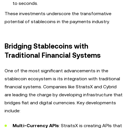
to seconds.
These investments underscore the transformative
potential of stablecoins in the payments industry.
Bridging Stablecoins with
Traditional Financial Systems
One of the most significant advancements in the
stablecoin ecosystem is its integration with traditional
financial systems. Companies like StraitsX and Cybrid
are leading the charge by developing infrastructure that
bridges fiat and digital currencies. Key developments
include:
Multi-Currency APIs
: StraitsX is creating APIs that