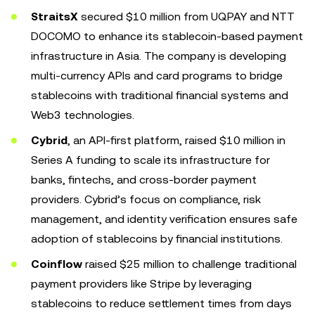
StraitsX
secured $10 million from UQPAY and NTT
DOCOMO to enhance its stablecoin-based payment
infrastructure in Asia. The company is developing
multi-currency APIs and card programs to bridge
stablecoins with traditional financial systems and
Web3 technologies.
Cybrid
, an API-first platform, raised $10 million in
Series A funding to scale its infrastructure for
banks, fintechs, and cross-border payment
providers. Cybrid’s focus on compliance, risk
management, and identity verification ensures safe
adoption of stablecoins by financial institutions.
Coinflow
raised $25 million to challenge traditional
payment providers like Stripe by leveraging
stablecoins to reduce settlement times from days