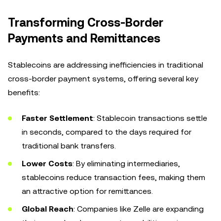
Transforming Cross-Border
Payments and Remittances
Stablecoins are addressing inefficiencies in traditional
cross-border payment systems, offering several key
benefits:
Faster Settlement
: Stablecoin transactions settle
in seconds, compared to the days required for
traditional bank transfers.
Lower Costs
: By eliminating intermediaries,
stablecoins reduce transaction fees, making them
an attractive option for remittances.
Global Reach
: Companies like Zelle are expanding