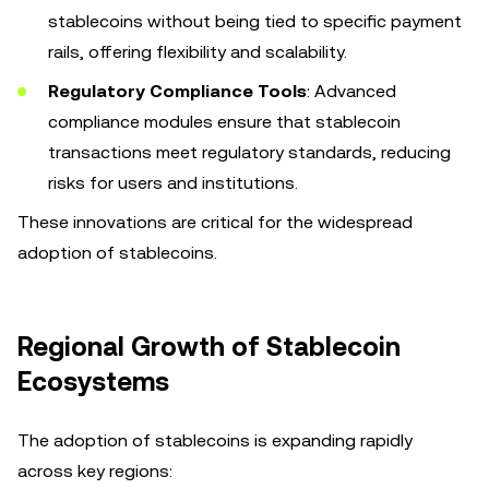
stablecoins without being tied to specific payment
rails, offering flexibility and scalability.
Regulatory Compliance Tools
: Advanced
compliance modules ensure that stablecoin
transactions meet regulatory standards, reducing
risks for users and institutions.
These innovations are critical for the widespread
adoption of stablecoins.
Regional Growth of Stablecoin
Ecosystems
The adoption of stablecoins is expanding rapidly
across key regions: