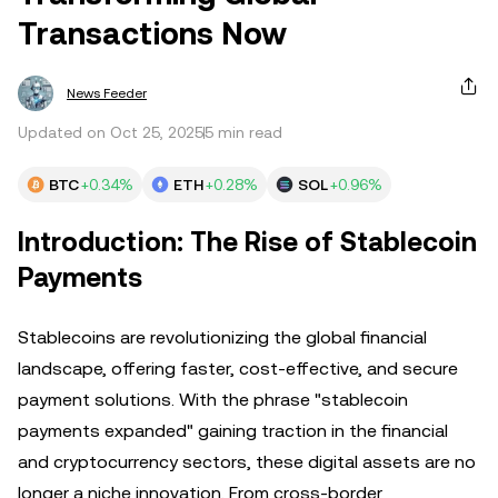
Transactions Now
News Feeder
Updated on Oct 25, 2025
5 min read
BTC
+0.34%
ETH
+0.28%
SOL
+0.96%
Introduction: The Rise of Stablecoin
Payments
Stablecoins are revolutionizing the global financial
landscape, offering faster, cost-effective, and secure
payment solutions. With the phrase "stablecoin
payments expanded" gaining traction in the financial
and cryptocurrency sectors, these digital assets are no
longer a niche innovation. From cross-border