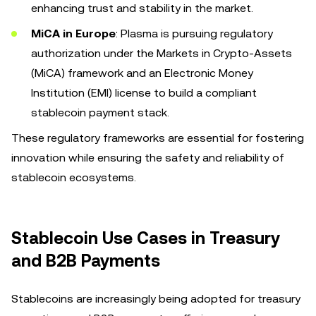
enhancing trust and stability in the market.
MiCA in Europe
: Plasma is pursuing regulatory
authorization under the Markets in Crypto-Assets
(MiCA) framework and an Electronic Money
Institution (EMI) license to build a compliant
stablecoin payment stack.
These regulatory frameworks are essential for fostering
innovation while ensuring the safety and reliability of
stablecoin ecosystems.
Stablecoin Use Cases in Treasury
and B2B Payments
Stablecoins are increasingly being adopted for treasury