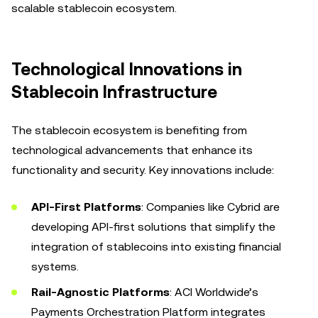
scalable stablecoin ecosystem.
Technological Innovations in
Stablecoin Infrastructure
The stablecoin ecosystem is benefiting from
technological advancements that enhance its
functionality and security. Key innovations include:
API-First Platforms
: Companies like Cybrid are
developing API-first solutions that simplify the
integration of stablecoins into existing financial
systems.
Rail-Agnostic Platforms
: ACI Worldwide’s
Payments Orchestration Platform integrates