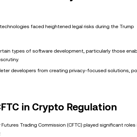
technologies faced heightened legal risks during the Trump
ertain types of software development, particularly those enab
scrutiny.
 deter developers from creating privacy-focused solutions, po
CFTC in Crypto Regulation
Futures Trading Commission (CFTC) played significant roles 
: