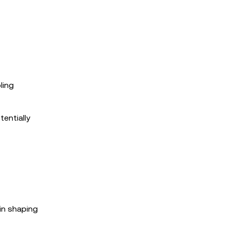
ling
tentially
in shaping