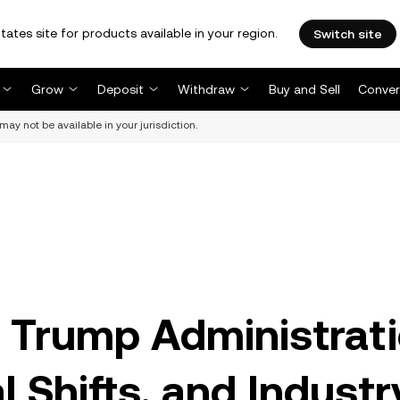
tates site for products available in your region.
Switch site
Grow
Deposit
Withdraw
Buy and Sell
Conver
may not be available in your jurisdiction.
 Trump Administrati
l Shifts, and Industr