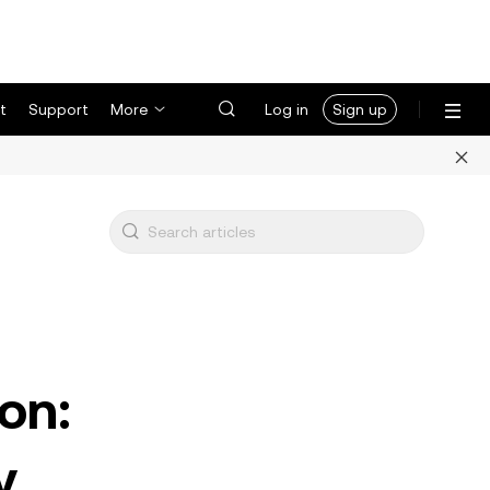
t
Support
More
Log in
Sign up
on:
y