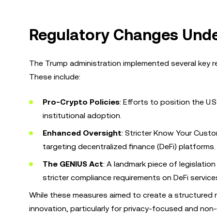
Regulatory Changes Unde
The Trump administration implemented several key r
These include:
Pro-Crypto Policies
: Efforts to position the U.
institutional adoption.
Enhanced Oversight
: Stricter Know Your Custo
targeting decentralized finance (DeFi) platforms.
The GENIUS Act
: A landmark piece of legislati
stricter compliance requirements on DeFi service
While these measures aimed to create a structured r
innovation, particularly for privacy-focused and non