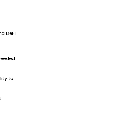
nd DeFi.
-needed
ity to
t