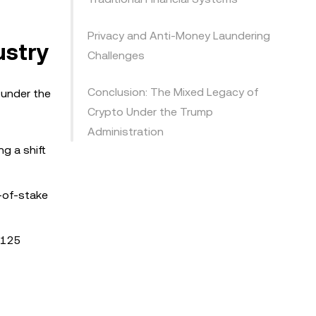
Privacy and Anti-Money Laundering
ustry
Challenges
Conclusion: The Mixed Legacy of
 under the
Crypto Under the Trump
Administration
g a shift
f-of-stake
 $125