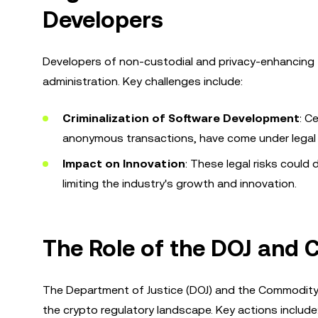
Developers
Developers of non-custodial and privacy-enhancing 
administration. Key challenges include:
Criminalization of Software Development
: C
anonymous transactions, have come under legal 
Impact on Innovation
: These legal risks could
limiting the industry's growth and innovation.
The Role of the DOJ and 
The Department of Justice (DOJ) and the Commodity 
the crypto regulatory landscape. Key actions include