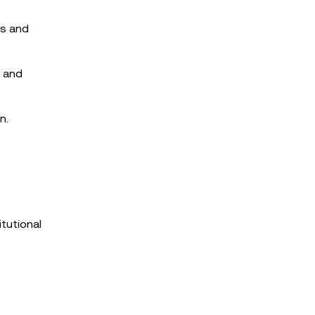
rs and
y and
n.
tutional