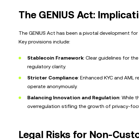
The GENIUS Act: Implicat
The GENIUS Act has been a pivotal development for th
Key provisions include:
Stablecoin Framework
: Clear guidelines for 
regulatory clarity.
Stricter Compliance
: Enhanced KYC and AML req
operate anonymously.
Balancing Innovation and Regulation
: While 
overregulation stifling the growth of privacy-fo
Legal Risks for Non-Cust