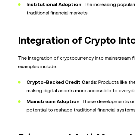
Institutional Adoption
: The increasing popular
traditional financial markets.
Integration of Crypto Int
The integration of cryptocurrency into mainstream f
examples include:
Crypto-Backed Credit Cards
: Products like t
making digital assets more accessible to every
Mainstream Adoption
: These developments und
potential to reshape traditional financial systems