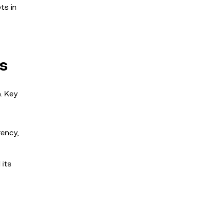
ts in
ms
. Key
rency,
 its