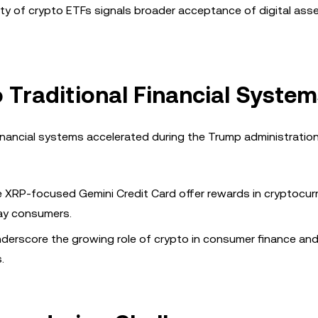
ity of crypto ETFs signals broader acceptance of digital asse
o Traditional Financial Syste
inancial systems accelerated during the Trump administration
he XRP-focused Gemini Credit Card offer rewards in cryptocur
day consumers.
erscore the growing role of crypto in consumer finance and
.