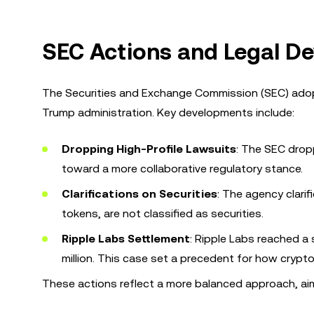
SEC Actions and Legal De
The Securities and Exchange Commission (SEC) adop
Trump administration. Key developments include:
Dropping High-Profile Lawsuits
: The SEC drop
toward a more collaborative regulatory stance.
Clarifications on Securities
: The agency clari
tokens, are not classified as securities.
Ripple Labs Settlement
: Ripple Labs reached a 
million. This case set a precedent for how crypt
These actions reflect a more balanced approach, aim