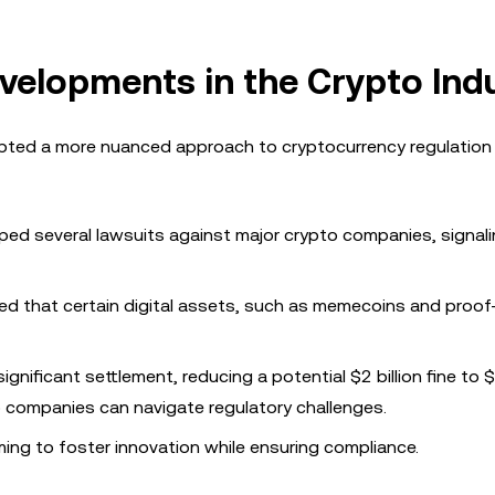
velopments in the Crypto Ind
ted a more nuanced approach to cryptocurrency regulation
ped several lawsuits against major crypto companies, signalin
fied that certain digital assets, such as memecoins and proo
significant settlement, reducing a potential $2 billion fine to
o companies can navigate regulatory challenges.
ing to foster innovation while ensuring compliance.