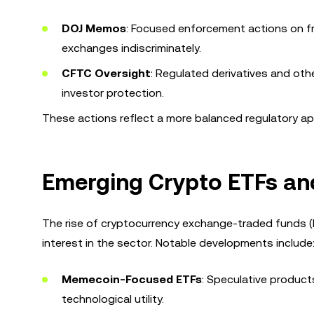
DOJ Memos
: Focused enforcement actions on fr
exchanges indiscriminately.
CFTC Oversight
: Regulated derivatives and othe
investor protection.
These actions reflect a more balanced regulatory app
Emerging Crypto ETFs and
The rise of cryptocurrency exchange-traded funds (E
interest in the sector. Notable developments include
Memecoin-Focused ETFs
: Speculative products
technological utility.