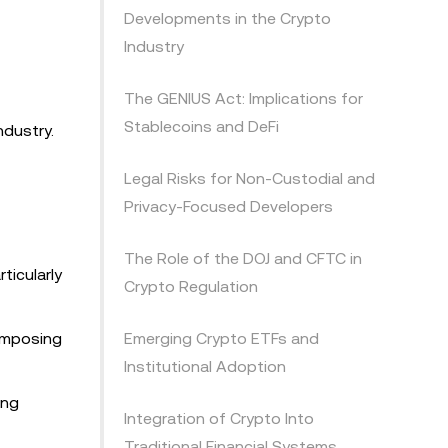
Developments in the Crypto
Industry
The GENIUS Act: Implications for
Stablecoins and DeFi
ndustry.
Legal Risks for Non-Custodial and
Privacy-Focused Developers
The Role of the DOJ and CFTC in
ticularly
Crypto Regulation
 imposing
Emerging Crypto ETFs and
Institutional Adoption
ing
Integration of Crypto Into
Traditional Financial Systems