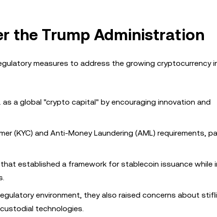
r the Trump Administration
egulatory measures to address the growing cryptocurrency i
S. as a global "crypto capital" by encouraging innovation and
mer (KYC) and Anti-Money Laundering (AML) requirements, par
on that established a framework for stablecoin issuance while
s.
egulatory environment, they also raised concerns about stifl
-custodial technologies.