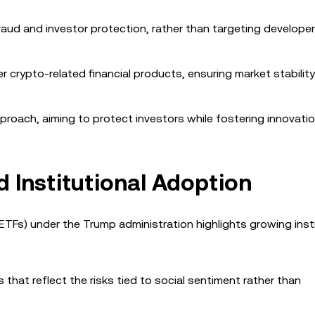
aud and investor protection, rather than targeting develope
r crypto-related financial products, ensuring market stabilit
roach, aiming to protect investors while fostering innovatio
 Institutional Adoption
TFs) under the Trump administration highlights growing insti
:
 that reflect the risks tied to social sentiment rather than