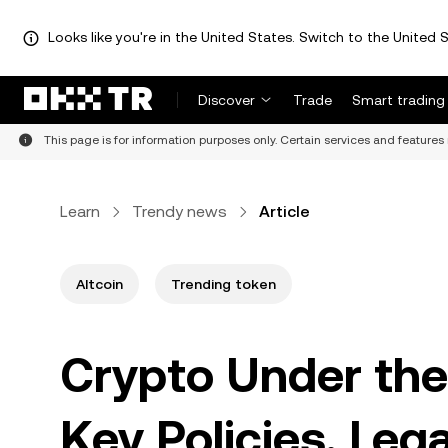
Looks like you're in the United States. Switch to the United S
Discover
Trade
Smart trading
This page is for information purposes only. Certain services and features 
Learn
Trendy news
Article
Altcoin
Trending token
Crypto Under the
Key Policies, Lega