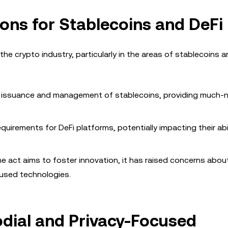
ions for Stablecoins and DeFi
e crypto industry, particularly in the areas of stablecoins a
the issuance and management of stablecoins, providing much
uirements for DeFi platforms, potentially impacting their abil
the act aims to foster innovation, it has raised concerns abou
cused technologies.
odial and Privacy-Focused