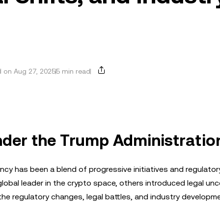
 on Aug 27, 2025
5 min read
nder the Trump Administratio
y has been a blend of progressive initiatives and regulatory
global leader in the crypto space, others introduced legal unc
o the regulatory changes, legal battles, and industry developm