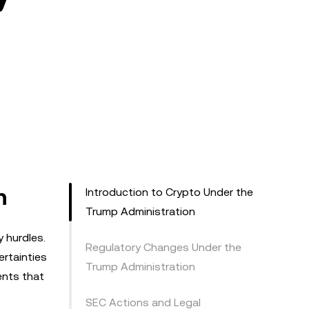
n
Introduction to Crypto Under the
Trump Administration
 hurdles.
Regulatory Changes Under the
ertainties
Trump Administration
ents that
SEC Actions and Legal