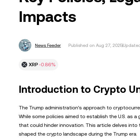
Impacts
News Feeder
Published on
Aug 27, 2025
Updated
XRP
-0.86%
Introduction to Crypto U
The Trump administration's approach to cryptocurrenc
While some policies aimed to establish the U.S. as a 
that could hinder innovation. This article delves int
shaped the crypto landscape during the Trump era.