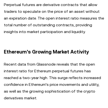
Perpetual futures are derivative contracts that allow
traders to speculate on the price of an asset without
an expiration date. The open interest ratio measures the
total number of outstanding contracts, providing
insights into market participation and liquidity.
Ethereum’s Growing Market Activity
Recent data from Glassnode reveals that the open
interest ratio for Ethereum perpetual futures has
reached a two-year high. This surge reflects increased
confidence in Ethereum’s price movements and utility,
as well as the growing sophistication of the crypto
derivatives market.