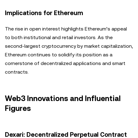
Implications for Ethereum
The rise in open interest highlights Ethereum’s appeal
to both institutional and retail investors. As the
second-largest cryptocurrency by market capitalization,
Ethereum continues to solidify its position as a
cornerstone of decentralized applications and smart
contracts.
Web3 Innovations and Influential
Figures
Dexari: Decentralized Perpetual Contract