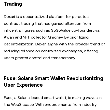
Trading
Dexari is a decentralized platform for perpetual
contract trading that has gained attention from
influential figures such as SoSoValue co-founder Jiva
Kwan and NFT collector Gmoney. By prioritizing
decentralization, Dexari aligns with the broader trend of
reducing reliance on centralized exchanges, offering
users greater control and transparency.
Fuse: Solana Smart Wallet Revolutionizing
User Experience
Fuse, a Solana-based smart wallet, is making waves in
the Web3 space. With endorsements from industry