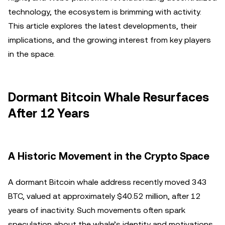
technology, the ecosystem is brimming with activity.
This article explores the latest developments, their
implications, and the growing interest from key players
in the space.
Dormant Bitcoin Whale Resurfaces
After 12 Years
A Historic Movement in the Crypto Space
A dormant Bitcoin whale address recently moved 343
BTC, valued at approximately $40.52 million, after 12
years of inactivity. Such movements often spark
speculation about the whale’s identity and motivations.