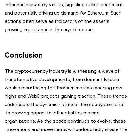
influence market dynamics, signaling bullish sentiment
and potentially driving up demand for Ethereum. Such
actions often serve as indicators of the asset’s
growing importance in the crypto space.
Conclusion
The cryptocurrency industry is witnessing a wave of
transformative developments, from dormant Bitcoin
whales resurfacing to Ethereum metrics reaching new
highs and Web3 projects gaining traction. These trends
underscore the dynamic nature of the ecosystem and
its growing appeal to influential figures and
organizations. As the space continues to evolve, these
innovations and movements will undoubtedly shape the