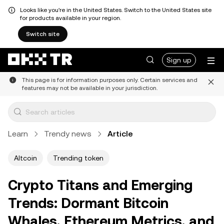
Looks like you're in the United States. Switch to the United States site
for products available in your region.
Switch site
Sign up
This page is for information purposes only. Certain services and
features may not be available in your jurisdiction.
Learn
Trendy news
Article
Altcoin
Trending token
Crypto Titans and Emerging
Trends: Dormant Bitcoin
Whales, Ethereum Metrics, and