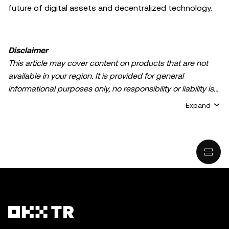
future of digital assets and decentralized technology.
Disclaimer
This article may cover content on products that are not
available in your region. It is provided for general
informational purposes only, no responsibility or liability is
accepted for any errors of fact or omission expressed
Expand
herein. It represents the personal views of the author(s)
and it does not represent the views of
OKX TR
. It is not
intended to provide advice of any kind, including but not
limited to: (i) investment advice or an investment
recommendation; (ii) an offer or solicitation to buy, sell, or
hold digital assets, or (iii) financial, accounting, legal, or tax
advice. Digital asset holdings, including stable-coins,
involve a high degree of risk, can fluctuate greatly, and
can even become worthless. You should carefully