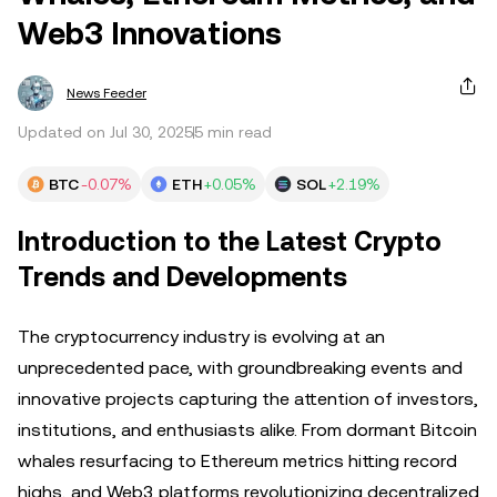
Web3 Innovations
News Feeder
Updated on Jul 30, 2025
5 min read
BTC
-0.07%
ETH
+0.05%
SOL
+2.19%
Introduction to the Latest Crypto
Trends and Developments
The cryptocurrency industry is evolving at an
unprecedented pace, with groundbreaking events and
innovative projects capturing the attention of investors,
institutions, and enthusiasts alike. From dormant Bitcoin
whales resurfacing to Ethereum metrics hitting record
highs, and Web3 platforms revolutionizing decentralized