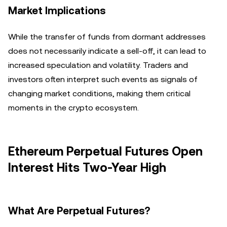
Market Implications
While the transfer of funds from dormant addresses
does not necessarily indicate a sell-off, it can lead to
increased speculation and volatility. Traders and
investors often interpret such events as signals of
changing market conditions, making them critical
moments in the crypto ecosystem.
Ethereum Perpetual Futures Open
Interest Hits Two-Year High
What Are Perpetual Futures?