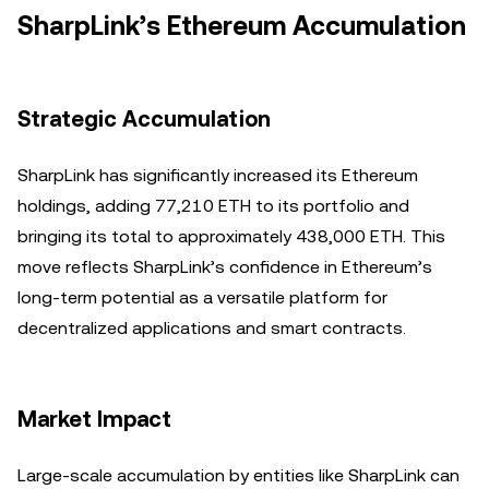
SharpLink’s Ethereum Accumulation
Strategic Accumulation
SharpLink has significantly increased its Ethereum
holdings, adding 77,210 ETH to its portfolio and
bringing its total to approximately 438,000 ETH. This
move reflects SharpLink’s confidence in Ethereum’s
long-term potential as a versatile platform for
decentralized applications and smart contracts.
Market Impact
Large-scale accumulation by entities like SharpLink can