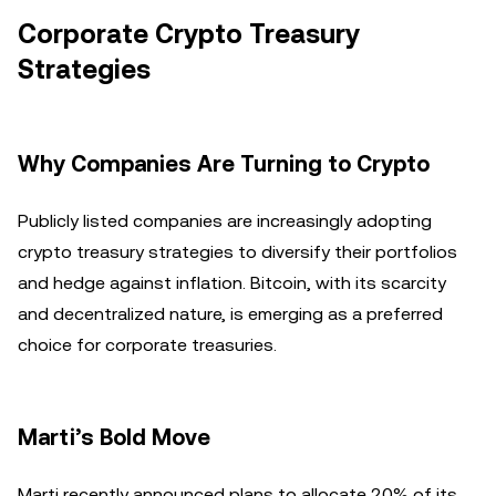
Corporate Crypto Treasury
Strategies
Why Companies Are Turning to Crypto
Publicly listed companies are increasingly adopting
crypto treasury strategies to diversify their portfolios
and hedge against inflation. Bitcoin, with its scarcity
and decentralized nature, is emerging as a preferred
choice for corporate treasuries.
Marti’s Bold Move
Marti recently announced plans to allocate 20% of its