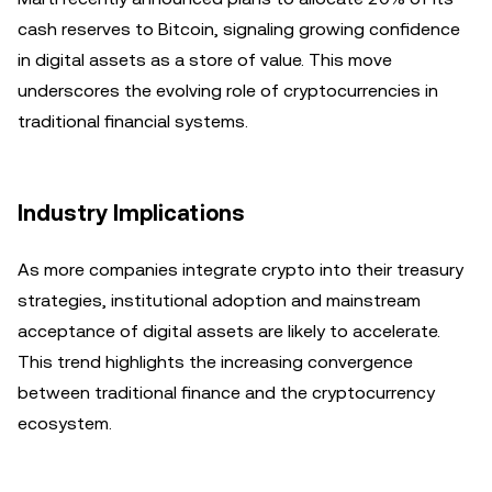
cash reserves to Bitcoin, signaling growing confidence
in digital assets as a store of value. This move
underscores the evolving role of cryptocurrencies in
traditional financial systems.
Industry Implications
As more companies integrate crypto into their treasury
strategies, institutional adoption and mainstream
acceptance of digital assets are likely to accelerate.
This trend highlights the increasing convergence
between traditional finance and the cryptocurrency
ecosystem.