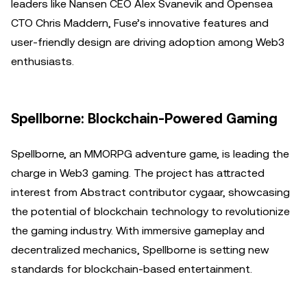
leaders like Nansen CEO Alex Svanevik and Opensea
CTO Chris Maddern, Fuse’s innovative features and
user-friendly design are driving adoption among Web3
enthusiasts.
Spellborne: Blockchain-Powered Gaming
Spellborne, an MMORPG adventure game, is leading the
charge in Web3 gaming. The project has attracted
interest from Abstract contributor cygaar, showcasing
the potential of blockchain technology to revolutionize
the gaming industry. With immersive gameplay and
decentralized mechanics, Spellborne is setting new
standards for blockchain-based entertainment.