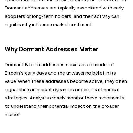
Dormant addresses are typically associated with early
adopters or long-term holders, and their activity can
significantly influence market sentiment.
Why Dormant Addresses Matter
Dormant Bitcoin addresses serve as a reminder of
Bitcoin’s early days and the unwavering belief in its
value. When these addresses become active, they often
signal shifts in market dynamics or personal financial
strategies. Analysts closely monitor these movements
to understand their potential impact on the broader
market.