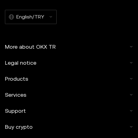
English/TRY
More about OKX TR
Legal notice
Products
Services
Support
Buy crypto