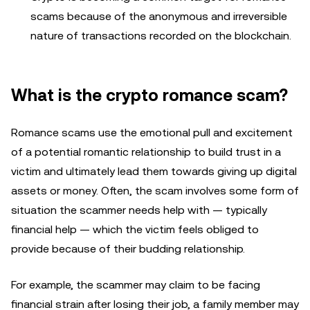
scams because of the anonymous and irreversible
nature of transactions recorded on the blockchain.
What is the crypto romance scam?
Romance scams use the emotional pull and excitement
of a potential romantic relationship to build trust in a
victim and ultimately lead them towards giving up digital
assets or money. Often, the scam involves some form of
situation the scammer needs help with — typically
financial help — which the victim feels obliged to
provide because of their budding relationship.
For example, the scammer may claim to be facing
financial strain after losing their job, a family member may