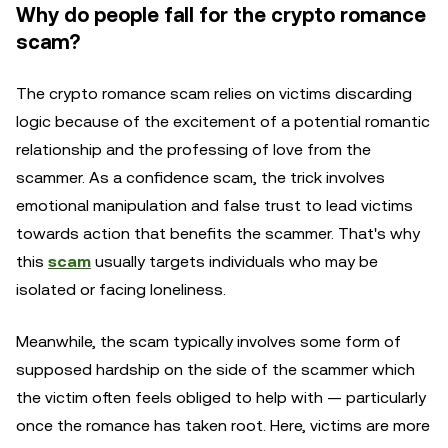
Why do people fall for the crypto romance
scam?
The crypto romance scam relies on victims discarding
logic because of the excitement of a potential romantic
relationship and the professing of love from the
scammer. As a confidence scam, the trick involves
emotional manipulation and false trust to lead victims
towards action that benefits the scammer. That's why
this
scam
usually targets individuals who may be
isolated or facing loneliness.
Meanwhile, the scam typically involves some form of
supposed hardship on the side of the scammer which
the victim often feels obliged to help with — particularly
once the romance has taken root. Here, victims are more