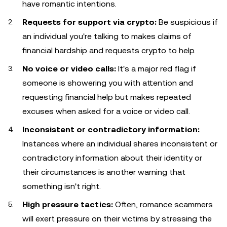
have romantic intentions.
Requests for support via crypto:
Be suspicious if
an individual you're talking to makes claims of
financial hardship and requests crypto to help.
No voice or video calls:
It's a major red flag if
someone is showering you with attention and
requesting financial help but makes repeated
excuses when asked for a voice or video call.
Inconsistent or contradictory information:
Instances where an individual shares inconsistent or
contradictory information about their identity or
their circumstances is another warning that
something isn't right.
High pressure tactics:
Often, romance scammers
will exert pressure on their victims by stressing the