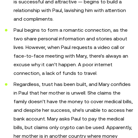
is successful and attractive — begins to build a
relationship with Paul, lavishing him with attention
and compliments.
Paul begins to form a romantic connection, as the
two share personal information and stories about
lives. However, when Paul requests a video call or
face-to-face meeting with Mary, there's always an
excuse why it can't happen. A poor internet
connection, a lack of funds to travel.
Regardless, trust has been built, and Mary confides
in Paul that her mother is unwell. She claims the
family doesn't have the money to cover medical bills,
and despite her success, she's unable to access her
bank account. Mary asks Paul to pay the medical
bills, but claims only crypto can be used. Apparently,
her mother is in another country where money