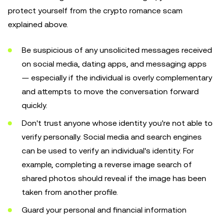
protect yourself from the crypto romance scam
explained above.
Be suspicious of any unsolicited messages received
on social media, dating apps, and messaging apps
— especially if the individual is overly complementary
and attempts to move the conversation forward
quickly.
Don't trust anyone whose identity you're not able to
verify personally. Social media and search engines
can be used to verify an individual's identity. For
example, completing a reverse image search of
shared photos should reveal if the image has been
taken from another profile.
Guard your personal and financial information