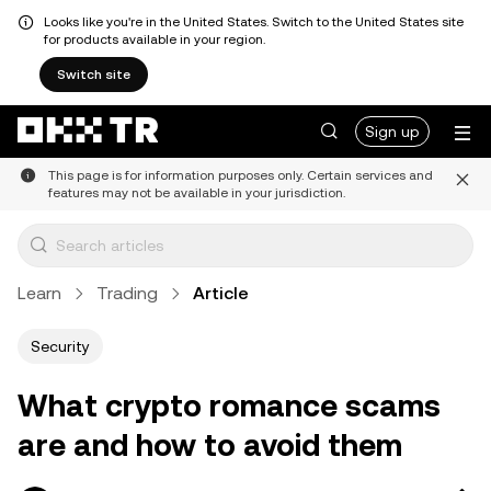
Looks like you're in the United States. Switch to the United States site
for products available in your region.
Switch site
Sign up
This page is for information purposes only. Certain services and
features may not be available in your jurisdiction.
Learn
Trading
Article
Security
What crypto romance scams
are and how to avoid them