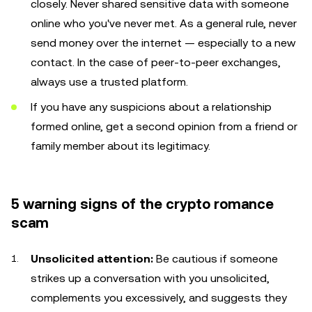
closely. Never shared sensitive data with someone
online who you've never met. As a general rule, never
send money over the internet — especially to a new
contact. In the case of peer-to-peer exchanges,
always use a trusted platform.
If you have any suspicions about a relationship
formed online, get a second opinion from a friend or
family member about its legitimacy.
5 warning signs of the crypto romance
scam
Unsolicited attention:
Be cautious if someone
strikes up a conversation with you unsolicited,
complements you excessively, and suggests they