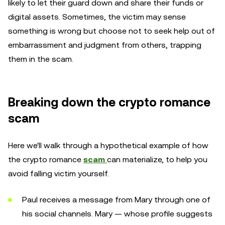
likely to let their guard down and share their funds or
digital assets. Sometimes, the victim may sense
something is wrong but choose not to seek help out of
embarrassment and judgment from others, trapping
them in the scam.
Breaking down the crypto romance
scam
Here we'll walk through a hypothetical example of how
the crypto romance
scam
can materialize, to help you
avoid falling victim yourself.
Paul receives a message from Mary through one of
his social channels. Mary — whose profile suggests