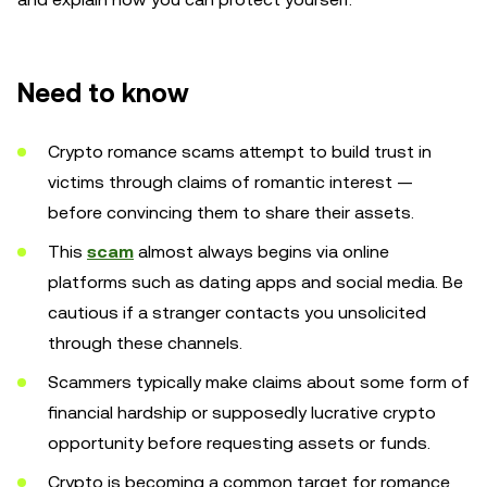
Need to know
Crypto romance scams attempt to build trust in
victims through claims of romantic interest —
before convincing them to share their assets.
This
scam
almost always begins via online
platforms such as dating apps and social media. Be
cautious if a stranger contacts you unsolicited
through these channels.
Scammers typically make claims about some form of
financial hardship or supposedly lucrative crypto
opportunity before requesting assets or funds.
Crypto is becoming a common target for romance