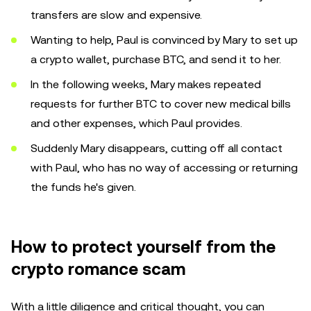
transfers are slow and expensive.
Wanting to help, Paul is convinced by Mary to set up
a crypto wallet, purchase BTC, and send it to her.
In the following weeks, Mary makes repeated
requests for further BTC to cover new medical bills
and other expenses, which Paul provides.
Suddenly Mary disappears, cutting off all contact
with Paul, who has no way of accessing or returning
the funds he's given.
How to protect yourself from the
crypto romance scam
With a little diligence and critical thought, you can