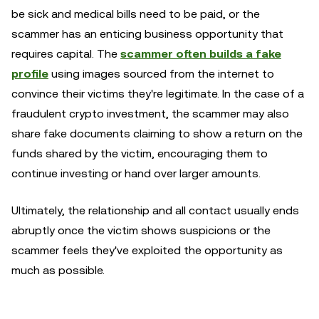
be sick and medical bills need to be paid, or the
scammer has an enticing business opportunity that
requires capital. The
scammer often builds a fake
profile
using images sourced from the internet to
convince their victims they're legitimate. In the case of a
fraudulent crypto investment, the scammer may also
share fake documents claiming to show a return on the
funds shared by the victim, encouraging them to
continue investing or hand over larger amounts.
Ultimately, the relationship and all contact usually ends
abruptly once the victim shows suspicions or the
scammer feels they've exploited the opportunity as
much as possible.