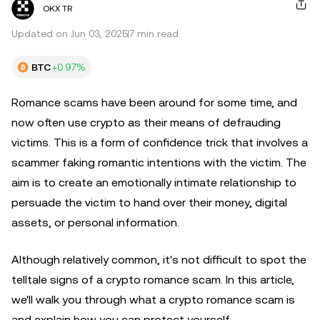
OKX TR
Updated on Jun 03, 2025
7 min read
BTC
+0.97%
Romance scams have been around for some time, and
now often use crypto as their means of defrauding
victims. This is a form of confidence trick that involves a
scammer faking romantic intentions with the victim. The
aim is to create an emotionally intimate relationship to
persuade the victim to hand over their money, digital
assets, or personal information.
Although relatively common, it's not difficult to spot the
telltale signs of a crypto romance scam. In this article,
we'll walk you through what a crypto romance scam is
and explain how you can protect yourself.