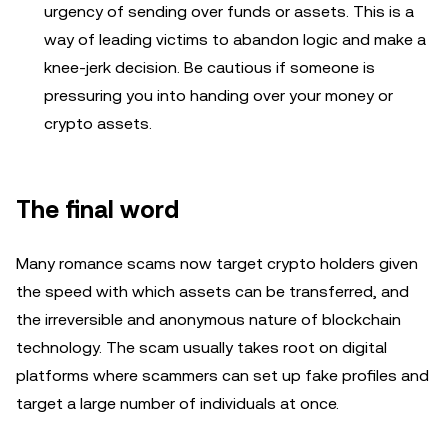
urgency of sending over funds or assets. This is a
way of leading victims to abandon logic and make a
knee-jerk decision. Be cautious if someone is
pressuring you into handing over your money or
crypto assets.
The final word
Many romance scams now target crypto holders given
the speed with which assets can be transferred, and
the irreversible and anonymous nature of blockchain
technology. The scam usually takes root on digital
platforms where scammers can set up fake profiles and
target a large number of individuals at once.