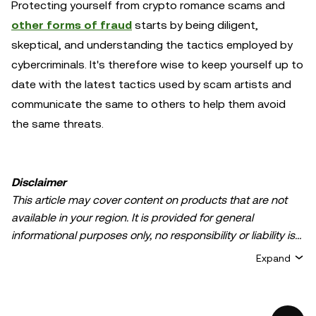
Protecting yourself from crypto romance scams and
other forms of fraud
starts by being diligent,
skeptical, and understanding the tactics employed by
cybercriminals. It's therefore wise to keep yourself up to
date with the latest tactics used by scam artists and
communicate the same to others to help them avoid
the same threats.
Disclaimer
This article may cover content on products that are not
available in your region. It is provided for general
informational purposes only, no responsibility or liability is
accepted for any errors of fact or omission expressed
Expand
herein. It represents the personal views of the author(s)
and it does not represent the views of
OKX TR
. It is not
intended to provide advice of any kind, including but not