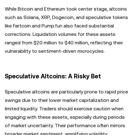
While Bitcoin and Ethereum took center stage, altcoins
such as Solana, XRP, Dogecoin, and speculative tokens
like Fartcoin and Pump.fun also faced substantial
corrections. Liquidation volumes for these assets
ranged from $20 million to $40 million, reflecting their
vulnerability to sentiment-driven microcycles.
Speculative Altcoins: A Risky Bet
Speculative altcoins are particularly prone to rapid price
swings due to their lower market capitalization and
limited liquidity. Traders should exercise caution when
engaging with these assets, especially during periods
of market uncertainty. Their performance often mirrors
broader market sentiment, amplifying volatility.