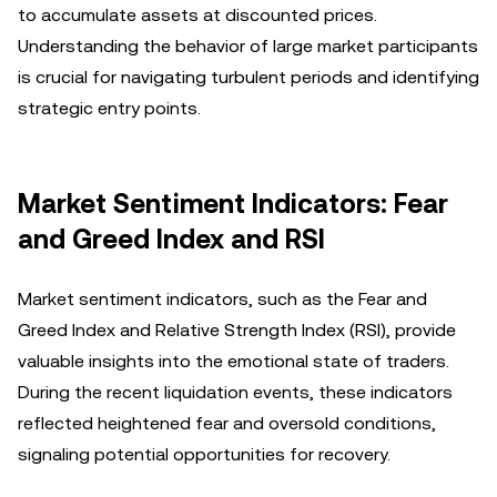
to accumulate assets at discounted prices.
Understanding the behavior of large market participants
is crucial for navigating turbulent periods and identifying
strategic entry points.
Market Sentiment Indicators: Fear
and Greed Index and RSI
Market sentiment indicators, such as the Fear and
Greed Index and Relative Strength Index (RSI), provide
valuable insights into the emotional state of traders.
During the recent liquidation events, these indicators
reflected heightened fear and oversold conditions,
signaling potential opportunities for recovery.