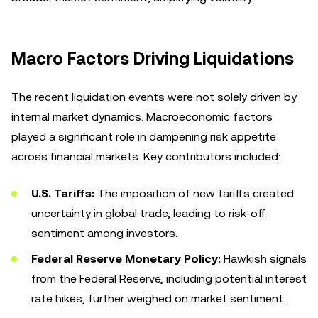
Macro Factors Driving Liquidations
The recent liquidation events were not solely driven by
internal market dynamics. Macroeconomic factors
played a significant role in dampening risk appetite
across financial markets. Key contributors included:
U.S. Tariffs:
The imposition of new tariffs created
uncertainty in global trade, leading to risk-off
sentiment among investors.
Federal Reserve Monetary Policy:
Hawkish signals
from the Federal Reserve, including potential interest
rate hikes, further weighed on market sentiment.