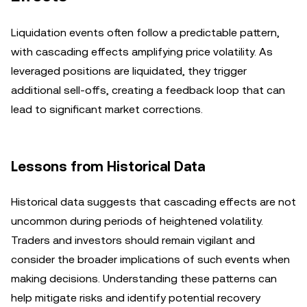
Liquidation events often follow a predictable pattern,
with cascading effects amplifying price volatility. As
leveraged positions are liquidated, they trigger
additional sell-offs, creating a feedback loop that can
lead to significant market corrections.
Lessons from Historical Data
Historical data suggests that cascading effects are not
uncommon during periods of heightened volatility.
Traders and investors should remain vigilant and
consider the broader implications of such events when
making decisions. Understanding these patterns can
help mitigate risks and identify potential recovery