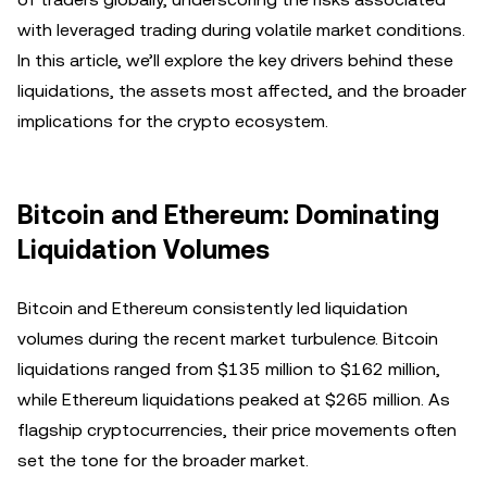
with leveraged trading during volatile market conditions.
In this article, we’ll explore the key drivers behind these
liquidations, the assets most affected, and the broader
implications for the crypto ecosystem.
Bitcoin and Ethereum: Dominating
Liquidation Volumes
Bitcoin and Ethereum consistently led liquidation
volumes during the recent market turbulence. Bitcoin
liquidations ranged from $135 million to $162 million,
while Ethereum liquidations peaked at $265 million. As
flagship cryptocurrencies, their price movements often
set the tone for the broader market.