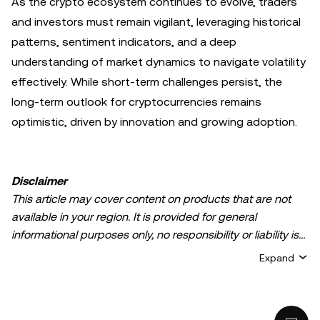
As the crypto ecosystem continues to evolve, traders
and investors must remain vigilant, leveraging historical
patterns, sentiment indicators, and a deep
understanding of market dynamics to navigate volatility
effectively. While short-term challenges persist, the
long-term outlook for cryptocurrencies remains
optimistic, driven by innovation and growing adoption.
Disclaimer
This article may cover content on products that are not
available in your region. It is provided for general
informational purposes only, no responsibility or liability is
accepted for any errors of fact or omission expressed
Expand
herein. It represents the personal views of the author(s)
and it does not represent the views of
OKX TR
. It is not
intended to provide advice of any kind, including but not