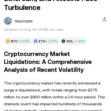
Turbulence
News Feeder
Updated on Aug 04, 2025
5 min read
BTC
+0.84%
ETH
+0.56%
SOL
+1.46%
Cryptocurrency Market
Liquidations: A Comprehensive
Analysis of Recent Volatility
The cryptocurrency market has recently witnessed a
surge in liquidations, with totals ranging from $375
million to over $900 million within a 24-hour period. This
dramatic event has impacted hundreds of thousands
of traders globally, underscoring the risks associated