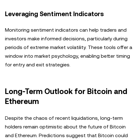
Leveraging Sentiment Indicators
Monitoring sentiment indicators can help traders and
investors make informed decisions, particularly during
periods of extreme market volatility. These tools offer a
window into market psychology, enabling better timing
for entry and exit strategies.
Long-Term Outlook for Bitcoin and
Ethereum
Despite the chaos of recent liquidations, long-term
holders remain optimistic about the future of Bitcoin
and Ethereum. Predictions suggest that Bitcoin could