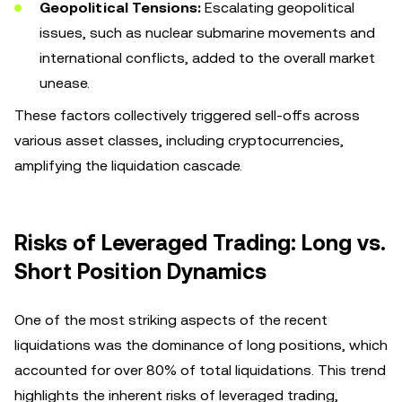
Geopolitical Tensions:
Escalating geopolitical
issues, such as nuclear submarine movements and
international conflicts, added to the overall market
unease.
These factors collectively triggered sell-offs across
various asset classes, including cryptocurrencies,
amplifying the liquidation cascade.
Risks of Leveraged Trading: Long vs.
Short Position Dynamics
One of the most striking aspects of the recent
liquidations was the dominance of long positions, which
accounted for over 80% of total liquidations. This trend
highlights the inherent risks of leveraged trading,