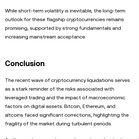
While short-term volatility is inevitable, the long-term
outlook for these flagship cryptocurrencies remains
promising, supported by strong fundamentals and
increasing mainstream acceptance.
Conclusion
The recent wave of cryptocurrency liquidations serves
as a stark reminder of the risks associated with
leveraged trading and the impact of macroeconomic
factors on digital assets. Bitcoin, Ethereum, and
altcoins faced significant corrections, highlighting the
fragility of the market during turbulent periods.