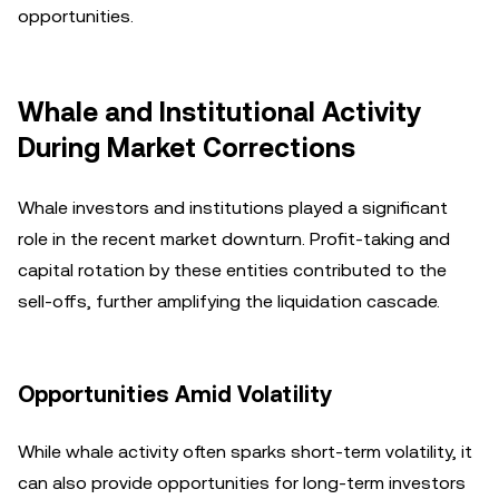
opportunities.
Whale and Institutional Activity
During Market Corrections
Whale investors and institutions played a significant
role in the recent market downturn. Profit-taking and
capital rotation by these entities contributed to the
sell-offs, further amplifying the liquidation cascade.
Opportunities Amid Volatility
While whale activity often sparks short-term volatility, it
can also provide opportunities for long-term investors