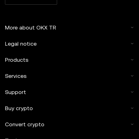
More about OKX TR
Legal notice
Products
Services
Support
Buy crypto
Convert crypto