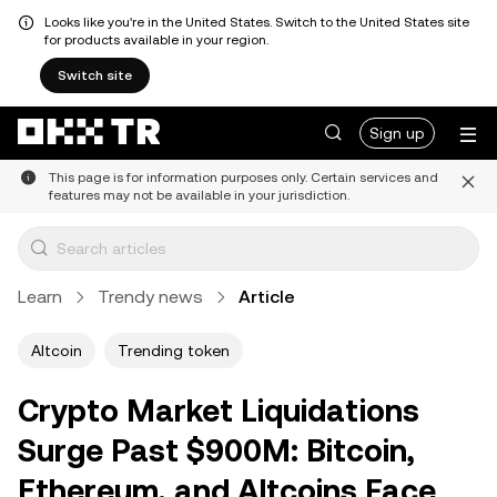
Looks like you're in the United States. Switch to the United States site
for products available in your region.
Switch site
Sign up
This page is for information purposes only. Certain services and
features may not be available in your jurisdiction.
Learn
Trendy news
Article
Altcoin
Trending token
Crypto Market Liquidations
Surge Past $900M: Bitcoin,
Ethereum, and Altcoins Face