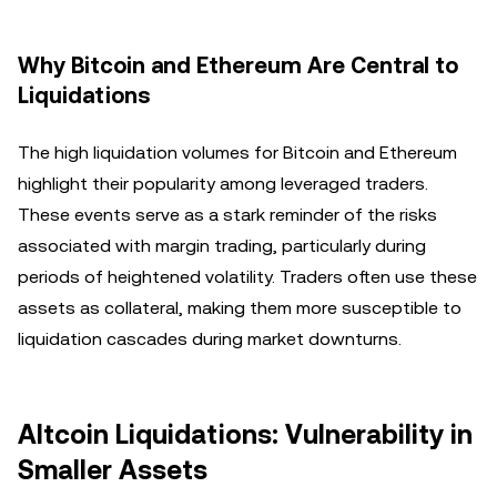
Why Bitcoin and Ethereum Are Central to
Liquidations
The high liquidation volumes for Bitcoin and Ethereum
highlight their popularity among leveraged traders.
These events serve as a stark reminder of the risks
associated with margin trading, particularly during
periods of heightened volatility. Traders often use these
assets as collateral, making them more susceptible to
liquidation cascades during market downturns.
Altcoin Liquidations: Vulnerability in
Smaller Assets