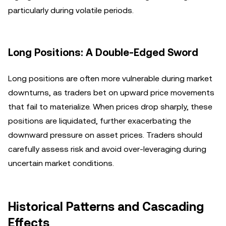
particularly during volatile periods.
Long Positions: A Double-Edged Sword
Long positions are often more vulnerable during market
downturns, as traders bet on upward price movements
that fail to materialize. When prices drop sharply, these
positions are liquidated, further exacerbating the
downward pressure on asset prices. Traders should
carefully assess risk and avoid over-leveraging during
uncertain market conditions.
Historical Patterns and Cascading
Effects