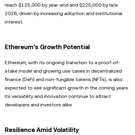
reach $125,000 by year-end and $225,000 by late
2026, driven by increasing adoption and institutional
interest.
Ethereum’s Growth Potential
Ethereum, with its ongoing transition to a proof-of-
stake model and growing use cases in decentralized
finance (DeFi) and non-fungible tokens (NFTs), is also
expected to see significant growth in the coming years.
Its versatility and innovation continue to attract
developers and investors alike.
Resilience Amid Volatility