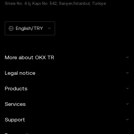
distributed in its entirety, or excerpts of 100 words or less
Sitesi No: 4 İç Kapı No: 542, Sarıyer/İstanbul, Türkiye
of this article may be used, provided such use is non-
commercial. Any reproduction or distribution of the entire
article must also prominently state:"This article is © 2025
English/TRY
OKX TR and is used with permission." Permitted excerpts
must cite to the name of the article and include attribution,
for example "Article Name, [author name if applicable], ©
2025 OKX TR." Some content may be generated or
More about OKX TR
assisted by artificial intelligence (AI) tools. No derivative
works or other uses of this article are permitted.
Legal notice
Products
Services
Support