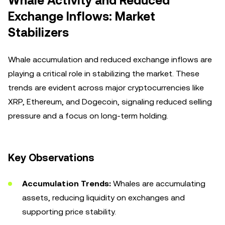
Whale Activity and Reduced
Exchange Inflows: Market
Stabilizers
Whale accumulation and reduced exchange inflows are
playing a critical role in stabilizing the market. These
trends are evident across major cryptocurrencies like
XRP, Ethereum, and Dogecoin, signaling reduced selling
pressure and a focus on long-term holding.
Key Observations
Accumulation Trends:
Whales are accumulating
assets, reducing liquidity on exchanges and
supporting price stability.