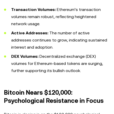
Transaction Volumes:
Ethereum’s transaction
volumes remain robust, reflecting heightened
network usage.
Active Addresses:
The number of active
addresses continues to grow, indicating sustained
interest and adoption.
DEX Volumes:
Decentralized exchange (DEX)
volumes for Ethereum-based tokens are surging,
further supporting its bullish outlook.
Bitcoin Nears $120,000:
Psychological Resistance in Focus