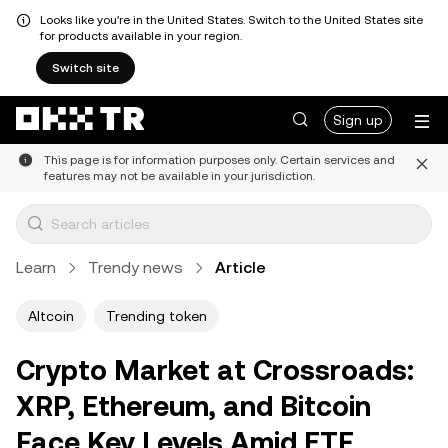
Looks like you're in the United States. Switch to the United States site
for products available in your region.
Switch site
Sign up
This page is for information purposes only. Certain services and
features may not be available in your jurisdiction.
Learn
Trendy news
Article
Altcoin
Trending token
Crypto Market at Crossroads:
XRP, Ethereum, and Bitcoin
Face Key Levels Amid ETF