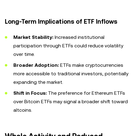
Long-Term Implications of ETF Inflows
Market Stability:
Increased institutional
participation through ETFs could reduce volatility
over time.
Broader Adoption:
ETFs make cryptocurrencies
more accessible to traditional investors, potentially
expanding the market.
Shift in Focus:
The preference for Ethereum ETFs
over Bitcoin ETFs may signal a broader shift toward
altcoins.