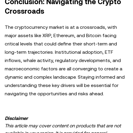
Conclusion: Navigating the Crypto
Crossroads
The cryptocurrency market is at a crossroads, with
major assets like XRP, Ethereum, and Bitcoin facing
critical levels that could define their short-term and
long-term trajectories. Institutional adoption, ETF
inflows, whale activity, regulatory developments, and
macroeconomic factors are all converging to create a
dynamic and complex landscape. Staying informed and
understanding these key drivers will be essential for
navigating the opportunities and risks ahead.
Disclaimer
This article may cover content on products that are not