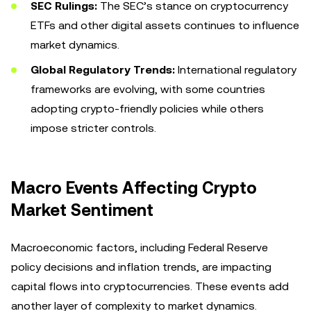
SEC Rulings:
The SEC’s stance on cryptocurrency
ETFs and other digital assets continues to influence
market dynamics.
Global Regulatory Trends:
International regulatory
frameworks are evolving, with some countries
adopting crypto-friendly policies while others
impose stricter controls.
Macro Events Affecting Crypto
Market Sentiment
Macroeconomic factors, including Federal Reserve
policy decisions and inflation trends, are impacting
capital flows into cryptocurrencies. These events add
another layer of complexity to market dynamics.