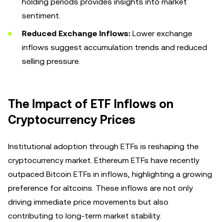
holding periods provides insights into market
sentiment.
Reduced Exchange Inflows:
Lower exchange
inflows suggest accumulation trends and reduced
selling pressure.
The Impact of ETF Inflows on
Cryptocurrency Prices
Institutional adoption through ETFs is reshaping the
cryptocurrency market. Ethereum ETFs have recently
outpaced Bitcoin ETFs in inflows, highlighting a growing
preference for altcoins. These inflows are not only
driving immediate price movements but also
contributing to long-term market stability.