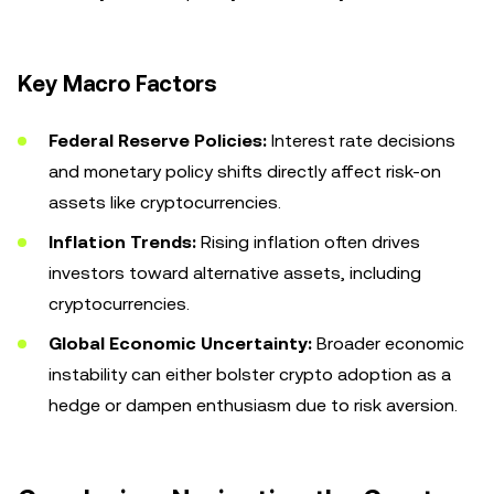
Key Macro Factors
Federal Reserve Policies:
Interest rate decisions
and monetary policy shifts directly affect risk-on
assets like cryptocurrencies.
Inflation Trends:
Rising inflation often drives
investors toward alternative assets, including
cryptocurrencies.
Global Economic Uncertainty:
Broader economic
instability can either bolster crypto adoption as a
hedge or dampen enthusiasm due to risk aversion.