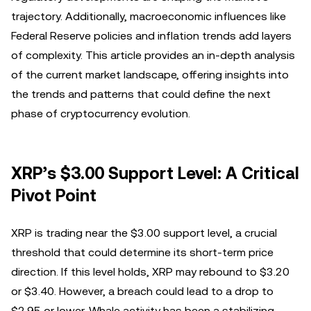
trajectory. Additionally, macroeconomic influences like
Federal Reserve policies and inflation trends add layers
of complexity. This article provides an in-depth analysis
of the current market landscape, offering insights into
the trends and patterns that could define the next
phase of cryptocurrency evolution.
XRP’s $3.00 Support Level: A Critical
Pivot Point
XRP is trading near the $3.00 support level, a crucial
threshold that could determine its short-term price
direction. If this level holds, XRP may rebound to $3.20
or $3.40. However, a breach could lead to a drop to
$2.95 or lower. Whale activity has been a stabilizing