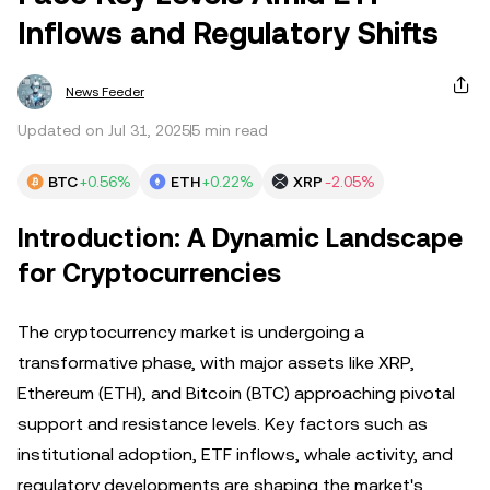
Inflows and Regulatory Shifts
News Feeder
Updated on Jul 31, 2025
5 min read
BTC
+0.56%
ETH
+0.22%
XRP
-2.05%
Introduction: A Dynamic Landscape
for Cryptocurrencies
The cryptocurrency market is undergoing a
transformative phase, with major assets like XRP,
Ethereum (ETH), and Bitcoin (BTC) approaching pivotal
support and resistance levels. Key factors such as
institutional adoption, ETF inflows, whale activity, and
regulatory developments are shaping the market's