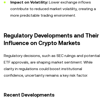
Impact on Volatility:
Lower exchange inflows
contribute to reduced market volatility, creating a
more predictable trading environment.
Regulatory Developments and Their
Influence on Crypto Markets
Regulatory decisions, such as SEC rulings and potential
ETF approvals, are shaping market sentiment. While
clarity in regulations could boost institutional
confidence, uncertainty remains a key risk factor.
Recent Developments