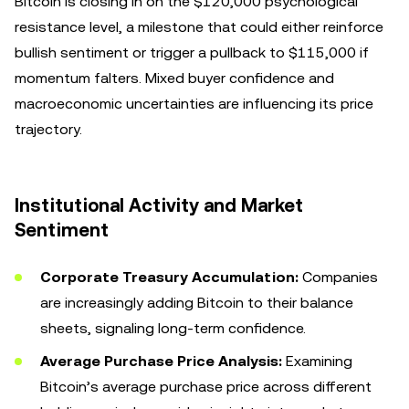
Bitcoin is closing in on the $120,000 psychological
resistance level, a milestone that could either reinforce
bullish sentiment or trigger a pullback to $115,000 if
momentum falters. Mixed buyer confidence and
macroeconomic uncertainties are influencing its price
trajectory.
Institutional Activity and Market
Sentiment
Corporate Treasury Accumulation:
Companies
are increasingly adding Bitcoin to their balance
sheets, signaling long-term confidence.
Average Purchase Price Analysis:
Examining
Bitcoin’s average purchase price across different