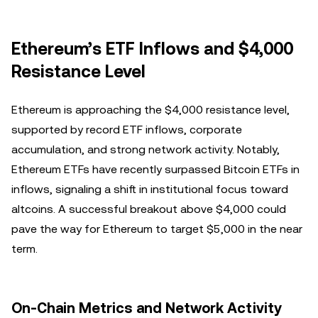
Ethereum’s ETF Inflows and $4,000
Resistance Level
Ethereum is approaching the $4,000 resistance level,
supported by record ETF inflows, corporate
accumulation, and strong network activity. Notably,
Ethereum ETFs have recently surpassed Bitcoin ETFs in
inflows, signaling a shift in institutional focus toward
altcoins. A successful breakout above $4,000 could
pave the way for Ethereum to target $5,000 in the near
term.
On-Chain Metrics and Network Activity