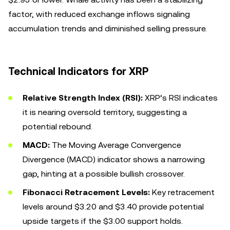
factor, with reduced exchange inflows signaling
accumulation trends and diminished selling pressure.
Technical Indicators for XRP
Relative Strength Index (RSI):
XRP’s RSI indicates
it is nearing oversold territory, suggesting a
potential rebound.
MACD:
The Moving Average Convergence
Divergence (MACD) indicator shows a narrowing
gap, hinting at a possible bullish crossover.
Fibonacci Retracement Levels:
Key retracement
levels around $3.20 and $3.40 provide potential
upside targets if the $3.00 support holds.