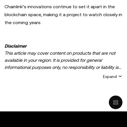
Chainlink’s innovations continue to set it apart in the
blockchain space, making it a project to watch closely in
the coming years.
Disclaimer
This article may cover content on products that are not
available in your region. It is provided for general
informational purposes only, no responsibility or liability is
accepted for any errors of fact or omission expressed
Expand
herein. It represents the personal views of the author(s)
and it does not represent the views of
OKX TR
. It is not
intended to provide advice of any kind, including but not
limited to: (i) investment advice or an investment
recommendation; (ii) an offer or solicitation to buy, sell, or
hold digital assets, or (iii) financial, accounting, legal, or tax
advice. Digital asset holdings, including stable-coins,