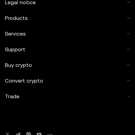
Legal notice
Products
Services
Support
Buy crypto
Convert crypto
Trade