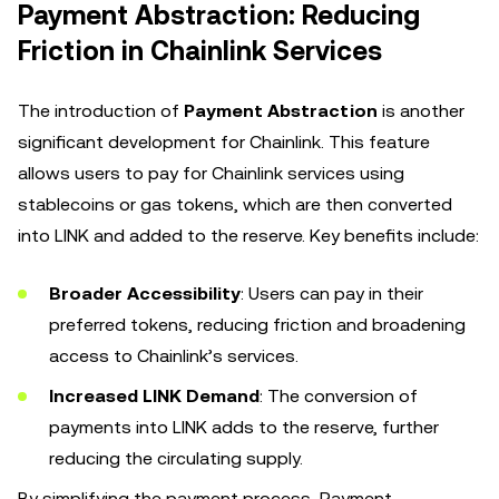
Payment Abstraction: Reducing
Friction in Chainlink Services
The introduction of
Payment Abstraction
is another
significant development for Chainlink. This feature
allows users to pay for Chainlink services using
stablecoins or gas tokens, which are then converted
into LINK and added to the reserve. Key benefits include:
Broader Accessibility
: Users can pay in their
preferred tokens, reducing friction and broadening
access to Chainlink’s services.
Increased LINK Demand
: The conversion of
payments into LINK adds to the reserve, further
reducing the circulating supply.
By simplifying the payment process, Payment