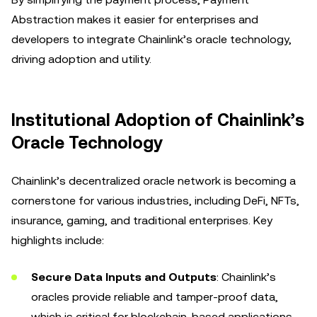
Abstraction makes it easier for enterprises and
developers to integrate Chainlink’s oracle technology,
driving adoption and utility.
Institutional Adoption of Chainlink’s
Oracle Technology
Chainlink’s decentralized oracle network is becoming a
cornerstone for various industries, including DeFi, NFTs,
insurance, gaming, and traditional enterprises. Key
highlights include:
Secure Data Inputs and Outputs
: Chainlink’s
oracles provide reliable and tamper-proof data,
which is critical for blockchain-based applications.