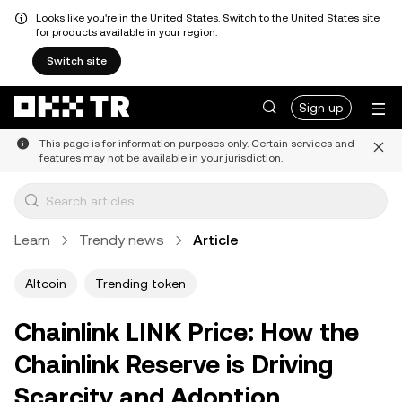
Looks like you're in the United States. Switch to the United States site
for products available in your region.
Switch site
Sign up
This page is for information purposes only. Certain services and
features may not be available in your jurisdiction.
Learn
Trendy news
Article
Altcoin
Trending token
Chainlink LINK Price: How the
Chainlink Reserve is Driving
Scarcity and Adoption