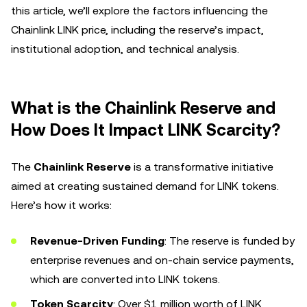
this article, we’ll explore the factors influencing the
Chainlink LINK price, including the reserve’s impact,
institutional adoption, and technical analysis.
What is the Chainlink Reserve and
How Does It Impact LINK Scarcity?
The
Chainlink Reserve
is a transformative initiative
aimed at creating sustained demand for LINK tokens.
Here’s how it works:
Revenue-Driven Funding
: The reserve is funded by
enterprise revenues and on-chain service payments,
which are converted into LINK tokens.
Token Scarcity
: Over $1 million worth of LINK