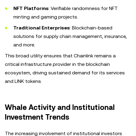
NFT Platforms
: Verifiable randomness for NFT
minting and gaming projects.
Traditional Enterprises
: Blockchain-based
solutions for supply chain management, insurance,
and more.
This broad utility ensures that Chainlink remains a
critical infrastructure provider in the blockchain
ecosystem, driving sustained demand for its services
and LINK tokens.
Whale Activity and Institutional
Investment Trends
The increasing involvement of institutional investors