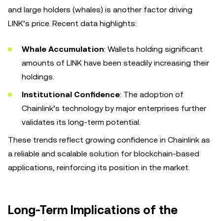
and large holders (whales) is another factor driving
LINK’s price. Recent data highlights:
Whale Accumulation
: Wallets holding significant
amounts of LINK have been steadily increasing their
holdings.
Institutional Confidence
: The adoption of
Chainlink’s technology by major enterprises further
validates its long-term potential.
These trends reflect growing confidence in Chainlink as
a reliable and scalable solution for blockchain-based
applications, reinforcing its position in the market.
Long-Term Implications of the