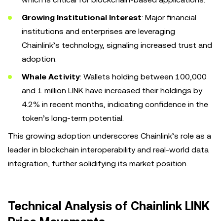
Growing Institutional Interest
: Major financial
institutions and enterprises are leveraging
Chainlink’s technology, signaling increased trust and
adoption.
Whale Activity
: Wallets holding between 100,000
and 1 million LINK have increased their holdings by
4.2% in recent months, indicating confidence in the
token’s long-term potential.
This growing adoption underscores Chainlink’s role as a
leader in blockchain interoperability and real-world data
integration, further solidifying its market position.
Technical Analysis of Chainlink LINK