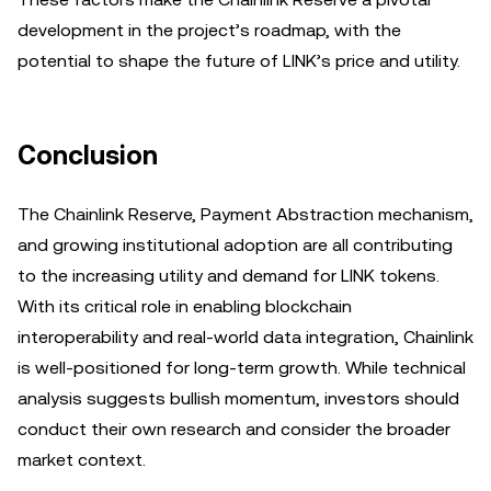
development in the project’s roadmap, with the
potential to shape the future of LINK’s price and utility.
Conclusion
The Chainlink Reserve, Payment Abstraction mechanism,
and growing institutional adoption are all contributing
to the increasing utility and demand for LINK tokens.
With its critical role in enabling blockchain
interoperability and real-world data integration, Chainlink
is well-positioned for long-term growth. While technical
analysis suggests bullish momentum, investors should
conduct their own research and consider the broader
market context.