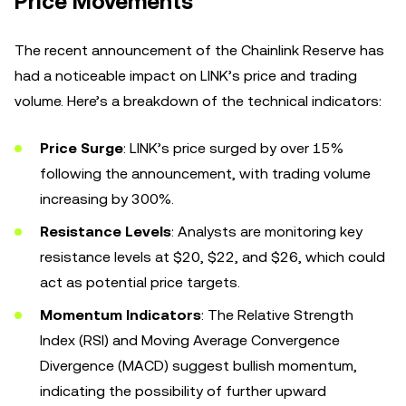
Price Movements
The recent announcement of the Chainlink Reserve has
had a noticeable impact on LINK’s price and trading
volume. Here’s a breakdown of the technical indicators:
Price Surge
: LINK’s price surged by over 15%
following the announcement, with trading volume
increasing by 300%.
Resistance Levels
: Analysts are monitoring key
resistance levels at $20, $22, and $26, which could
act as potential price targets.
Momentum Indicators
: The Relative Strength
Index (RSI) and Moving Average Convergence
Divergence (MACD) suggest bullish momentum,
indicating the possibility of further upward