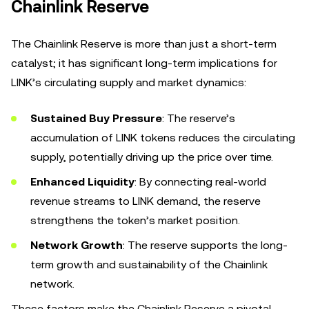
Chainlink Reserve
The Chainlink Reserve is more than just a short-term
catalyst; it has significant long-term implications for
LINK’s circulating supply and market dynamics:
Sustained Buy Pressure
: The reserve’s
accumulation of LINK tokens reduces the circulating
supply, potentially driving up the price over time.
Enhanced Liquidity
: By connecting real-world
revenue streams to LINK demand, the reserve
strengthens the token’s market position.
Network Growth
: The reserve supports the long-
term growth and sustainability of the Chainlink
network.
These factors make the Chainlink Reserve a pivotal