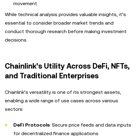
movement.
While technical analysis provides valuable insights, it’s
essential to consider broader market trends and
conduct thorough research before making investment
decisions.
Chainlink’s Utility Across DeFi, NFTs,
and Traditional Enterprises
Chainlink’s versatility is one of its strongest assets,
enabling a wide range of use cases across various
sectors:
DeFi Protocols
: Secure price feeds and data inputs
for decentralized finance applications.