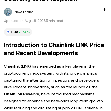
News Feeder
Updated on Aug 18, 2025
5 min read
LINK
+0.90%
Introduction to Chainlink LINK Price
and Recent Developments
Chainlink (LINK) has emerged as a key player in the
cryptocurrency ecosystem, with its price dynamics
capturing the attention of investors and developers
alike. Recent innovations, such as the launch of the
Chainlink Reserve
, have introduced mechanisms
designed to enhance the network’s long-term growth
while reducing the circulating supply of LINK tokens. In