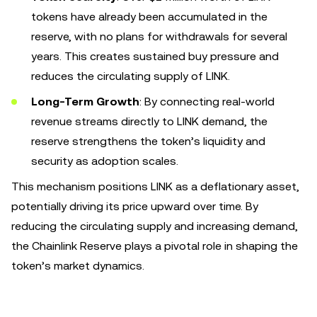
tokens have already been accumulated in the
reserve, with no plans for withdrawals for several
years. This creates sustained buy pressure and
reduces the circulating supply of LINK.
Long-Term Growth
: By connecting real-world
revenue streams directly to LINK demand, the
reserve strengthens the token’s liquidity and
security as adoption scales.
This mechanism positions LINK as a deflationary asset,
potentially driving its price upward over time. By
reducing the circulating supply and increasing demand,
the Chainlink Reserve plays a pivotal role in shaping the
token’s market dynamics.