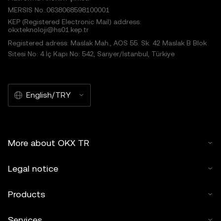
MERSIS No.:0638068598100001
KEP (Registered Electronic Mail) address:
okxteknoloji@hs01.kep.tr
Registered adress: Maslak Mah., AOS 55. Sk. 42 Maslak B Blok
Sitesi No: 4 İç Kapı No: 542, Sarıyer/İstanbul, Türkiye
English/TRY
More about OKX TR
Legal notice
Products
Services