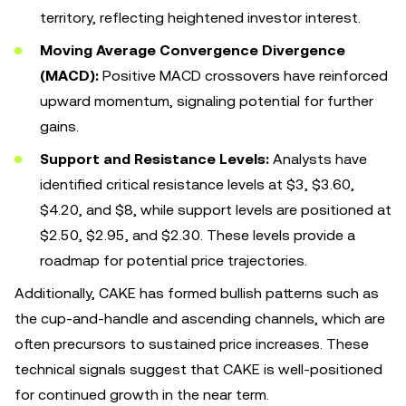
territory, reflecting heightened investor interest.
Moving Average Convergence Divergence
(MACD):
Positive MACD crossovers have reinforced
upward momentum, signaling potential for further
gains.
Support and Resistance Levels:
Analysts have
identified critical resistance levels at $3, $3.60,
$4.20, and $8, while support levels are positioned at
$2.50, $2.95, and $2.30. These levels provide a
roadmap for potential price trajectories.
Additionally, CAKE has formed bullish patterns such as
the cup-and-handle and ascending channels, which are
often precursors to sustained price increases. These
technical signals suggest that CAKE is well-positioned
for continued growth in the near term.