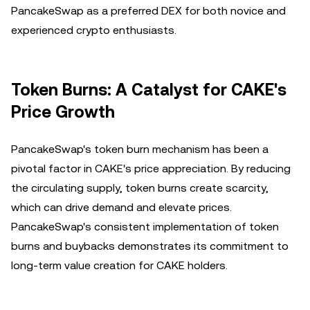
PancakeSwap as a preferred DEX for both novice and
experienced crypto enthusiasts.
Token Burns: A Catalyst for CAKE's
Price Growth
PancakeSwap's token burn mechanism has been a
pivotal factor in CAKE's price appreciation. By reducing
the circulating supply, token burns create scarcity,
which can drive demand and elevate prices.
PancakeSwap's consistent implementation of token
burns and buybacks demonstrates its commitment to
long-term value creation for CAKE holders.