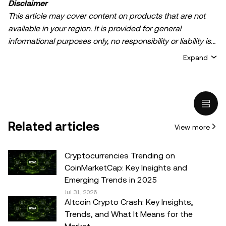
Disclaimer
This article may cover content on products that are not
available in your region. It is provided for general
informational purposes only, no responsibility or liability is
accepted for any errors of fact or omission expressed
Expand
herein. It represents the personal views of the author(s)
and it does not represent the views of
OKX TR
. It is not
intended to provide advice of any kind, including but not
limited to: (i) investment advice or an investment
recommendation; (ii) an offer or solicitation to buy, sell, or
Related articles
View more
hold digital assets, or (iii) financial, accounting, legal, or tax
advice. Digital asset holdings, including stable-coins,
involve a high degree of risk, can fluctuate greatly, and
Cryptocurrencies Trending on
can even become worthless. You should carefully
CoinMarketCap: Key Insights and
consider whether trading or holding digital assets is
Emerging Trends in 2025
suitable for you in light of your financial condition. Please
Jul 31, 2026
Altcoin Crypto Crash: Key Insights,
consult your legal/tax/investment professional for
Trends, and What It Means for the
questions about your specific circumstances.