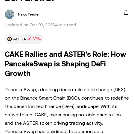
News Feeder
Updated on Oct 03, 2025
4 min read
ASTER
-0.65%
CAKE Rallies and ASTER's Role: How
PancakeSwap is Shaping DeFi
Growth
PancakeSwap, a leading decentralized exchange (DEX)
on the Binance Smart Chain (BSC), continues to redefine
the decentralized finance (DeFi) landscape. With its
native token, CAKE, experiencing notable price rallies
and the ASTER token driving trading activity,
PancakeSwap has solidified its position as a