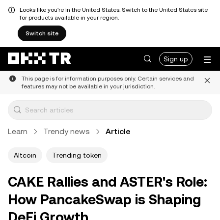
Looks like you're in the United States. Switch to the United States site
for products available in your region.
Switch site
Sign up
This page is for information purposes only. Certain services and
features may not be available in your jurisdiction.
Learn
Trendy news
Article
Altcoin
Trending token
CAKE Rallies and ASTER's Role:
How PancakeSwap is Shaping
DeFi Growth