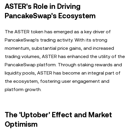
ASTER's Role in Driving
PancakeSwap's Ecosystem
The ASTER token has emerged as a key driver of
PancakeSwap's trading activity. With its strong
momentum, substantial price gains, and increased
trading volumes, ASTER has enhanced the utility of the
PancakeSwap platform. Through staking rewards and
liquidity pools, ASTER has become an integral part of
the ecosystem, fostering user engagement and
platform growth.
The 'Uptober' Effect and Market
Optimism