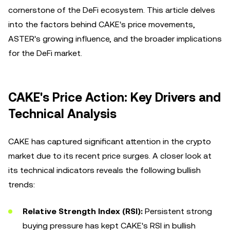
cornerstone of the DeFi ecosystem. This article delves
into the factors behind CAKE's price movements,
ASTER's growing influence, and the broader implications
for the DeFi market.
CAKE's Price Action: Key Drivers and
Technical Analysis
CAKE has captured significant attention in the crypto
market due to its recent price surges. A closer look at
its technical indicators reveals the following bullish
trends:
Relative Strength Index (RSI):
Persistent strong
buying pressure has kept CAKE's RSI in bullish