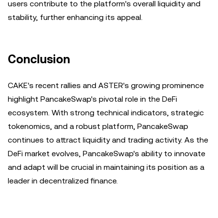
users contribute to the platform's overall liquidity and
stability, further enhancing its appeal.
Conclusion
CAKE's recent rallies and ASTER's growing prominence
highlight PancakeSwap's pivotal role in the DeFi
ecosystem. With strong technical indicators, strategic
tokenomics, and a robust platform, PancakeSwap
continues to attract liquidity and trading activity. As the
DeFi market evolves, PancakeSwap's ability to innovate
and adapt will be crucial in maintaining its position as a
leader in decentralized finance.