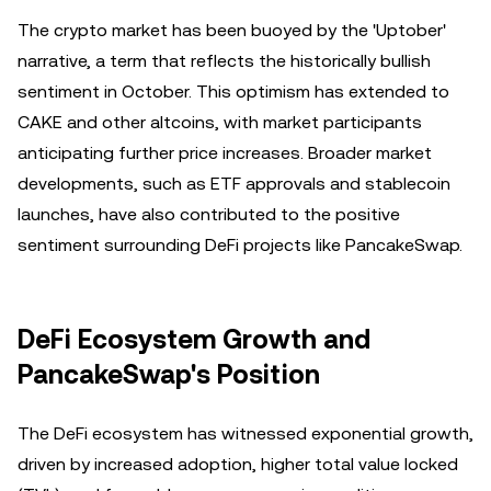
The crypto market has been buoyed by the 'Uptober'
narrative, a term that reflects the historically bullish
sentiment in October. This optimism has extended to
CAKE and other altcoins, with market participants
anticipating further price increases. Broader market
developments, such as ETF approvals and stablecoin
launches, have also contributed to the positive
sentiment surrounding DeFi projects like PancakeSwap.
DeFi Ecosystem Growth and
PancakeSwap's Position
The DeFi ecosystem has witnessed exponential growth,
driven by increased adoption, higher total value locked