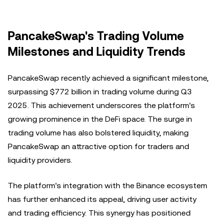
PancakeSwap's Trading Volume
Milestones and Liquidity Trends
PancakeSwap recently achieved a significant milestone,
surpassing $772 billion in trading volume during Q3
2025. This achievement underscores the platform's
growing prominence in the DeFi space. The surge in
trading volume has also bolstered liquidity, making
PancakeSwap an attractive option for traders and
liquidity providers.
The platform's integration with the Binance ecosystem
has further enhanced its appeal, driving user activity
and trading efficiency. This synergy has positioned