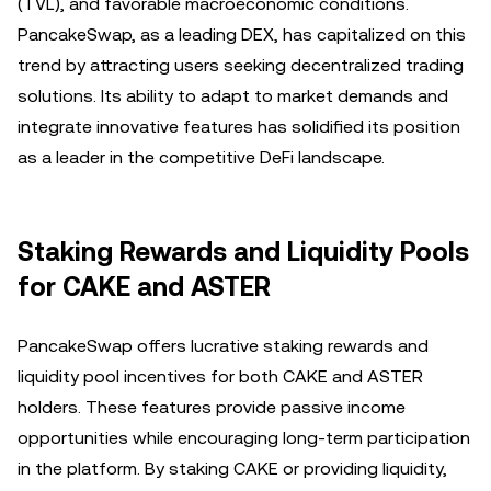
(TVL), and favorable macroeconomic conditions.
PancakeSwap, as a leading DEX, has capitalized on this
trend by attracting users seeking decentralized trading
solutions. Its ability to adapt to market demands and
integrate innovative features has solidified its position
as a leader in the competitive DeFi landscape.
Staking Rewards and Liquidity Pools
for CAKE and ASTER
PancakeSwap offers lucrative staking rewards and
liquidity pool incentives for both CAKE and ASTER
holders. These features provide passive income
opportunities while encouraging long-term participation
in the platform. By staking CAKE or providing liquidity,