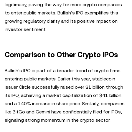
legitimacy, paving the way for more crypto companies
to enter public markets. Bullish’s IPO exemplifies this
growing regulatory clarity and its positive impact on
investor sentiment.
Comparison to Other Crypto IPOs
Bullish’s IPO is part of a broader trend of crypto firms
entering public markets. Earlier this year, stablecoin
issuer Circle successfully raised over $1 billion through
its IPO, achieving a market capitalization of $41 billion
and a 140% increase in share price. Similarly, companies
like BitGo and Gemini have confidentially filed for IPOs,
signaling strong momentum in the crypto sector.