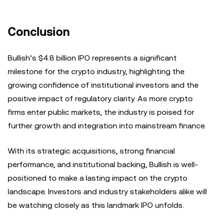
Conclusion
Bullish’s $4.8 billion IPO represents a significant
milestone for the crypto industry, highlighting the
growing confidence of institutional investors and the
positive impact of regulatory clarity. As more crypto
firms enter public markets, the industry is poised for
further growth and integration into mainstream finance.
With its strategic acquisitions, strong financial
performance, and institutional backing, Bullish is well-
positioned to make a lasting impact on the crypto
landscape. Investors and industry stakeholders alike will
be watching closely as this landmark IPO unfolds.