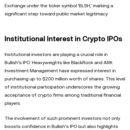
Exchange under the ticker symbol 'BLSH,' marking a
significant step toward public market legitimacy.
Institutional Interest in Crypto IPOs
Institutional investors are playing a crucial role in
Bullish’s IPO. Heavyweights like BlackRock and ARK
Investment Management have expressed interest in
purchasing up to $200 million worth of shares. This level
of institutional participation underscores the growing
acceptance of crypto firms among traditional financial
players.
The involvement of such prominent investors not only
boosts confidence in Bullish’s IPO but also highlights