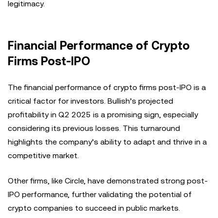
legitimacy.
Financial Performance of Crypto
Firms Post-IPO
The financial performance of crypto firms post-IPO is a
critical factor for investors. Bullish’s projected
profitability in Q2 2025 is a promising sign, especially
considering its previous losses. This turnaround
highlights the company’s ability to adapt and thrive in a
competitive market.
Other firms, like Circle, have demonstrated strong post-
IPO performance, further validating the potential of
crypto companies to succeed in public markets.