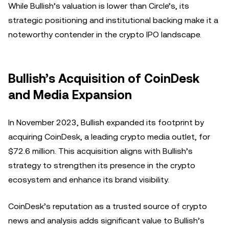
While Bullish’s valuation is lower than Circle’s, its
strategic positioning and institutional backing make it a
noteworthy contender in the crypto IPO landscape.
Bullish’s Acquisition of CoinDesk
and Media Expansion
In November 2023, Bullish expanded its footprint by
acquiring CoinDesk, a leading crypto media outlet, for
$72.6 million. This acquisition aligns with Bullish’s
strategy to strengthen its presence in the crypto
ecosystem and enhance its brand visibility.
CoinDesk’s reputation as a trusted source of crypto
news and analysis adds significant value to Bullish’s