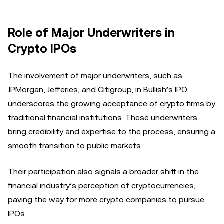
Role of Major Underwriters in
Crypto IPOs
The involvement of major underwriters, such as
JPMorgan, Jefferies, and Citigroup, in Bullish’s IPO
underscores the growing acceptance of crypto firms by
traditional financial institutions. These underwriters
bring credibility and expertise to the process, ensuring a
smooth transition to public markets.
Their participation also signals a broader shift in the
financial industry’s perception of cryptocurrencies,
paving the way for more crypto companies to pursue
IPOs.