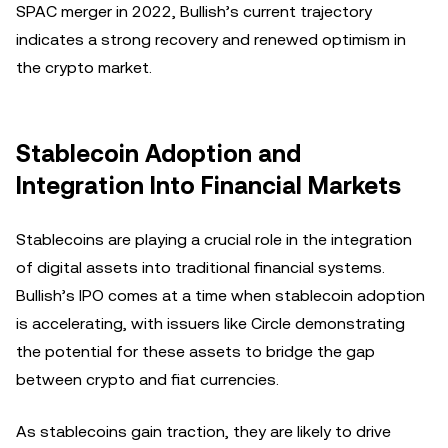
SPAC merger in 2022, Bullish’s current trajectory
indicates a strong recovery and renewed optimism in
the crypto market.
Stablecoin Adoption and
Integration Into Financial Markets
Stablecoins are playing a crucial role in the integration
of digital assets into traditional financial systems.
Bullish’s IPO comes at a time when stablecoin adoption
is accelerating, with issuers like Circle demonstrating
the potential for these assets to bridge the gap
between crypto and fiat currencies.
As stablecoins gain traction, they are likely to drive