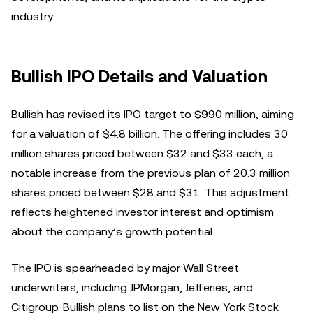
industry.
Bullish IPO Details and Valuation
Bullish has revised its IPO target to $990 million, aiming
for a valuation of $4.8 billion. The offering includes 30
million shares priced between $32 and $33 each, a
notable increase from the previous plan of 20.3 million
shares priced between $28 and $31. This adjustment
reflects heightened investor interest and optimism
about the company’s growth potential.
The IPO is spearheaded by major Wall Street
underwriters, including JPMorgan, Jefferies, and
Citigroup. Bullish plans to list on the New York Stock