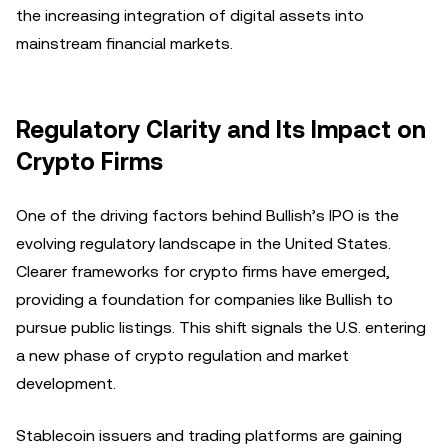
the increasing integration of digital assets into
mainstream financial markets.
Regulatory Clarity and Its Impact on
Crypto Firms
One of the driving factors behind Bullish’s IPO is the
evolving regulatory landscape in the United States.
Clearer frameworks for crypto firms have emerged,
providing a foundation for companies like Bullish to
pursue public listings. This shift signals the U.S. entering
a new phase of crypto regulation and market
development.
Stablecoin issuers and trading platforms are gaining