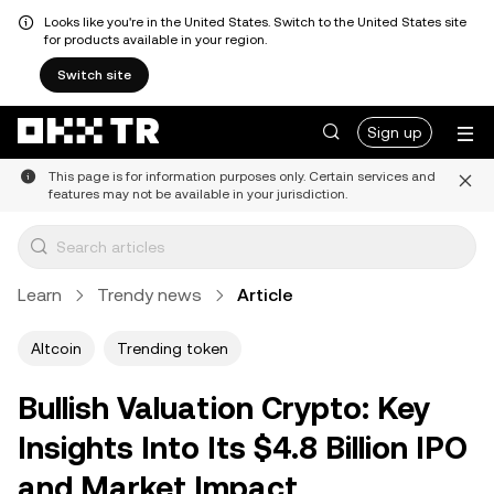
Looks like you're in the United States. Switch to the United States site
for products available in your region.
Switch site
Sign up
This page is for information purposes only. Certain services and
features may not be available in your jurisdiction.
Learn
Trendy news
Article
Altcoin
Trending token
Bullish Valuation Crypto: Key
Insights Into Its $4.8 Billion IPO
and Market Impact