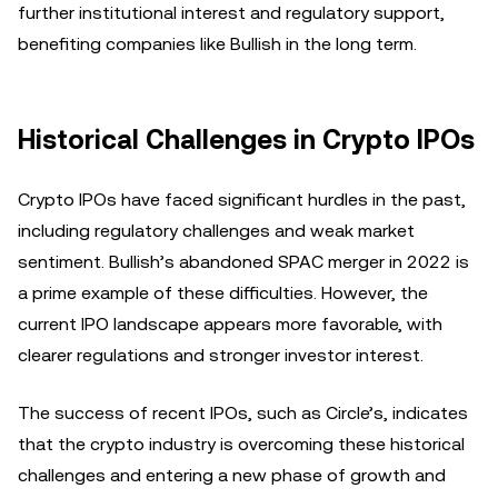
further institutional interest and regulatory support,
benefiting companies like Bullish in the long term.
Historical Challenges in Crypto IPOs
Crypto IPOs have faced significant hurdles in the past,
including regulatory challenges and weak market
sentiment. Bullish’s abandoned SPAC merger in 2022 is
a prime example of these difficulties. However, the
current IPO landscape appears more favorable, with
clearer regulations and stronger investor interest.
The success of recent IPOs, such as Circle’s, indicates
that the crypto industry is overcoming these historical
challenges and entering a new phase of growth and