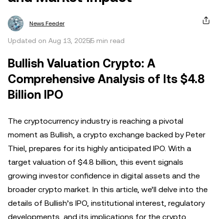
News Feeder
Updated on Aug 13, 2025
5 min read
Bullish Valuation Crypto: A
Comprehensive Analysis of Its $4.8
Billion IPO
The cryptocurrency industry is reaching a pivotal
moment as Bullish, a crypto exchange backed by Peter
Thiel, prepares for its highly anticipated IPO. With a
target valuation of $4.8 billion, this event signals
growing investor confidence in digital assets and the
broader crypto market. In this article, we’ll delve into the
details of Bullish’s IPO, institutional interest, regulatory
developments, and its implications for the crypto