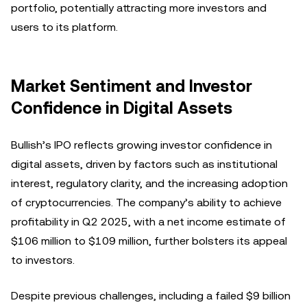
portfolio, potentially attracting more investors and
users to its platform.
Market Sentiment and Investor
Confidence in Digital Assets
Bullish’s IPO reflects growing investor confidence in
digital assets, driven by factors such as institutional
interest, regulatory clarity, and the increasing adoption
of cryptocurrencies. The company’s ability to achieve
profitability in Q2 2025, with a net income estimate of
$106 million to $109 million, further bolsters its appeal
to investors.
Despite previous challenges, including a failed $9 billion