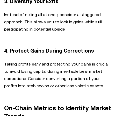
3.
Diversify Your Exits
Instead of selling all at once, consider a staggered
approach. This allows you to lock in gains while still
participating in potential upside.
4.
Protect Gains During Corrections
Taking profits early and protecting your gains is crucial
to avoid losing capital during inevitable bear market
corrections. Consider converting a portion of your
profits into stablecoins or other less volatile assets.
On-Chain Metrics to Identify Market