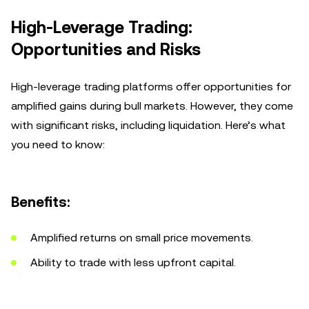
High-Leverage Trading:
Opportunities and Risks
High-leverage trading platforms offer opportunities for
amplified gains during bull markets. However, they come
with significant risks, including liquidation. Here’s what
you need to know:
Benefits:
Amplified returns on small price movements.
Ability to trade with less upfront capital.