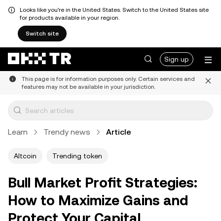
Looks like you're in the United States. Switch to the United States site
for products available in your region.
Switch site
Sign up
This page is for information purposes only. Certain services and
features may not be available in your jurisdiction.
Learn
Trendy news
Article
Altcoin
Trending token
Bull Market Profit Strategies:
How to Maximize Gains and
Protect Your Capital