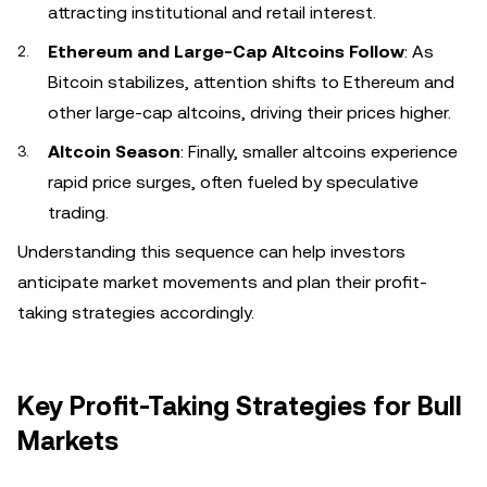
attracting institutional and retail interest.
Ethereum and Large-Cap Altcoins Follow
: As
Bitcoin stabilizes, attention shifts to Ethereum and
other large-cap altcoins, driving their prices higher.
Altcoin Season
: Finally, smaller altcoins experience
rapid price surges, often fueled by speculative
trading.
Understanding this sequence can help investors
anticipate market movements and plan their profit-
taking strategies accordingly.
Key Profit-Taking Strategies for Bull
Markets