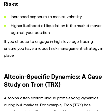
Risks:
Increased exposure to market volatility.
Higher likelihood of liquidation if the market moves
against your position.
If you choose to engage in high-leverage trading,
ensure you have a robust risk management strategy in
place.
Altcoin-Specific Dynamics: A Case
Study on Tron (TRX)
Altcoins often exhibit unique profit-taking dynamics
during bull markets. For example, Tron (TRX) has