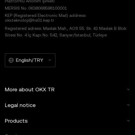
Platformu Anonim Şirketi
MERSIS No.:0638068598100001
KEP (Registered Electronic Mail) address:
okxteknoloji@hs01.kep.tr
Registered adress: Maslak Mah., AOS 55. Sk. 42 Maslak B Blok
Sitesi No: 4 İç Kapı No: 542, Sarıyer/İstanbul, Türkiye
English/TRY
More about OKX TR
Legal notice
Products