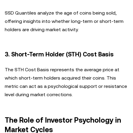
SSD Quantiles analyze the age of coins being sold,
offering insights into whether long-term or short-term
holders are driving market activity.
3.
Short-Term Holder (STH) Cost Basis
The STH Cost Basis represents the average price at
which short-term holders acquired their coins. This
metric can act as a psychological support or resistance
level during market corrections.
The Role of Investor Psychology in
Market Cycles