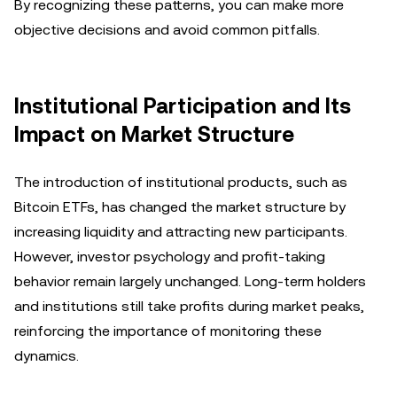
By recognizing these patterns, you can make more
objective decisions and avoid common pitfalls.
Institutional Participation and Its
Impact on Market Structure
The introduction of institutional products, such as
Bitcoin ETFs, has changed the market structure by
increasing liquidity and attracting new participants.
However, investor psychology and profit-taking
behavior remain largely unchanged. Long-term holders
and institutions still take profits during market peaks,
reinforcing the importance of monitoring these
dynamics.