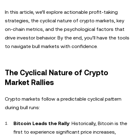
In this article, we’ll explore actionable profit-taking
strategies, the cyclical nature of crypto markets, key
on-chain metrics, and the psychological factors that
drive investor behavior. By the end, you’ll have the tools
to navigate bull markets with confidence.
The Cyclical Nature of Crypto
Market Rallies
Crypto markets follow a predictable cyclical pattern
during bull runs:
Bitcoin Leads the Rally
: Historically, Bitcoin is the
first to experience significant price increases,