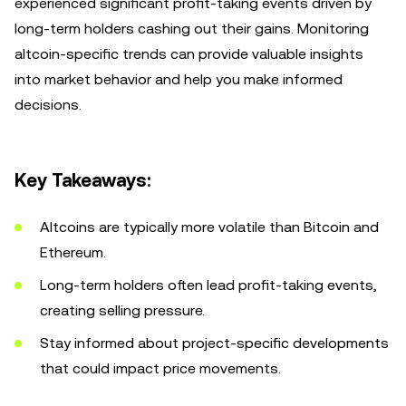
experienced significant profit-taking events driven by
long-term holders cashing out their gains. Monitoring
altcoin-specific trends can provide valuable insights
into market behavior and help you make informed
decisions.
Key Takeaways:
Altcoins are typically more volatile than Bitcoin and
Ethereum.
Long-term holders often lead profit-taking events,
creating selling pressure.
Stay informed about project-specific developments
that could impact price movements.