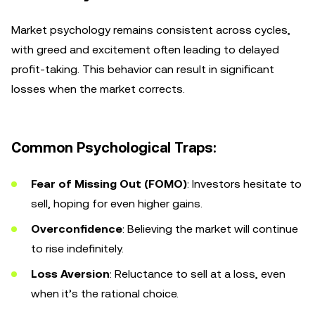
Market psychology remains consistent across cycles,
with greed and excitement often leading to delayed
profit-taking. This behavior can result in significant
losses when the market corrects.
Common Psychological Traps:
Fear of Missing Out (FOMO)
: Investors hesitate to
sell, hoping for even higher gains.
Overconfidence
: Believing the market will continue
to rise indefinitely.
Loss Aversion
: Reluctance to sell at a loss, even
when it’s the rational choice.