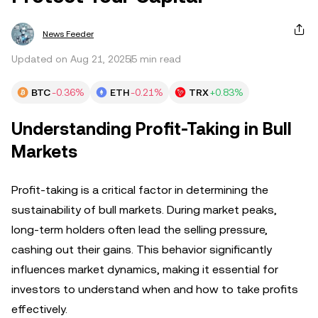
News Feeder
Updated on Aug 21, 2025
5 min read
BTC
-0.36%
ETH
-0.21%
TRX
+0.83%
Understanding Profit-Taking in Bull
Markets
Profit-taking is a critical factor in determining the
sustainability of bull markets. During market peaks,
long-term holders often lead the selling pressure,
cashing out their gains. This behavior significantly
influences market dynamics, making it essential for
investors to understand when and how to take profits
effectively.