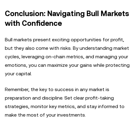
Conclusion: Navigating Bull Markets
with Confidence
Bull markets present exciting opportunities for profit,
but they also come with risks. By understanding market
cycles, leveraging on-chain metrics, and managing your
emotions, you can maximize your gains while protecting
your capital.
Remember, the key to success in any market is
preparation and discipline. Set clear profit-taking
strategies, monitor key metrics, and stay informed to
make the most of your investments.