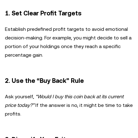
1.
Set Clear Profit Targets
Establish predefined profit targets to avoid emotional
decision-making. For example, you might decide to sell a
portion of your holdings once they reach a specific
percentage gain.
2.
Use the “Buy Back” Rule
Ask yourself,
“Would I buy this coin back at its current
price today?”
If the answer is no, it might be time to take
profits.