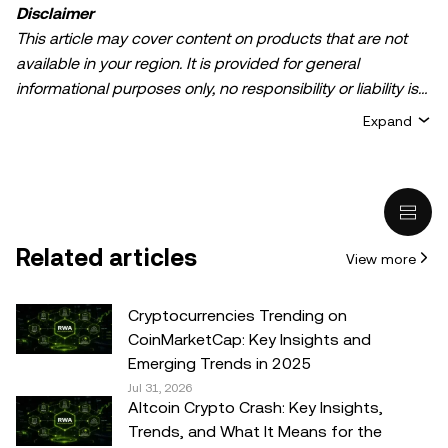
Disclaimer
This article may cover content on products that are not
available in your region. It is provided for general
informational purposes only, no responsibility or liability is
accepted for any errors of fact or omission expressed
Expand
herein. It represents the personal views of the author(s)
and it does not represent the views of
OKX TR
. It is not
intended to provide advice of any kind, including but not
limited to: (i) investment advice or an investment
recommendation; (ii) an offer or solicitation to buy, sell, or
Related articles
View more
hold digital assets, or (iii) financial, accounting, legal, or tax
advice. Digital asset holdings, including stable-coins,
involve a high degree of risk, can fluctuate greatly, and
Cryptocurrencies Trending on
can even become worthless. You should carefully
CoinMarketCap: Key Insights and
consider whether trading or holding digital assets is
Emerging Trends in 2025
suitable for you in light of your financial condition. Please
Jul 31, 2026
Altcoin Crypto Crash: Key Insights,
consult your legal/tax/investment professional for
Trends, and What It Means for the
questions about your specific circumstances.