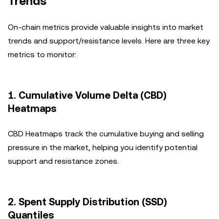
Trends
On-chain metrics provide valuable insights into market
trends and support/resistance levels. Here are three key
metrics to monitor:
1.
Cumulative Volume Delta (CBD)
Heatmaps
CBD Heatmaps track the cumulative buying and selling
pressure in the market, helping you identify potential
support and resistance zones.
2.
Spent Supply Distribution (SSD)
Quantiles