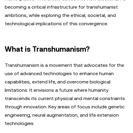
becoming a critical infrastructure for transhumanist
ambitions, while exploring the ethical, societal, and
technological implications of this convergence.
What is Transhumanism?
Transhumanism is a movement that advocates for the
use of advanced technologies to enhance human
capabilities, extend life, and overcome biological
limitations. It envisions a future where humanity
transcends its current physical and mental constraints
through innovation. Key areas of focus include genetic
engineering, neural augmentation, and life extension
technologies.