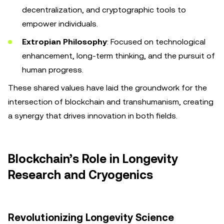
decentralization, and cryptographic tools to
empower individuals.
Extropian Philosophy
: Focused on technological
enhancement, long-term thinking, and the pursuit of
human progress.
These shared values have laid the groundwork for the
intersection of blockchain and transhumanism, creating
a synergy that drives innovation in both fields.
Blockchain’s Role in Longevity
Research and Cryogenics
Revolutionizing Longevity Science