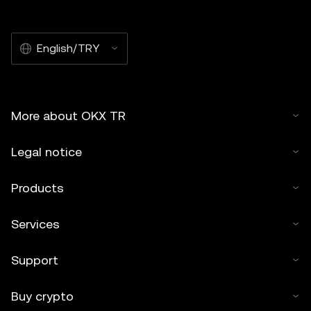
English/TRY
More about OKX TR
Legal notice
Products
Services
Support
Buy crypto