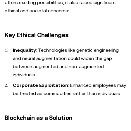
offers exciting possibilities, it also raises significant
ethical and societal concerns:
Key Ethical Challenges
Inequality
: Technologies like genetic engineering
and neural augmentation could widen the gap
between augmented and non-augmented
individuals.
Corporate Exploitation
: Enhanced employees may
be treated as commodities rather than individuals.
Blockchain as a Solution