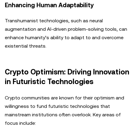
Enhancing Human Adaptability
Transhumanist technologies, such as neural
augmentation and AI-driven problem-solving tools, can
enhance humanity’s ability to adapt to and overcome
existential threats.
Crypto Optimism: Driving Innovation
in Futuristic Technologies
Crypto communities are known for their optimism and
willingness to fund futuristic technologies that
mainstream institutions often overlook. Key areas of
focus include: