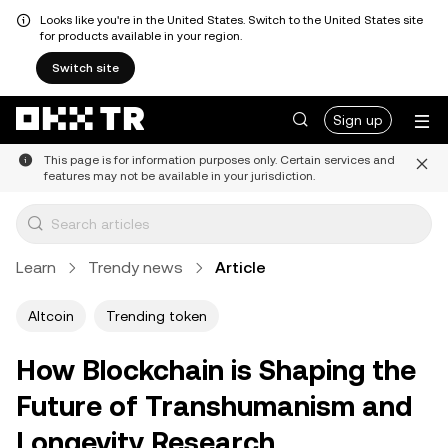
Looks like you're in the United States. Switch to the United States site
for products available in your region.
Switch site
Sign up
This page is for information purposes only. Certain services and
features may not be available in your jurisdiction.
Learn
Trendy news
Article
Altcoin
Trending token
How Blockchain is Shaping the
Future of Transhumanism and
Longevity Research