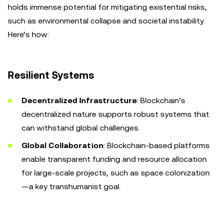
holds immense potential for mitigating existential risks,
such as environmental collapse and societal instability.
Here’s how:
Resilient Systems
Decentralized Infrastructure
: Blockchain’s
decentralized nature supports robust systems that
can withstand global challenges.
Global Collaboration
: Blockchain-based platforms
enable transparent funding and resource allocation
for large-scale projects, such as space colonization
—a key transhumanist goal.