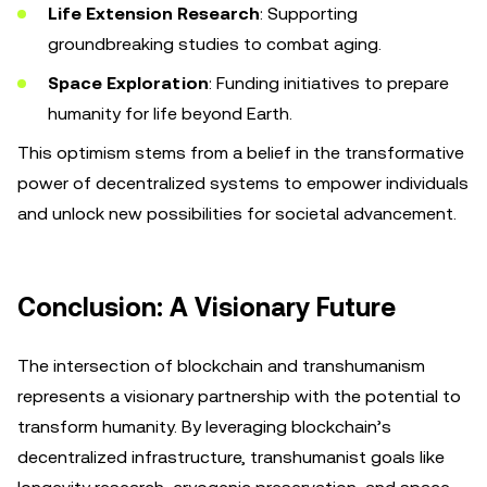
Life Extension Research
: Supporting
groundbreaking studies to combat aging.
Space Exploration
: Funding initiatives to prepare
humanity for life beyond Earth.
This optimism stems from a belief in the transformative
power of decentralized systems to empower individuals
and unlock new possibilities for societal advancement.
Conclusion: A Visionary Future
The intersection of blockchain and transhumanism
represents a visionary partnership with the potential to
transform humanity. By leveraging blockchain’s
decentralized infrastructure, transhumanist goals like