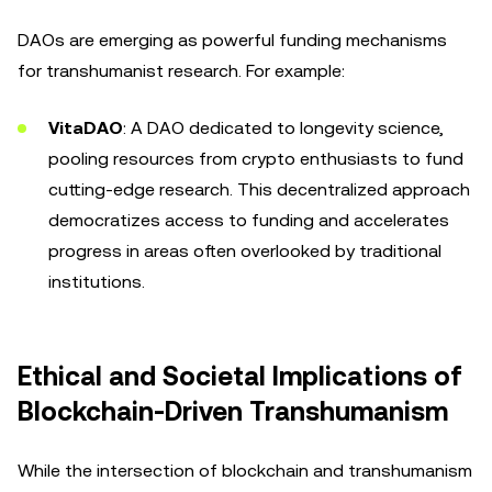
DAOs are emerging as powerful funding mechanisms
for transhumanist research. For example:
VitaDAO
: A DAO dedicated to longevity science,
pooling resources from crypto enthusiasts to fund
cutting-edge research. This decentralized approach
democratizes access to funding and accelerates
progress in areas often overlooked by traditional
institutions.
Ethical and Societal Implications of
Blockchain-Driven Transhumanism
While the intersection of blockchain and transhumanism