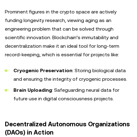
Prominent figures in the crypto space are actively
funding longevity research, viewing aging as an
engineering problem that can be solved through
scientific innovation. Blockchain’s immutability and
decentralization make it an ideal tool for long-term
record-keeping, which is essential for projects like:
Cryogenic Preservation
: Storing biological data
and ensuring the integrity of cryogenic processes.
Brain Uploading
: Safeguarding neural data for
future use in digital consciousness projects.
Decentralized Autonomous Organizations
(DAOs) in Action