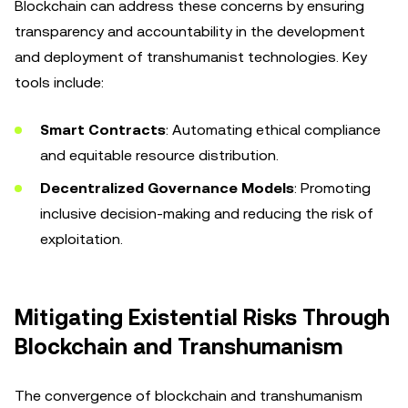
Blockchain can address these concerns by ensuring
transparency and accountability in the development
and deployment of transhumanist technologies. Key
tools include:
Smart Contracts
: Automating ethical compliance
and equitable resource distribution.
Decentralized Governance Models
: Promoting
inclusive decision-making and reducing the risk of
exploitation.
Mitigating Existential Risks Through
Blockchain and Transhumanism
The convergence of blockchain and transhumanism