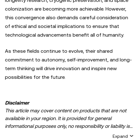
longevity research, cryogenic preservation, and space
colonization are becoming more achievable. However,
this convergence also demands careful consideration
of ethical and societal implications to ensure that
technological advancements benefit all of humanity.
As these fields continue to evolve, their shared
commitment to autonomy, self-improvement, and long-
term thinking will drive innovation and inspire new
possibilities for the future.
Disclaimer
This article may cover content on products that are not
available in your region. It is provided for general
informational purposes only, no responsibility or liability is
accepted for any errors of fact or omission expressed
Expand