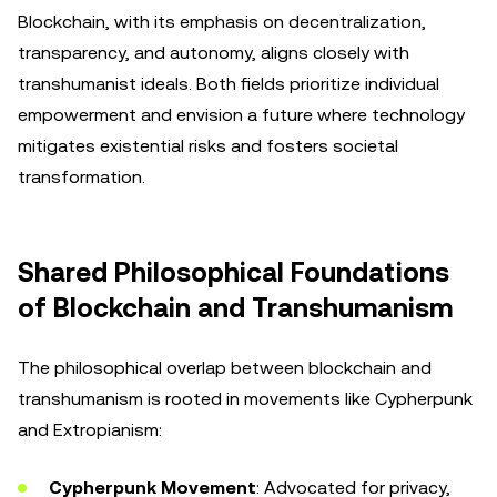
Blockchain, with its emphasis on decentralization,
transparency, and autonomy, aligns closely with
transhumanist ideals. Both fields prioritize individual
empowerment and envision a future where technology
mitigates existential risks and fosters societal
transformation.
Shared Philosophical Foundations
of Blockchain and Transhumanism
The philosophical overlap between blockchain and
transhumanism is rooted in movements like Cypherpunk
and Extropianism:
Cypherpunk Movement
: Advocated for privacy,