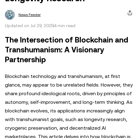
News Feeder
Updated on Jul 29, 2025
4 min read
The Intersection of Blockchain and
Transhumanism: A Visionary
Partnership
Blockchain technology and transhumanism, at first
glance, may appear to be unrelated fields. However, they
share profound ideological roots, driven by principles of
autonomy, self-improvement, and long-term thinking. As
blockchain evolves, its applications increasingly align
with transhumanist goals, such as longevity research,
cryogenic preservation, and decentralized AI
marketplaces. This article delves into how blockchain is