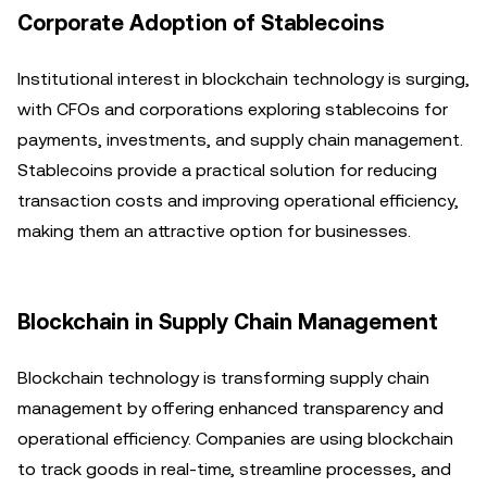
Corporate Adoption of Stablecoins
Institutional interest in blockchain technology is surging,
with CFOs and corporations exploring stablecoins for
payments, investments, and supply chain management.
Stablecoins provide a practical solution for reducing
transaction costs and improving operational efficiency,
making them an attractive option for businesses.
Blockchain in Supply Chain Management
Blockchain technology is transforming supply chain
management by offering enhanced transparency and
operational efficiency. Companies are using blockchain
to track goods in real-time, streamline processes, and