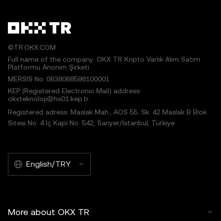
©TR.OKX.COM
Full name of the company: OKX TR Kripto Varlık Alım Satım
Platformu Anonim Şirketi
MERSIS No.:0638068598100001
KEP (Registered Electronic Mail) address:
okxteknoloji@hs01.kep.tr
Registered adress: Maslak Mah., AOS 55. Sk. 42 Maslak B Blok
Sitesi No: 4 İç Kapı No: 542, Sarıyer/İstanbul, Türkiye
English/TRY
More about OKX TR