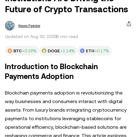
Future of Crypto Transactions
News Feeder
Updated on Aug 30, 2025
5 min read
BTC
+0.16%
DOGE
+1.14%
ETH
+0.17%
Introduction to Blockchain
Payments Adoption
Blockchain payments adoption is revolutionizing the
way businesses and consumers interact with digital
assets. From luxury brands integrating cryptocurrency
payments to institutions leveraging stablecoins for
operational efficiency, blockchain-based solutions are
reshaping commerce and finance. This article explores