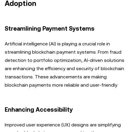
Adoption
Streamlining Payment Systems
Artificial intelligence (AI) is playing a crucial role in
streamlining blockchain payment systems. From fraud
detection to portfolio optimization, AI-driven solutions
are enhancing the efficiency and security of blockchain
transactions. These advancements are making
blockchain payments more reliable and user-friendly.
Enhancing Accessibility
Improved user experience (UX) designs are simplifying