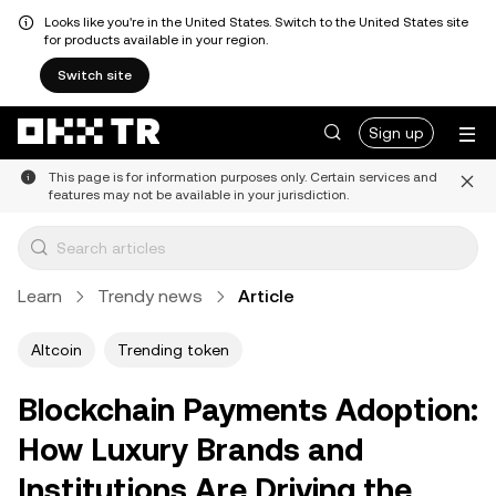
Looks like you're in the United States. Switch to the United States site
for products available in your region.
Switch site
Sign up
This page is for information purposes only. Certain services and
features may not be available in your jurisdiction.
Learn
Trendy news
Article
Altcoin
Trending token
Blockchain Payments Adoption:
How Luxury Brands and
Institutions Are Driving the