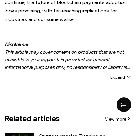
continue, the future of blockchain payments adoption
looks promising, with far-reaching implications for
industries and consumers alike.
Disclaimer
This article may cover content on products that are not
available in your region. It is provided for general
informational purposes only, no responsibility or liability is
accepted for any errors of fact or omission expressed
Expand
herein. It represents the personal views of the author(s)
and it does not represent the views of
OKX TR
. It is not
intended to provide advice of any kind, including but not
limited to: (i) investment advice or an investment
recommendation; (ii) an offer or solicitation to buy, sell, or
Related articles
View more
hold digital assets, or (iii) financial, accounting, legal, or tax
advice. Digital asset holdings, including stable-coins,
involve a high degree of risk, can fluctuate greatly, and