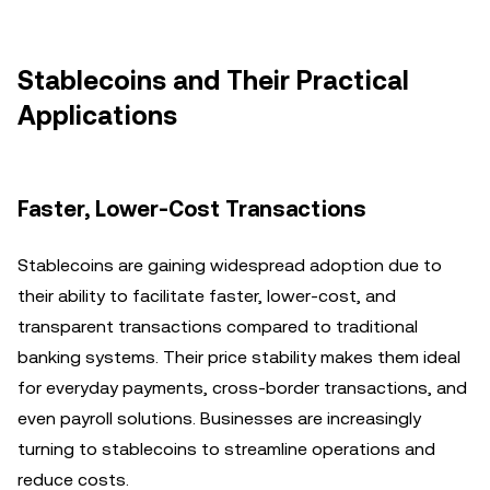
Stablecoins and Their Practical
Applications
Faster, Lower-Cost Transactions
Stablecoins are gaining widespread adoption due to
their ability to facilitate faster, lower-cost, and
transparent transactions compared to traditional
banking systems. Their price stability makes them ideal
for everyday payments, cross-border transactions, and
even payroll solutions. Businesses are increasingly
turning to stablecoins to streamline operations and
reduce costs.