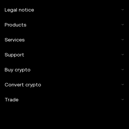
Legal notice
Products
Services
Support
Buy crypto
Convert crypto
Trade