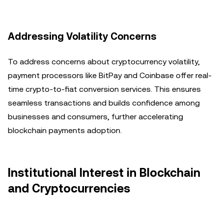
Addressing Volatility Concerns
To address concerns about cryptocurrency volatility,
payment processors like BitPay and Coinbase offer real-
time crypto-to-fiat conversion services. This ensures
seamless transactions and builds confidence among
businesses and consumers, further accelerating
blockchain payments adoption.
Institutional Interest in Blockchain
and Cryptocurrencies