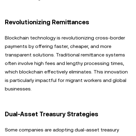
Revolutionizing Remittances
Blockchain technology is revolutionizing cross-border
payments by offering faster, cheaper, and more
transparent solutions. Traditional remittance systems
often involve high fees and lengthy processing times,
which blockchain effectively eliminates. This innovation
is particularly impactful for migrant workers and global
businesses.
Dual-Asset Treasury Strategies
Some companies are adopting dual-asset treasury