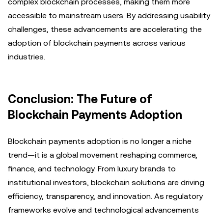
complex blockchain processes, making them more
accessible to mainstream users. By addressing usability
challenges, these advancements are accelerating the
adoption of blockchain payments across various
industries.
Conclusion: The Future of
Blockchain Payments Adoption
Blockchain payments adoption is no longer a niche
trend—it is a global movement reshaping commerce,
finance, and technology. From luxury brands to
institutional investors, blockchain solutions are driving
efficiency, transparency, and innovation. As regulatory
frameworks evolve and technological advancements