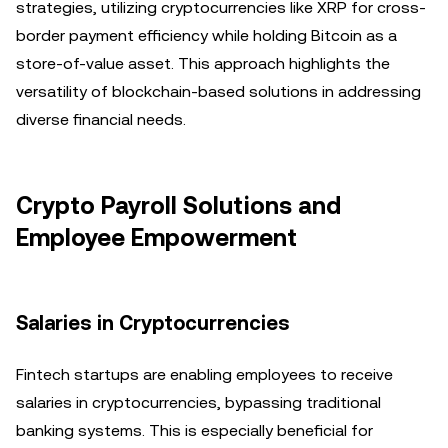
strategies, utilizing cryptocurrencies like XRP for cross-
border payment efficiency while holding Bitcoin as a
store-of-value asset. This approach highlights the
versatility of blockchain-based solutions in addressing
diverse financial needs.
Crypto Payroll Solutions and
Employee Empowerment
Salaries in Cryptocurrencies
Fintech startups are enabling employees to receive
salaries in cryptocurrencies, bypassing traditional
banking systems. This is especially beneficial for