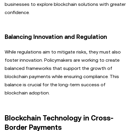
businesses to explore blockchain solutions with greater
confidence.
Balancing Innovation and Regulation
While regulations aim to mitigate risks, they must also
foster innovation. Policymakers are working to create
balanced frameworks that support the growth of
blockchain payments while ensuring compliance. This
balance is crucial for the long-term success of
blockchain adoption.
Blockchain Technology in Cross-
Border Payments