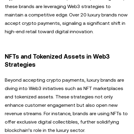
these brands are leveraging Web3 strategies to
maintain a competitive edge. Over 20 luxury brands now
accept crypto payments, signaling a significant shift in
high-end retail toward digital innovation.
NFTs and Tokenized Assets in Web3
Strategies
Beyond accepting crypto payments, luxury brands are
diving into Web3 initiatives such as NFT marketplaces
and tokenized assets. These strategies not only
enhance customer engagement but also open new
revenue streams. For instance, brands are using NFTs to
offer exclusive digital collectibles, further solidifying
blockchain’s role in the luxury sector.