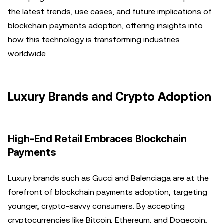
the latest trends, use cases, and future implications of
blockchain payments adoption, offering insights into
how this technology is transforming industries
worldwide.
Luxury Brands and Crypto Adoption
High-End Retail Embraces Blockchain
Payments
Luxury brands such as Gucci and Balenciaga are at the
forefront of blockchain payments adoption, targeting
younger, crypto-savvy consumers. By accepting
cryptocurrencies like Bitcoin, Ethereum, and Dogecoin,