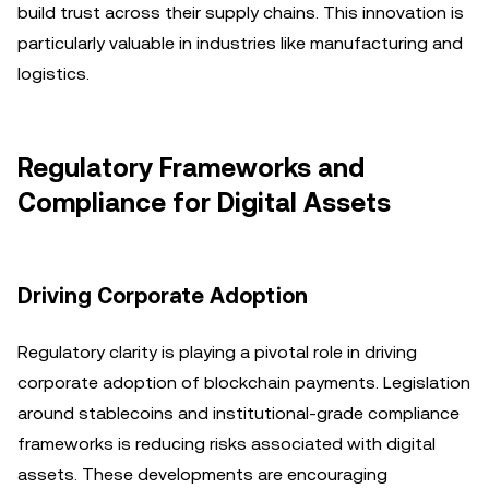
build trust across their supply chains. This innovation is
particularly valuable in industries like manufacturing and
logistics.
Regulatory Frameworks and
Compliance for Digital Assets
Driving Corporate Adoption
Regulatory clarity is playing a pivotal role in driving
corporate adoption of blockchain payments. Legislation
around stablecoins and institutional-grade compliance
frameworks is reducing risks associated with digital
assets. These developments are encouraging