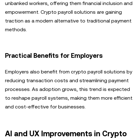
unbanked workers, offering them financial inclusion and
empowerment. Crypto payroll solutions are gaining
traction as a modern alternative to traditional payment
methods.
Practical Benefits for Employers
Employers also benefit from crypto payroll solutions by
reducing transaction costs and streamlining payment
processes. As adoption grows, this trend is expected
to reshape payroll systems, making them more efficient
and cost-effective for businesses.
AI and UX Improvements in Crypto