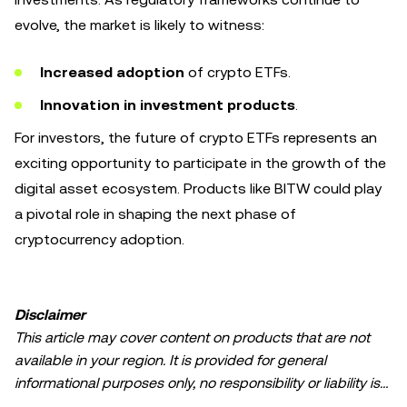
evolve, the market is likely to witness:
Increased adoption
of crypto ETFs.
Innovation in investment products
.
For investors, the future of crypto ETFs represents an
exciting opportunity to participate in the growth of the
digital asset ecosystem. Products like BITW could play
a pivotal role in shaping the next phase of
cryptocurrency adoption.
Disclaimer
This article may cover content on products that are not
available in your region. It is provided for general
informational purposes only, no responsibility or liability is
accepted for any errors of fact or omission expressed