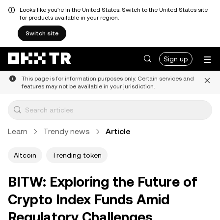
Looks like you're in the United States. Switch to the United States site
for products available in your region.
Switch site
Sign up
This page is for information purposes only. Certain services and
features may not be available in your jurisdiction.
Learn
Trendy news
Article
Altcoin
Trending token
BITW: Exploring the Future of
Crypto Index Funds Amid
Regulatory Challenges