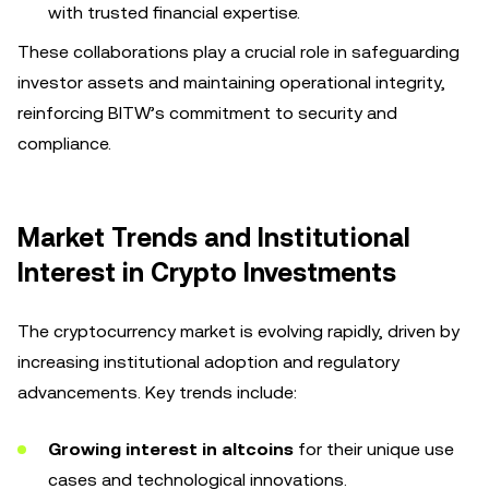
with trusted financial expertise.
These collaborations play a crucial role in safeguarding
investor assets and maintaining operational integrity,
reinforcing BITW’s commitment to security and
compliance.
Market Trends and Institutional
Interest in Crypto Investments
The cryptocurrency market is evolving rapidly, driven by
increasing institutional adoption and regulatory
advancements. Key trends include:
Growing interest in altcoins
for their unique use
cases and technological innovations.