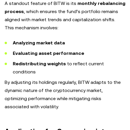
A standout feature of BITW is its
monthly rebalancing
process
, which ensures the fund’s portfolio remains
aligned with market trends and capitalization shifts.
This mechanism involves:
Analyzing market data
Evaluating asset performance
Redistributing weights
to reflect current
conditions
By adjusting its holdings regularly, BITW adapts to the
dynamic nature of the cryptocurrency market,
optimizing performance while mitigating risks
associated with volatility.