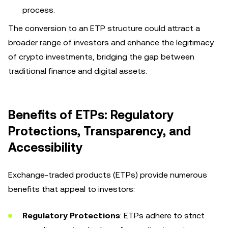
process.
The conversion to an ETP structure could attract a
broader range of investors and enhance the legitimacy
of crypto investments, bridging the gap between
traditional finance and digital assets.
Benefits of ETPs: Regulatory
Protections, Transparency, and
Accessibility
Exchange-traded products (ETPs) provide numerous
benefits that appeal to investors:
Regulatory Protections
: ETPs adhere to strict