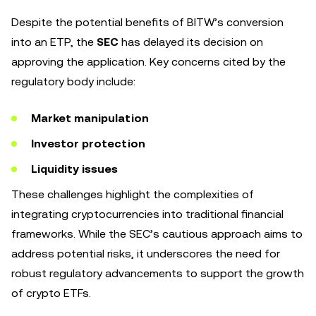
Despite the potential benefits of BITW’s conversion
into an ETP, the
SEC
has delayed its decision on
approving the application. Key concerns cited by the
regulatory body include:
Market manipulation
Investor protection
Liquidity issues
These challenges highlight the complexities of
integrating cryptocurrencies into traditional financial
frameworks. While the SEC’s cautious approach aims to
address potential risks, it underscores the need for
robust regulatory advancements to support the growth
of crypto ETFs.