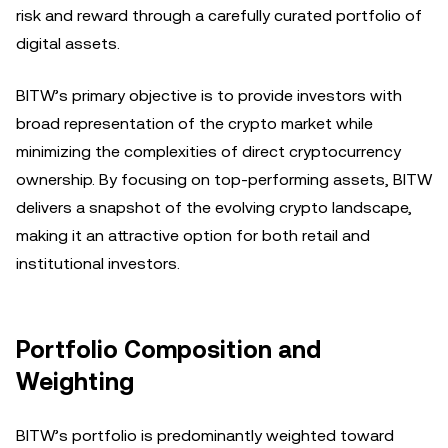
risk and reward through a carefully curated portfolio of
digital assets.
BITW’s primary objective is to provide investors with
broad representation of the crypto market while
minimizing the complexities of direct cryptocurrency
ownership. By focusing on top-performing assets, BITW
delivers a snapshot of the evolving crypto landscape,
making it an attractive option for both retail and
institutional investors.
Portfolio Composition and
Weighting
BITW’s portfolio is predominantly weighted toward