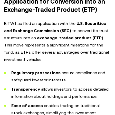
Application for Conversion into an
Exchange-Traded Product (ETP)
BITW has filed an application with the
U.S. Securities
and Exchange Commission (SEC)
to convert its trust
structure into an
exchange-traded product (ETP)
.
This move represents a significant milestone for the
fund, as ETPs offer several advantages over traditional
investment vehicles:
Regulatory protections
ensure compliance and
safeguard investor interests.
Transparency
allows investors to access detailed
information about holdings and performance.
Ease of access
enables trading on traditional
stock exchanges, simplifying the investment