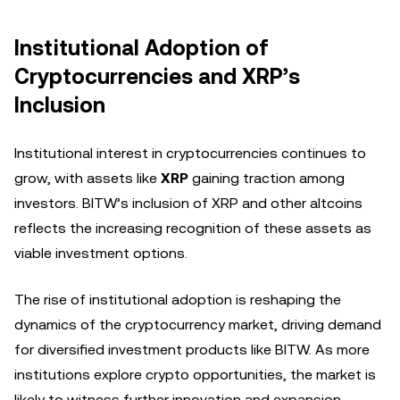
Institutional Adoption of
Cryptocurrencies and XRP’s
Inclusion
Institutional interest in cryptocurrencies continues to
grow, with assets like
XRP
gaining traction among
investors. BITW’s inclusion of XRP and other altcoins
reflects the increasing recognition of these assets as
viable investment options.
The rise of institutional adoption is reshaping the
dynamics of the cryptocurrency market, driving demand
for diversified investment products like BITW. As more
institutions explore crypto opportunities, the market is
likely to witness further innovation and expansion.