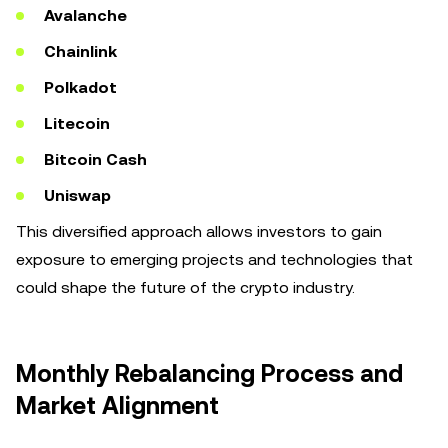
Avalanche
Chainlink
Polkadot
Litecoin
Bitcoin Cash
Uniswap
This diversified approach allows investors to gain
exposure to emerging projects and technologies that
could shape the future of the crypto industry.
Monthly Rebalancing Process and
Market Alignment