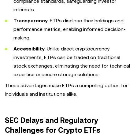
compliance standards, safeguarding investor
interests.
Transparency
: ETPs disclose their holdings and
performance metrics, enabling informed decision-
making.
Accessibility
: Unlike direct cryptocurrency
investments, ETPs can be traded on traditional
stock exchanges, eliminating the need for technical
expertise or secure storage solutions.
These advantages make ETPs a compelling option for
individuals and institutions alike.
SEC Delays and Regulatory
Challenges for Crypto ETFs