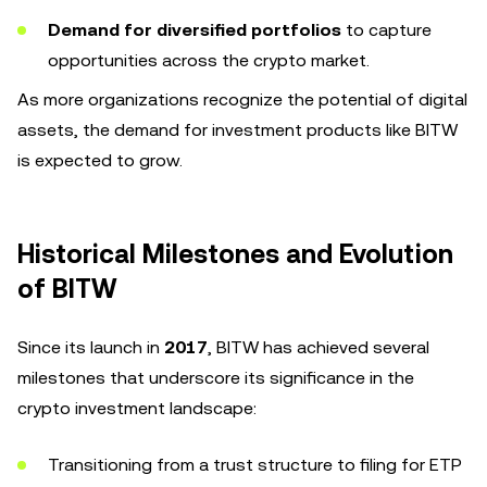
Demand for diversified portfolios
to capture
opportunities across the crypto market.
As more organizations recognize the potential of digital
assets, the demand for investment products like BITW
is expected to grow.
Historical Milestones and Evolution
of BITW
Since its launch in
2017
, BITW has achieved several
milestones that underscore its significance in the
crypto investment landscape:
Transitioning from a trust structure to filing for ETP