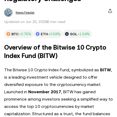
News Feeder
Updated on Jun 25, 2025
6 min read
BTC
+0.75%
ETH
+0.59%
SOL
+1.54%
Overview of the Bitwise 10 Crypto
Index Fund (BITW)
The Bitwise 10 Crypto Index Fund, symbolized as
BITW
,
is a leading investment vehicle designed to offer
diversified exposure to the cryptocurrency market.
Launched in
November 2017
, BITW has gained
prominence among investors seeking a simplified way to
access the top 10 cryptocurrencies by market
capitalization. Structured as a trust, the fund balances