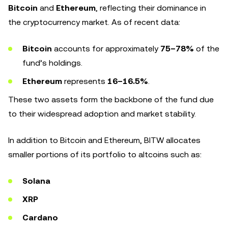
Bitcoin
and
Ethereum
, reflecting their dominance in
the cryptocurrency market. As of recent data:
Bitcoin
accounts for approximately
75–78%
of the
fund’s holdings.
Ethereum
represents
16–16.5%
.
These two assets form the backbone of the fund due
to their widespread adoption and market stability.
In addition to Bitcoin and Ethereum, BITW allocates
smaller portions of its portfolio to altcoins such as:
Solana
XRP
Cardano