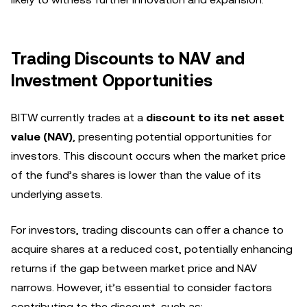
Trading Discounts to NAV and
Investment Opportunities
BITW currently trades at a
discount to its net asset
value (NAV)
, presenting potential opportunities for
investors. This discount occurs when the market price
of the fund’s shares is lower than the value of its
underlying assets.
For investors, trading discounts can offer a chance to
acquire shares at a reduced cost, potentially enhancing
returns if the gap between market price and NAV
narrows. However, it’s essential to consider factors
contributing to the discount, such as: