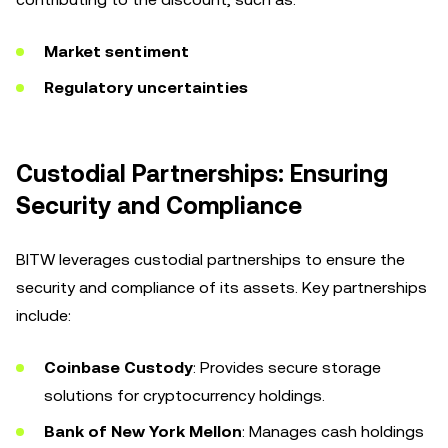
Market sentiment
Regulatory uncertainties
Custodial Partnerships: Ensuring
Security and Compliance
BITW leverages custodial partnerships to ensure the
security and compliance of its assets. Key partnerships
include:
Coinbase Custody
: Provides secure storage
solutions for cryptocurrency holdings.
Bank of New York Mellon
: Manages cash holdings