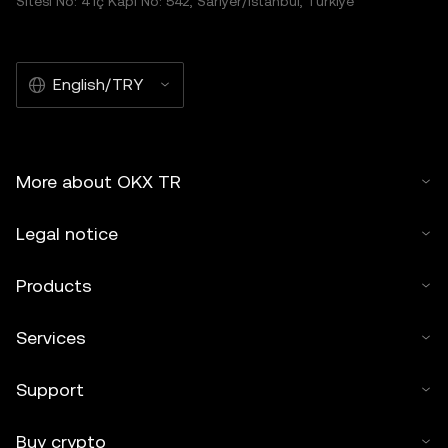
Sitesi No: 4 İç Kapı No: 542, Sarıyer/İstanbul, Türkiye
English/TRY
More about OKX TR
Legal notice
Products
Services
Support
Buy crypto