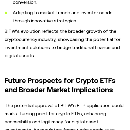
conversion.
Adapting to market trends and investor needs
through innovative strategies.
BITW’s evolution reflects the broader growth of the
cryptocurrency industry, showcasing the potential for
investment solutions to bridge traditional finance and
digital assets.
Future Prospects for Crypto ETFs
and Broader Market Implications
The potential approval of BITW’s ETP application could
mark a turning point for crypto ETFs, enhancing
accessibility and legitimacy for digital asset
investments. As regulatory frameworks continue to