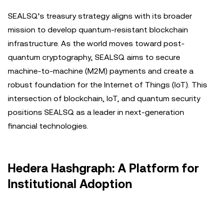
SEALSQ’s treasury strategy aligns with its broader
mission to develop quantum-resistant blockchain
infrastructure. As the world moves toward post-
quantum cryptography, SEALSQ aims to secure
machine-to-machine (M2M) payments and create a
robust foundation for the Internet of Things (IoT). This
intersection of blockchain, IoT, and quantum security
positions SEALSQ as a leader in next-generation
financial technologies.
Hedera Hashgraph: A Platform for
Institutional Adoption