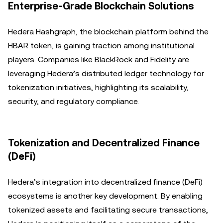
Enterprise-Grade Blockchain Solutions
Hedera Hashgraph, the blockchain platform behind the
HBAR token, is gaining traction among institutional
players. Companies like BlackRock and Fidelity are
leveraging Hedera’s distributed ledger technology for
tokenization initiatives, highlighting its scalability,
security, and regulatory compliance.
Tokenization and Decentralized Finance
(DeFi)
Hedera’s integration into decentralized finance (DeFi)
ecosystems is another key development. By enabling
tokenized assets and facilitating secure transactions,