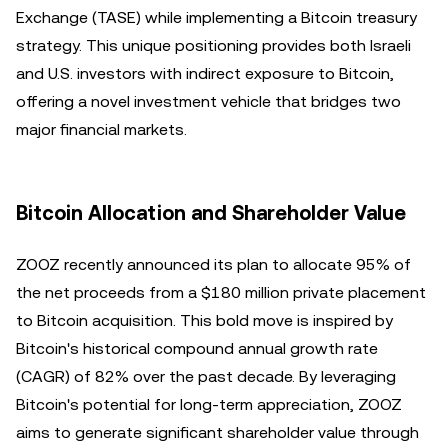
Exchange (TASE) while implementing a Bitcoin treasury
strategy. This unique positioning provides both Israeli
and U.S. investors with indirect exposure to Bitcoin,
offering a novel investment vehicle that bridges two
major financial markets.
Bitcoin Allocation and Shareholder Value
ZOOZ recently announced its plan to allocate 95% of
the net proceeds from a $180 million private placement
to Bitcoin acquisition. This bold move is inspired by
Bitcoin's historical compound annual growth rate
(CAGR) of 82% over the past decade. By leveraging
Bitcoin's potential for long-term appreciation, ZOOZ
aims to generate significant shareholder value through