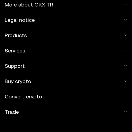
2025 OKX TR." Some content may be generated or
More about OKX TR
assisted by artificial intelligence (AI) tools. No derivative
works or other uses of this article are permitted.
Legal notice
Products
Services
Support
Buy crypto
Convert crypto
Trade