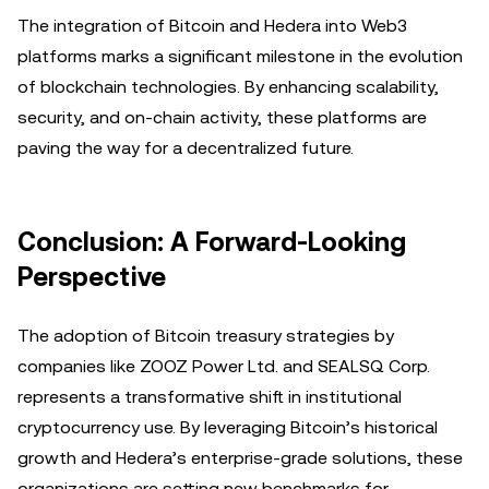
The integration of Bitcoin and Hedera into Web3
platforms marks a significant milestone in the evolution
of blockchain technologies. By enhancing scalability,
security, and on-chain activity, these platforms are
paving the way for a decentralized future.
Conclusion: A Forward-Looking
Perspective
The adoption of Bitcoin treasury strategies by
companies like ZOOZ Power Ltd. and SEALSQ Corp.
represents a transformative shift in institutional
cryptocurrency use. By leveraging Bitcoin’s historical
growth and Hedera’s enterprise-grade solutions, these
organizations are setting new benchmarks for