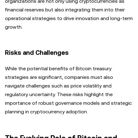
organizations are not only using cryptocurrencies as
financial reserves but also integrating them into their
operational strategies to drive innovation and long-term
growth.
Risks and Challenges
While the potential benefits of Bitcoin treasury
strategies are significant, companies must also
navigate challenges such as price volatility and
regulatory uncertainty. These risks highlight the
importance of robust governance models and strategic
planning in cryptocurrency adoption.