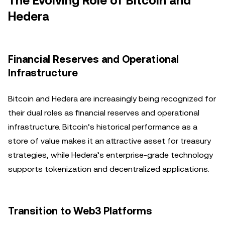
The Evolving Role of Bitcoin and
Hedera
Financial Reserves and Operational
Infrastructure
Bitcoin and Hedera are increasingly being recognized for
their dual roles as financial reserves and operational
infrastructure. Bitcoin’s historical performance as a
store of value makes it an attractive asset for treasury
strategies, while Hedera’s enterprise-grade technology
supports tokenization and decentralized applications.
Transition to Web3 Platforms