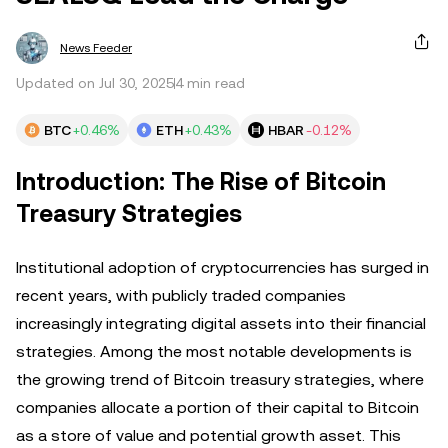
News Feeder
Updated on Jul 30, 2025
4 min read
BTC
+0.46%
ETH
+0.43%
HBAR
-0.12%
Introduction: The Rise of Bitcoin
Treasury Strategies
Institutional adoption of cryptocurrencies has surged in
recent years, with publicly traded companies
increasingly integrating digital assets into their financial
strategies. Among the most notable developments is
the growing trend of Bitcoin treasury strategies, where
companies allocate a portion of their capital to Bitcoin
as a store of value and potential growth asset. This