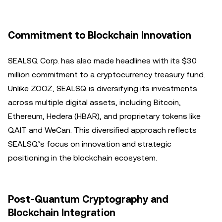
Commitment to Blockchain Innovation
SEALSQ Corp. has also made headlines with its $30
million commitment to a cryptocurrency treasury fund.
Unlike ZOOZ, SEALSQ is diversifying its investments
across multiple digital assets, including Bitcoin,
Ethereum, Hedera (HBAR), and proprietary tokens like
QAIT and WeCan. This diversified approach reflects
SEALSQ’s focus on innovation and strategic
positioning in the blockchain ecosystem.
Post-Quantum Cryptography and
Blockchain Integration