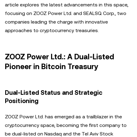
article explores the latest advancements in this space,
focusing on ZOOZ Power Ltd. and SEALSQ Corp., two
companies leading the charge with innovative
approaches to cryptocurrency treasuries.
ZOOZ Power Ltd.: A Dual-Listed
Pioneer in Bitcoin Treasury
Dual-Listed Status and Strategic
Positioning
ZOOZ Power Ltd. has emerged as a trailblazer in the
cryptocurrency space, becoming the first company to
be dual-listed on Nasdaq and the Tel Aviv Stock