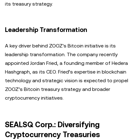
its treasury strategy.
Leadership Transformation
A key driver behind ZOOZ's Bitcoin initiative is its
leadership transformation. The company recently
appointed Jordan Fried, a founding member of Hedera
Hashgraph, as its CEO. Fried’s expertise in blockchain
technology and strategic vision is expected to propel
ZOOZ’s Bitcoin treasury strategy and broader
cryptocurrency initiatives.
SEALSQ Corp.: Diversifying
Cryptocurrency Treasuries