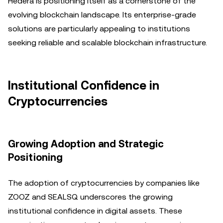
Hedera is positioning itself as a cornerstone of the
evolving blockchain landscape. Its enterprise-grade
solutions are particularly appealing to institutions
seeking reliable and scalable blockchain infrastructure.
Institutional Confidence in
Cryptocurrencies
Growing Adoption and Strategic
Positioning
The adoption of cryptocurrencies by companies like
ZOOZ and SEALSQ underscores the growing
institutional confidence in digital assets. These