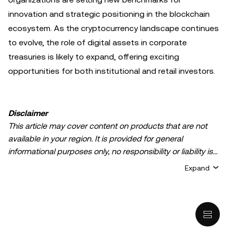
innovation and strategic positioning in the blockchain
ecosystem. As the cryptocurrency landscape continues
to evolve, the role of digital assets in corporate
treasuries is likely to expand, offering exciting
opportunities for both institutional and retail investors.
Disclaimer
This article may cover content on products that are not
available in your region. It is provided for general
informational purposes only, no responsibility or liability is
accepted for any errors of fact or omission expressed
Expand
herein. It represents the personal views of the author(s)
and it does not represent the views of
OKX TR
. It is not
intended to provide advice of any kind, including but not
limited to: (i) investment advice or an investment
recommendation; (ii) an offer or solicitation to buy, sell, or