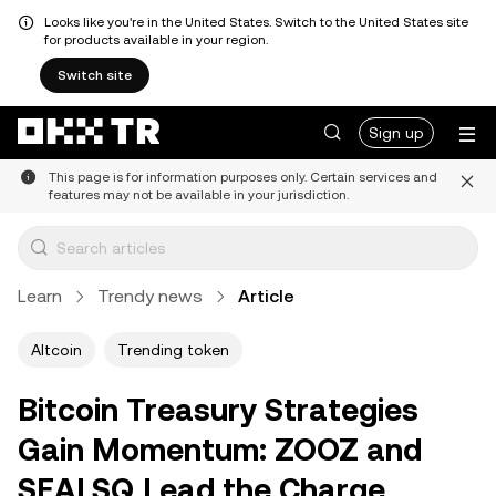
Looks like you're in the United States. Switch to the United States site
for products available in your region.
Switch site
Sign up
This page is for information purposes only. Certain services and
features may not be available in your jurisdiction.
Learn
Trendy news
Article
Altcoin
Trending token
Bitcoin Treasury Strategies
Gain Momentum: ZOOZ and
SEALSQ Lead the Charge