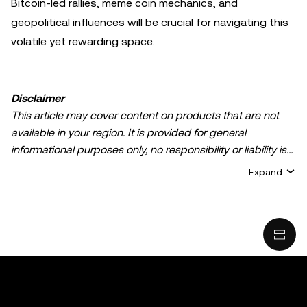
Bitcoin-led rallies, meme coin mechanics, and
geopolitical influences will be crucial for navigating this
volatile yet rewarding space.
Disclaimer
This article may cover content on products that are not
available in your region. It is provided for general
informational purposes only, no responsibility or liability is
accepted for any errors of fact or omission expressed
Expand
herein. It represents the personal views of the author(s)
and it does not represent the views of
OKX TR
. It is not
intended to provide advice of any kind, including but not
limited to: (i) investment advice or an investment
recommendation; (ii) an offer or solicitation to buy, sell, or
hold digital assets, or (iii) financial, accounting, legal, or tax
advice. Digital asset holdings, including stable-coins,
involve a high degree of risk, can fluctuate greatly, and