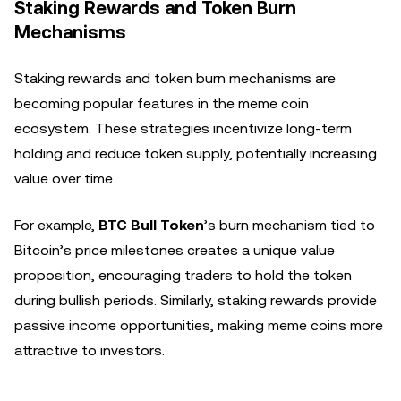
Staking Rewards and Token Burn
Mechanisms
Staking rewards and token burn mechanisms are
becoming popular features in the meme coin
ecosystem. These strategies incentivize long-term
holding and reduce token supply, potentially increasing
value over time.
For example,
BTC Bull Token
’s burn mechanism tied to
Bitcoin’s price milestones creates a unique value
proposition, encouraging traders to hold the token
during bullish periods. Similarly, staking rewards provide
passive income opportunities, making meme coins more
attractive to investors.