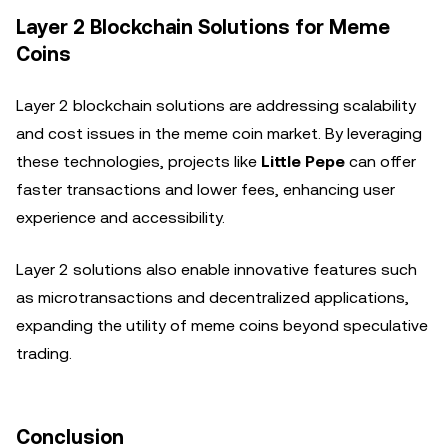
Layer 2 Blockchain Solutions for Meme
Coins
Layer 2 blockchain solutions are addressing scalability
and cost issues in the meme coin market. By leveraging
these technologies, projects like
Little Pepe
can offer
faster transactions and lower fees, enhancing user
experience and accessibility.
Layer 2 solutions also enable innovative features such
as microtransactions and decentralized applications,
expanding the utility of meme coins beyond speculative
trading.
Conclusion