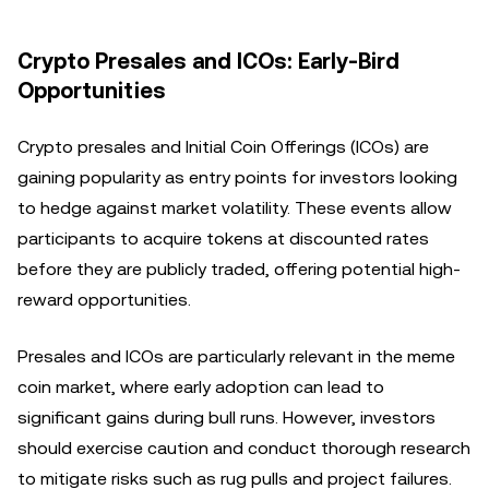
Crypto Presales and ICOs: Early-Bird
Opportunities
Crypto presales and Initial Coin Offerings (ICOs) are
gaining popularity as entry points for investors looking
to hedge against market volatility. These events allow
participants to acquire tokens at discounted rates
before they are publicly traded, offering potential high-
reward opportunities.
Presales and ICOs are particularly relevant in the meme
coin market, where early adoption can lead to
significant gains during bull runs. However, investors
should exercise caution and conduct thorough research
to mitigate risks such as rug pulls and project failures.