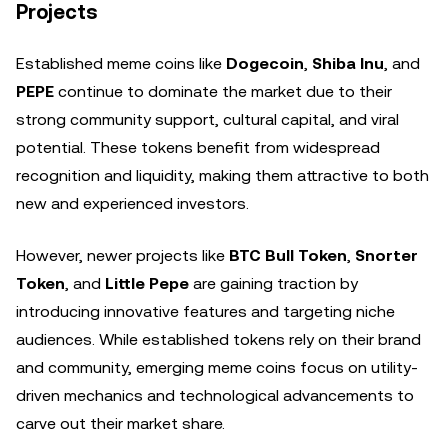
Projects
Established meme coins like
Dogecoin
,
Shiba Inu
, and
PEPE
continue to dominate the market due to their
strong community support, cultural capital, and viral
potential. These tokens benefit from widespread
recognition and liquidity, making them attractive to both
new and experienced investors.
However, newer projects like
BTC Bull Token
,
Snorter
Token
, and
Little Pepe
are gaining traction by
introducing innovative features and targeting niche
audiences. While established tokens rely on their brand
and community, emerging meme coins focus on utility-
driven mechanics and technological advancements to
carve out their market share.