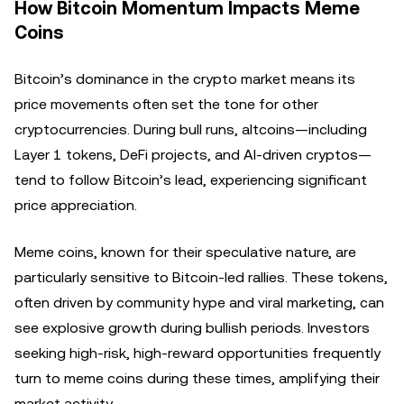
How Bitcoin Momentum Impacts Meme
Coins
Bitcoin’s dominance in the crypto market means its
price movements often set the tone for other
cryptocurrencies. During bull runs, altcoins—including
Layer 1 tokens, DeFi projects, and AI-driven cryptos—
tend to follow Bitcoin’s lead, experiencing significant
price appreciation.
Meme coins, known for their speculative nature, are
particularly sensitive to Bitcoin-led rallies. These tokens,
often driven by community hype and viral marketing, can
see explosive growth during bullish periods. Investors
seeking high-risk, high-reward opportunities frequently
turn to meme coins during these times, amplifying their
market activity.