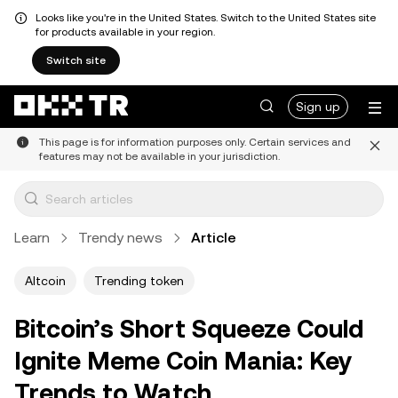
Looks like you're in the United States. Switch to the United States site
for products available in your region.
Switch site
Sign up
This page is for information purposes only. Certain services and
features may not be available in your jurisdiction.
Learn
Trendy news
Article
Altcoin
Trending token
Bitcoin’s Short Squeeze Could
Ignite Meme Coin Mania: Key
Trends to Watch