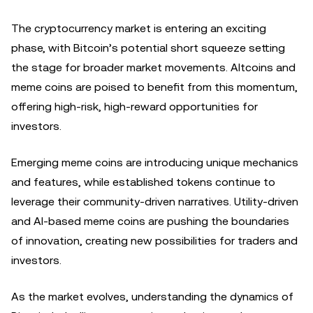
The cryptocurrency market is entering an exciting
phase, with Bitcoin’s potential short squeeze setting
the stage for broader market movements. Altcoins and
meme coins are poised to benefit from this momentum,
offering high-risk, high-reward opportunities for
investors.
Emerging meme coins are introducing unique mechanics
and features, while established tokens continue to
leverage their community-driven narratives. Utility-driven
and AI-based meme coins are pushing the boundaries
of innovation, creating new possibilities for traders and
investors.
As the market evolves, understanding the dynamics of