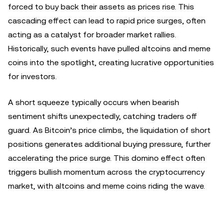
forced to buy back their assets as prices rise. This
cascading effect can lead to rapid price surges, often
acting as a catalyst for broader market rallies.
Historically, such events have pulled altcoins and meme
coins into the spotlight, creating lucrative opportunities
for investors.
A short squeeze typically occurs when bearish
sentiment shifts unexpectedly, catching traders off
guard. As Bitcoin’s price climbs, the liquidation of short
positions generates additional buying pressure, further
accelerating the price surge. This domino effect often
triggers bullish momentum across the cryptocurrency
market, with altcoins and meme coins riding the wave.