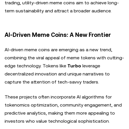
trading, utility-driven meme coins aim to achieve long-
term sustainability and attract a broader audience.
AI-Driven Meme Coins: A New Frontier
AI-driven meme coins are emerging as a new trend,
combining the viral appeal of meme tokens with cutting-
edge technology. Tokens like
Turbo
leverage
decentralized innovation and unique narratives to
capture the attention of tech-savvy traders.
These projects often incorporate AI algorithms for
tokenomics optimization, community engagement, and
predictive analytics, making them more appealing to
investors who value technological sophistication.