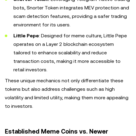
bots, Snorter Token integrates MEV protection and
scam detection features, providing a safer trading
environment for its users.
Little Pepe
: Designed for meme culture, Little Pepe
operates on a Layer 2 blockchain ecosystem
tailored to enhance scalability and reduce
transaction costs, making it more accessible to
retail investors.
These unique mechanics not only differentiate these
tokens but also address challenges such as high
volatility and limited utility, making them more appealing
to investors.
Established Meme Coins vs. Newer