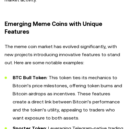
Emerging Meme Coins with Unique
Features
The meme coin market has evolved significantly, with
new projects introducing innovative features to stand
out. Here are some notable examples:
BTC Bull Token
: This token ties its mechanics to
Bitcoin’s price milestones, offering token burns and
Bitcoin airdrops as incentives. These features
create a direct link between Bitcoin’s performance
and the token’s utility, appealing to traders who
want exposure to both assets.
Snorter Token
: Leveraging Telegram-native trading