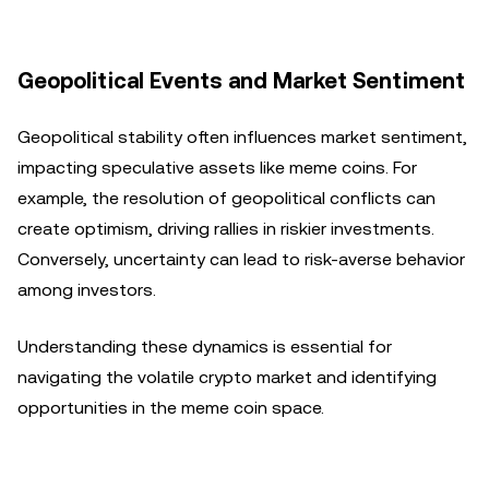
Geopolitical Events and Market Sentiment
Geopolitical stability often influences market sentiment,
impacting speculative assets like meme coins. For
example, the resolution of geopolitical conflicts can
create optimism, driving rallies in riskier investments.
Conversely, uncertainty can lead to risk-averse behavior
among investors.
Understanding these dynamics is essential for
navigating the volatile crypto market and identifying
opportunities in the meme coin space.