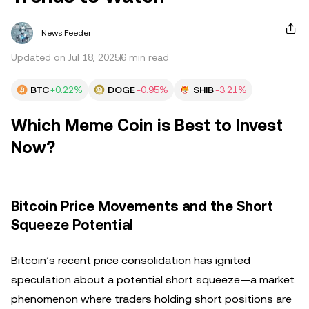
News Feeder
Updated on Jul 18, 2025
6 min read
BTC
+0.22%
DOGE
-0.95%
SHIB
-3.21%
Which Meme Coin is Best to Invest
Now?
Bitcoin Price Movements and the Short
Squeeze Potential
Bitcoin’s recent price consolidation has ignited
speculation about a potential short squeeze—a market
phenomenon where traders holding short positions are