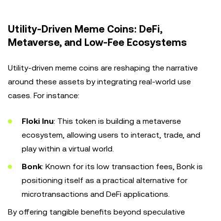
Utility-Driven Meme Coins: DeFi,
Metaverse, and Low-Fee Ecosystems
Utility-driven meme coins are reshaping the narrative
around these assets by integrating real-world use
cases. For instance:
Floki Inu
: This token is building a metaverse
ecosystem, allowing users to interact, trade, and
play within a virtual world.
Bonk
: Known for its low transaction fees, Bonk is
positioning itself as a practical alternative for
microtransactions and DeFi applications.
By offering tangible benefits beyond speculative