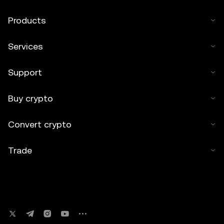
Products
Services
Support
Buy crypto
Convert crypto
Trade