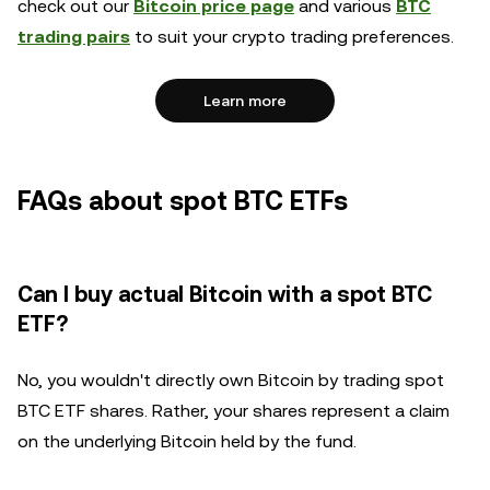
check out our
Bitcoin price page
and various
BTC
trading pairs
to suit your crypto trading preferences.
Learn more
FAQs about spot BTC ETFs
Can I buy actual Bitcoin with a spot BTC
ETF?
No, you wouldn't directly own Bitcoin by trading spot
BTC ETF shares. Rather, your shares represent a claim
on the underlying Bitcoin held by the fund.