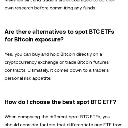
own research before committing any funds.
Are there alternatives to spot BTC ETFs
for Bitcoin exposure?
Yes, you can buy and hold Bitcoin directly on a
cryptocurrency exchange or trade Bitcoin futures
contracts. Ultimately, it comes down to a trader's
personal risk appetite.
How do I choose the best spot BTC ETF?
When comparing the different spot BTC ETFs, you
should consider factors that differentiate one ETF from