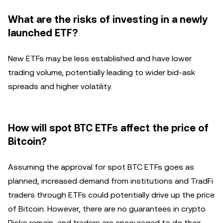
What are the risks of investing in a newly
launched ETF?
New ETFs may be less established and have lower
trading volume, potentially leading to wider bid-ask
spreads and higher volatility.
How will spot BTC ETFs affect the price of
Bitcoin?
Assuming the approval for spot BTC ETFs goes as
planned, increased demand from institutions and TradFi
traders through ETFs could potentially drive up the price
of Bitcoin. However, there are no guarantees in crypto.
Risks remain, and traders are encouraged to do their