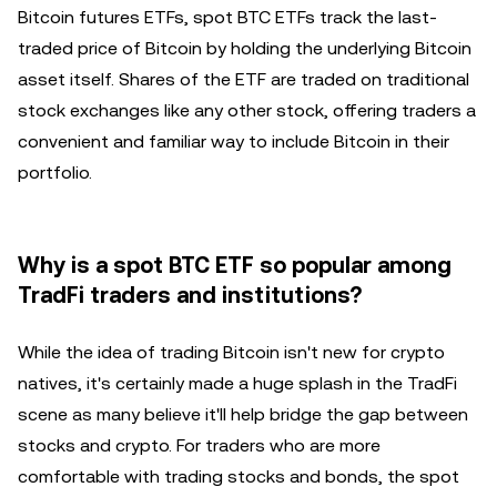
Bitcoin futures ETFs, spot BTC ETFs track the last-
traded price of Bitcoin by holding the underlying Bitcoin
asset itself. Shares of the ETF are traded on traditional
stock exchanges like any other stock, offering traders a
convenient and familiar way to include Bitcoin in their
portfolio.
Why is a spot BTC ETF so popular among
TradFi traders and institutions?
While the idea of trading Bitcoin isn't new for crypto
natives, it's certainly made a huge splash in the TradFi
scene as many believe it'll help bridge the gap between
stocks and crypto. For traders who are more
comfortable with trading stocks and bonds, the spot