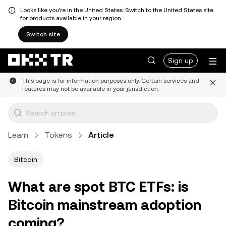
Looks like you're in the United States. Switch to the United States site
for products available in your region.
Switch site
Sign up
This page is for information purposes only. Certain services and
features may not be available in your jurisdiction.
Learn
Tokens
Article
Bitcoin
What are spot BTC ETFs: is
Bitcoin mainstream adoption
coming?