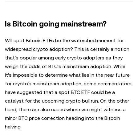
Is Bitcoin going mainstream?
Will spot Bitcoin ETFs be the watershed moment for
widespread crypto adoption? This is certainly a notion
that's popular among early crypto adopters as they
weigh the odds of BTC's mainstream adoption. While
it's impossible to determine what lies in the near future
for crypto's mainstream adoption, some commentators
have suggested that a spot BTC ETF could be a
catalyst for the upcoming crypto bull run. On the other
hand, there are also cases where we might witness a
minor BTC price correction heading into the Bitcoin
halving.