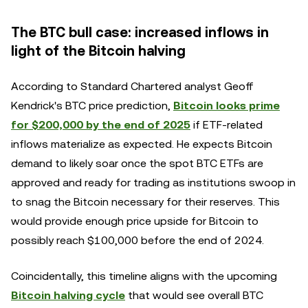
The BTC bull case: increased inflows in
light of the Bitcoin halving
According to Standard Chartered analyst Geoff
Kendrick's BTC price prediction,
Bitcoin looks prime
for $200,000 by the end of 2025
if ETF-related
inflows materialize as expected. He expects Bitcoin
demand to likely soar once the spot BTC ETFs are
approved and ready for trading as institutions swoop in
to snag the Bitcoin necessary for their reserves. This
would provide enough price upside for Bitcoin to
possibly reach $100,000 before the end of 2024.
Coincidentally, this timeline aligns with the upcoming
Bitcoin halving cycle
that would see overall BTC