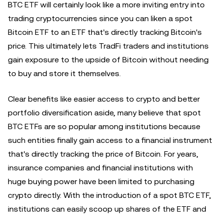
BTC ETF will certainly look like a more inviting entry into
trading cryptocurrencies since you can liken a spot
Bitcoin ETF to an ETF that's directly tracking Bitcoin's
price. This ultimately lets TradFi traders and institutions
gain exposure to the upside of Bitcoin without needing
to buy and store it themselves.
Clear benefits like easier access to crypto and better
portfolio diversification aside, many believe that spot
BTC ETFs are so popular among institutions because
such entities finally gain access to a financial instrument
that's directly tracking the price of Bitcoin. For years,
insurance companies and financial institutions with
huge buying power have been limited to purchasing
crypto directly. With the introduction of a spot BTC ETF,
institutions can easily scoop up shares of the ETF and