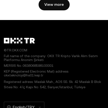
View more
©TR.OKX.COM
Full name of the company: OKX TR Kripto Varlık Alım Satım
Platformu Anonim Şirketi
MERSIS No.:0638068598100001
KEP (Registered Electronic Mail) address:
okxteknoloji@hs01.kep.tr
Registered adress: Maslak Mah., AOS 55. Sk. 42 Maslak B Blok
Sitesi No: 4 İç Kapı No: 542, Sarıyer/İstanbul, Türkiye
English/TRY