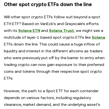
Other spot crypto ETFs down the line
Will other spot crypto ETFs follow suit beyond a spot
ETH ETF? Based on VanEck's and Grayscale's efforts
with its
Solana ETN
and
Solana Trust
, we might see a
multitude of layer-1 based spot crypto ETFs like
Solana
ETFs down the line. This could cause a huge inflow of
liquidity and interest in the different altcoins as traders
who were previously put off by the barrier to entry when
trading crypto can now gain exposure to their preferred
coins and tokens through their respective spot crypto
ETFs.
However, the path to a Spot ETF for each contender
depends on various factors, including regulatory
clearance, market demand, and the underlying asset's