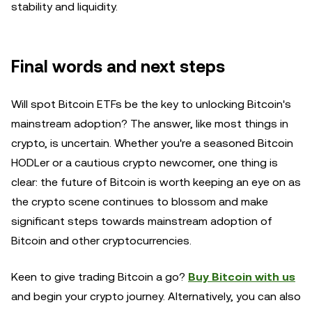
stability and liquidity.
Final words and next steps
Will spot Bitcoin ETFs be the key to unlocking Bitcoin's
mainstream adoption? The answer, like most things in
crypto, is uncertain. Whether you're a seasoned Bitcoin
HODLer or a cautious crypto newcomer, one thing is
clear: the future of Bitcoin is worth keeping an eye on as
the crypto scene continues to blossom and make
significant steps towards mainstream adoption of
Bitcoin and other cryptocurrencies.
Keen to give trading Bitcoin a go?
Buy Bitcoin with us
and begin your crypto journey. Alternatively, you can also