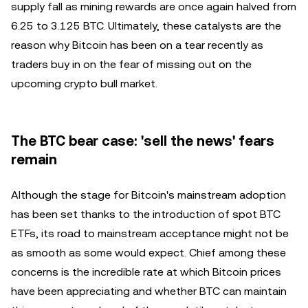
supply fall as mining rewards are once again halved from
6.25 to 3.125 BTC. Ultimately, these catalysts are the
reason why Bitcoin has been on a tear recently as
traders buy in on the fear of missing out on the
upcoming crypto bull market.
The BTC bear case: 'sell the news' fears
remain
Although the stage for Bitcoin's mainstream adoption
has been set thanks to the introduction of spot BTC
ETFs, its road to mainstream acceptance might not be
as smooth as some would expect. Chief among these
concerns is the incredible rate at which Bitcoin prices
have been appreciating and whether BTC can maintain