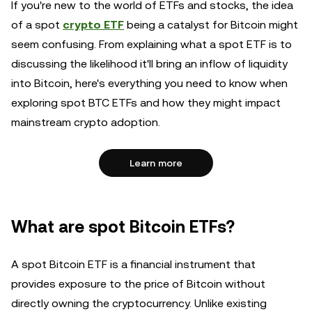
If you're new to the world of ETFs and stocks, the idea
of a spot
crypto ETF
being a catalyst for Bitcoin might
seem confusing. From explaining what a spot ETF is to
discussing the likelihood it'll bring an inflow of liquidity
into Bitcoin, here's everything you need to know when
exploring spot BTC ETFs and how they might impact
mainstream crypto adoption.
Learn more
What are spot Bitcoin ETFs?
A spot Bitcoin ETF is a financial instrument that
provides exposure to the price of Bitcoin without
directly owning the cryptocurrency. Unlike existing