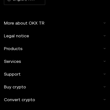
More about OKX TR
Legal notice
Products
Services
Support
Buy crypto
Convert crypto