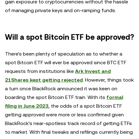
gain exposure to cryptocurrencies without the hassle
of managing private keys and on-ramping funds.
Will a spot Bitcoin ETF be approved?
There's been plenty of speculation as to whether a
spot Bitcoin ETF will ever be approved since BTC ETF
requests from institutions like
Ark Invest and
21Shares kept getting rejected
. However, things took
a turn once BlackRock announced it was keen on
boarding the spot Bitcoin ETF train. With its
formal
filing in June 2023
, the odds of a spot Bitcoin ETF
getting approved were more or less confirmed given
BlackRock's near-spotless track record of getting ETFs
to market. With final tweaks and refilings currently being