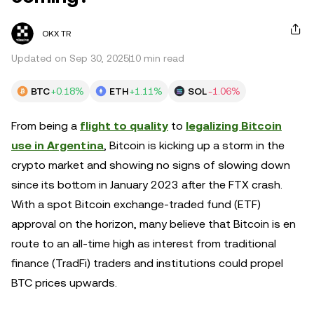
OKX TR
Updated on Sep 30, 2025
10 min read
BTC
+0.18%
ETH
+1.11%
SOL
-1.06%
From being a
flight to quality
to
legalizing Bitcoin
use in Argentina
, Bitcoin is kicking up a storm in the
crypto market and showing no signs of slowing down
since its bottom in January 2023 after the FTX crash.
With a spot Bitcoin exchange-traded fund (ETF)
approval on the horizon, many believe that Bitcoin is en
route to an all-time high as interest from traditional
finance (TradFi) traders and institutions could propel
BTC prices upwards.