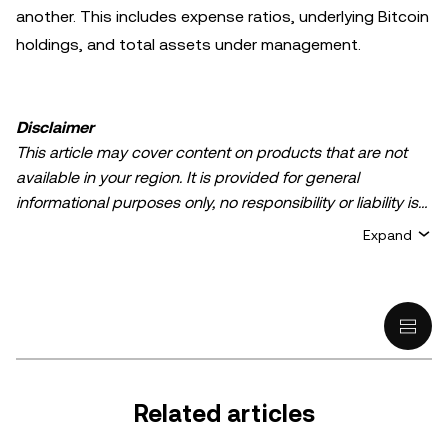
another. This includes expense ratios, underlying Bitcoin
holdings, and total assets under management.
Disclaimer
This article may cover content on products that are not
available in your region. It is provided for general
informational purposes only, no responsibility or liability is
accepted for any errors of fact or omission expressed
Expand
herein. It represents the personal views of the author(s)
and it does not represent the views of
OKX TR
. It is not
intended to provide advice of any kind, including but not
limited to: (i) investment advice or an investment
recommendation; (ii) an offer or solicitation to buy, sell, or
hold digital assets, or (iii) financial, accounting, legal, or tax
advice. Digital asset holdings, including stable-coins,
Related articles
involve a high degree of risk, can fluctuate greatly, and