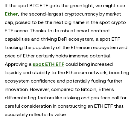
If the spot BTC ETF gets the green light, we might see
Ether
, the second-largest cryptocurrency by market
cap, poised to be the next big name in the spot crypto
ETF scene. Thanks to its robust smart contract
capabilities and thriving DeFi ecosystem, a spot ETF
tracking the popularity of the Ethereum ecosystem and
price of Ether certainly holds immense potential.
Approving a
spot ETH ETF
could bring increased
liquidity and stability to the Ethereum network, boosting
ecosystem confidence and potentially fueling further
innovation. However, compared to Bitcoin, Ether's
differentiating factors like staking and gas fees call for
careful consideration in constructing an ETH ETF that
accurately reflects its value.