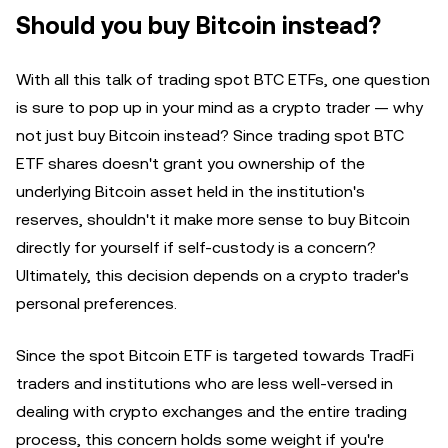
Should you buy Bitcoin instead?
With all this talk of trading spot BTC ETFs, one question
is sure to pop up in your mind as a crypto trader — why
not just buy Bitcoin instead? Since trading spot BTC
ETF shares doesn't grant you ownership of the
underlying Bitcoin asset held in the institution's
reserves, shouldn't it make more sense to buy Bitcoin
directly for yourself if self-custody is a concern?
Ultimately, this decision depends on a crypto trader's
personal preferences.
Since the spot Bitcoin ETF is targeted towards TradFi
traders and institutions who are less well-versed in
dealing with crypto exchanges and the entire trading
process, this concern holds some weight if you're