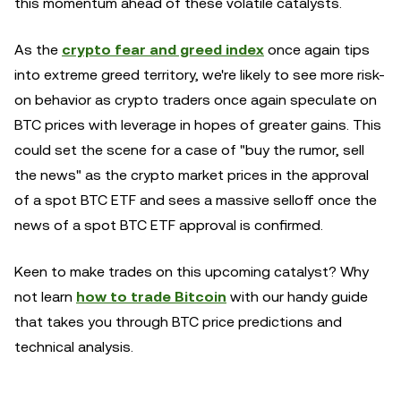
this momentum ahead of these volatile catalysts.
As the
crypto fear and greed index
once again tips
into extreme greed territory, we're likely to see more risk-
on behavior as crypto traders once again speculate on
BTC prices with leverage in hopes of greater gains. This
could set the scene for a case of "buy the rumor, sell
the news" as the crypto market prices in the approval
of a spot BTC ETF and sees a massive selloff once the
news of a spot BTC ETF approval is confirmed.
Keen to make trades on this upcoming catalyst? Why
not learn
how to trade Bitcoin
with our handy guide
that takes you through BTC price predictions and
technical analysis.