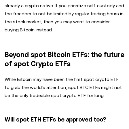
already a crypto native. If you prioritize self-custody and
the freedom to not be limited by regular trading hours in
the stock market, then you may want to consider
buying Bitcoin instead.
Beyond spot Bitcoin ETFs: the future
of spot Crypto ETFs
While Bitcoin may have been the first spot crypto ETF
to grab the world's attention, spot BTC ETFs might not
be the only tradeable spot crypto ETF for long.
Will spot ETH ETFs be approved too?