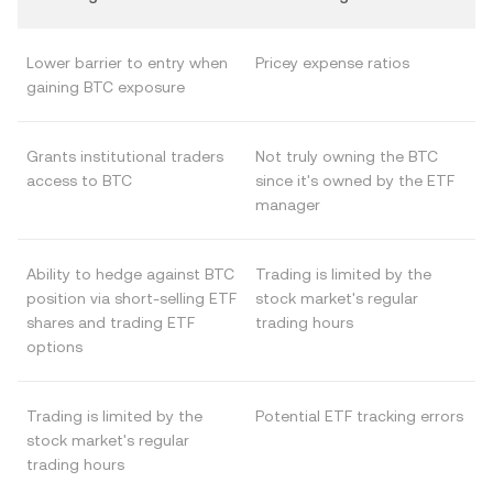
Lower barrier to entry when
Pricey expense ratios
gaining BTC exposure
Grants institutional traders
Not truly owning the BTC
access to BTC
since it's owned by the ETF
manager
Ability to hedge against BTC
Trading is limited by the
position via short-selling ETF
stock market's regular
shares and trading ETF
trading hours
options
Trading is limited by the
Potential ETF tracking errors
stock market's regular
trading hours