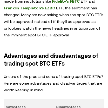
made from institutions like
Fidelity's FBTC
ETF and
Franklin Templeton's EZBC
ETF, the sentiment has
changed. Many are now asking when the spot BTC ETFs
will be approved instead of if they'll be approved as
onlookers watch the news headlines in anticipation of
the imminent spot BTC ETF approval.
Advantages and disadvantages of
trading spot BTC ETFs
Unsure of the pros and cons of trading spot BTC ETFs?
Here are some advantages and disadvantages that are
worth keeping in mind.
Advantages
Disadvantages