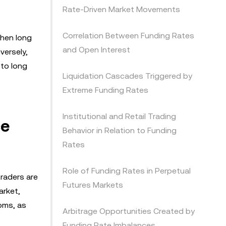
Rate-Driven Market Movements
Correlation Between Funding Rates
When long
and Open Interest
versely,
 to long
Liquidation Cascades Triggered by
Extreme Funding Rates
Institutional and Retail Trading
ce
Behavior in Relation to Funding
Rates
Role of Funding Rates in Perpetual
traders are
Futures Markets
arket,
toms, as
Arbitrage Opportunities Created by
Funding Rate Imbalances