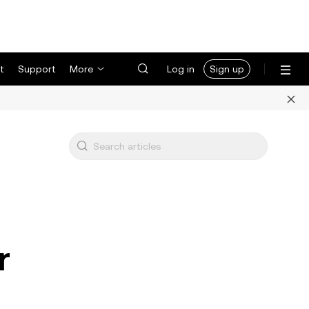
t
Support
More
Log in
Sign up
r