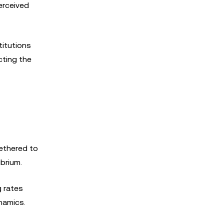
erceived
titutions
cting the
tethered to
ibrium.
g rates
namics.