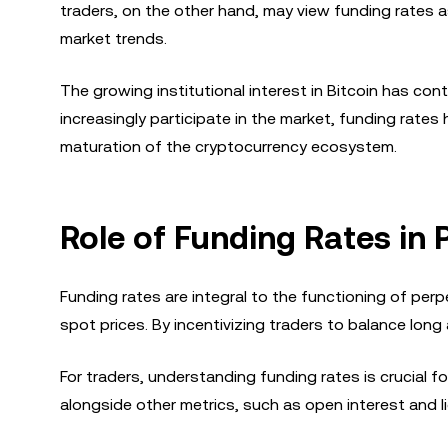
traders, on the other hand, may view funding rates a
market trends.
The growing institutional interest in Bitcoin has cont
increasingly participate in the market, funding rates 
maturation of the cryptocurrency ecosystem.
Role of Funding Rates in
Funding rates are integral to the functioning of per
spot prices. By incentivizing traders to balance long
For traders, understanding funding rates is crucial f
alongside other metrics, such as open interest and 