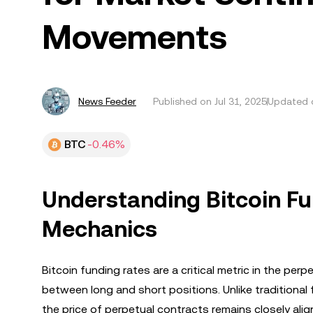
Movements
News Feeder
Published on
Jul 31, 2025
Updated o
BTC
-0.46%
Understanding Bitcoin Fu
Mechanics
Bitcoin funding rates are a critical metric in the per
between long and short positions. Unlike traditional 
the price of perpetual contracts remains closely al