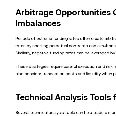
Arbitrage Opportunities 
Imbalances
Periods of extreme funding rates often create arbitr
rates by shorting perpetual contracts and simultane
Similarly, negative funding rates can be leveraged by 
These strategies require careful execution and risk
also consider transaction costs and liquidity when p
Technical Analysis Tools
Several technical analysis tools can help traders mon