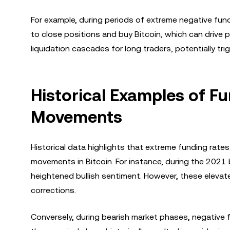
For example, during periods of extreme negative fund
to close positions and buy Bitcoin, which can drive pr
liquidation cascades for long traders, potentially tri
Historical Examples of F
Movements
Historical data highlights that extreme funding rat
movements in Bitcoin. For instance, during the 2021 
heightened bullish sentiment. However, these elevate
corrections.
Conversely, during bearish market phases, negative 