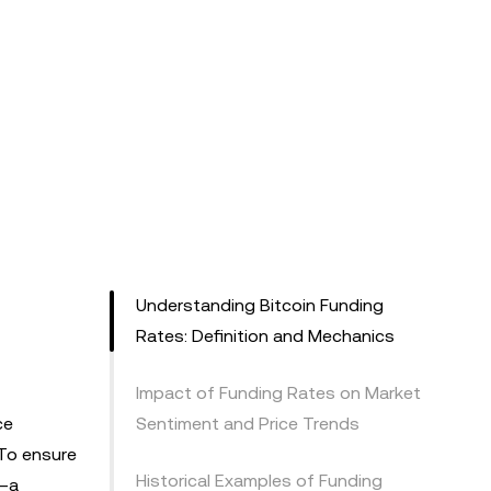
Understanding Bitcoin Funding
Rates: Definition and Mechanics
Impact of Funding Rates on Market
ce
Sentiment and Price Trends
 To ensure
Historical Examples of Funding
s—a