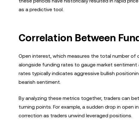
these periods have historically resulted in rapid pri
as a predictive tool.
Correlation Between Fund
Open interest, which measures the total number of o
alongside funding rates to gauge market sentiment an
rates typically indicates aggressive bullish position
bearish sentiment.
By analyzing these metrics together, traders can be
turning points. For example, a sudden drop in open i
correction as traders unwind leveraged positions.