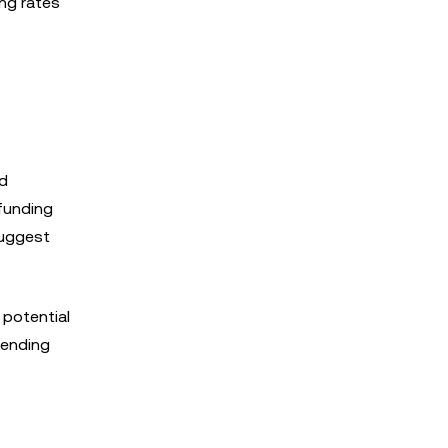
ing rates
ed
 funding
suggest
 potential
pending