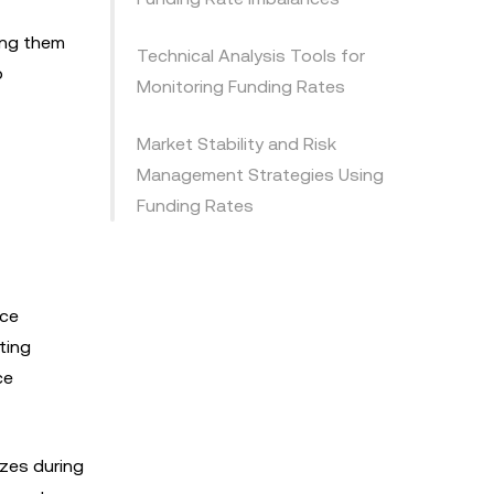
ing them
Technical Analysis Tools for
o
Monitoring Funding Rates
Market Stability and Risk
Management Strategies Using
Funding Rates
ice
ting
ce
zes during