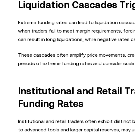
Liquidation Cascades Tri
Extreme funding rates can lead to liquidation cascade
when traders fail to meet margin requirements, forcin
can result in long liquidations, while negative rates c
These cascades often amplify price movements, creati
periods of extreme funding rates and consider scalin
Institutional and Retail T
Funding Rates
Institutional and retail traders often exhibit distinct
to advanced tools and larger capital reserves, may u