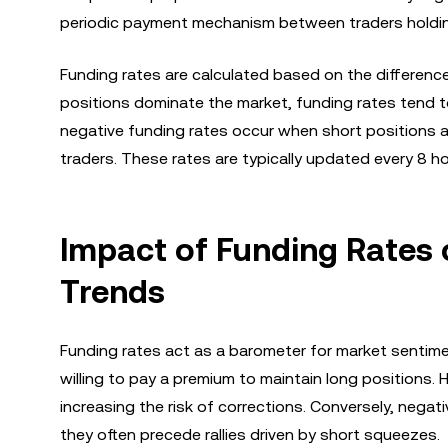
periodic payment mechanism between traders holdin
Funding rates are calculated based on the differenc
positions dominate the market, funding rates tend to 
negative funding rates occur when short positions a
traders. These rates are typically updated every 8 
Impact of Funding Rates 
Trends
Funding rates act as a barometer for market sentimen
willing to pay a premium to maintain long positions.
increasing the risk of corrections. Conversely, negat
they often precede rallies driven by short squeezes.