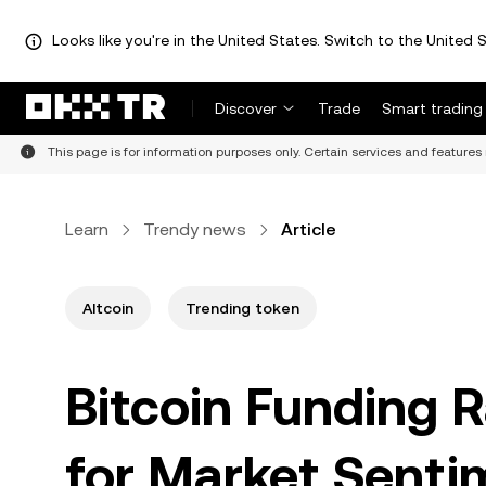
Looks like you're in the United States. Switch to the United S
Discover
Trade
Smart trading
This page is for information purposes only. Certain services and features 
Learn
Trendy news
Article
Altcoin
Trending token
Bitcoin Funding R
for Market Senti