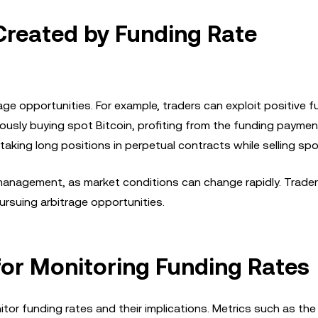
Created by Funding Rate
age opportunities. For example, traders can exploit positive f
ously buying spot Bitcoin, profiting from the funding paymen
taking long positions in perpetual contracts while selling spo
 management, as market conditions can change rapidly. Trade
ursuing arbitrage opportunities.
 for Monitoring Funding Rates
itor funding rates and their implications. Metrics such as the