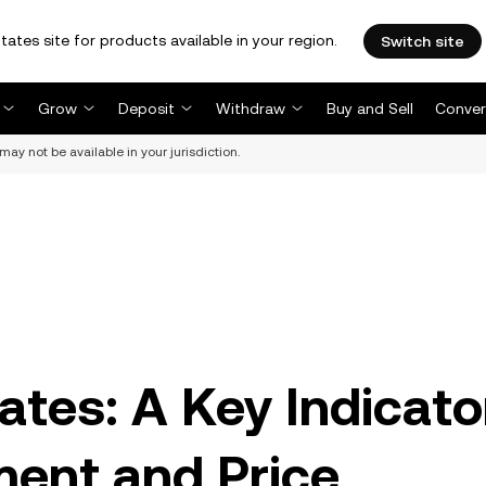
tates site for products available in your region.
Switch site
Grow
Deposit
Withdraw
Buy and Sell
Conver
may not be available in your jurisdiction.
ates: A Key Indicato
ment and Price