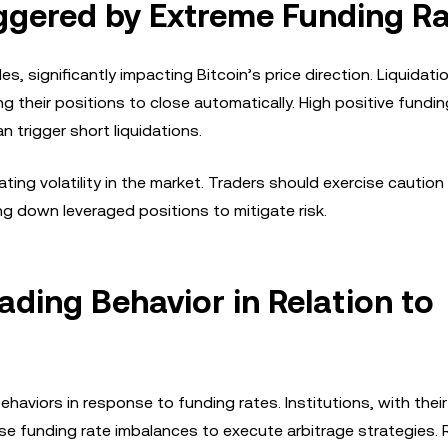
ggered by Extreme Funding R
s, significantly impacting Bitcoin’s price direction. Liquidat
g their positions to close automatically. High positive fundin
an trigger short liquidations.
ng volatility in the market. Traders should exercise caution
g down leveraged positions to mitigate risk.
rading Behavior in Relation to
 behaviors in response to funding rates. Institutions, with the
se funding rate imbalances to execute arbitrage strategies. R