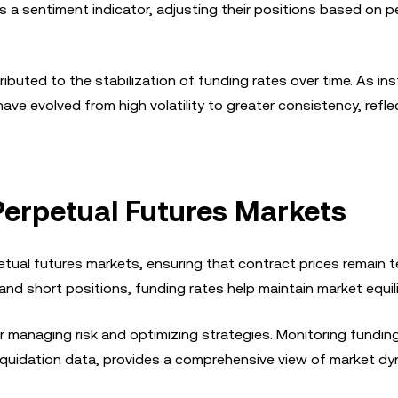
s a sentiment indicator, adjusting their positions based on p
ributed to the stabilization of funding rates over time. As ins
have evolved from high volatility to greater consistency, refle
 Perpetual Futures Markets
petual futures markets, ensuring that contract prices remain 
 and short positions, funding rates help maintain market equil
or managing risk and optimizing strategies. Monitoring fundin
liquidation data, provides a comprehensive view of market dy