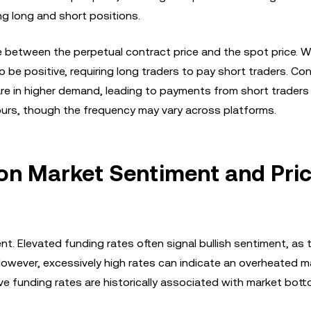
g long and short positions.
e between the perpetual contract price and the spot price. 
be positive, requiring long traders to pay short traders. Con
re in higher demand, leading to payments from short traders
hours, though the frequency may vary across platforms.
on Market Sentiment and Pri
t. Elevated funding rates often signal bullish sentiment, as 
 However, excessively high rates can indicate an overheated m
ive funding rates are historically associated with market bot