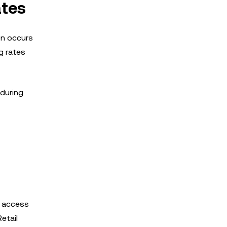
ates
ion occurs
g rates
 during
ir access
etail