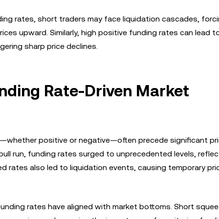
ing rates, short traders may face liquidation cascades, forc
ices upward. Similarly, high positive funding rates can lead t
ggering sharp price declines.
unding Rate-Driven Market
es—whether positive or negative—often precede significant pr
bull run, funding rates surged to unprecedented levels, reflec
d rates also led to liquidation events, causing temporary pri
funding rates have aligned with market bottoms. Short squee