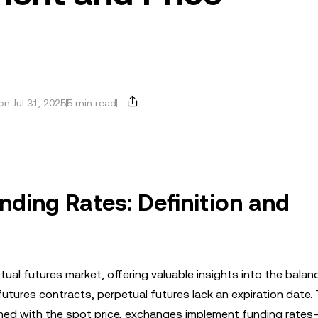
n Jul 31, 2025
5 min read
nding Rates: Definition and
petual futures market, offering valuable insights into the balan
futures contracts, perpetual futures lack an expiration date.
igned with the spot price, exchanges implement funding rate