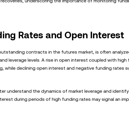
ce recoveries, underscoring the importance of monitoring fund
ing Rates and Open Interest
utstanding contracts in the futures market, is often analyz
d leverage levels. A rise in open interest coupled with high
ing, while declining open interest and negative funding rates 
tter understand the dynamics of market leverage and identify
nterest during periods of high funding rates may signal an im