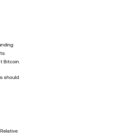
unding
ts.
t Bitcoin.
rs should
 Relative