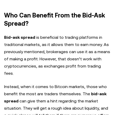
Who Can Benefit From the Bid-Ask
Spread?
Bid-ask spread
is beneficial to trading platforms in
traditional markets, as it allows them to earn money. As
previously mentioned, brokerages can use it as a means
of making a profit. However, that doesn’t work with
cryptocurrencies, as exchanges profit from trading
fees.
Instead, when it comes to Bitcoin markets, those who
benefit the most are traders themselves. The
bid-ask
spread
can give them a hint regarding the market
situation. They will get a rough idea about liquidity, and