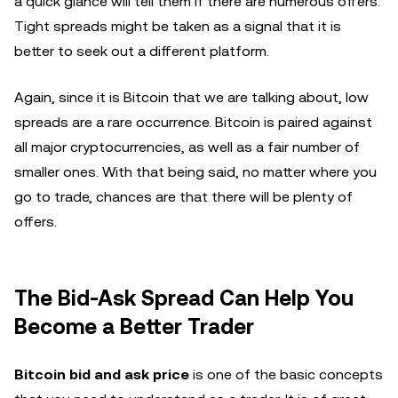
a quick glance will tell them if there are numerous offers.
Tight spreads might be taken as a signal that it is
better to seek out a different platform.
Again, since it is Bitcoin that we are talking about, low
spreads are a rare occurrence. Bitcoin is paired against
all major cryptocurrencies, as well as a fair number of
smaller ones. With that being said, no matter where you
go to trade, chances are that there will be plenty of
offers.
The Bid-Ask Spread Can Help You
Become a Better Trader
Bitcoin bid and ask price
is one of the basic concepts