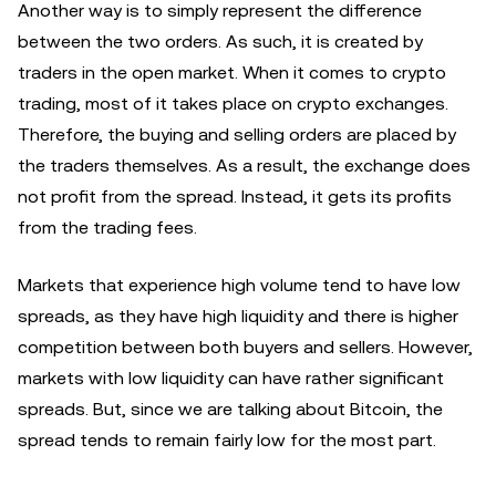
Another way is to simply represent the difference
between the two orders. As such, it is created by
traders in the open market. When it comes to crypto
trading, most of it takes place on crypto exchanges.
Therefore, the buying and selling orders are placed by
the traders themselves. As a result, the exchange does
not profit from the spread. Instead, it gets its profits
from the trading fees.
Markets that experience high volume tend to have low
spreads, as they have high liquidity and there is higher
competition between both buyers and sellers. However,
markets with low liquidity can have rather significant
spreads. But, since we are talking about Bitcoin, the
spread tends to remain fairly low for the most part.