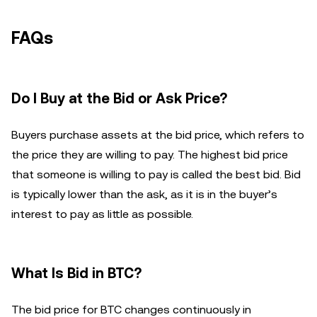
FAQs
Do I Buy at the Bid or Ask Price?
Buyers purchase assets at the bid price, which refers to
the price they are willing to pay. The highest bid price
that someone is willing to pay is called the best bid. Bid
is typically lower than the ask, as it is in the buyer’s
interest to pay as little as possible.
What Is Bid in BTC?
The bid price for BTC changes continuously in