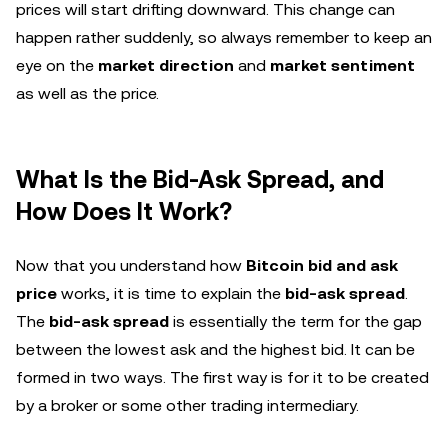
prices will start drifting downward. This change can
happen rather suddenly, so always remember to keep an
eye on the
market direction
and
market sentiment
as well as the price.
What Is the Bid-Ask Spread, and
How Does It Work?
Now that you understand how
Bitcoin bid and ask
price
works, it is time to explain the
bid-ask spread
.
The
bid-ask spread
is essentially the term for the gap
between the lowest ask and the highest bid. It can be
formed in two ways. The first way is for it to be created
by a broker or some other trading intermediary.