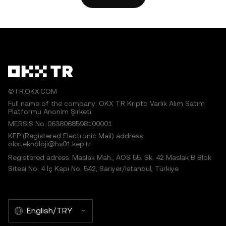
works or other uses of this article are permitted.
©TR.OKX.COM
Full name of the company: OKX TR Kripto Varlık Alım Satım
Platformu Anonim Şirketi
MERSIS No.:0638068598100001
KEP (Registered Electronic Mail) address:
okxteknoloji@hs01.kep.tr
Registered adress: Maslak Mah., AOS 55. Sk. 42 Maslak B Blok
Sitesi No: 4 İç Kapı No: 542, Sarıyer/İstanbul, Türkiye
English/TRY