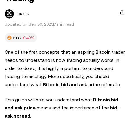
OKX TR
Updated on Sep 30, 2025
7 min read
BTC
-0.40%
One of the first concepts that an aspiring Bitcoin trader
needs to understand is how trading actually works. In
order to do so, it is highly important to understand
trading terminology. More specifically, you should
understand what
Bitcoin bid and ask price
refers to.
This guide will help you understand what
Bitcoin bid
and ask price
means and the importance of the
bid-
ask spread
.