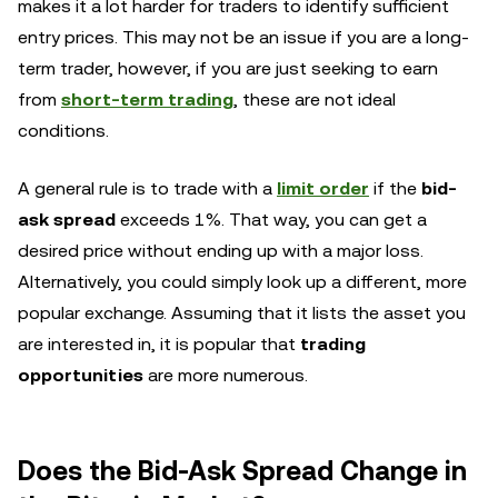
makes it a lot harder for traders to identify sufficient
entry prices. This may not be an issue if you are a long-
term trader, however, if you are just seeking to earn
from
short-term trading
, these are not ideal
conditions.
A general rule is to trade with a
limit order
if the
bid-
ask spread
exceeds 1%. That way, you can get a
desired price without ending up with a major loss.
Alternatively, you could simply look up a different, more
popular exchange. Assuming that it lists the asset you
are interested in, it is popular that
trading
opportunities
are more numerous.
Does the Bid-Ask Spread Change in