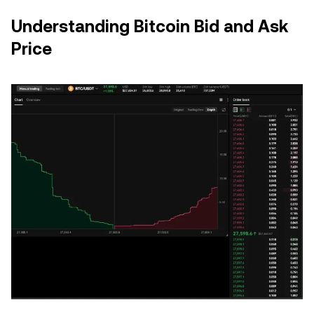
Understanding Bitcoin Bid and Ask
Price