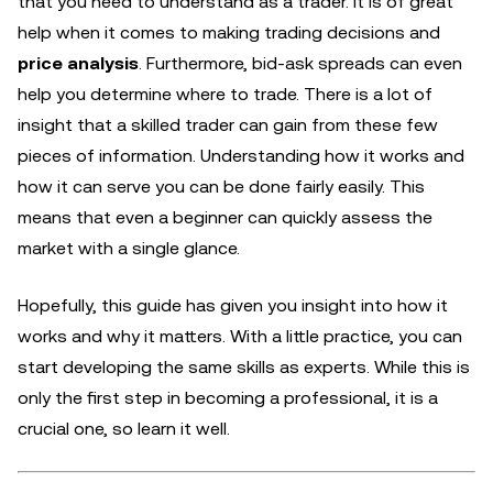
that you need to understand as a trader. It is of great
help when it comes to making trading decisions and
price analysis
. Furthermore, bid-ask spreads can even
help you determine where to trade. There is a lot of
insight that a skilled trader can gain from these few
pieces of information. Understanding how it works and
how it can serve you can be done fairly easily. This
means that even a beginner can quickly assess the
market with a single glance.
Hopefully, this guide has given you insight into how it
works and why it matters. With a little practice, you can
start developing the same skills as experts. While this is
only the first step in becoming a professional, it is a
crucial one, so learn it well.