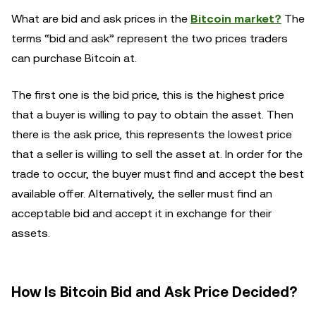
What are bid and ask prices in the
Bitcoin market?
The
terms “bid and ask” represent the two prices traders
can purchase Bitcoin at.
The first one is the bid price, this is the highest price
that a buyer is willing to pay to obtain the asset. Then
there is the ask price, this represents the lowest price
that a seller is willing to sell the asset at. In order for the
trade to occur, the buyer must find and accept the best
available offer. Alternatively, the seller must find an
acceptable bid and accept it in exchange for their
assets.
How Is Bitcoin Bid and Ask Price Decided?