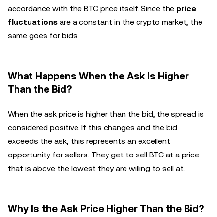
accordance with the BTC price itself. Since the
price
fluctuations
are a constant in the crypto market, the
same goes for bids.
What Happens When the Ask Is Higher
Than the Bid?
When the ask price is higher than the bid, the spread is
considered positive. If this changes and the bid
exceeds the ask, this represents an excellent
opportunity for sellers. They get to sell BTC at a price
that is above the lowest they are willing to sell at.
Why Is the Ask Price Higher Than the Bid?