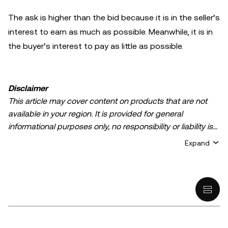
The ask is higher than the bid because it is in the seller’s
interest to earn as much as possible. Meanwhile, it is in
the buyer’s interest to pay as little as possible.
Disclaimer
This article may cover content on products that are not
available in your region. It is provided for general
informational purposes only, no responsibility or liability is
accepted for any errors of fact or omission expressed
Expand
herein. It represents the personal views of the author(s)
and it does not represent the views of
OKX TR
. It is not
intended to provide advice of any kind, including but not
limited to: (i) investment advice or an investment
recommendation; (ii) an offer or solicitation to buy, sell, or
hold digital assets, or (iii) financial, accounting, legal, or tax