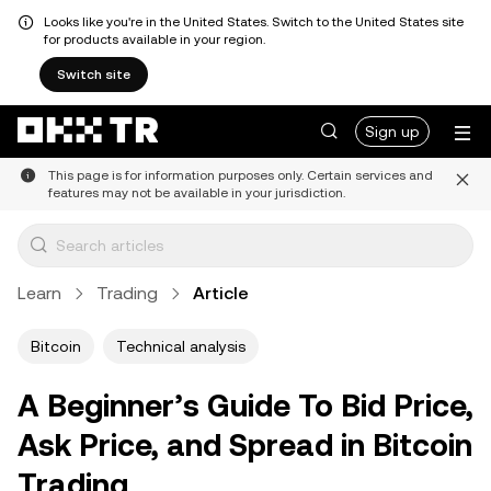
Looks like you're in the United States. Switch to the United States site
for products available in your region.
Switch site
Sign up
This page is for information purposes only. Certain services and
features may not be available in your jurisdiction.
Learn
Trading
Article
Bitcoin
Technical analysis
A Beginner’s Guide To Bid Price,
Ask Price, and Spread in Bitcoin
Trading