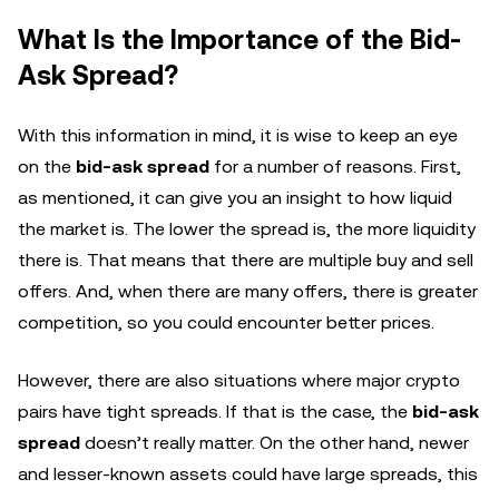
What Is the Importance of the Bid-
Ask Spread?
With this information in mind, it is wise to keep an eye
on the
bid-ask spread
for a number of reasons. First,
as mentioned, it can give you an insight to how liquid
the market is. The lower the spread is, the more liquidity
there is. That means that there are multiple buy and sell
offers. And, when there are many offers, there is greater
competition, so you could encounter better prices.
However, there are also situations where major crypto
pairs have tight spreads. If that is the case, the
bid-ask
spread
doesn’t really matter. On the other hand, newer
and lesser-known assets could have large spreads, this