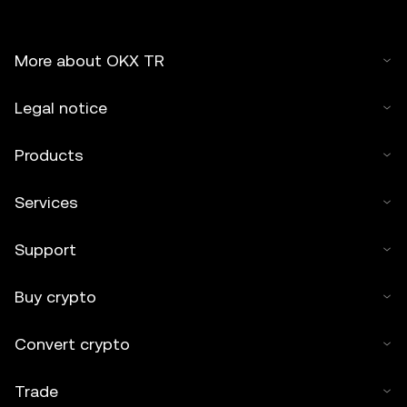
More about OKX TR
Legal notice
Products
Services
Support
Buy crypto
Convert crypto
Trade