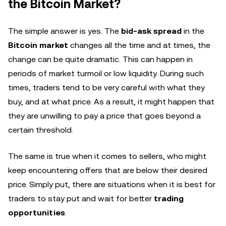
the Bitcoin Market?
The simple answer is yes. The
bid-ask spread
in the
Bitcoin market
changes all the time and at times, the
change can be quite dramatic. This can happen in
periods of market turmoil or low liquidity. During such
times, traders tend to be very careful with what they
buy, and at what price. As a result, it might happen that
they are unwilling to pay a price that goes beyond a
certain threshold.
The same is true when it comes to sellers, who might
keep encountering offers that are below their desired
price. Simply put, there are situations when it is best for
traders to stay put and wait for better
trading
opportunities
.