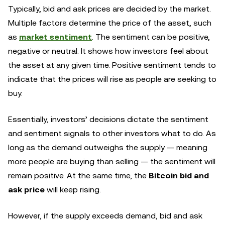
Typically, bid and ask prices are decided by the market.
Multiple factors determine the price of the asset, such
as
market sentiment
. The sentiment can be positive,
negative or neutral. It shows how investors feel about
the asset at any given time. Positive sentiment tends to
indicate that the prices will rise as people are seeking to
buy.
Essentially, investors’ decisions dictate the sentiment
and sentiment signals to other investors what to do. As
long as the demand outweighs the supply — meaning
more people are buying than selling — the sentiment will
remain positive. At the same time, the
Bitcoin bid and
ask price
will keep rising.
However, if the supply exceeds demand, bid and ask