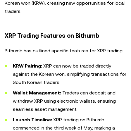
Korean won (KRW), creating new opportunities for local
traders.
XRP Trading Features on Bithumb
Bithumb has outlined specific features for XRP trading:
KRW Pairing:
XRP can now be traded directly
against the Korean won, simplifying transactions for
South Korean traders.
Wallet Management:
Traders can deposit and
withdraw XRP using electronic wallets, ensuring
seamless asset management.
Launch Timeline:
XRP trading on Bithumb
commenced in the third week of May, marking a