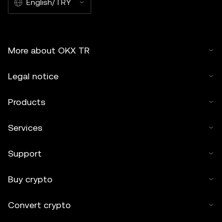
English/TRY
OKX TR and is used with permission." Permitted excerpts
must cite to the name of the article and include attribution,
for example "Article Name, [author name if applicable], ©
2025 OKX TR." Some content may be generated or
More about OKX TR
assisted by artificial intelligence (AI) tools. No derivative
works or other uses of this article are permitted.
Legal notice
Products
Services
Support
Buy crypto
Convert crypto