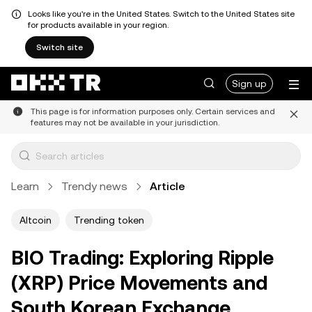
Looks like you're in the United States. Switch to the United States site
for products available in your region.
Switch site
Sign up
This page is for information purposes only. Certain services and
features may not be available in your jurisdiction.
Learn
Trendy news
Article
Altcoin
Trending token
BIO Trading: Exploring Ripple
(XRP) Price Movements and
South Korean Exchange