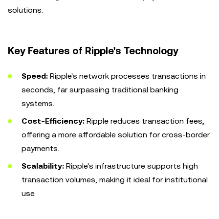
solutions.
Key Features of Ripple's Technology
Speed:
Ripple's network processes transactions in
seconds, far surpassing traditional banking
systems.
Cost-Efficiency:
Ripple reduces transaction fees,
offering a more affordable solution for cross-border
payments.
Scalability:
Ripple's infrastructure supports high
transaction volumes, making it ideal for institutional
use.