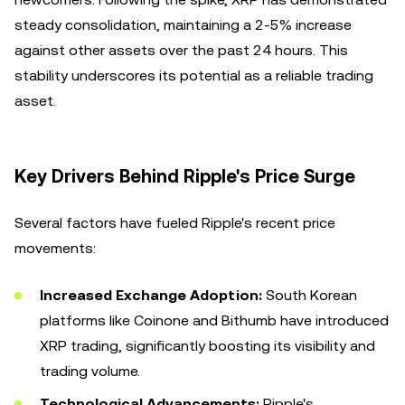
steady consolidation, maintaining a 2-5% increase
against other assets over the past 24 hours. This
stability underscores its potential as a reliable trading
asset.
Key Drivers Behind Ripple's Price Surge
Several factors have fueled Ripple's recent price
movements:
Increased Exchange Adoption:
South Korean
platforms like Coinone and Bithumb have introduced
XRP trading, significantly boosting its visibility and
trading volume.
Technological Advancements:
Ripple's