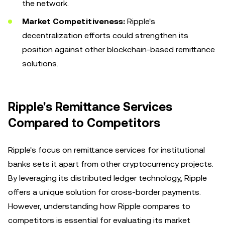
the network.
Market Competitiveness:
Ripple's
decentralization efforts could strengthen its
position against other blockchain-based remittance
solutions.
Ripple's Remittance Services
Compared to Competitors
Ripple's focus on remittance services for institutional
banks sets it apart from other cryptocurrency projects.
By leveraging its distributed ledger technology, Ripple
offers a unique solution for cross-border payments.
However, understanding how Ripple compares to
competitors is essential for evaluating its market