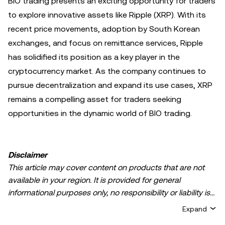
BIO trading presents an exciting opportunity for traders
to explore innovative assets like Ripple (XRP). With its
recent price movements, adoption by South Korean
exchanges, and focus on remittance services, Ripple
has solidified its position as a key player in the
cryptocurrency market. As the company continues to
pursue decentralization and expand its use cases, XRP
remains a compelling asset for traders seeking
opportunities in the dynamic world of BIO trading.
Disclaimer
This article may cover content on products that are not
available in your region. It is provided for general
informational purposes only, no responsibility or liability is
accepted for any errors of fact or omission expressed
Expand
herein. It represents the personal views of the author(s)