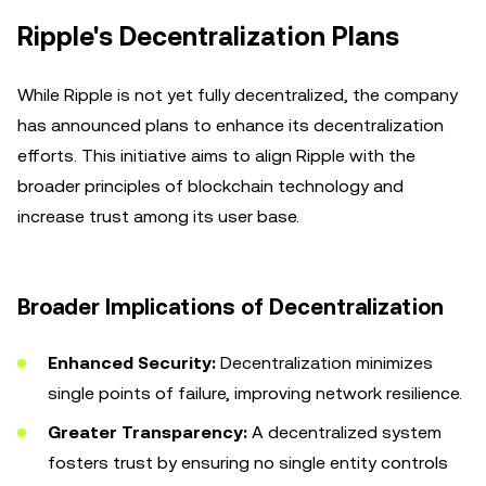
Ripple's Decentralization Plans
While Ripple is not yet fully decentralized, the company
has announced plans to enhance its decentralization
efforts. This initiative aims to align Ripple with the
broader principles of blockchain technology and
increase trust among its user base.
Broader Implications of Decentralization
Enhanced Security:
Decentralization minimizes
single points of failure, improving network resilience.
Greater Transparency:
A decentralized system
fosters trust by ensuring no single entity controls