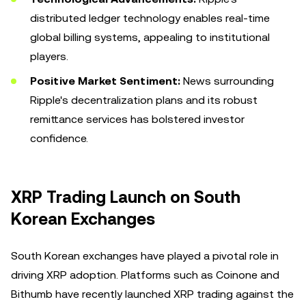
distributed ledger technology enables real-time
global billing systems, appealing to institutional
players.
Positive Market Sentiment:
News surrounding
Ripple's decentralization plans and its robust
remittance services has bolstered investor
confidence.
XRP Trading Launch on South
Korean Exchanges
South Korean exchanges have played a pivotal role in
driving XRP adoption. Platforms such as Coinone and
Bithumb have recently launched XRP trading against the