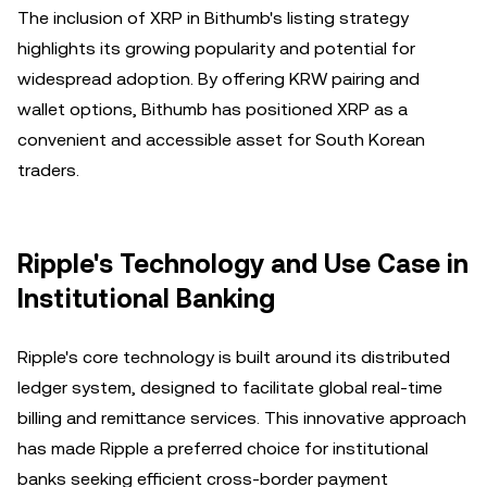
The inclusion of XRP in Bithumb's listing strategy
highlights its growing popularity and potential for
widespread adoption. By offering KRW pairing and
wallet options, Bithumb has positioned XRP as a
convenient and accessible asset for South Korean
traders.
Ripple's Technology and Use Case in
Institutional Banking
Ripple's core technology is built around its distributed
ledger system, designed to facilitate global real-time
billing and remittance services. This innovative approach
has made Ripple a preferred choice for institutional
banks seeking efficient cross-border payment