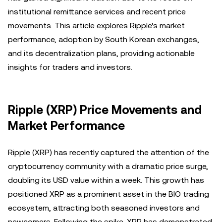
institutional remittance services and recent price
movements. This article explores Ripple's market
performance, adoption by South Korean exchanges,
and its decentralization plans, providing actionable
insights for traders and investors.
Ripple (XRP) Price Movements and
Market Performance
Ripple (XRP) has recently captured the attention of the
cryptocurrency community with a dramatic price surge,
doubling its USD value within a week. This growth has
positioned XRP as a prominent asset in the BIO trading
ecosystem, attracting both seasoned investors and
newcomers. Following the spike, XRP has demonstrated