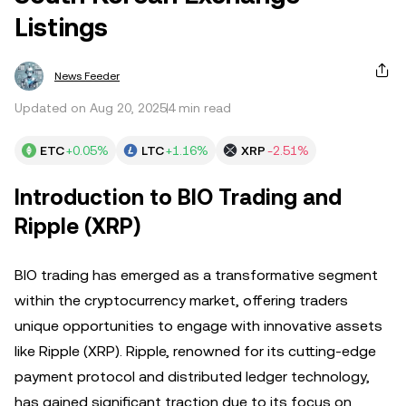
Listings
News Feeder
Updated on Aug 20, 2025
4 min read
ETC
+0.05%
LTC
+1.16%
XRP
-2.51%
Introduction to BIO Trading and
Ripple (XRP)
BIO trading has emerged as a transformative segment
within the cryptocurrency market, offering traders
unique opportunities to engage with innovative assets
like Ripple (XRP). Ripple, renowned for its cutting-edge
payment protocol and distributed ledger technology,
has gained significant traction due to its focus on