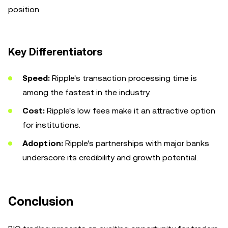
position.
Key Differentiators
Speed:
Ripple's transaction processing time is
among the fastest in the industry.
Cost:
Ripple's low fees make it an attractive option
for institutions.
Adoption:
Ripple's partnerships with major banks
underscore its credibility and growth potential.
Conclusion