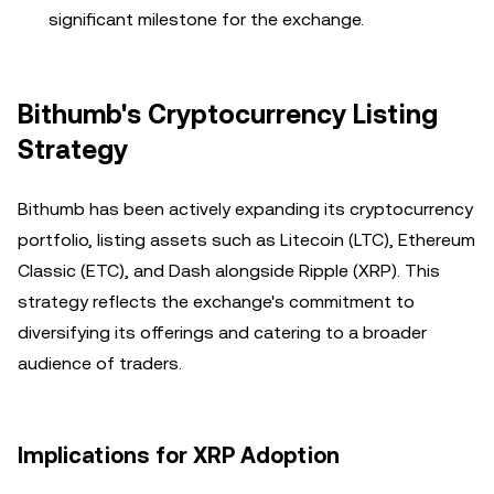
significant milestone for the exchange.
Bithumb's Cryptocurrency Listing
Strategy
Bithumb has been actively expanding its cryptocurrency
portfolio, listing assets such as Litecoin (LTC), Ethereum
Classic (ETC), and Dash alongside Ripple (XRP). This
strategy reflects the exchange's commitment to
diversifying its offerings and catering to a broader
audience of traders.
Implications for XRP Adoption