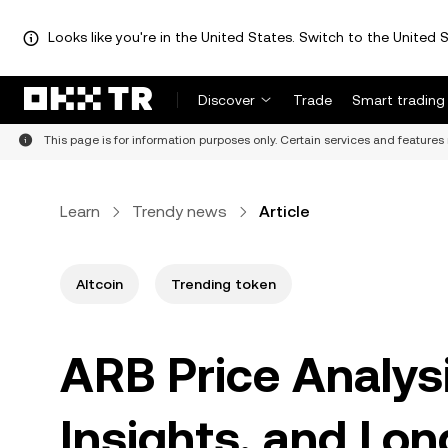
Looks like you're in the United States. Switch to the United S
Discover
Trade
Smart trading
This page is for information purposes only. Certain services and features 
Learn
Trendy news
Article
Altcoin
Trending token
ARB Price Analysi
Insights, and Lo