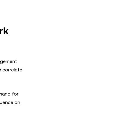
rk
gagement
n correlate
emand for
fluence on