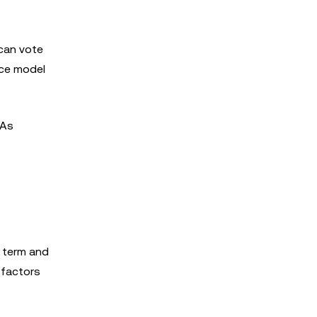
 can vote
nce model
 As
m term and
 factors