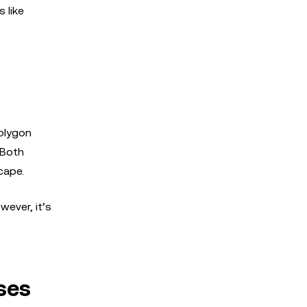
 like
Polygon
 Both
cape.
wever, it’s
ses