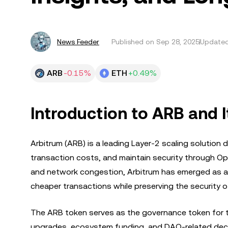
News Feeder
Published on
Sep 28, 2025
Updated
ARB
-0.15%
ETH
+0.49%
Introduction to ARB and I
Arbitrum (ARB) is a leading Layer-2 scaling solution
transaction costs, and maintain security through Op
and network congestion, Arbitrum has emerged as a c
cheaper transactions while preserving the security 
The ARB token serves as the governance token for 
upgrades, ecosystem funding, and DAO-related decisi