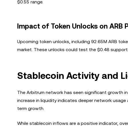
$0.55 range.
Impact of Token Unlocks on ARB P
Upcoming token unlocks, including 92.65M ARB tokens
market. These unlocks could test the $0.48 support l
Stablecoin Activity and L
The Arbitrum network has seen significant growth in s
increase in liquidity indicates deeper network usage
term growth.
While stablecoin inflows are a positive indicator, ov