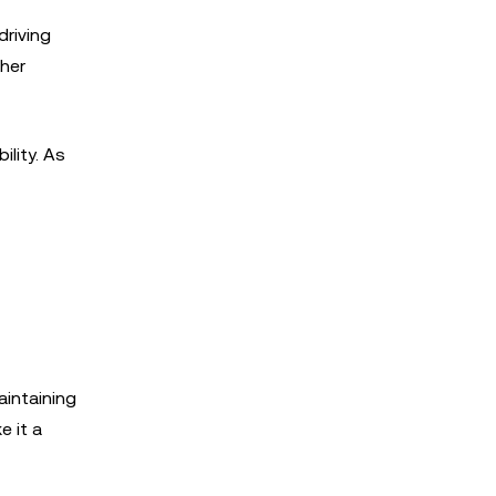
driving
ther
lity. As
aintaining
e it a