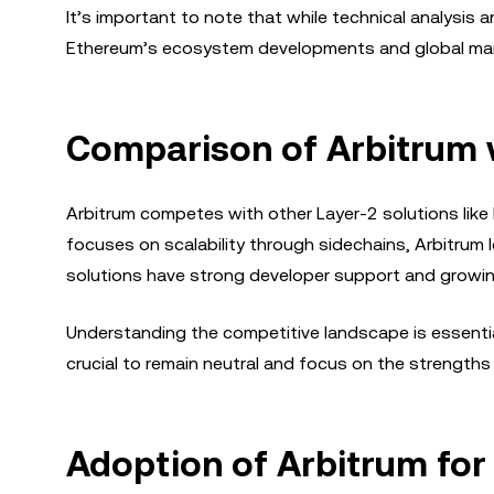
It’s important to note that while technical analysis a
Ethereum’s ecosystem developments and global marke
Comparison of Arbitrum w
Arbitrum competes with other Layer-2 solutions like
focuses on scalability through sidechains, Arbitrum 
solutions have strong developer support and growin
Understanding the competitive landscape is essential
crucial to remain neutral and focus on the strengths
Adoption of Arbitrum for