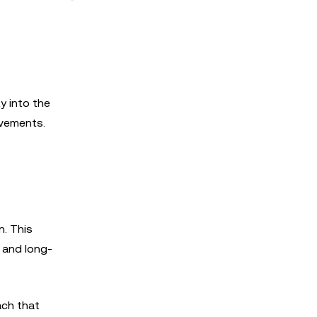
y into the
ovements.
n. This
y and long-
ach that