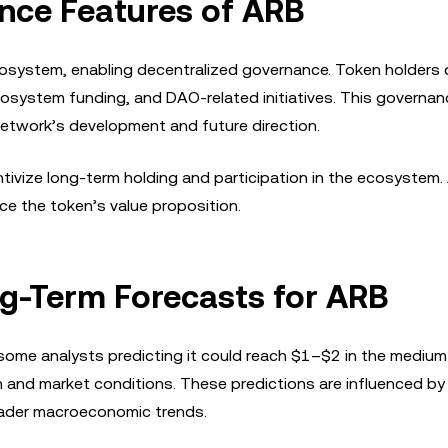
nce Features of ARB
ecosystem, enabling decentralized governance. Token holders
ecosystem funding, and DAO-related initiatives. This governa
network’s development and future direction.
tivize long-term holding and participation in the ecosystem.
e the token’s value proposition.
ng-Term Forecasts for ARB
 some analysts predicting it could reach $1–$2 in the mediu
 and market conditions. These predictions are influenced by
oader macroeconomic trends.