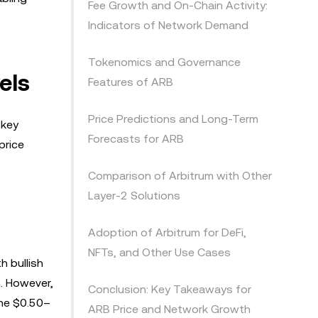
Fee Growth and On-Chain Activity:
Indicators of Network Demand
Tokenomics and Governance
els
Features of ARB
Price Predictions and Long-Term
 key
Forecasts for ARB
price
Comparison of Arbitrum with Other
Layer-2 Solutions
Adoption of Arbitrum for DeFi,
NFTs, and Other Use Cases
h bullish
m. However,
Conclusion: Key Takeaways for
the $0.50–
ARB Price and Network Growth