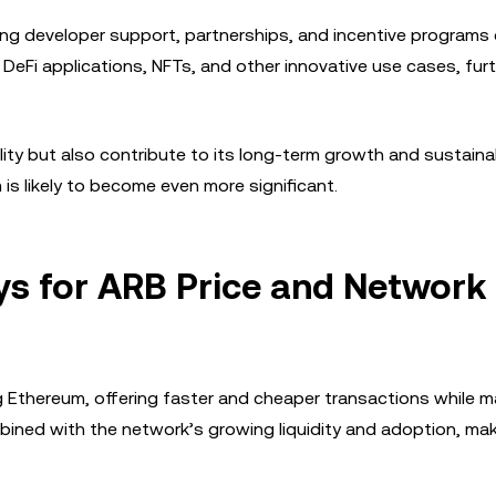
ong developer support, partnerships, and incentive programs 
 DeFi applications, NFTs, and other innovative use cases, fur
ty but also contribute to its long-term growth and sustainabi
is likely to become even more significant.
ys for ARB Price and Network
ing Ethereum, offering faster and cheaper transactions while m
ined with the network’s growing liquidity and adoption, mak