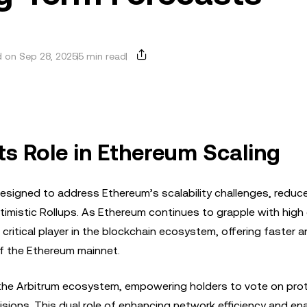
 on Sep 28, 2025
5 min read
ts Role in Ethereum Scaling
 designed to address Ethereum’s scalability challenges, reduc
timistic Rollups. As Ethereum continues to grapple with high
ritical player in the blockchain ecosystem, offering faster 
of the Ethereum mainnet.
the Arbitrum ecosystem, empowering holders to vote on pro
ons. This dual role of enhancing network efficiency and ena