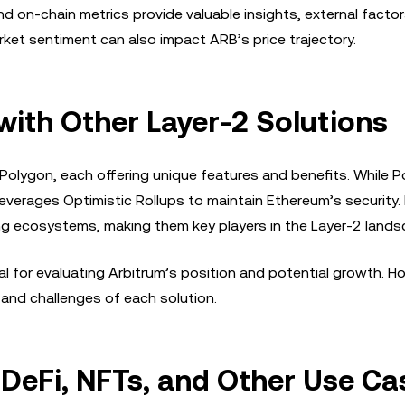
nd on-chain metrics provide valuable insights, external factors
t sentiment can also impact ARB’s price trajectory.
ith Other Layer-2 Solutions
 Polygon, each offering unique features and benefits. While 
leverages Optimistic Rollups to maintain Ethereum’s security.
g ecosystems, making them key players in the Layer-2 lands
 for evaluating Arbitrum’s position and potential growth. Ho
 and challenges of each solution.
 DeFi, NFTs, and Other Use Ca