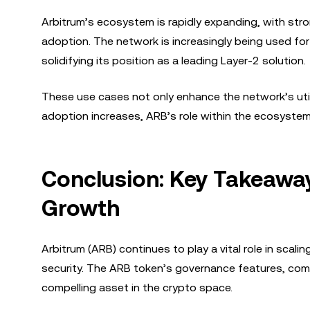
Arbitrum’s ecosystem is rapidly expanding, with str
adoption. The network is increasingly being used for
solidifying its position as a leading Layer-2 solution.
These use cases not only enhance the network’s utili
adoption increases, ARB’s role within the ecosystem 
Conclusion: Key Takeawa
Growth
Arbitrum (ARB) continues to play a vital role in scal
security. The ARB token’s governance features, comb
compelling asset in the crypto space.