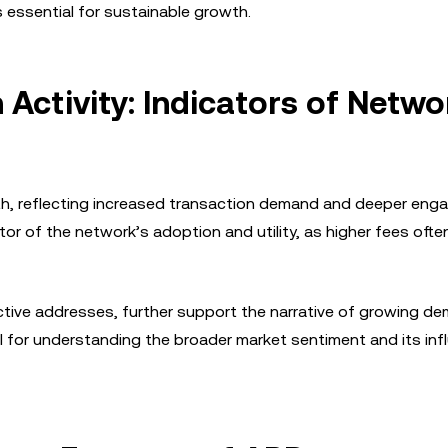
s essential for sustainable growth.
Activity: Indicators of Netwo
th, reflecting increased transaction demand and deeper en
or of the network’s adoption and utility, as higher fees ofte
tive addresses, further support the narrative of growing d
al for understanding the broader market sentiment and its in