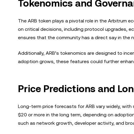
Tokenomics and Governa
The ARB token plays a pivotal role in the Arbitrum 
on critical decisions, including protocol upgrades, 
ensures that the community has a direct say in the 
Additionally, ARB’s tokenomics are designed to incen
adoption grows, these features could further enhanc
Price Predictions and Lo
Long-term price forecasts for ARB vary widely, with
$20 or more in the long term, depending on adoption
such as network growth, developer activity, and br