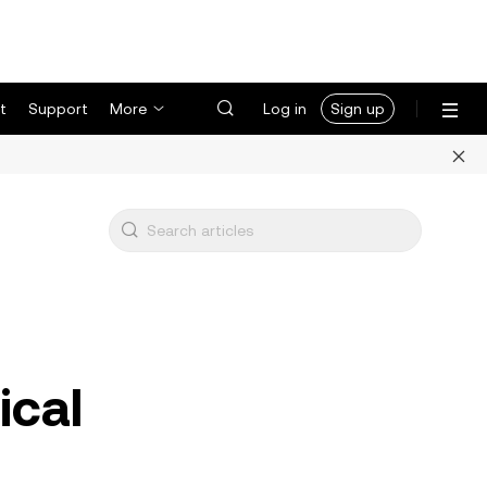
t
Support
More
Log in
Sign up
ical