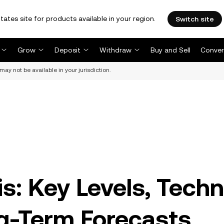
tates site for products available in your region.
Switch site
Grow
Deposit
Withdraw
Buy and Sell
Conver
may not be available in your jurisdiction.
s: Key Levels, Techn
ng-Term Forecasts