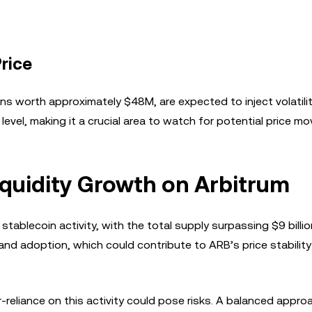
rice
 worth approximately $48M, are expected to inject volatilit
evel, making it a crucial area to watch for potential price m
iquidity Growth on Arbitrum
tablecoin activity, with the total supply surpassing $9 billio
 and adoption, which could contribute to ARB’s price stabilit
er-reliance on this activity could pose risks. A balanced appro