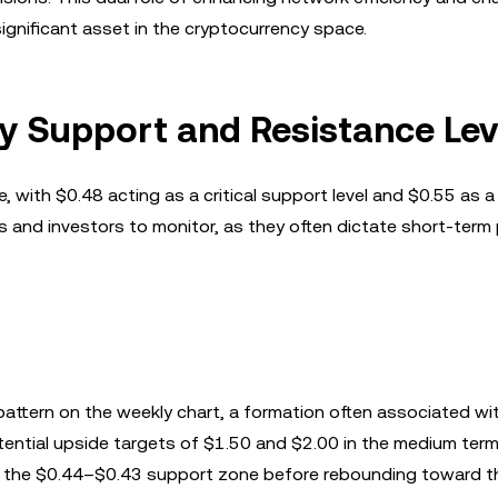
gnificant asset in the cryptocurrency space.
y Support and Resistance Lev
, with $0.48 acting as a critical support level and $0.55 as a
ers and investors to monitor, as they often dictate short-term 
pattern on the weekly chart, a formation often associated wit
potential upside targets of $1.50 and $2.00 in the medium ter
of the $0.44–$0.43 support zone before rebounding toward 