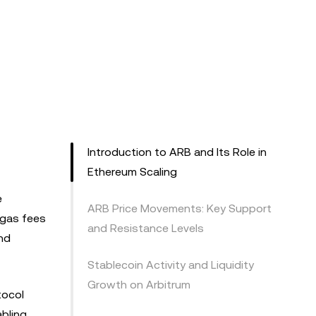
Introduction to ARB and Its Role in
Ethereum Scaling
e
ARB Price Movements: Key Support
 gas fees
and Resistance Levels
and
Stablecoin Activity and Liquidity
Growth on Arbitrum
tocol
bling