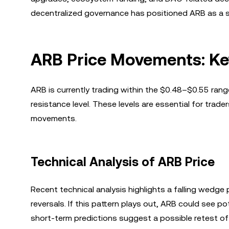
decentralized governance has positioned ARB as a si
ARB Price Movements: Ke
ARB is currently trading within the $0.48–$0.55 range
resistance level. These levels are essential for trad
movements.
Technical Analysis of ARB Price
Recent technical analysis highlights a falling wedge 
reversals. If this pattern plays out, ARB could see 
short-term predictions suggest a possible retest 