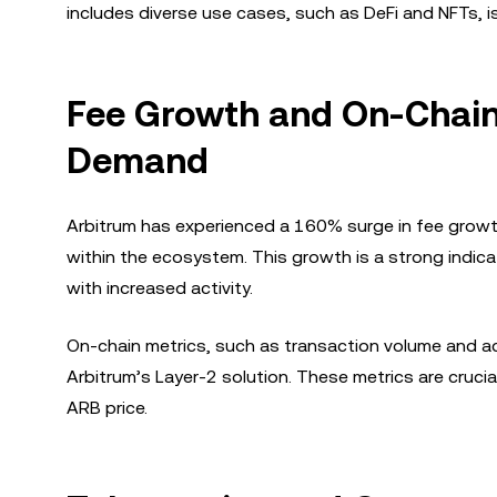
includes diverse use cases, such as DeFi and NFTs, i
Fee Growth and On-Chain 
Demand
Arbitrum has experienced a 160% surge in fee grow
within the ecosystem. This growth is a strong indicat
with increased activity.
On-chain metrics, such as transaction volume and ac
Arbitrum’s Layer-2 solution. These metrics are cruci
ARB price.