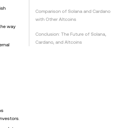
ish
Comparison of Solana and Cardano
with Other Altcoins
 the way
Conclusion: The Future of Solana,
Cardano, and Altcoins
ernal
ns
nvestors.