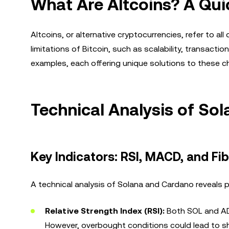
What Are Altcoins? A Qui
Altcoins, or alternative cryptocurrencies, refer to all
limitations of Bitcoin, such as scalability, transact
examples, each offering unique solutions to these c
Technical Analysis of So
Key Indicators: RSI, MACD, and Fi
A technical analysis of Solana and Cardano reveals p
Relative Strength Index (RSI):
Both SOL and ADA
However, overbought conditions could lead to sh