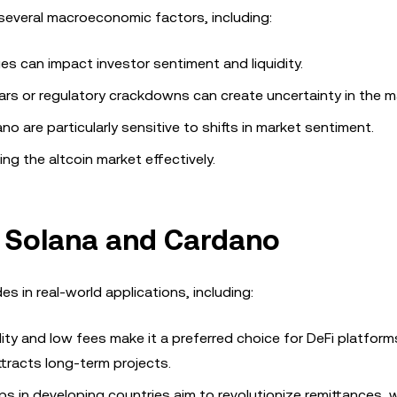
several macroeconomic factors, including:
es can impact investor sentiment and liquidity.
rs or regulatory crackdowns can create uncertainty in the m
o are particularly sensitive to shifts in market sentiment.
ng the altcoin market effectively.
r Solana and Cardano
s in real-world applications, including:
ity and low fees make it a preferred choice for DeFi platform
ttracts long-term projects.
s in developing countries aim to revolutionize remittances, w