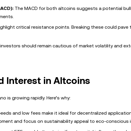
MACD):
The MACD for both altcoins suggests a potential bull
ements.
ghlight critical resistance points. Breaking these could pave
nvestors should remain cautious of market volatility and ext
 Interest in Altcoins
ano is growing rapidly. Here’s why:
eeds and low fees make it ideal for decentralized applicatio
pment and focus on sustainability appeal to eco-conscious i