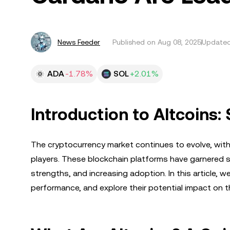
News Feeder
Published on
Aug 08, 2025
Updated
ADA
-1.78%
SOL
+2.01%
Introduction to Altcoins
The cryptocurrency market continues to evolve, with 
players. These blockchain platforms have garnered sig
strengths, and increasing adoption. In this article, we’
performance, and explore their potential impact on 