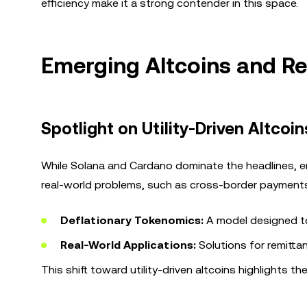
efficiency make it a strong contender in this space.
Emerging Altcoins and Rea
Spotlight on Utility-Driven Altcoin
While Solana and Cardano dominate the headlines, e
real-world problems, such as cross-border payments. 
Deflationary Tokenomics:
A model designed to 
Real-World Applications:
Solutions for remitt
This shift toward utility-driven altcoins highlights th