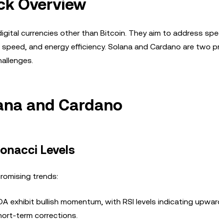
ck Overview
 digital currencies other than Bitcoin. They aim to address spe
ion speed, and energy efficiency. Solana and Cardano are two 
hallenges.
lana and Cardano
bonacci Levels
romising trends:
 exhibit bullish momentum, with RSI levels indicating upwar
ort-term corrections.