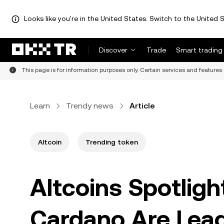
Looks like you're in the United States. Switch to the United S
Discover
Trade
Smart trading
This page is for information purposes only. Certain services and features 
Learn
Trendy news
Article
Altcoin
Trending token
Altcoins Spotlig
Cardano Are Lead