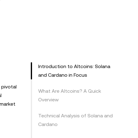
Introduction to Altcoins: Solana
and Cardano in Focus
pivotal
What Are Altcoins? A Quick
l
Overview
r market
Technical Analysis of Solana and
Cardano