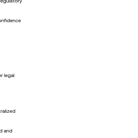
regulatory
onfidence
r legal
ralized
ed and