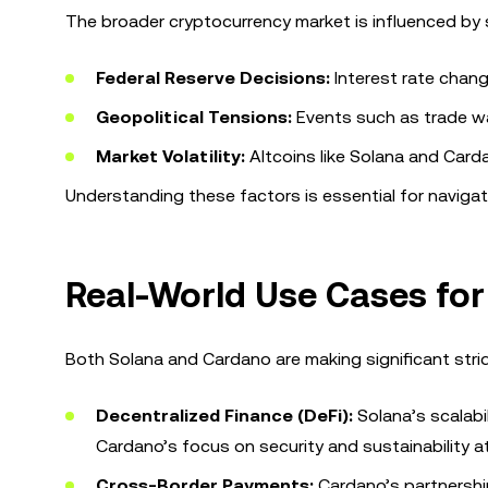
The broader cryptocurrency market is influenced by 
Federal Reserve Decisions:
Interest rate chang
Geopolitical Tensions:
Events such as trade wa
Market Volatility:
Altcoins like Solana and Cardan
Understanding these factors is essential for navigati
Real-World Use Cases fo
Both Solana and Cardano are making significant stride
Decentralized Finance (DeFi):
Solana’s scalabil
Cardano’s focus on security and sustainability a
Cross-Border Payments:
Cardano’s partnership