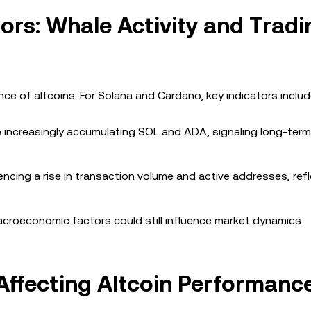
ors: Whale Activity and Tradi
nce of altcoins. For Solana and Cardano, key indicators includ
e increasingly accumulating SOL and ADA, signaling long-term
ncing a rise in transaction volume and active addresses, ref
croeconomic factors could still influence market dynamics.
ffecting Altcoin Performanc