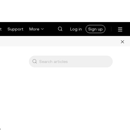
t
Support
More
Log in
Sign up
3