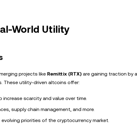
l-World Utility
s
merging projects like
Remittix (RTX)
are gaining traction by 
These utility-driven altcoins offer:
increase scarcity and value over time.
ances, supply chain management, and more.
e evolving priorities of the cryptocurrency market.