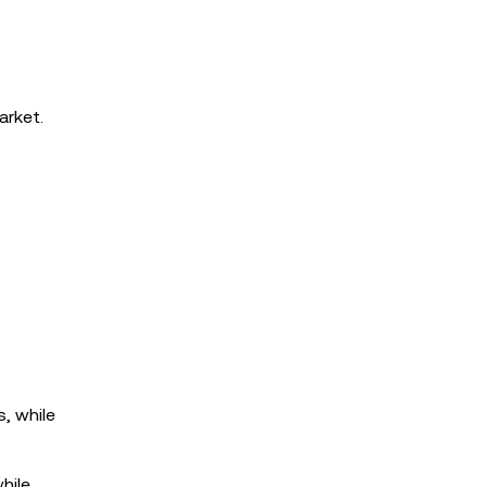
arket.
s, while
hile