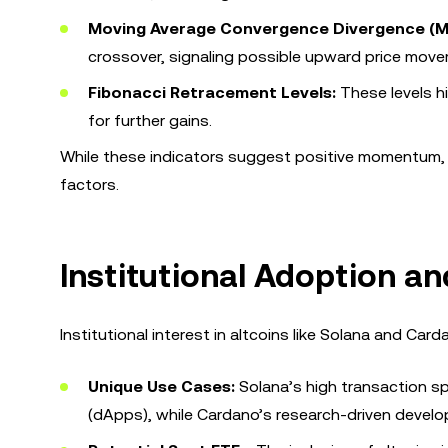
Moving Average Convergence Divergence (
crossover, signaling possible upward price mov
Fibonacci Retracement Levels:
These levels hi
for further gains.
While these indicators suggest positive momentum, i
factors.
Institutional Adoption and
Institutional interest in altcoins like Solana and Card
Unique Use Cases:
Solana’s high transaction sp
(dApps), while Cardano’s research-driven develo