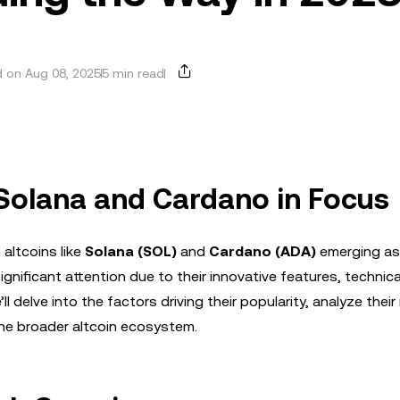
 on Aug 08, 2025
5 min read
: Solana and Cardano in Focus
altcoins like
Solana (SOL)
and
Cardano (ADA)
emerging as 
nificant attention due to their innovative features, technica
ll delve into the factors driving their popularity, analyze thei
the broader altcoin ecosystem.