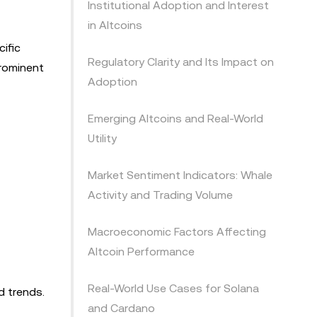
Institutional Adoption and Interest
in Altcoins
cific
Regulatory Clarity and Its Impact on
prominent
Adoption
Emerging Altcoins and Real-World
Utility
Market Sentiment Indicators: Whale
Activity and Trading Volume
Macroeconomic Factors Affecting
Altcoin Performance
Real-World Use Cases for Solana
d trends.
and Cardano