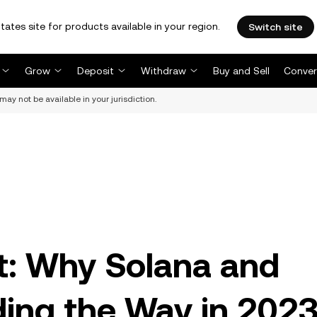
tates site for products available in your region.
Switch site
Grow
Deposit
Withdraw
Buy and Sell
Conver
may not be available in your jurisdiction.
ht: Why Solana and
ing the Way in 202