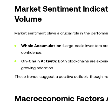
Market Sentiment Indicat
Volume
Market sentiment plays a crucial role in the performa
Whale Accumulation:
Large-scale investors ar
confidence.
On-Chain Activity:
Both blockchains are experie
growing adoption.
These trends suggest a positive outlook, though ma
Macroeconomic Factors A