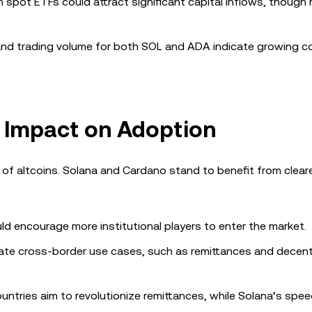
n spot ETFs could attract significant capital inflows, though 
nd trading volume for both SOL and ADA indicate growing c
s Impact on Adoption
on of altcoins. Solana and Cardano stand to benefit from cleare
ld encourage more institutional players to enter the market.
itate cross-border use cases, such as remittances and decent
untries aim to revolutionize remittances, while Solana’s spe