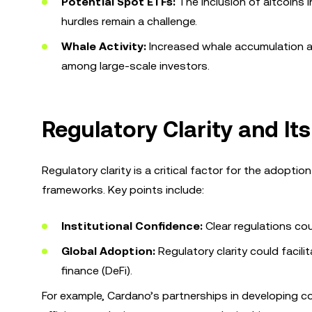
Potential Spot ETFs:
The inclusion of altcoins i
hurdles remain a challenge.
Whale Activity:
Increased whale accumulation a
among large-scale investors.
Regulatory Clarity and It
Regulatory clarity is a critical factor for the adopti
frameworks. Key points include:
Institutional Confidence:
Clear regulations cou
Global Adoption:
Regulatory clarity could facil
finance (DeFi).
For example, Cardano’s partnerships in developing co