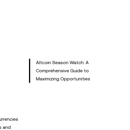
Altcoin Season Watch: A
Comprehensive Guide to
Maximizing Opportunities
urrencies
s and