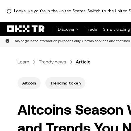
Looks like you're in the United States. Switch to the United S
Discover
Trade
Smart trading
This page is for information purposes only. Certain services and features 
Learn
Trendy news
Article
Altcoin
Trending token
Altcoins Season 
and Trends You 