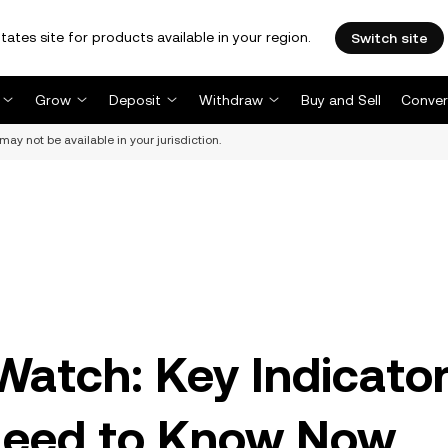
tates site for products available in your region.
Switch site
Grow
Deposit
Withdraw
Buy and Sell
Conver
may not be available in your jurisdiction.
Watch: Key Indicato
Need to Know Now