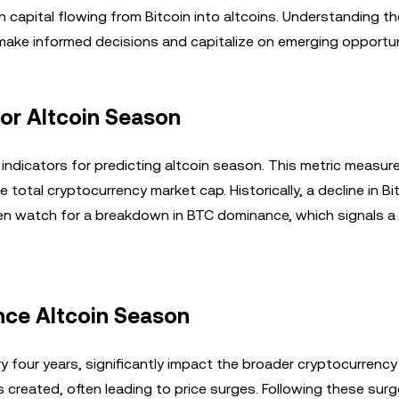
th capital flowing from Bitcoin into altcoins. Understanding th
make informed decisions and capitalize on emerging opportun
for Altcoin Season
 indicators for predicting altcoin season. This metric measur
 total cryptocurrency market cap. Historically, a decline in Bi
ten watch for a breakdown in BTC dominance, which signals a 
ence Altcoin Season
ry four years, significantly impact the broader cryptocurrency
 created, often leading to price surges. Following these surg