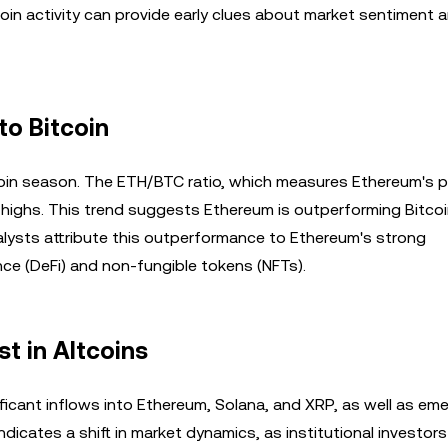
oin activity can provide early clues about market sentiment 
to Bitcoin
coin season. The ETH/BTC ratio, which measures Ethereum's p
h highs. This trend suggests Ethereum is outperforming Bitcoi
nalysts attribute this outperformance to Ethereum's strong
ance (DeFi) and non-fungible tokens (NFTs).
st in Altcoins
gnificant inflows into Ethereum, Solana, and XRP, as well as em
indicates a shift in market dynamics, as institutional investors