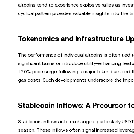
altcoins tend to experience explosive rallies as inve
cyclical pattern provides valuable insights into the t
Tokenomics and Infrastructure Up
The performance of individual altcoins is often tied
significant burns or introduce utility-enhancing feat
120% price surge following a major token burn and th
gas costs. Such developments underscore the import
Stablecoin Inflows: A Precursor to
Stablecoin inflows into exchanges, particularly USDT 
season. These inflows often signal increased leverag