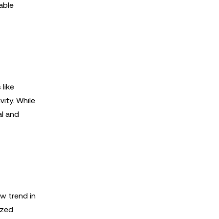
able
like
vity. While
al and
w trend in
ized