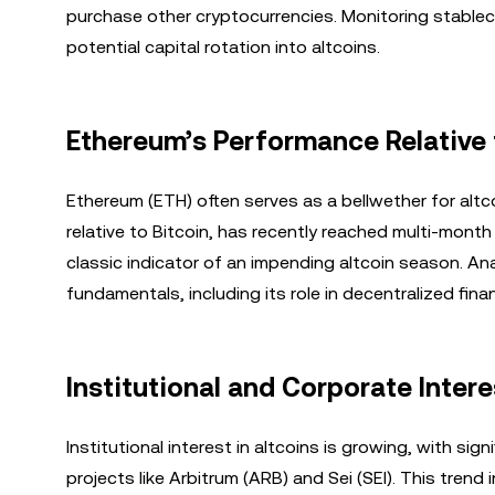
purchase other cryptocurrencies. Monitoring stablec
potential capital rotation into altcoins.
Ethereum’s Performance Relative 
Ethereum (ETH) often serves as a bellwether for alt
relative to Bitcoin, has recently reached multi-mont
classic indicator of an impending altcoin season. A
fundamentals, including its role in decentralized fin
Institutional and Corporate Intere
Institutional interest in altcoins is growing, with si
projects like Arbitrum (ARB) and Sei (SEI). This trend 