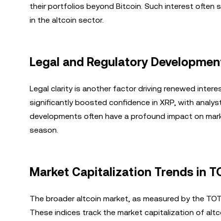
their portfolios beyond Bitcoin. Such interest often
in the altcoin sector.
Legal and Regulatory Development
Legal clarity is another factor driving renewed intere
significantly boosted confidence in XRP, with analy
developments often have a profound impact on marke
season.
Market Capitalization Trends in 
The broader altcoin market, as measured by the TOT
These indices track the market capitalization of alt