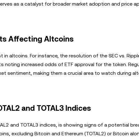
 serves as a catalyst for broader market adoption and price a
s Affecting Altcoins
st in altcoins. For instance, the resolution of the SEC vs. Ripp
sts noting increased odds of ETF approval for the token. Reg
t sentiment, making them a crucial area to watch during alt
TOTAL2 and TOTAL3 Indices
AL2 and TOTAL3 indices, is showing signs of a potential bre
coins, excluding Bitcoin and Ethereum (TOTAL2) or Bitcoin alo