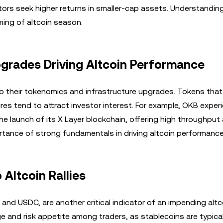
stors seek higher returns in smaller-cap assets. Understanding
iming of altcoin season.
grades Driving Altcoin Performance
 to their tokenomics and infrastructure upgrades. Tokens tha
ures tend to attract investor interest. For example, OKB exper
e launch of its X Layer blockchain, offering high throughput
ance of strong fundamentals in driving altcoin performance
 Altcoin Rallies
and USDC, are another critical indicator of an impending altc
e and risk appetite among traders, as stablecoins are typica