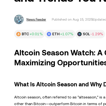
News Feeder
Published on
Aug 15, 2025
Updated
BTC
+0.01%
ETH
+1.07%
SOL
-1.29%
Altcoin Season Watch: A
Maximizing Opportunitie
What Is Altcoin Season and Why D
Altcoin season, often referred to as "altseason," is
other than Bitcoin—outperform Bitcoin in terms of p