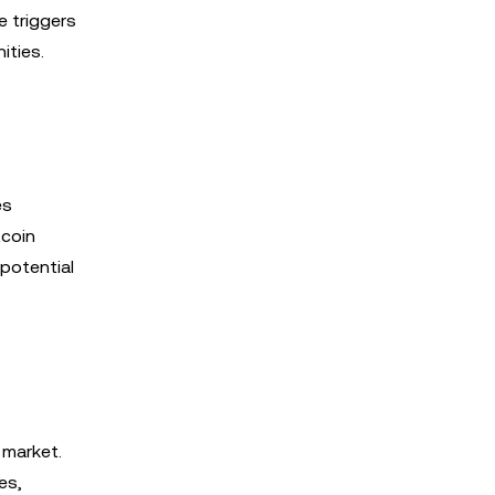
e triggers
ities.
es
tcoin
potential
 market.
es,