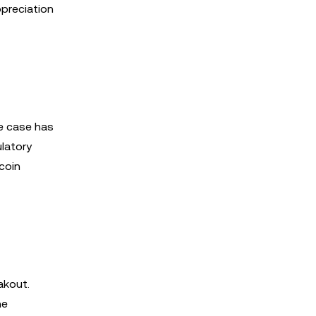
ppreciation
le case has
ulatory
coin
akout.
ne