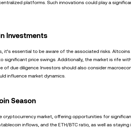
tralized platforms. Such innovations could play a significan
in Investments
, it’s essential to be aware of the associated risks. Altcoins
o significant price swings. Additionally, the market is rife wi
e of due diligence. Investors should also consider macroeco
ould influence market dynamics.
coin Season
e cryptocurrency market, offering opportunities for significan
stablecoin inflows, and the ETH/BTC ratio, as well as staying