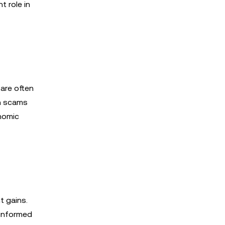
t role in
 are often
th scams
nomic
t gains.
 informed