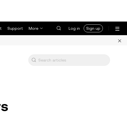
t
Support
More
Log in
Sign up
rs