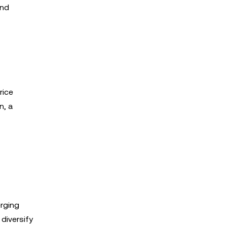
and
rice
n, a
erging
 diversify