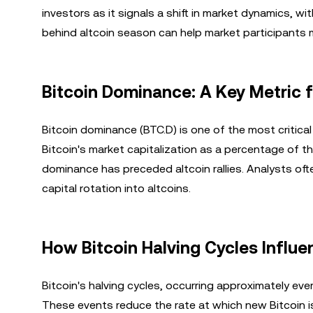
investors as it signals a shift in market dynamics, wi
behind altcoin season can help market participants 
Bitcoin Dominance: A Key Metric 
Bitcoin dominance (BTC.D) is one of the most critical
Bitcoin's market capitalization as a percentage of the
dominance has preceded altcoin rallies. Analysts of
capital rotation into altcoins.
How Bitcoin Halving Cycles Influ
Bitcoin's halving cycles, occurring approximately eve
These events reduce the rate at which new Bitcoin is