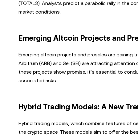
(TOTAL3). Analysts predict a parabolic rally in the c
market conditions.
Emerging Altcoin Projects and Pr
Emerging altcoin projects and presales are gaining t
Arbitrum (ARB) and Sei (SEI) are attracting attention 
these projects show promise, it’s essential to cond
associated risks.
Hybrid Trading Models: A New Tre
Hybrid trading models, which combine features of ce
the crypto space. These models aim to offer the best