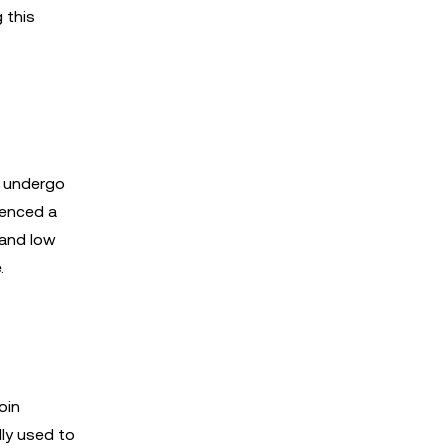
 this
t undergo
ienced a
 and low
.
oin
lly used to