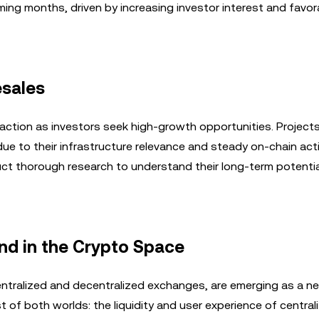
oming months, driven by increasing investor interest and favor
esales
raction as investors seek high-growth opportunities. Projects 
due to their infrastructure relevance and steady on-chain acti
uct thorough research to understand their long-term potenti
nd in the Crypto Space
ntralized and decentralized exchanges, are emerging as a ne
 of both worlds: the liquidity and user experience of central