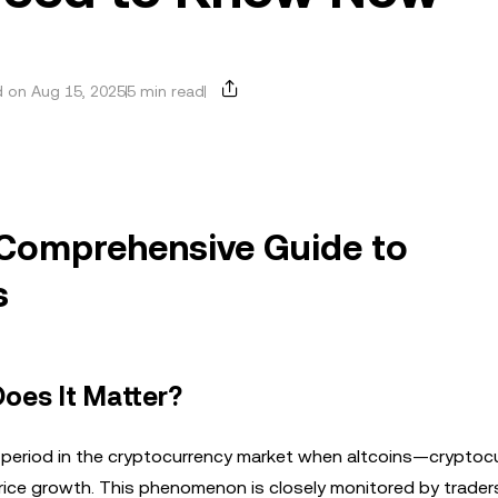
 on Aug 15, 2025
5 min read
 Comprehensive Guide to
s
oes It Matter?
 a period in the cryptocurrency market when altcoins—cryptoc
rice growth. This phenomenon is closely monitored by trader