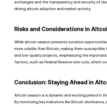
exchanges and the transparency and security of decen
driving altcoin adoption and market activity.
Risks and Considerations in Altco
While altcoin season presents lucrative opportunities
more volatile than Bitcoin, making them susceptible t
and low-quality projects, emphasizing the importanc
factors, such as Federal Reserve rate cuts, which c
Conclusion: Staying Ahead in Alt
Altcoin season is a dynamic and exciting period in th
By monitoring key indicators like Bitcoin dominance, 