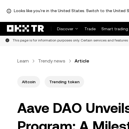
Looks like you're in the United States. Switch to the United S
Discover
Trade
Smart trading
This page is for information purposes only. Certain services and features 
Learn
Trendy news
Article
Altcoin
Trending token
Aave DAO Unveil
Program: A Miles