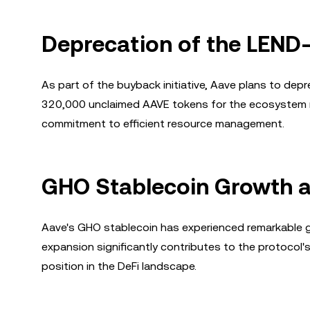
Deprecation of the LEND
As part of the buyback initiative, Aave plans to de
320,000 unclaimed AAVE tokens for the ecosystem re
commitment to efficient resource management.
GHO Stablecoin Growth 
Aave's GHO stablecoin has experienced remarkable gr
expansion significantly contributes to the protoco
position in the DeFi landscape.