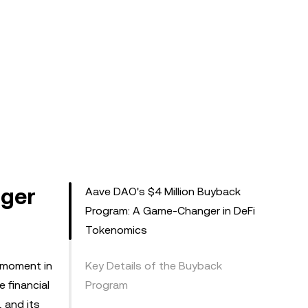
nger
Aave DAO's $4 Million Buyback
Program: A Game-Changer in DeFi
Tokenomics
l moment in
Key Details of the Buyback
 financial
Program
, and its