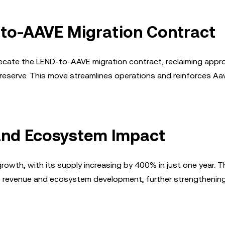
-to-AAVE Migration Contract
precate the LEND-to-AAVE migration contract, reclaiming appr
serve. This move streamlines operations and reinforces Aa
and Ecosystem Impact
owth, with its supply increasing by 400% in just one year. T
l's revenue and ecosystem development, further strengthenin