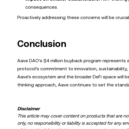
consequences.
Proactively addressing these concerns will be cruci
Conclusion
Aave DAO's $4 million buyback program represents a
protocol's commitment to innovation, sustainability,
Aave's ecosystem and the broader DeFi space will b
thinking approach, Aave continues to set the standa
Disclaimer
This article may cover content on products that are not 
only, no responsibility or liability is accepted for any 