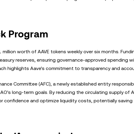
ck Program
million worth of AAVE tokens weekly over six months. Fundin
 treasury reserves, ensuring governance-approved spending w
oach highlights Aave's commitment to transparency and accoun
ance Committee (AFC), a newly established entity responsibl
O's long-term goals. By reducing the circulating supply of 
 confidence and optimize liquidity costs, potentially saving