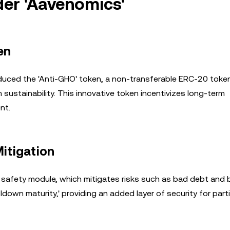
er 'Aavenomics'
en
roduced the 'Anti-GHO' token, a non-transferable ERC-20 toke
stainability. This innovative token incentivizes long-term
nt.
Mitigation
 safety module, which mitigates risks such as bad debt and 
down maturity,' providing an added layer of security for parti