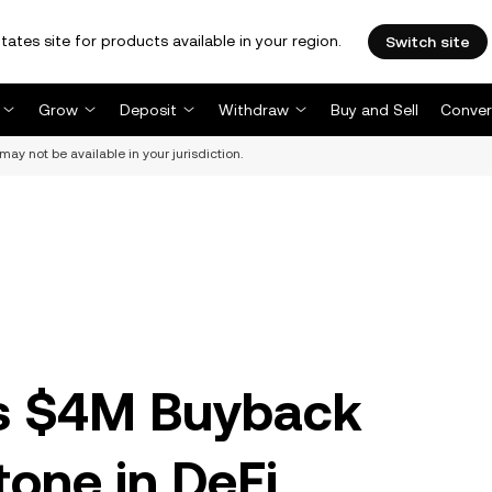
tates site for products available in your region.
Switch site
Grow
Deposit
Withdraw
Buy and Sell
Conver
may not be available in your jurisdiction.
s $4M Buyback
tone in DeFi