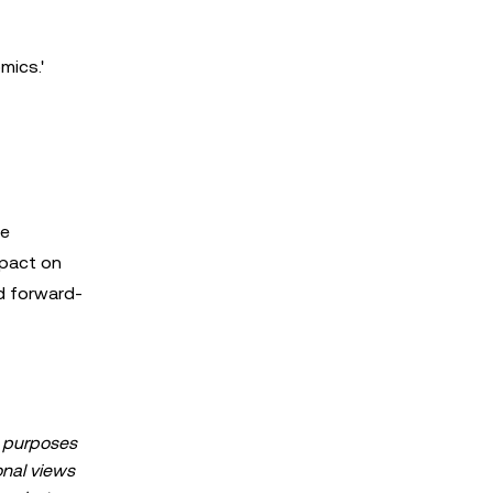
mics.'
he
mpact on
d forward-
al purposes
sonal views