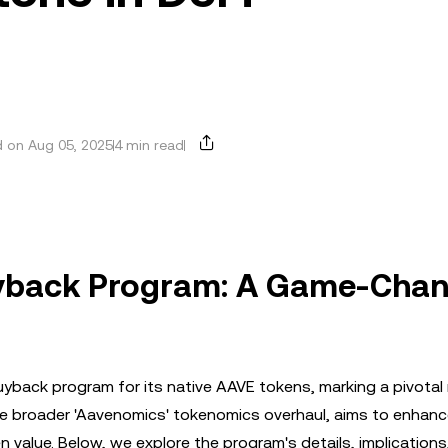
 on Aug 05, 2025
4 min read
uyback Program: A Game-Cha
uyback program for its native AAVE tokens, marking a pivota
f the broader 'Aavenomics' tokenomics overhaul, aims to enhance
en value. Below, we explore the program's details, implications