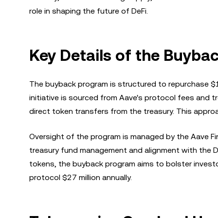
role in shaping the future of DeFi.
Key Details of the Buyba
The buyback program is structured to repurchase $1 
initiative is sourced from Aave's protocol fees and
direct token transfers from the treasury. This appr
Oversight of the program is managed by the Aave Fin
treasury fund management and alignment with the DA
tokens, the buyback program aims to bolster investor
protocol $27 million annually.