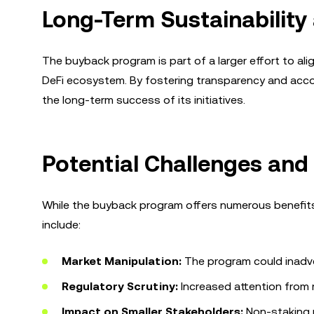
Long-Term Sustainabilit
The buyback program is part of a larger effort to al
DeFi ecosystem. By fostering transparency and acco
the long-term success of its initiatives.
Potential Challenges and
While the buyback program offers numerous benefits, 
include:
Market Manipulation:
The program could inadvert
Regulatory Scrutiny:
Increased attention from 
Impact on Smaller Stakeholders:
Non-staking p