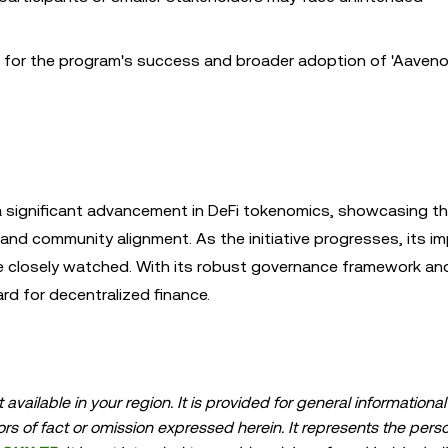
al for the program's success and broader adoption of 'Aaveno
 significant advancement in DeFi tokenomics, showcasing t
 and community alignment. As the initiative progresses, its i
e closely watched. With its robust governance framework an
rd for decentralized finance.
available in your region. It is provided for general information
errors of fact or omission expressed herein. It represents the per