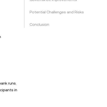
Potential Challenges and Risks
Conclusion
n
bank runs.
cipants in