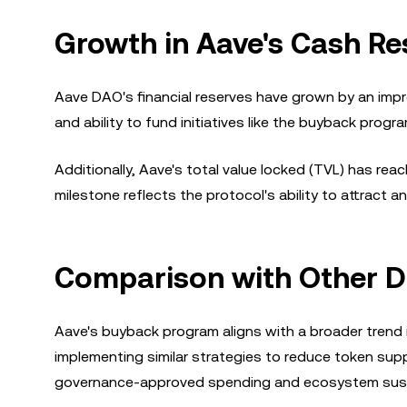
Growth in Aave's Cash Re
Aave DAO's financial reserves have grown by an impr
and ability to fund initiatives like the buyback progr
Additionally, Aave's total value locked (TVL) has reac
milestone reflects the protocol's ability to attract an
Comparison with Other De
Aave's buyback program aligns with a broader trend in
implementing similar strategies to reduce token su
governance-approved spending and ecosystem sustain