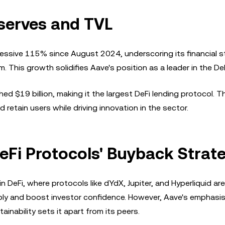
serves and TVL
essive 115% since August 2024, underscoring its financial s
am. This growth solidifies Aave's position as a leader in the De
hed $19 billion, making it the largest DeFi lending protocol. T
d retain users while driving innovation in the sector.
Fi Protocols' Buyback Strat
 DeFi, where protocols like dYdX, Jupiter, and Hyperliquid are
pply and boost investor confidence. However, Aave's emphasi
ability sets it apart from its peers.