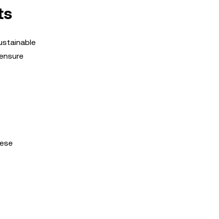
ts
ustainable
 ensure
hese