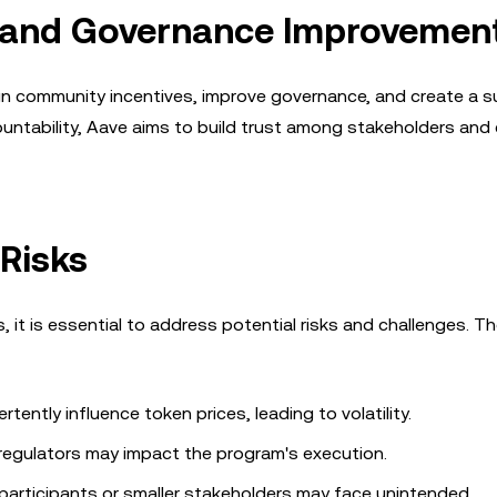
y and Governance Improvemen
ign community incentives, improve governance, and create a s
untability, Aave aims to build trust among stakeholders and
 Risks
it is essential to address potential risks and challenges. T
ently influence token prices, leading to volatility.
regulators may impact the program's execution.
articipants or smaller stakeholders may face unintended