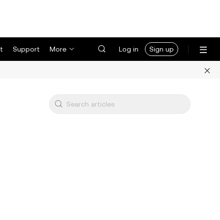
t
Support
More
Log in
Sign up