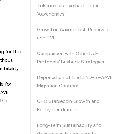
Tokenomics Overhaul Under
'Aavenomics'
Growth in Aave's Cash Reserves
and TVL
g for this
Comparison with Other DeFi
ithout
Protocols' Buyback Strategies
tability.
Deprecation of the LEND-to-AAVE
e for
Migration Contract
AAVE
 the
GHO Stablecoin Growth and
Ecosystem Impact
Long-Term Sustainability and
Governance Improvements