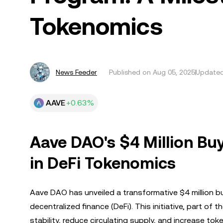
Tokenomics
News Feeder
Published on
Aug 05, 2025
Updated
AAVE
+0.63%
Aave DAO's $4 Million B
in DeFi Tokenomics
Aave DAO has unveiled a transformative $4 million b
decentralized finance (DeFi). This initiative, part o
stability, reduce circulating supply, and increase tok