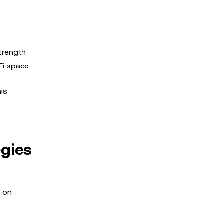
trength
Fi space.
his
egies
s on