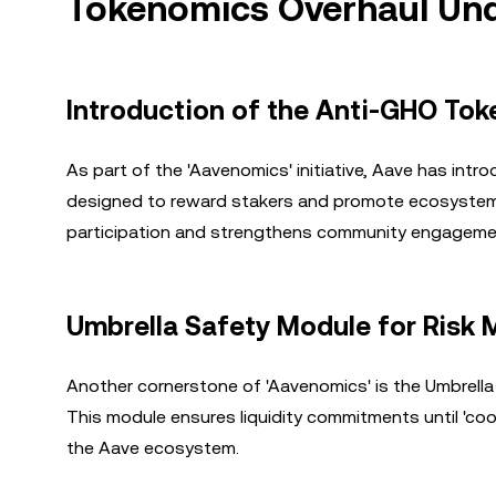
Tokenomics Overhaul Und
Introduction of the Anti-GHO Tok
As part of the 'Aavenomics' initiative, Aave has int
designed to reward stakers and promote ecosystem su
participation and strengthens community engageme
Umbrella Safety Module for Risk 
Another cornerstone of 'Aavenomics' is the Umbrella
This module ensures liquidity commitments until 'cool
the Aave ecosystem.