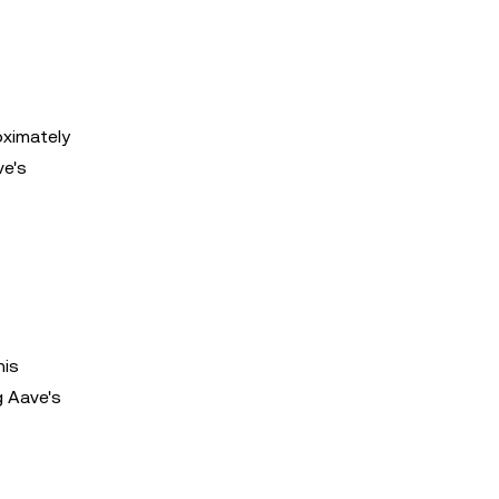
oximately
ve's
his
g Aave's