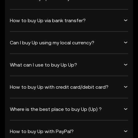
How to buy Up via bank transfer?
Can I buy Up using my local currency?
What can I use to buy Up Up?
How to buy Up with credit card/debit card?
Where is the best place to buy Up (Up) ?
How to buy Up with PayPal?