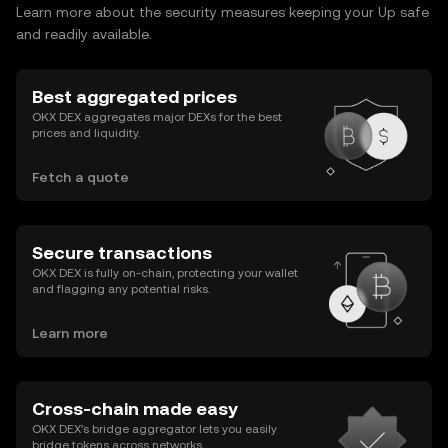
Learn more about the security measures keeping your Up safe
and readily available.
Best aggregated prices
OKX DEX aggregates major DEXs for the best
prices and liquidity.
Fetch a quote
Secure transactions
OKX DEX is fully on-chain, protecting your wallet
and flagging any potential risks.
Learn more
Cross-chain made easy
OKX DEX’s bridge aggregator lets you easily
bridge tokens across networks.