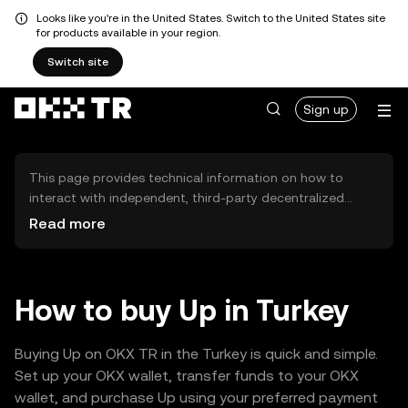
Looks like you're in the United States. Switch to the United States site
for products available in your region.
Switch site
Sign up
This page provides technical information on how to
interact with independent, third-party decentralized
exchanges (DEXs). The assets herein are not accessible
Read more
via the OKX TR Centralized Exchange, and OKX TR does
not facilitate their trading. Digital assets displayed are
automatically generated based on popularity ranking.
OKX TR does not provide investment recommendations
How to buy Up in Turkey
and is not responsible for any potential losses.
Buying Up on OKX TR in the Turkey is quick and simple.
Set up your OKX wallet, transfer funds to your OKX
wallet, and purchase Up using your preferred payment