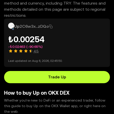
method and currency, including TRY. The features and
methods detailed on this page are subject to regional
restrictions.
Up
2C6w3x...zDQo
₺0.00254
-₺0.02463
(-90.65%)
4.5
Last updated on Aug 6, 2026, 02:45:50.
Trade Up
How to buy Up on OKX DEX
Whether you’re new to DeFi or an experienced trader, follow
this guide to buy Up on the OKX Wallet app, or right here on
the web.