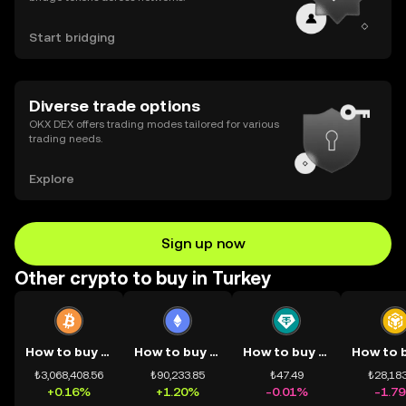
Start bridging
Diverse trade options
OKX DEX offers trading modes tailored for various
trading needs.
Explore
Sign up now
Other crypto to buy in Turkey
How to buy BTC
How to buy ETH
How to buy USDT
₺3,068,408.56
₺90,233.85
₺47.49
₺28,183
+0.16%
+1.20%
-0.01%
-1.7