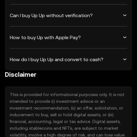
Can I buy Up Up without verification?
How to buy Up with Apple Pay?
How do I buy Up Up and convert to cash?
Disclaimer
This is provided for informational purposes only. It is not
intended to provide (i) investment advice or an
investment recommendation, (ii) an offer, solicitation, or
inducement to buy, sell or hold digital assets, or (iii)
financial, accounting, legal or tax advice. Digital assets,
including stablecoins and NFTs, are subject to market
volatility, involve a high degree of risk, and can lose value.