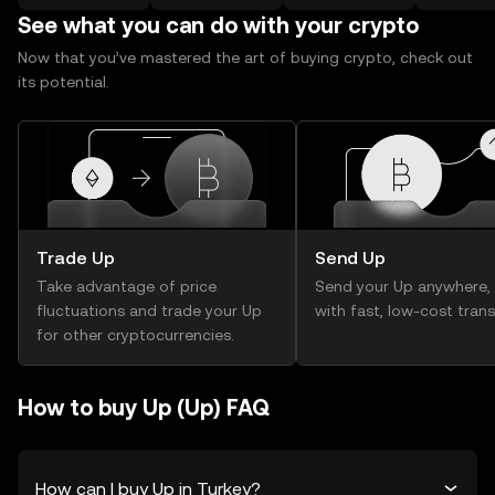
See what you can do with your crypto
Now that you’ve mastered the art of buying crypto, check out
its potential.
Trade Up
Send Up
Take advantage of price
Send your Up anywhere,
fluctuations and trade your Up
with fast, low-cost trans
for other cryptocurrencies.
How to buy Up (Up) FAQ
How can I buy Up in Turkey?