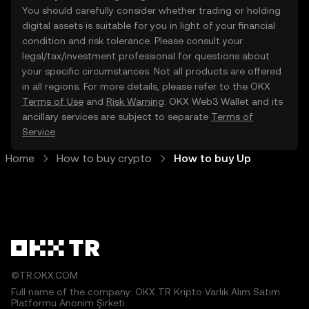
You should carefully consider whether trading or holding
digital assets is suitable for you in light of your financial
condition and risk tolerance. Please consult your
legal/tax/investment professional for questions about
your specific circumstances. Not all products are offered
in all regions. For more details, please refer to the OKX
Terms of Use
and
Risk Warning
. OKX Web3 Wallet and its
ancillary services are subject to separate
Terms of
Service
.
Home
How to buy crypto
How to buy Up
©TR.OKX.COM
Full name of the company: OKX TR Kripto Varlık Alım Satım
Platformu Anonim Şirketi