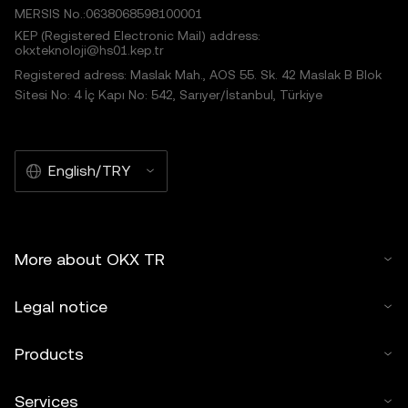
MERSIS No.:0638068598100001
KEP (Registered Electronic Mail) address:
okxteknoloji@hs01.kep.tr
Registered adress: Maslak Mah., AOS 55. Sk. 42 Maslak B Blok
Sitesi No: 4 İç Kapı No: 542, Sarıyer/İstanbul, Türkiye
English/TRY
More about OKX TR
Legal notice
Products
Services