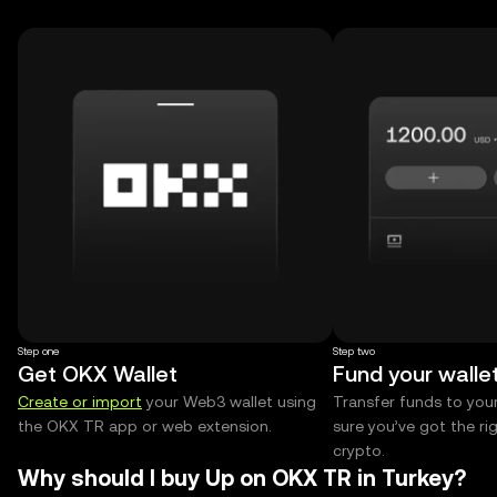
Step one
Step two
Get OKX Wallet
Fund your walle
Create or import
your Web3 wallet using
Transfer funds to you
the OKX TR app or web extension.
sure you’ve got the r
crypto.
Why should I buy Up on OKX TR in Turkey?