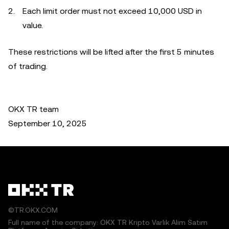
Each limit order must not exceed 10,000 USD in
value.
These restrictions will be lifted after the first 5 minutes
of trading.
OKX TR team
September 10, 2025
©TR.OKX.COM
Full name of the company: OKX TR Kripto Varlık Alım Satım