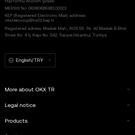
Platformu Anonim Şirketi
MERSIS No.:0638068598100001
KEP (Registered Electronic Mail) address:
okxteknoloji@hs01.kep.tr
Registered adress: Maslak Mah., AOS 55. Sk. 42 Maslak B Blok
Sitesi No: 4 İç Kapı No: 542, Sarıyer/İstanbul, Türkiye
English/TRY
More about OKX TR
Legal notice
Products