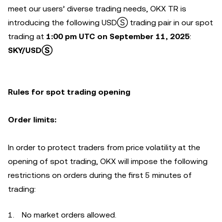
meet our users’ diverse trading needs, OKX TR is
introducing the following USDⓈ trading pair in our spot
trading at
1:00 pm UTC on September 11, 2025
:
SKY/USDⓈ
Rules for
spot trading opening
Order limits:
In order to protect traders from price volatility at the
opening of spot trading, OKX will impose the following
restrictions on orders during the first 5 minutes of
trading:
No market orders allowed.