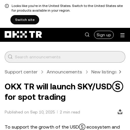
Looks like you're in the United States. Switch to the United States site
for products available in your region.
Switch site
Sign up
Support center
Announcements
New listings
A
OKX TR will launch SKY/USDⓈ
for spot trading
Published on Sep 10, 2025
2 min read
To support the growth of the USDⓈ ecosystem and