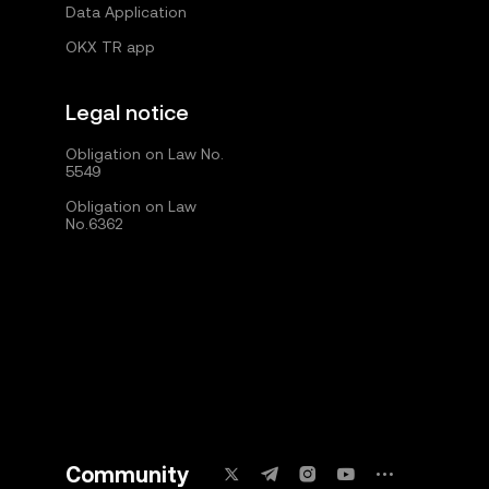
Data Application
OKX TR app
Legal notice
Obligation on Law No.
5549
Obligation on Law
No.6362
Community