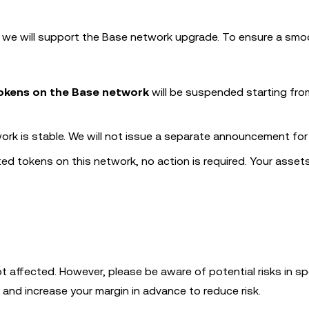
k, we will support the Base network upgrade. To ensure a sm
tokens on the Base network
will be suspended starting fro
ork is stable. We will not issue a separate announcement for 
ated tokens on this network, no action is required. Your assets
t affected. However, please be aware of potential risks in sp
 and increase your margin in advance to reduce risk.