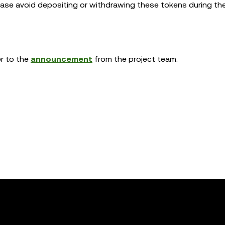
lease avoid depositing or withdrawing these tokens during t
er to the
announcement
from the project team.