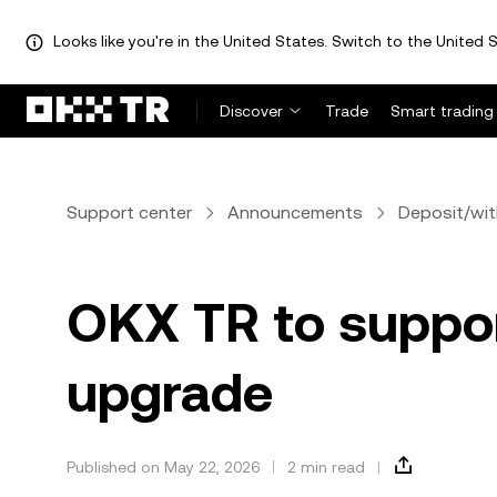
Looks like you're in the United States. Switch to the United S
Discover
Trade
Smart trading
Support center
Announcements
Deposit/wi
OKX TR to suppo
upgrade
Published on May 22, 2026
2 min read