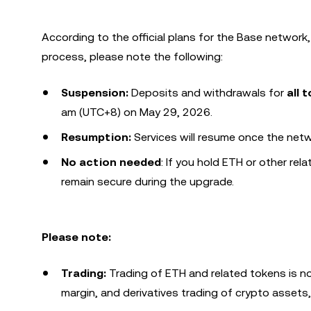
According to the official plans for the Base networ
process, please note the following:
Suspension:
Deposits and withdrawals for
all 
am (UTC+8) on May 29, 2026.
Resumption:
Services will resume once the netw
No action needed
: If you hold ETH or other rel
remain secure during the upgrade.
Please note:
Trading:
Trading of ETH and related tokens is no
margin, and derivatives trading of crypto assets,