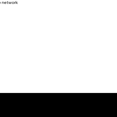
he network