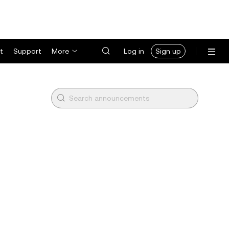
t
Support
More
Log in
Sign up