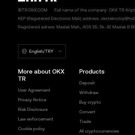
©TR.OKX.COM
Full name of the company: OKX TR Kripto
KEP (Registered Electronic Mail) address: okxteknoloji@hs0
Registered adress: Maslak Mah., AOS 55. Sk. 42 Maslak B Blok
English/TRY
More about OKX
Products
TR
Deposit
User Agreement
Withdraw
Privacy Notice
Buy crypto
Risk Disclosure
Convert
Law enforcement
Trade
Cookie policy
All cryptocurrencies