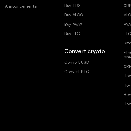
Buy TRX
XRP
Announcements
Buy ALGO
AL
Buy AVAX
AVA
Buy LTC
LTC
Bit
Convert crypto
Eth
pre
Convert USDT
XRP
Convert BTC
How
How
How
How