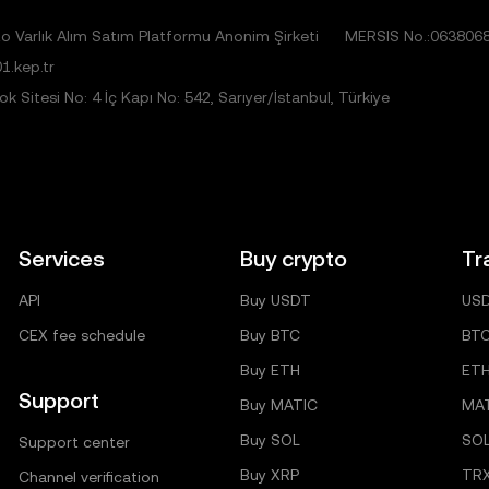
 Varlık Alım Satım Platformu Anonim Şirketi
MERSIS No.:063806
1.kep.tr
 Sitesi No: 4 İç Kapı No: 542, Sarıyer/İstanbul, Türkiye
Services
Buy crypto
Tr
API
Buy USDT
US
CEX fee schedule
Buy BTC
BT
Buy ETH
ET
Support
Buy MATIC
MA
Buy SOL
SO
Support center
Buy XRP
TR
Channel verification