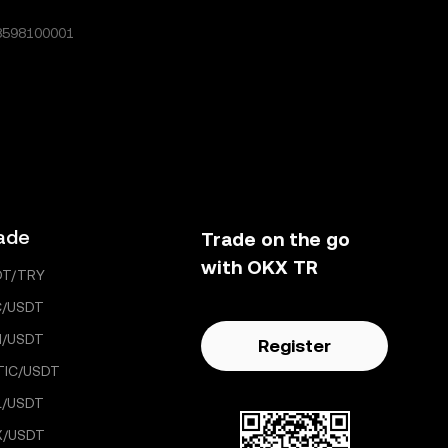
8598100001
ade
Trade on the go
with OKX TR
DT/TRY
C/USDT
H/USDT
Register
TIC/USDT
L/USDT
X/USDT