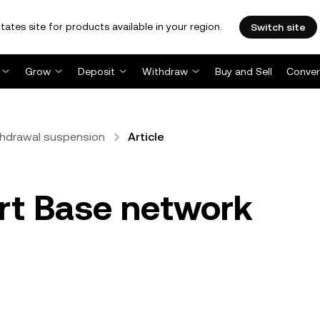
tates site for products available in your region.
Switch site
Grow
Deposit
Withdraw
Buy and Sell
Conver
thdrawal suspension
Article
rt Base network