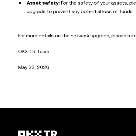
Asset safety:
For the safety of your assets, p
upgrade to prevent any potential loss of funds.
For more details on the network upgrade, please ref
OKX TR Team
May 22, 2026