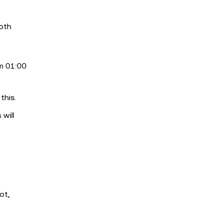
ooth
m 01:00
this.
 will
ot,