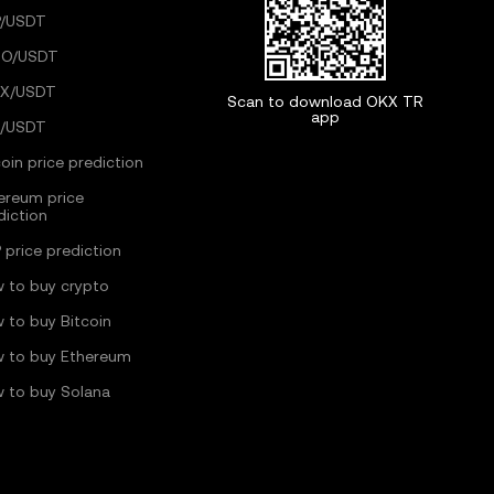
/USDT
GO/USDT
X/USDT
Scan to download OKX TR
app
/USDT
coin price prediction
ereum price
diction
 price prediction
 to buy crypto
 to buy Bitcoin
 to buy Ethereum
 to buy Solana