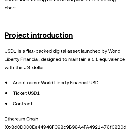
chart.
Project introduction
USD1 is a fiat-backed digital asset launched by World
Liberty Financial, designed to maintain a 1:1 equivalence
with the U.S. dollar.
Asset name: World Liberty Financial USD
Ticker: USD1
Contract:
Ethereum Chain
(0x8d0D000Ee44948FC98c9B98A4FA4921476f08B0d