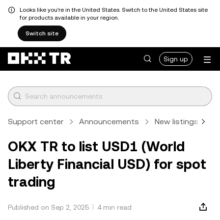
Looks like you're in the United States. Switch to the United States site
for products available in your region.
Switch site
Sign up
Support center
Announcements
New listings
A
OKX TR to list USD1 (World
Liberty Financial USD) for spot
trading
Published on Sep 2, 2025
4 min read