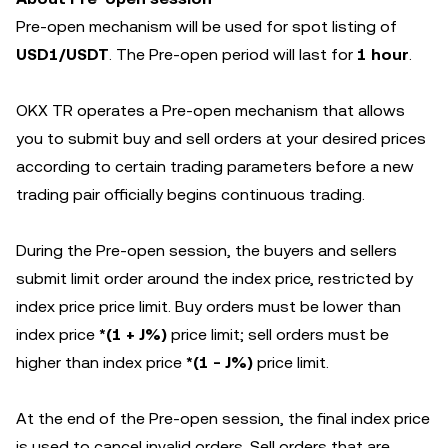
Pre-open mechanism will be used for spot listing of
USD1/USDT
. The Pre-open period will last for
1 hour
.
OKX TR operates a Pre-open mechanism that allows
you to submit buy and sell orders at your desired prices
according to certain trading parameters before a new
trading pair officially begins continuous trading.
During the Pre-open session, the buyers and sellers
submit limit order around the index price, restricted by
index price price limit. Buy orders must be lower than
index price
*(1 + J%)
price limit; sell orders must be
higher than index price
*(1 - J%)
price limit.
At the end of the Pre-open session, the final index price
is used to cancel invalid orders. Sell orders that are