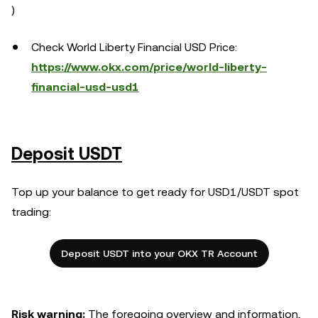
)
Check World Liberty Financial USD Price:
https://www.okx.com/price/world-liberty-
financial-usd-usd1
Deposit USDT
Top up your balance to get ready for USD1/USDT spot
trading:
Deposit USDT into your OKX TR Account
Risk warning:
The foregoing overview and information,