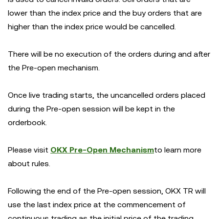
lower than the index price and the buy orders that are
higher than the index price would be cancelled.
There will be no execution of the orders during and after
the Pre-open mechanism.
Once live trading starts, the uncancelled orders placed
during the Pre-open session will be kept in the
orderbook.
Please visit
OKX Pre-Open Mechanism
to learn more
about rules.
Following the end of the Pre-open session, OKX TR will
use the last index price at the commencement of
continuous trading as the initial price of the trading