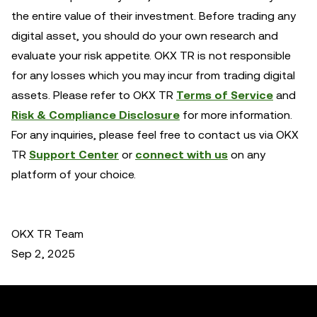
the entire value of their investment. Before trading any
digital asset, you should do your own research and
evaluate your risk appetite. OKX TR is not responsible
for any losses which you may incur from trading digital
assets. Please refer to OKX TR
Terms of Service
and
Risk & Compliance Disclosure
for more information.
For any inquiries, please feel free to contact us via OKX
TR
Support Center
or
connect with us
on any
platform of your choice.
OKX TR Team
Sep 2, 2025