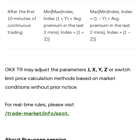
After the first
Min[Max(Index,
Max[Min(Index, Index
10 minutes of
Index (1 + Y) + Avg
× (1 – Y) + Avg
continuous
premium in the last
premium in the last
trading
2 mins), Index × (1 +
2 mins), Index × (1 –
Z)]
Z)]
OKX TR may adjust the parameters
J,
X, Y, Z
or switch
limit price calculation methods based on market
conditions without prior notice.
For real-time rules, please visit
/trade-market/info/spot
.
About Pre-open session