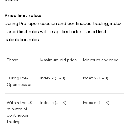
Price limit rules:
During Pre-open session and continuous trading, index-
based limit rules will be applied.Index-based limit
calculation rules:
Phase
Maximum bid price
Minimum ask price
During Pre-
Index × (1 + J)
Index × (1 – J)
Open session
Within the 10
Index × (1 + X)
Index × (1 – X)
minutes of
continuous
trading