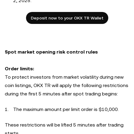
2, 2025.
Deposit now to your OKX TR Wallet
Spot market opening risk control rules
Order limits:
To protect investors from market volatility during new
coin listings, OKX TR will apply the following restrictions
during the first 5 minutes after spot trading begins:
The maximum amount per limit order is $10,000.
These restrictions will be lifted 5 minutes after trading
starts.