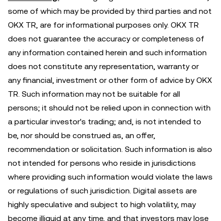
some of which may be provided by third parties and not
OKX TR, are for informational purposes only. OKX TR
does not guarantee the accuracy or completeness of
any information contained herein and such information
does not constitute any representation, warranty or
any financial, investment or other form of advice by OKX
TR. Such information may not be suitable for all
persons; it should not be relied upon in connection with
a particular investor's trading; and, is not intended to
be, nor should be construed as, an offer,
recommendation or solicitation. Such information is also
not intended for persons who reside in jurisdictions
where providing such information would violate the laws
or regulations of such jurisdiction. Digital assets are
highly speculative and subject to high volatility, may
become illiquid at any time, and that investors may lose