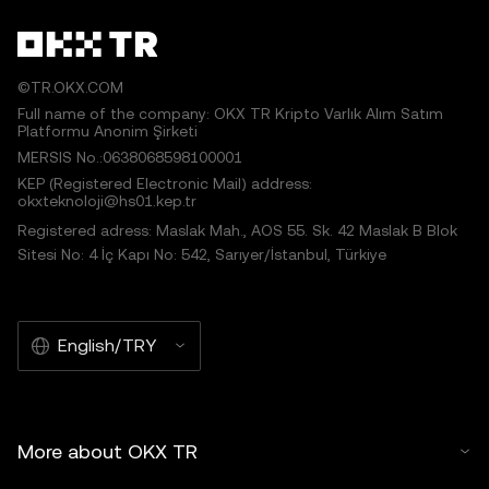
©TR.OKX.COM
Full name of the company: OKX TR Kripto Varlık Alım Satım
Platformu Anonim Şirketi
MERSIS No.:0638068598100001
KEP (Registered Electronic Mail) address:
okxteknoloji@hs01.kep.tr
Registered adress: Maslak Mah., AOS 55. Sk. 42 Maslak B Blok
Sitesi No: 4 İç Kapı No: 542, Sarıyer/İstanbul, Türkiye
English/TRY
More about OKX TR