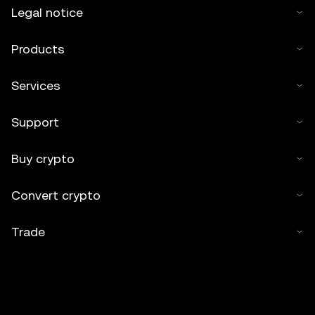
Legal notice
Products
Services
Support
Buy crypto
Convert crypto
Trade