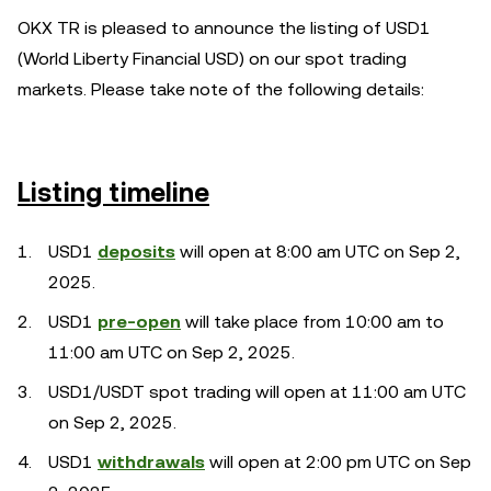
OKX TR is pleased to announce the listing of USD1
(World Liberty Financial USD) on our spot trading
markets. Please take note of the following details:
Listing timeline
USD1
deposits
will open at 8:00 am UTC on Sep 2,
2025.
USD1
pre-open
will take place from 10:00 am to
11:00 am UTC on Sep 2, 2025.
USD1/USDT spot trading will open at 11:00 am UTC
on Sep 2, 2025.
USD1
withdrawals
will open at 2:00 pm UTC on Sep