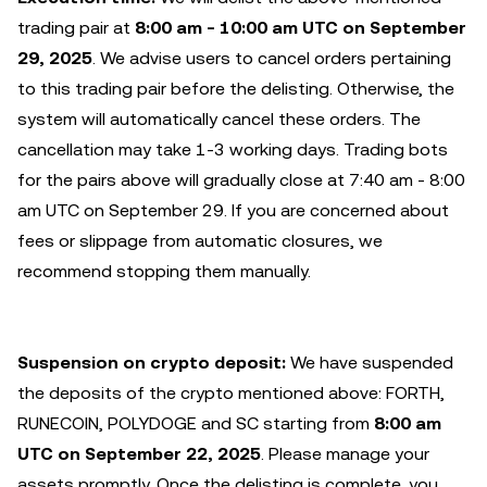
trading pair at
8:00 am - 10:00 am UTC on September
29, 2025
. We advise users to cancel orders pertaining
to this trading pair before the delisting. Otherwise, the
system will automatically cancel these orders. The
cancellation may take 1-3 working days. Trading bots
for the pairs above will gradually close at 7:40 am - 8:00
am UTC on September 29. If you are concerned about
fees or slippage from automatic closures, we
recommend stopping them manually.
Suspension on crypto deposit:
We have suspended
the deposits of the crypto mentioned above: FORTH,
RUNECOIN, POLYDOGE and SC starting from
8:00 am
UTC on September 22, 2025
. Please manage your
assets promptly. Once the delisting is complete, you