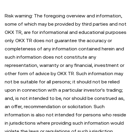
Risk warning: The foregoing overview and information,
some of which may be provided by third parties and not
OKX TR, are for informational and educational purposes
only. OKX TR does not guarantee the accuracy or
completeness of any information contained herein and
such information does not constitute any
representation, warranty or any financial, investment or
other form of advice by OKX TR. Such information may
not be suitable for all persons; it should not be relied
upon in connection with a particular investor's trading;
and, is not intended to be, nor should be construed as,
an offer, recommendation or solicitation. Such
information is also not intended for persons who reside
in jurisdictions where providing such information would
violate the laws or regulations of such jurisdiction.