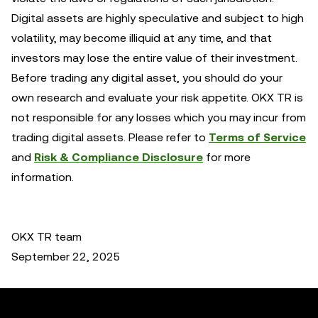
Digital assets are highly speculative and subject to high
volatility, may become illiquid at any time, and that
investors may lose the entire value of their investment.
Before trading any digital asset, you should do your
own research and evaluate your risk appetite. OKX TR is
not responsible for any losses which you may incur from
trading digital assets. Please refer to
Terms of Service
and
Risk & Compliance Disclosure
for more
information.
OKX TR team
September 22, 2025