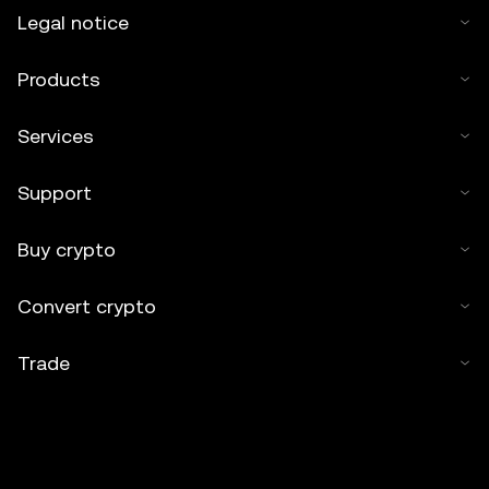
Legal notice
Products
Services
Support
Buy crypto
Convert crypto
Trade