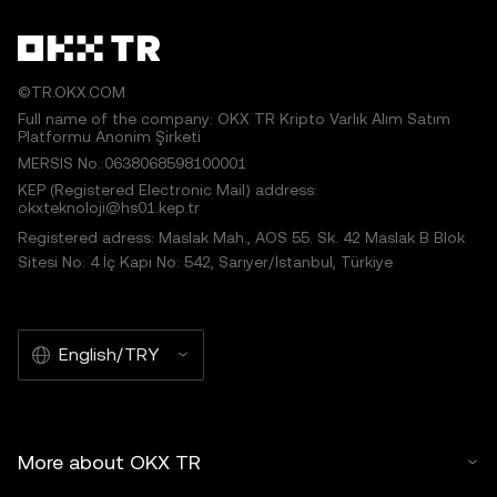
©TR.OKX.COM
Full name of the company: OKX TR Kripto Varlık Alım Satım
Platformu Anonim Şirketi
MERSIS No.:0638068598100001
KEP (Registered Electronic Mail) address:
okxteknoloji@hs01.kep.tr
Registered adress: Maslak Mah., AOS 55. Sk. 42 Maslak B Blok
Sitesi No: 4 İç Kapı No: 542, Sarıyer/İstanbul, Türkiye
English/TRY
More about OKX TR