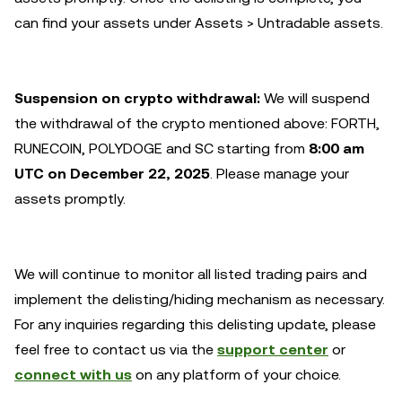
can find your assets under Assets > Untradable assets.
Suspension on crypto withdrawal:
We will suspend
the withdrawal of the crypto mentioned above: FORTH,
RUNECOIN, POLYDOGE and SC starting from
8:00 am
UTC on December 22, 2025
. Please manage your
assets promptly.
We will continue to monitor all listed trading pairs and
implement the delisting/hiding mechanism as necessary.
For any inquiries regarding this delisting update, please
feel free to contact us via the
support center
or
connect with us
on any platform of your choice.