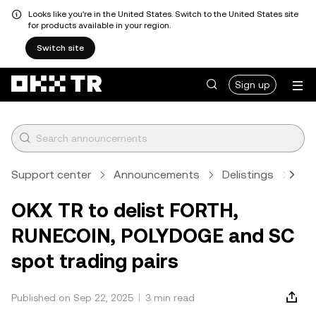
Looks like you're in the United States. Switch to the United States site
for products available in your region.
Switch site
Sign up
Support center
Announcements
Delistings
Art
OKX TR to delist FORTH,
RUNECOIN, POLYDOGE and SC
spot trading pairs
Published on Sep 22, 2025
3 min read