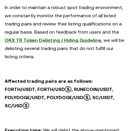
In order to maintain a robust spot trading environment,
we constantly monitor the performance of all listed
trading pairs and review their listing qualifications on a
regular basis. Based on feedback from users and the
OKX TR Token Delisting / Hiding Guideline
, we will be
delisting several trading pairs that do not fulfill our
listing criteria.
Affected trading pairs are as follows:
FORTH/USDT, FORTH/USDⓈ, RUNECOIN/USDT,
POLYDOGE/USDT, POLYDOGE/USDⓈ
,
SC/USDT,
SC/USDⓈ
Execution time:
We will delist the above-mentioned