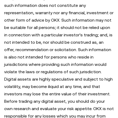
such information does not constitute any
representation, warranty nor any financial, investment or
other form of advice by OKX. Such information may not
be suitable for all persons; it should not be relied upon
in connection with a particular investor's trading; and, is
not intended to be, nor should be construed as, an
offer, recommendation or solicitation. Such information
is also not intended for persons who reside in
jurisdictions where providing such information would
violate the laws or regulations of such jurisdiction.
Digital assets are highly speculative and subject to high
volatility, may become iliquid at any time, and that
investors may lose the entire value of their investment.
Before trading any digital asset, you should do your
own research and evaluate your risk appetite. OKX is not
responsible for any losses which you may incur from