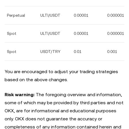
Perpetual
ULTI/USDT
0.00001
0.000001
Spot
ULTI/USDT
0.00001
0.000001
Spot
USDT/TRY
0.01
0.001
You are encouraged to adjust your trading strategies
based on the above changes.
Risk warning:
The foregoing overview and information,
some of which may be provided by third parties and not
OKX, are for informational and educational purposes
only. OKX does not guarantee the accuracy or
completeness of any information contained herein and