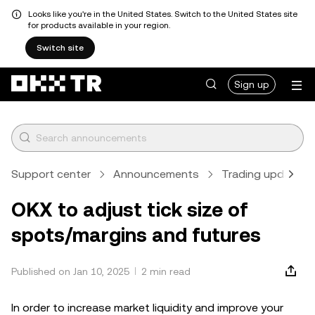
Looks like you're in the United States. Switch to the United States site
for products available in your region.
Switch site
Sign up
Support center
Announcements
Trading updates
OKX to adjust tick size of
spots/margins and futures
Published on Jan 10, 2025
2 min read
In order to increase market liquidity and improve your