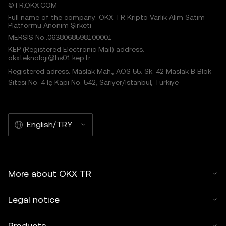
©TR.OKX.COM
Full name of the company: OKX TR Kripto Varlık Alım Satım
Platformu Anonim Şirketi
MERSIS No.:0638068598100001
KEP (Registered Electronic Mail) address:
okxteknoloji@hs01.kep.tr
Registered adress: Maslak Mah., AOS 55. Sk. 42 Maslak B Blok
Sitesi No: 4 İç Kapı No: 542, Sarıyer/İstanbul, Türkiye
English/TRY
More about OKX TR
Legal notice
Products