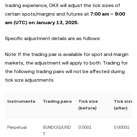
trading experience, OKX will adjust the tick sizes of
certain spots/margins and futures at
7:00 am – 9:00
am (UTC) on January 13, 2025.
Specific adjustment details are as follows:
Note: If the trading pair is available for spot and margin
markets, the adjustment will apply to both. Trading for
the following trading pairs will not be affected during
tick size adjustments.
Instruments
Trading pairs
Tick size
Tick size
(before)
(after)
Perpetual
SUNDOG/USD
0.0001
0.00001
T