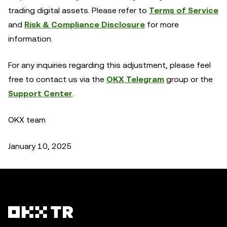
trading digital assets. Please refer to
Terms of Service
and
Risk & Compliance Disclosure
for more
information.
For any inquiries regarding this adjustment, please feel
free to contact us via the
OKX Telegram
group or the
Support Center
.
OKX team
January 10, 2025