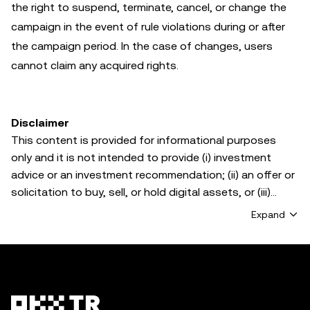
the right to suspend, terminate, cancel, or change the
campaign in the event of rule violations during or after
the campaign period. In the case of changes, users
cannot claim any acquired rights.
Disclaimer
This content is provided for informational purposes
only and it is not intended to provide (i) investment
advice or an investment recommendation; (ii) an offer or
solicitation to buy, sell, or hold digital assets, or (iii)
financial, accounting, legal, or tax advice. Digital asset
Expand
holdings, including stablecoins and NFTs, involve a high
degree of risk and can fluctuate greatly. You should
carefully consider whether trading or holding digital
assets is suitable for you in light of your financial
condition. Please consult your legal/tax/investment