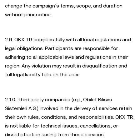
change the campaign’s terms, scope, and duration
without prior notice.
2.9. OKX TR complies fully with all local regulations and
legal obligations. Participants are responsible for
adhering to all applicable laws and regulations in their
region. Any violation may result in disqualification and
full legal liability falls on the user.
2.10. Third-party companies (e.g., Obilet Bilisim
Sistemleri A.S.) involved in the delivery of services retain
their own rules, conditions, and responsibilities. OKX TR
is not liable for technical issues, cancellations, or
dissatisfaction arising from these services.