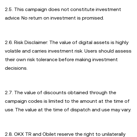
2.5. This campaign does not constitute investment
advice. No return on investment is promised.
2.6. Risk Disclaimer: The value of digital assets is highly
volatile and carries investment risk. Users should assess
their own risk tolerance before making investment
decisions.
2.7. The value of discounts obtained through the
campaign codes is limited to the amount at the time of
use. The value at the time of dispatch and use may vary.
2.8. OKX TR and Obilet reserve the right to unilaterally