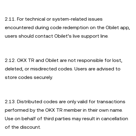
2.11. For technical or system-related issues
encountered during code redemption on the Obilet app,
users should contact Obilet’s live support line.
2.12. OKX TR and Obilet are not responsible for lost,
deleted, or misdirected codes. Users are advised to
store codes securely.
2.13. Distributed codes are only valid for transactions
performed by the OKX TR member in their own name.
Use on behalf of third parties may result in cancellation
of the discount.