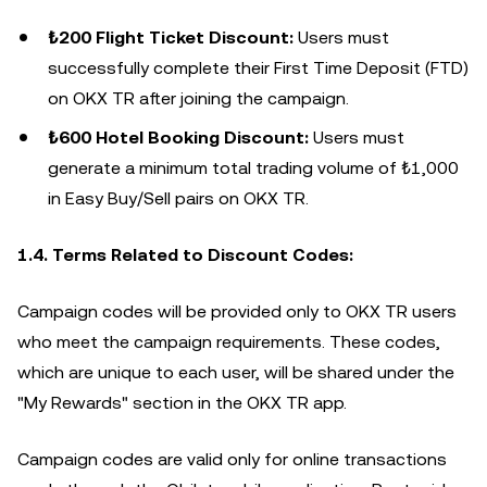
₺200 Flight Ticket Discount:
Users must
successfully complete their First Time Deposit (FTD)
on OKX TR after joining the campaign.
₺600 Hotel Booking Discount:
Users must
generate a minimum total trading volume of ₺1,000
in Easy Buy/Sell pairs on OKX TR.
1.4. Terms Related to Discount Codes:
Campaign codes will be provided only to OKX TR users
who meet the campaign requirements. These codes,
which are unique to each user, will be shared under the
"My Rewards" section in the OKX TR app.
Campaign codes are valid only for online transactions