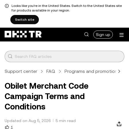
Looks like you're in the United States. Switch to the United States site
for products available in your region.
Switch site
Sign up
Support center
FAQ
Programs and promotions
Obilet Merchant Code
Campaign Terms and
Conditions
Updated on Aug 5, 2026
5 min read
1