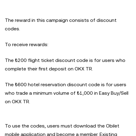
The reward in this campaign consists of discount
codes.
To receive rewards:
The ₺200 flight ticket discount code is for users who
complete their first deposit on OKX TR.
The ₺600 hotel reservation discount code is for users
who trade a minimum volume of ₺1,000 in Easy Buy/Sell
on OKX TR.
To use the codes, users must download the Obilet
mobile application and become a member. Existing