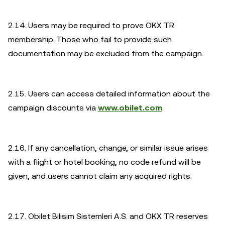
2.14. Users may be required to prove OKX TR
membership. Those who fail to provide such
documentation may be excluded from the campaign.
2.15. Users can access detailed information about the
campaign discounts via
www.obilet.com
.
2.16. If any cancellation, change, or similar issue arises
with a flight or hotel booking, no code refund will be
given, and users cannot claim any acquired rights.
2.17. Obilet Bilisim Sistemleri A.S. and OKX TR reserves