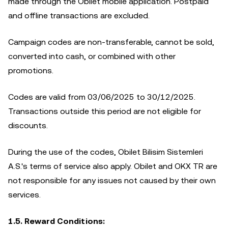
made through the Obilet mobile application. Postpaid
and offline transactions are excluded.
Campaign codes are non-transferable, cannot be sold,
converted into cash, or combined with other
promotions.
Codes are valid from 03/06/2025 to 30/12/2025.
Transactions outside this period are not eligible for
discounts.
During the use of the codes, Obilet Bilisim Sistemleri
A.S.'s terms of service also apply. Obilet and OKX TR are
not responsible for any issues not caused by their own
services.
1.5. Reward Conditions: