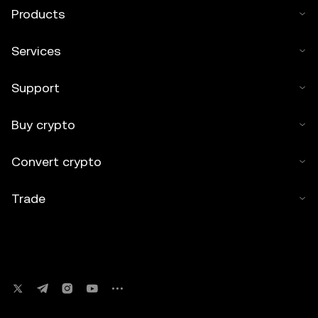
Kripto Varlık Alım Satım Platformu A.Ş.” No derivative
Products
works or other uses of this article are permitted.
Services
Support
Buy crypto
Convert crypto
Trade