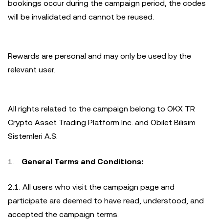
bookings occur during the campaign period, the codes
will be invalidated and cannot be reused.
Rewards are personal and may only be used by the
relevant user.
All rights related to the campaign belong to OKX TR
Crypto Asset Trading Platform Inc. and Obilet Bilisim
Sistemleri A.S.
General Terms and Conditions:
2.1. All users who visit the campaign page and
participate are deemed to have read, understood, and
accepted the campaign terms.