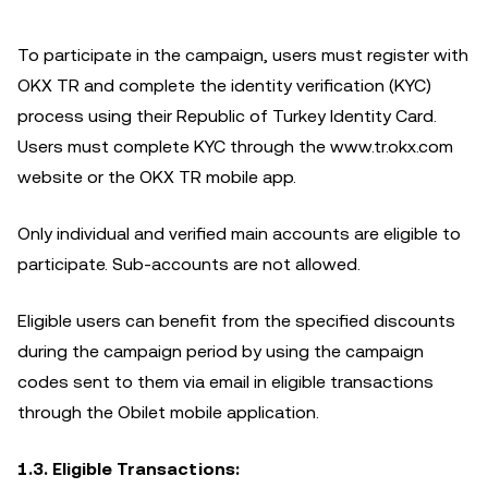
To participate in the campaign, users must register with
OKX TR and complete the identity verification (KYC)
process using their Republic of Turkey Identity Card.
Users must complete KYC through the www.tr.okx.com
website or the OKX TR mobile app.
Only individual and verified main accounts are eligible to
participate. Sub-accounts are not allowed.
Eligible users can benefit from the specified discounts
during the campaign period by using the campaign
codes sent to them via email in eligible transactions
through the Obilet mobile application.
1.3. Eligible Transactions: