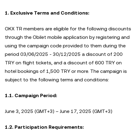
1.
Exclusive Terms and Conditions:
OKX TR members are eligible for the following discounts
through the Obilet mobile application by registering and
using the campaign code provided to them during the
period 03/06/2025 - 30/12/2025 a discount of 200
TRY on flight tickets, and a discount of 600 TRY on
hotel bookings of 1,500 TRY or more. The campaign is
subject to the following terms and conditions:
1.1. Campaign Period:
June 3, 2025 (GMT+3) – June 17, 2025 (GMT+3)
1.2. Participation Requirements: