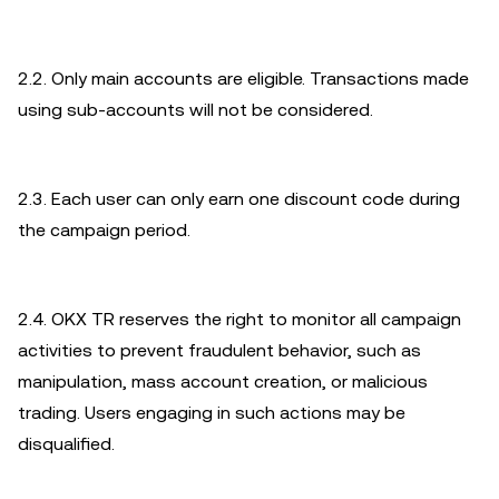
2.2. Only main accounts are eligible. Transactions made
using sub-accounts will not be considered.
2.3. Each user can only earn one discount code during
the campaign period.
2.4. OKX TR reserves the right to monitor all campaign
activities to prevent fraudulent behavior, such as
manipulation, mass account creation, or malicious
trading. Users engaging in such actions may be
disqualified.