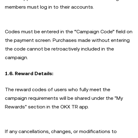
members must log in to their accounts.
Codes must be entered in the “Campaign Code” field on
the payment screen. Purchases made without entering
the code cannot be retroactively included in the
campaign.
1.6. Reward Details:
The reward codes of users who fully meet the
campaign requirements will be shared under the "My
Rewards" section in the OKX TR app.
If any cancellations, changes, or modifications to