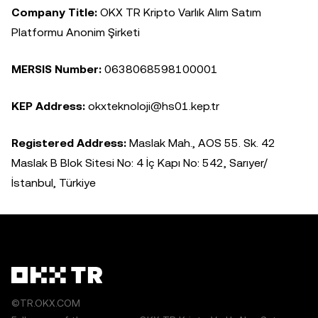
Company Title:
OKX TR Kripto Varlık Alım Satım
Platformu Anonim Şirketi
MERSIS Number:
0638068598100001
KEP Address:
okxteknoloji@hs01.kep.tr
Registered Address:
Maslak Mah., AOS 55. Sk. 42
Maslak B Blok Sitesi No: 4 İç Kapı No: 542, Sarıyer/
İstanbul, Türkiye
©TR.OKX.COM