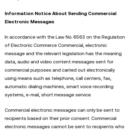
Information Notice About Sending Commercial
Electronic Messages
In accordance with the Law No. 6563 on the Regulation
of Electronic Commerce Commercial, electronic
message and the relevant legislation has the meaning
data, audio and video content messages sent for
commercial purposes and carried out electronically
using means such as telephone, call centers, fax,
automatic dialing machines, smart voice recording
systems, e-mail, short message service.
Commercial electronic messages can only be sent to
recipients based on their prior consent. Commercial
electronic messages cannot be sent to recipients who