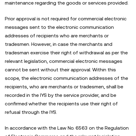
maintenance regarding the goods or services provided.
Prior approval is not required for commercial electronic
messages sent to the electronic communication
addresses of recipients who are merchants or
tradesmen. However, in case the merchants and
tradesman exercise their right of withdrawal as per the
relevant legislation, commercial electronic messages
cannot be sent without their approval. Within this
scope, the electronic communication addresses of the
recipients, who are merchants or tradesmen, shall be
recorded in the IYS by the service provider, and be
confirmed whether the recipients use their right of
refusal through the IYS.
In accordance with the Law No. 6563 on the Regulation