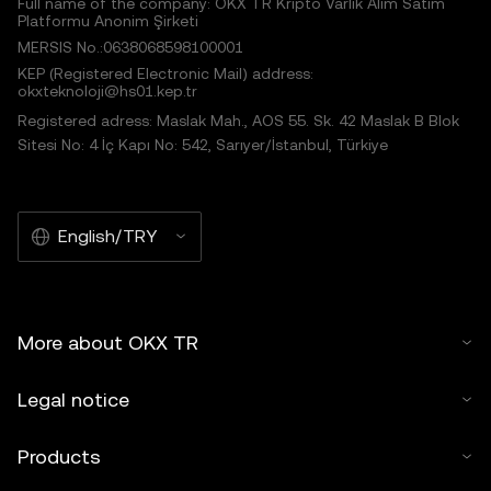
Full name of the company: OKX TR Kripto Varlık Alım Satım
Platformu Anonim Şirketi
MERSIS No.:0638068598100001
KEP (Registered Electronic Mail) address:
okxteknoloji@hs01.kep.tr
Registered adress: Maslak Mah., AOS 55. Sk. 42 Maslak B Blok
Sitesi No: 4 İç Kapı No: 542, Sarıyer/İstanbul, Türkiye
English/TRY
More about OKX TR
Legal notice
Products