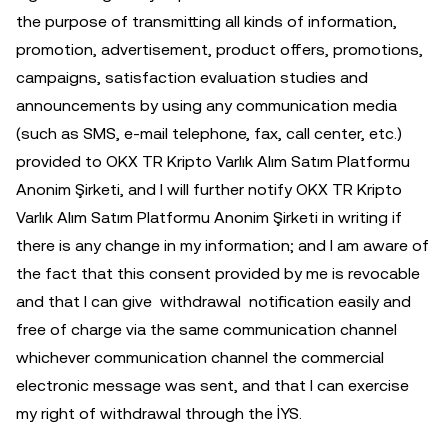
the purpose of transmitting all kinds of information,
promotion, advertisement, product offers, promotions,
campaigns, satisfaction evaluation studies and
announcements by using any communication media
(such as SMS, e-mail telephone, fax, call center, etc.)
provided to OKX TR Kripto Varlık Alım Satım Platformu
Anonim Şirketi, and I will further notify OKX TR Kripto
Varlık Alım Satım Platformu Anonim Şirketi in writing if
there is any change in my information; and I am aware of
the fact that this consent provided by me is revocable
and that I can give withdrawal notification easily and
free of charge via the same communication channel
whichever communication channel the commercial
electronic message was sent, and that I can exercise
my right of withdrawal through the İYS.