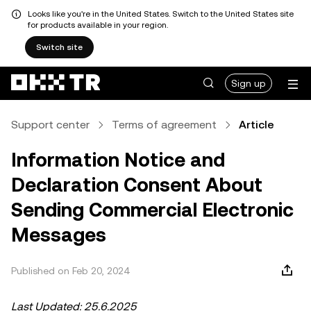
Looks like you're in the United States. Switch to the United States site
for products available in your region.
Switch site
Sign up
Support center
Terms of agreement
Article
Information Notice and
Declaration Consent About
Sending Commercial Electronic
Messages
Published on Feb 20, 2024
Last Updated: 25.6.2025