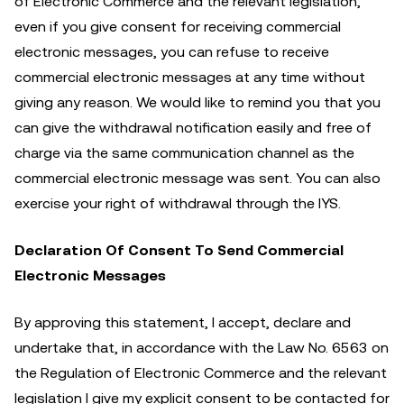
of Electronic Commerce and the relevant legislation,
even if you give consent for receiving commercial
electronic messages, you can refuse to receive
commercial electronic messages at any time without
giving any reason. We would like to remind you that you
can give the withdrawal notification easily and free of
charge via the same communication channel as the
commercial electronic message was sent. You can also
exercise your right of withdrawal through the IYS.
Declaration Of Consent To Send Commercial
Electronic Messages
By approving this statement, I accept, declare and
undertake that, in accordance with the Law No. 6563 on
the Regulation of Electronic Commerce and the relevant
legislation I give my explicit consent to be contacted for