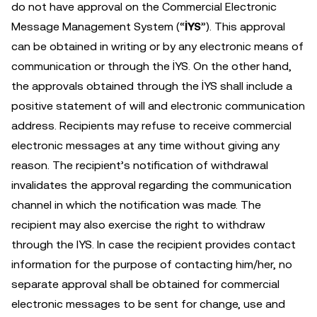
do not have approval on the Commercial Electronic
Message Management System (“
İYS
”). This approval
can be obtained in writing or by any electronic means of
communication or through the İYS. On the other hand,
the approvals obtained through the İYS shall include a
positive statement of will and electronic communication
address. Recipients may refuse to receive commercial
electronic messages at any time without giving any
reason. The recipient’s notification of withdrawal
invalidates the approval regarding the communication
channel in which the notification was made. The
recipient may also exercise the right to withdraw
through the IYS. In case the recipient provides contact
information for the purpose of contacting him/her, no
separate approval shall be obtained for commercial
electronic messages to be sent for change, use and