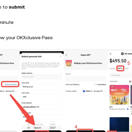
fo to
submit
 minute
ew your OKXclusive Pass