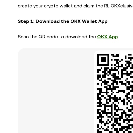
create your crypto wallet and claim the RL OKXclusiv
Step 1: Download the OKX Wallet App
Scan the QR code to download the
OKX App