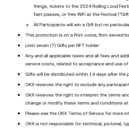
things, tickets to the 2024 Rolling Loud Festi
fast passes, or free WiFi at the Festival (“Gift
All Participants will win a Gift but no particula
This promotion is on a first-come, first-served 
Limit seven (7) Gifts per NFT holder.
Any and all applicable taxes and all fees and addi
service costs, related to acceptance and use of Gi
Gifts will be distributed within 14 days after the
OKX reserves the right to exclude any participan
OKX reserves the right to interpret the terms and
change or modify these terms and conditions at
Please see the OKX Terms of Service for more in
OKX is not responsible for technical, pictorial, ty