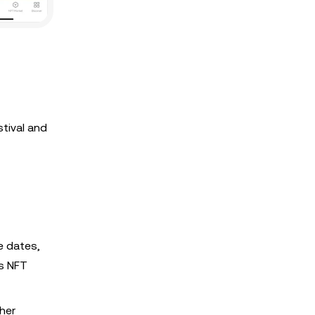
tival and
e dates,
ts NFT
ther