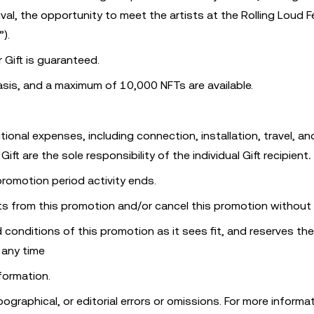
val, the opportunity to meet the artists at the Rolling Loud Fe
”).
r Gift is guaranteed.
basis, and a maximum of 10,000 NFTs are available.
tional expenses, including connection, installation, travel, an
ft are the sole responsibility of the individual Gift recipient
.
 promotion period activity ends.
ts from this promotion and/or cancel this promotion without 
 conditions of this promotion as it sees fit, and reserves the
 any time
formation.
pographical, or editorial errors or omissions. For more informa