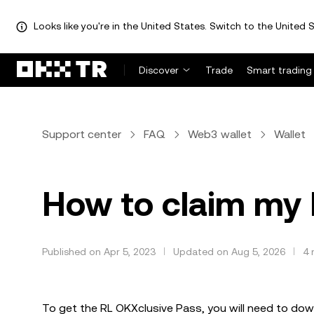
Looks like you're in the United States. Switch to the United S
Discover
Trade
Smart trading
Support center
FAQ
Web3 wallet
Wallet
How to claim my
Published on Apr 5, 2023
Updated on Aug 5, 2026
4 
To get the RL OKXclusive Pass, you will need to down