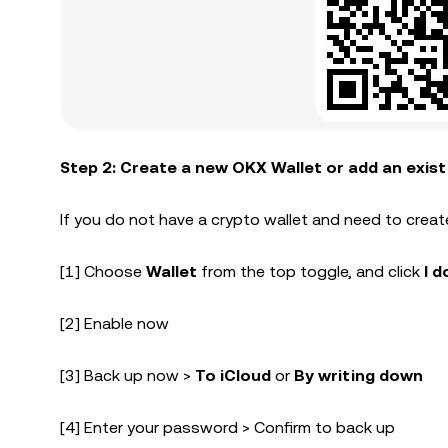
Step 2: Create a new OKX Wallet or add an exist
If you do not have a crypto wallet and need to creat
[1] Choose
Wallet
from the top toggle, and click
I d
[2] Enable now
[3] Back up now >
To iCloud
or
By writing down
[4] Enter your password > Confirm to back up