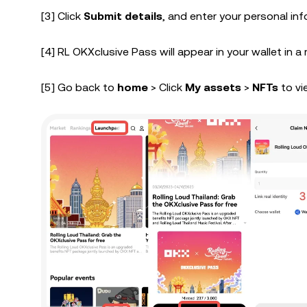
[3] Click
Submit details
, and enter your personal in
[4] RL OKXclusive Pass will appear in your wallet in a
[5] Go back to
home
> Click
My assets
>
NFTs
to vi