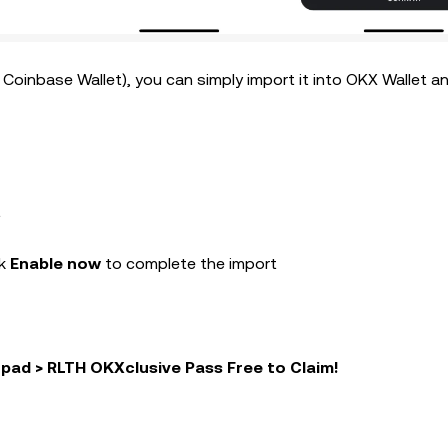
r Coinbase Wallet), you can simply import it into OKX Wallet a
t
k
Enable now
to complete the import
pad > RLTH OKXclusive Pass Free to Claim!