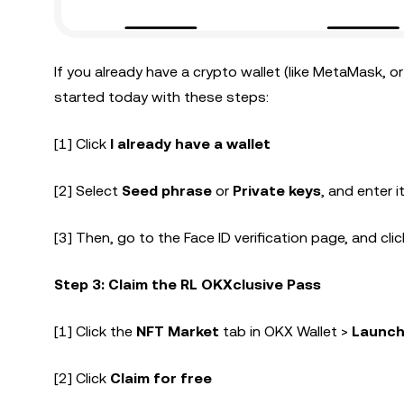
If you already have a crypto wallet (like MetaMask, o
started today with these steps:
[1] Click
I already have a wallet
[2] Select
Seed phrase
or
Private keys
, and enter i
[3] Then, go to the Face ID verification page, and clic
Step 3: Claim the RL OKXclusive Pass
[1] Click the
NFT Market
tab in OKX Wallet >
Launch
[2] Click
Claim for free