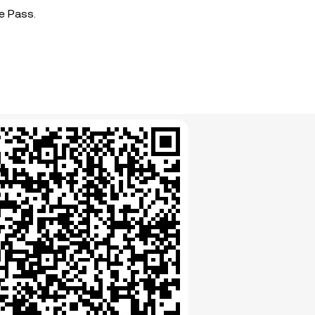
e Pass.