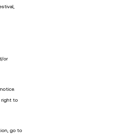
stival,
d/or
notice.
 right to
tion, go to