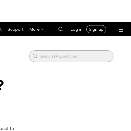
t
Support
More
Log in
Sign up
?
rial to