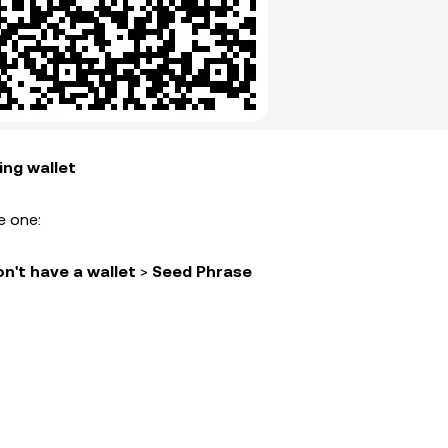
ing wallet
e one:
on't have a wallet
>
Seed Phrase