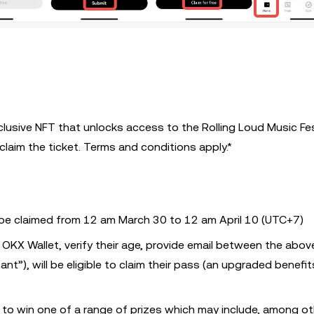
clusive NFT that unlocks access to the Rolling Loud Music Fes
d claim the ticket. Terms and conditions apply.*
be claimed from 12 am March 30 to 12 am April 10 (UTC+7)
 OKX Wallet, verify their age, provide email between the abov
ant”), will be eligible to claim their pass (an upgraded benefi
ng to win one of a range of prizes which may include, among o