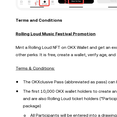
Terms and Conditions
Rolling Loud Music Festival Promotion
Mint a Rolling Loud NFT on OKX Wallet and get an ex
other perks. It is free, create a wallet, verify age, an
Terms & Conditions:
The OKXclusive Pass (abbreviated as pass) can 
The first 10,000 OKX wallet holders to create an
and are also Rolling Loud ticket holders (“Particip
package)
All Participants will be entered into a drawi