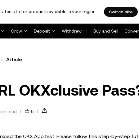
tates site for products available in your region.
Switch site
Grow
Deposit
Withdraw
Buy and Sell
Conver
Article
 RL OKXclusive Pass
min read
5
load the OKX App first. Please follow this step-by-step tuto