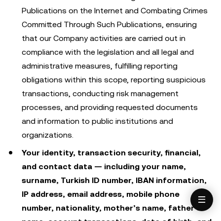
Publications on the Internet and Combating Crimes
Committed Through Such Publications, ensuring
that our Company activities are carried out in
compliance with the legislation and all legal and
administrative measures, fulfilling reporting
obligations within this scope, reporting suspicious
transactions, conducting risk management
processes, and providing requested documents
and information to public institutions and
organizations.
Your identity, transaction security, financial,
and contact data — including your name,
surname, Turkish ID number, IBAN information,
IP address, email address, mobile phone
number, nationality, mother’s name, father’s