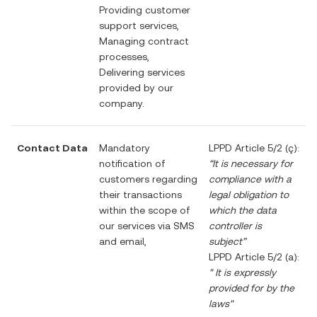
Providing customer
support services,
Managing contract
processes,
Delivering services
provided by our
company.
Contact Data
Mandatory
LPPD Article 5/2 (ç):
notification of
“It is necessary for
customers regarding
compliance with a
their transactions
legal obligation to
within the scope of
which the data
our services via SMS
controller is
and email,
subject”
LPPD Article 5/2 (a):
"
It is expressly
provided for by the
laws"