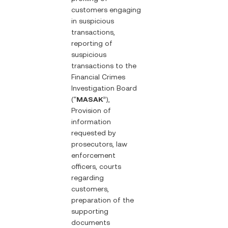
customers engaging
in suspicious
transactions,
reporting of
suspicious
transactions to the
Financial Crimes
Investigation Board
(“
MASAK
”),
Provision of
information
requested by
prosecutors, law
enforcement
officers, courts
regarding
customers,
preparation of the
supporting
documents