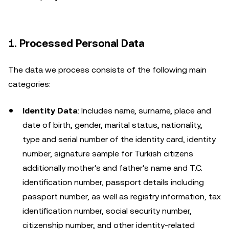
1. Processed Personal Data
The data we process consists of the following main
categories:
Identity Data
: Includes name, surname, place and
date of birth, gender, marital status, nationality,
type and serial number of the identity card, identity
number, signature sample for Turkish citizens
additionally mother's and father's name and T.C.
identification number, passport details including
passport number, as well as registry information, tax
identification number, social security number,
citizenship number, and other identity-related