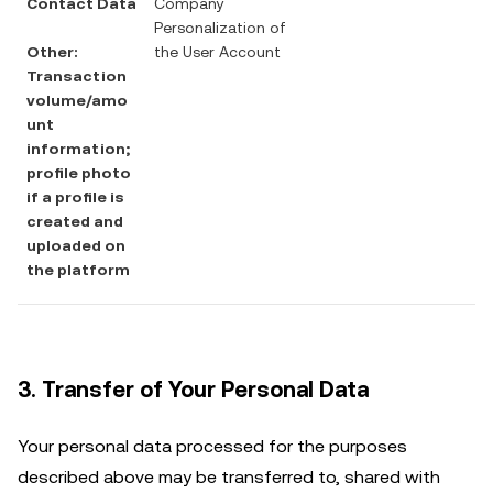
Contact Data
Company
Personalization of
Other:
the User Account
Transaction
volume/amo
unt
information;
profile photo
if a profile is
created and
uploaded on
the platform
3. Transfer of Your Personal Data
Your personal data processed for the purposes
described above may be transferred to, shared with