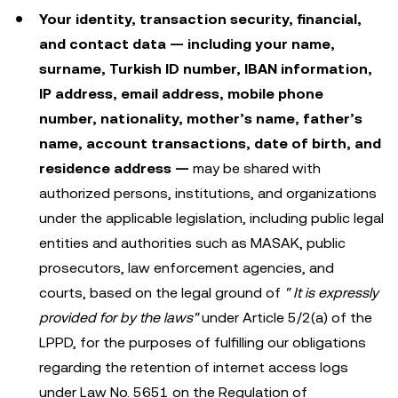
Your identity, transaction security, financial,
and contact data — including your name,
surname, Turkish ID number, IBAN information,
IP address, email address, mobile phone
number, nationality, mother’s name, father’s
name, account transactions, date of birth, and
residence address —
may be shared with
authorized persons, institutions, and organizations
under the applicable legislation, including public legal
entities and authorities such as MASAK, public
prosecutors, law enforcement agencies, and
courts, based on the legal ground of
"
It is expressly
provided for by the laws"
under Article 5/2(a) of the
LPPD, for the purposes of fulfilling our obligations
regarding the retention of internet access logs
under Law No. 5651 on the Regulation of