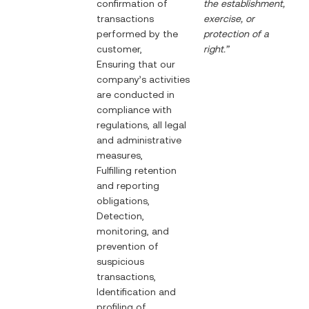
confirmation of
the establishment,
transactions
exercise, or
performed by the
protection of a
customer,
right.”
Ensuring that our
company’s activities
are conducted in
compliance with
regulations, all legal
and administrative
measures,
Fulfilling retention
and reporting
obligations,
Detection,
monitoring, and
prevention of
suspicious
transactions,
Identification and
profiling of