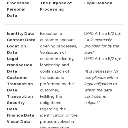
Processed
The Purpose of
Legal Reason
Personal
Processing
Data
Identity Data
Execution of
LPPD Article 5/2 (a):
Contact Data
customer account
"
It is expressly
Location
opening processes,
provided for by the
Data
Verification of
laws"
Legal
customer identity,
LPPD Article 5/2 (ç):
transaction
Monitoring and
Data
confirmation of
“It is necessary for
Customer
transactions
compliance with a
Transaction
performed by the
legal obligation to
Data
customer,
which the data
Transaction
Fulfilling the
controller is
Security
obligations
subject.”
Data
regarding the
Finance Data
identification of the
Visual Data
parties involved in
the transaction,