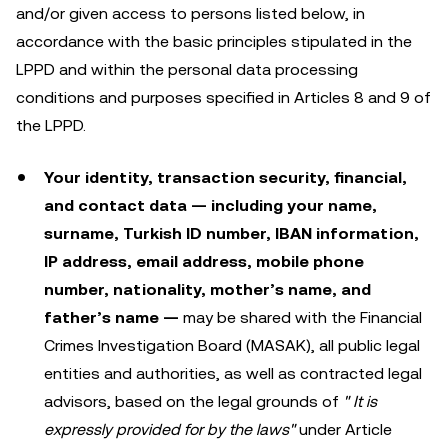
and/or given access to persons listed below, in
accordance with the basic principles stipulated in the
LPPD and within the personal data processing
conditions and purposes specified in Articles 8 and 9 of
the LPPD.
Your identity, transaction security, financial,
and contact data — including your name,
surname, Turkish ID number, IBAN information,
IP address, email address, mobile phone
number, nationality, mother’s name, and
father’s name —
may be shared with the Financial
Crimes Investigation Board (MASAK), all public legal
entities and authorities, as well as contracted legal
advisors, based on the legal grounds of
"
It is
expressly provided for by the laws"
under Article