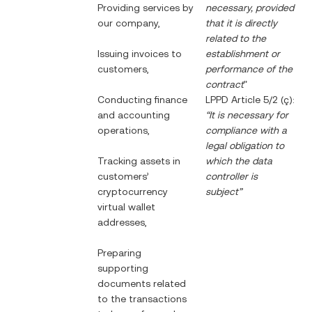
Providing services by
necessary, provided
our company,
that it is directly
related to the
Issuing invoices to
establishment or
customers,
performance of the
contract
"
Conducting finance
LPPD Article 5/2 (ç):
and accounting
“It is necessary for
operations,
compliance with a
legal obligation to
Tracking assets in
which the data
customers’
controller is
cryptocurrency
subject”
virtual wallet
addresses,
Preparing
supporting
documents related
to the transactions