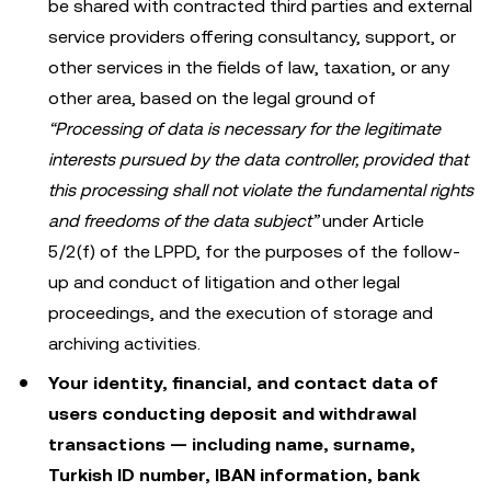
be shared with contracted third parties and external
service providers offering consultancy, support, or
other services in the fields of law, taxation, or any
other area, based on the legal ground of
“Processing of data is necessary for the legitimate
interests pursued by the data controller, provided that
this processing shall not violate the fundamental rights
and freedoms of the data subject”
under Article
5/2(f) of the LPPD, for the purposes of the follow-
up and conduct of litigation and other legal
proceedings, and the execution of storage and
archiving activities.
Your identity, financial, and contact data of
users conducting deposit and withdrawal
transactions — including name, surname,
Turkish ID number, IBAN information, bank