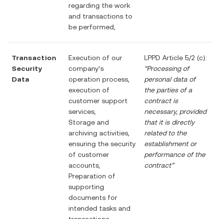
regarding the work
and transactions to
be performed,
Transaction
Execution of our
LPPD Article 5/2 (c):
Security
company’s
“Processing of
Data
operation process,
personal data of
execution of
the parties of a
customer support
contract is
services,
necessary, provided
Storage and
that it is directly
archiving activities,
related to the
ensuring the security
establishment or
of customer
performance of the
accounts,
contract”
Preparation of
supporting
documents for
intended tasks and