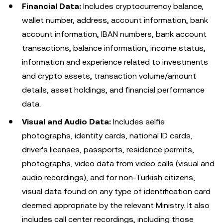
Financial Data:
Includes cryptocurrency balance,
wallet number, address, account information, bank
account information, IBAN numbers, bank account
transactions, balance information, income status,
information and experience related to investments
and crypto assets, transaction volume/amount
details, asset holdings, and financial performance
data.
Visual and Audio Data:
Includes selfie
photographs, identity cards, national ID cards,
driver's licenses, passports, residence permits,
photographs, video data from video calls (visual and
audio recordings), and for non-Turkish citizens,
visual data found on any type of identification card
deemed appropriate by the relevant Ministry. It also
includes call center recordings, including those