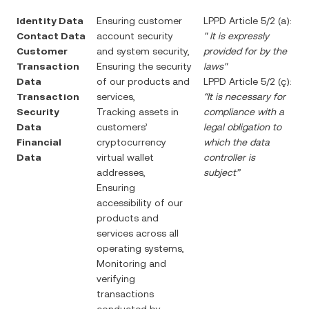
Identity Data
Ensuring customer
LPPD Article 5/2 (a):
Contact Data
account security
"
It is expressly
Customer
and system security,
provided for by the
Transaction
Ensuring the security
laws"
Data
of our products and
LPPD Article 5/2 (ç):
Transaction
services,
“It is necessary for
Security
Tracking assets in
compliance with a
Data
customers’
legal obligation to
Financial
cryptocurrency
which the data
Data
virtual wallet
controller is
addresses,
subject”
Ensuring
accessibility of our
products and
services across all
operating systems,
Monitoring and
verifying
transactions