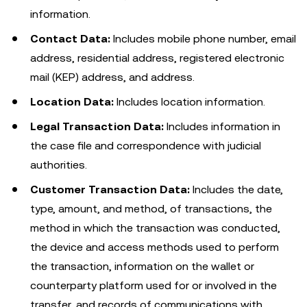
information.
Contact Data:
Includes mobile phone number, email
address, residential address, registered electronic
mail (KEP) address, and address.
Location Data:
Includes location information.
Legal Transaction Data:
Includes information in
the case file and correspondence with judicial
authorities.
Customer Transaction Data:
Includes the date,
type, amount, and method, of transactions, the
method in which the transaction was conducted,
the device and access methods used to perform
the transaction, information on the wallet or
counterparty platform used for or involved in the
transfer, and records of communications with