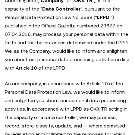
Anonim Şirketi ("
Company
" or "
OKX TR
"), in the
capacity of the "
Data Controller
", pursuant to the
Personal Data Protection Law No. 6698 ("
LPPD
")
published in the Official Gazette numbered 29677 on
07.04.2016, may process your personal data within the
limits and for the instances determined under the LPPD.
We, as the Company, would like to inform and enlighten
you about our personal data processing activities in line
with Article 10 of the LPPD.
As our company, in accordance with Article 10 of the
Personal Data Protection Law, we would like to inform
and enlighten you about our personal data processing
activities. In accordance with LPPD as OKX TR acting in
the capacity of a data controller, we may process,
record, store, classify, update, and — where permitted
by legislation and/or limited to the purposes for which