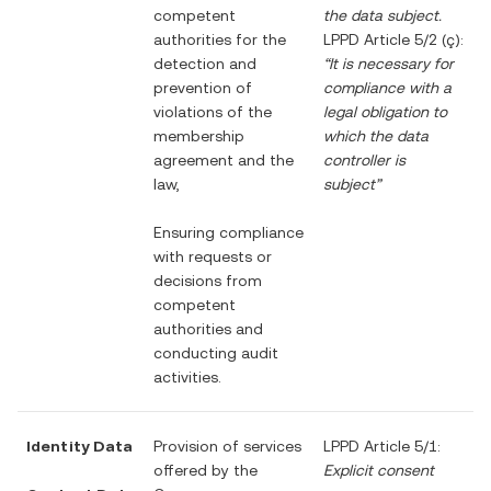
competent
the data subject.
authorities for the
LPPD Article 5/2 (ç):
detection and
“It is necessary for
prevention of
compliance with a
violations of the
legal obligation to
membership
which the data
agreement and the
controller is
law,
subject”
Ensuring compliance
with requests or
decisions from
competent
authorities and
conducting audit
activities.
Identity Data
Provision of services
LPPD Article 5/1:
offered by the
Explicit consent