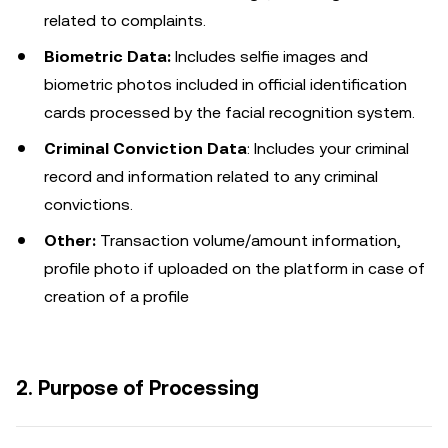
related to complaints.
Biometric Data:
Includes selfie images and
biometric photos included in official identification
cards processed by the facial recognition system.
Criminal Conviction Data
: Includes your criminal
record and information related to any criminal
convictions.
Other:
Transaction volume/amount information,
profile photo if uploaded on the platform in case of
creation of a profile
2. Purpose of Processing