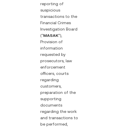
reporting of
suspicious
transactions to the
Financial Crimes
Investigation Board
(“
MASAK
”),
Provision of
information
requested by
prosecutors, law
enforcement
officers, courts
regarding
customers,
preparation of the
supporting
documents
regarding the work
and transactions to
be performed,