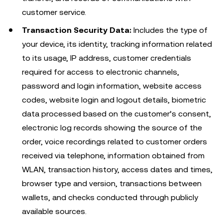
customer service.
Transaction Security Data:
Includes the type of
your device, its identity, tracking information related
to its usage, IP address, customer credentials
required for access to electronic channels,
password and login information, website access
codes, website login and logout details, biometric
data processed based on the customer’s consent,
electronic log records showing the source of the
order, voice recordings related to customer orders
received via telephone, information obtained from
WLAN, transaction history, access dates and times,
browser type and version, transactions between
wallets, and checks conducted through publicly
available sources.