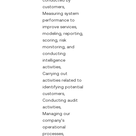
conducted by
customers,
Measuring system
performance to
improve services,
modeling, reporting,
scoring, risk
monitoring, and
conducting
intelligence
activities,
Carrying out
activities related to
identifying potential
customers,
Conducting audit
activities,
Managing our
company’s
operational
processes,