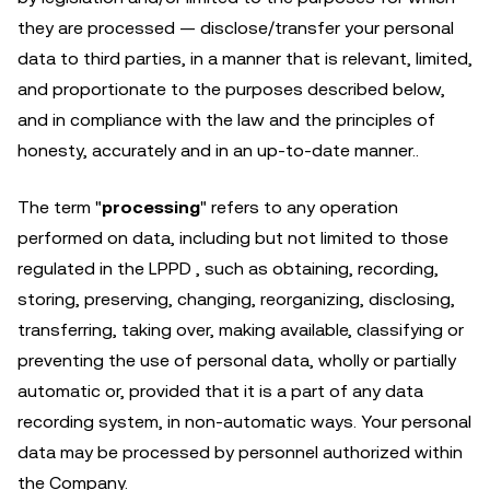
they are processed — disclose/transfer your personal
data to third parties, in a manner that is relevant, limited,
and proportionate to the purposes described below,
and in compliance with the law and the principles of
honesty, accurately and in an up-to-date manner..
The term "
processing
" refers to any operation
performed on data, including but not limited to those
regulated in the LPPD , such as obtaining, recording,
storing, preserving, changing, reorganizing, disclosing,
transferring, taking over, making available, classifying or
preventing the use of personal data, wholly or partially
automatic or, provided that it is a part of any data
recording system, in non-automatic ways. Your personal
data may be processed by personnel authorized within
the Company.