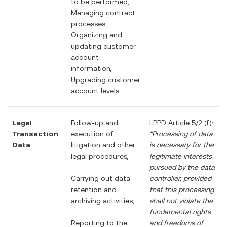
to be performed,
Managing contract
processes,
Organizing and
updating customer
account
information,
Upgrading customer
account levels.
Legal
Follow-up and
LPPD Article 5/2 (f):
Transaction
execution of
“Processing of data
Data
litigation and other
is necessary for the
legal procedures,
legitimate interests
pursued by the data
Carrying out data
controller, provided
retention and
that this processing
archiving activities,
shall not violate the
fundamental rights
Reporting to the
and freedoms of