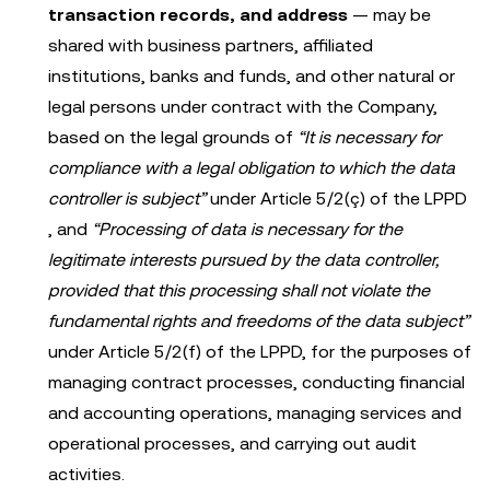
transaction records, and address
— may be
shared with business partners, affiliated
institutions, banks and funds, and other natural or
legal persons under contract with the Company,
based on the legal grounds of
“It is necessary for
compliance with a legal obligation to which the data
controller is subject”
under Article 5/2(ç) of the LPPD
, and
“Processing of data is necessary for the
legitimate interests pursued by the data controller,
provided that this processing shall not violate the
fundamental rights and freedoms of the data subject”
under Article 5/2(f) of the LPPD, for the purposes of
managing contract processes, conducting financial
and accounting operations, managing services and
operational processes, and carrying out audit
activities.