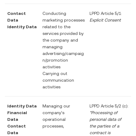
Contact
Conducting
LPPD Article 5/1:
Data
marketing processes
Explicit Consent
Identity Data
related to the
services provided by
the company and
managing
advertising/campaig
n/promotion
activities
Carrying out
communication
activities
Identity Data
Managing our
LPPD Article 5/2 (c):
Financial
company’s
“Processing of
Data
operational
personal data of
Contact
processes,
the parties of a
Data
contract is