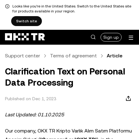
Looks like you're in the United States. Switch to the United States site
for products available in your region.
Switch site
Sign up
Support center
Terms of agreement
Article
Clarification Text on Personal
Data Processing
Published on Dec 1, 2023
Last Updated: 01.10.2025
Our company, OKX TR Kripto Varlık Alım Satım Platformu