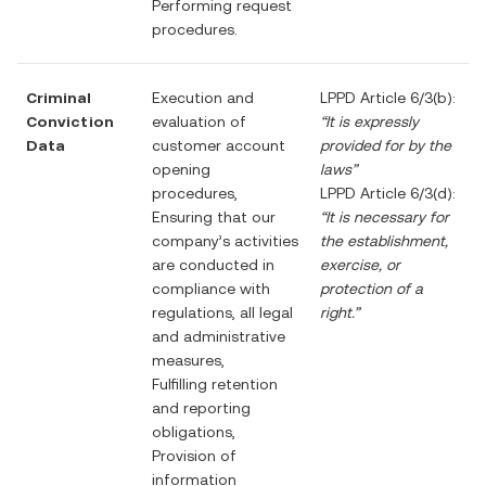
Performing request
procedures.
Criminal
Execution and
LPPD Article 6/3(b):
Conviction
evaluation of
“It is expressly
Data
customer account
provided for by the
opening
laws”
procedures,
LPPD Article 6/3(d):
Ensuring that our
“It is necessary for
company’s activities
the establishment,
are conducted in
exercise, or
compliance with
protection of a
regulations, all legal
right.”
and administrative
measures,
Fulfilling retention
and reporting
obligations,
Provision of
information