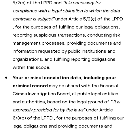
5/2(a) of the LPPD and
“It is necessary for
compliance with a legal obligation to which the data
controller is subject”
under Article 5/2(ç) of the LPPD
, for the purposes of fulfilling our legal obligations,
reporting suspicious transactions, conducting risk
management processes, providing documents and
information requested by public institutions and
organizations, and fulfilling reporting obligations
within this scope.
Your criminal conviction data, including your
criminal record
may be shared with the Financial
Crimes Investigation Board, all public legal entities
and authorities, based on the legal ground of
"
It is
expressly provided for by the laws"
under Article
6/3(b) of the LPPD , for the purposes of fulfilling our
legal obligations and providing documents and