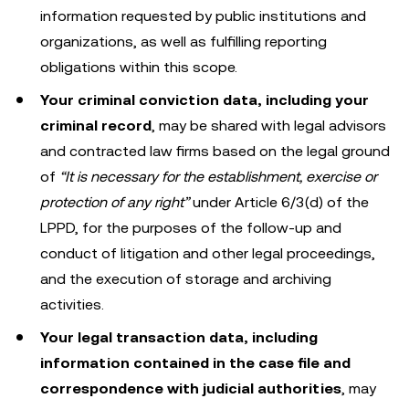
information requested by public institutions and
organizations, as well as fulfilling reporting
obligations within this scope.
Your criminal conviction data, including your
criminal record
, may be shared with legal advisors
and contracted law firms based on the legal ground
of
“It is necessary for the establishment, exercise or
protection of any right”
under Article 6/3(d) of the
LPPD, for the purposes of the follow-up and
conduct of litigation and other legal proceedings,
and the execution of storage and archiving
activities.
Your legal transaction data, including
information contained in the case file and
correspondence with judicial authorities
, may