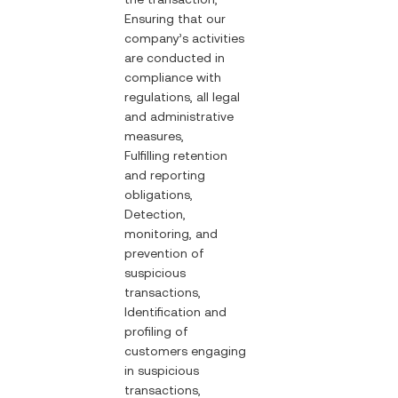
Ensuring that our
company’s activities
are conducted in
compliance with
regulations, all legal
and administrative
measures,
Fulfilling retention
and reporting
obligations,
Detection,
monitoring, and
prevention of
suspicious
transactions,
Identification and
profiling of
customers engaging
in suspicious
transactions,