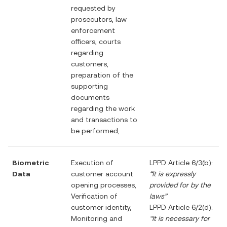
requested by
prosecutors, law
enforcement
officers, courts
regarding
customers,
preparation of the
supporting
documents
regarding the work
and transactions to
be performed,
Biometric
Execution of
LPPD Article 6/3(b):
Data
customer account
“It is expressly
opening processes,
provided for by the
Verification of
laws”
customer identity,
LPPD Article 6/2(d):
Monitoring and
“It is necessary for