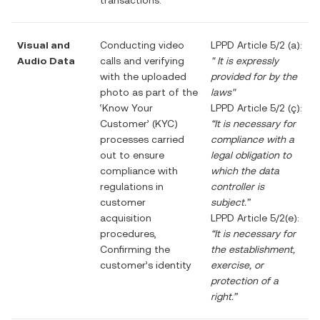
transactions.
Visual and
Conducting video
LPPD Article 5/2 (a):
Audio Data
calls and verifying
"
It is expressly
with the uploaded
provided for by the
photo as part of the
laws"
‘Know Your
LPPD Article 5/2 (ç):
Customer’ (KYC)
“It is necessary for
processes carried
compliance with a
out to ensure
legal obligation to
compliance with
which the data
regulations in
controller is
customer
subject.”
acquisition
LPPD Article 5/2(e):
procedures,
“It is necessary for
Confirming the
the establishment,
customer’s identity
exercise, or
protection of a
right.”