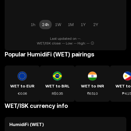
1h
24h
1W
1M
1Y
2Y
Last updated on --.
WET/ISK close: -- Low: -- High: --
Popular HumidiFi (WET) pairings
WET to EUR
WET to BRL
WET to INR
WET to
€0.06
R$0.35
₹6.510
₱4.1
WET/ISK currency info
HumidiFi (WET)