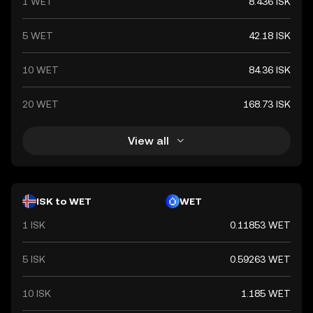
1 WET
8.436 ISK
5 WET
42.18 ISK
10 WET
84.36 ISK
20 WET
168.73 ISK
View all
ISK to WET
WET
1 ISK
0.11853 WET
5 ISK
0.59263 WET
10 ISK
1.185 WET