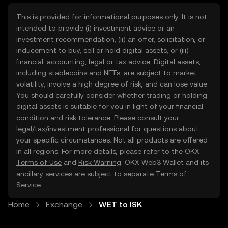
This is provided for informational purposes only. It is not
intended to provide (i) investment advice or an
investment recommendation, (ii) an offer, solicitation, or
inducement to buy, sell or hold digital assets, or (iii)
financial, accounting, legal or tax advice. Digital assets,
including stablecoins and NFTs, are subject to market
volatility, involve a high degree of risk, and can lose value.
You should carefully consider whether trading or holding
digital assets is suitable for you in light of your financial
condition and risk tolerance. Please consult your
legal/tax/investment professional for questions about
your specific circumstances. Not all products are offered
in all regions. For more details, please refer to the OKX
Terms of Use
and
Risk Warning
. OKX Web3 Wallet and its
ancillary services are subject to separate
Terms of
Service
.
Home
Exchange
WET to ISK