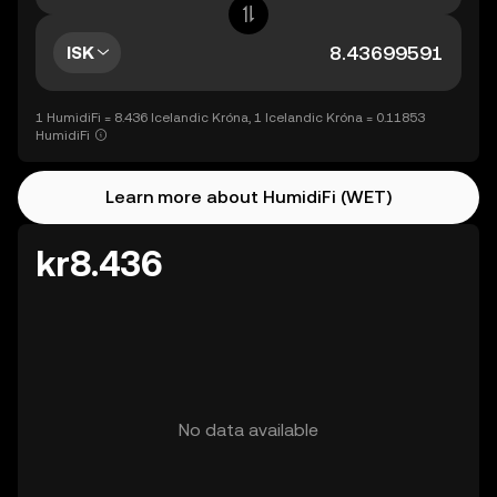
ISK
1 HumidiFi = 8.436 Icelandic Króna, 1 Icelandic Króna = 0.11853
HumidiFi
Learn more about HumidiFi (WET)
kr8.436
No data available