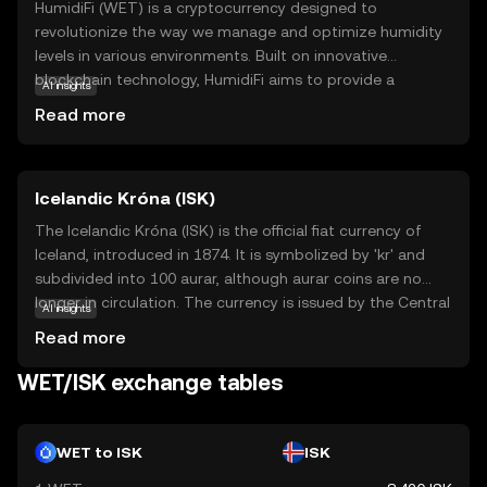
HumidiFi (WET) is a cryptocurrency designed to
revolutionize the way we manage and optimize humidity
levels in various environments. Built on innovative
blockchain technology, HumidiFi aims to provide a
AI insights
decentralized solution for monitoring and controlling
Read more
humidity, which is crucial for industries like agriculture,
storage, and healthcare. WET tokens are used within the
HumidiFi ecosystem to facilitate transactions and
Icelandic Króna (ISK)
incentivize users to contribute data and resources. This
ensures a reliable and efficient system for maintaining
The Icelandic Króna (ISK) is the official fiat currency of
optimal humidity conditions. By leveraging blockchain's
Iceland, introduced in 1874. It is symbolized by 'kr' and
transparency and security, HumidiFi offers a promising
subdivided into 100 aurar, although aurar coins are no
approach to environmental management, making it a
longer in circulation. The currency is issued by the Central
AI insights
relevant choice for those interested in sustainable and
Bank of Iceland and is available in denominations of 1, 5,
Read more
tech-driven solutions.
10, 50, and 100 króna coins, and 500, 1000, 2000, 5000,
and 10000 króna banknotes. The Icelandic Króna plays a
WET/ISK exchange tables
crucial role in the country's economy, facilitating trade
and commerce within Iceland.
WET to ISK
ISK