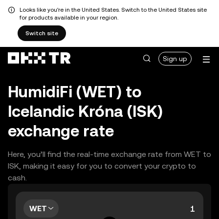
Looks like you're in the United States. Switch to the United States site
for products available in your region.
Switch site
Sign up
HumidiFi (WET) to
Icelandic Króna (ISK)
exchange rate
Here, you’ll find the real-time exchange rate from WET to
ISK, making it easy for you to convert your crypto to
cash.
WET