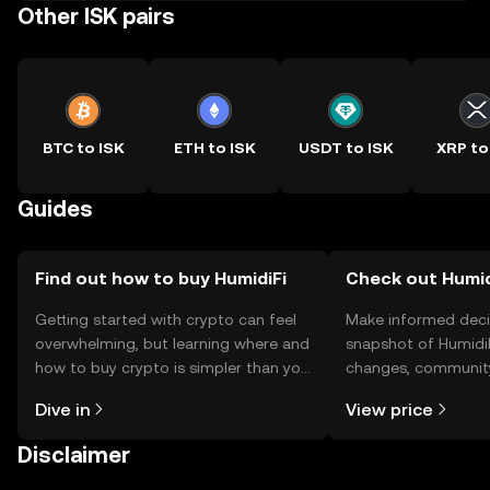
Other ISK pairs
BTC to ISK
ETH to ISK
USDT to ISK
XRP to
Guides
Find out how to buy HumidiFi
Check out Humidi
Getting started with crypto can feel
Make informed deci
overwhelming, but learning where and
snapshot of HumidiF
how to buy crypto is simpler than you
changes, community
might think. Kickstart your journey on
news, and more.
Dive in
View price
the OKX TR mobile app, or right here
on the web.
Disclaimer