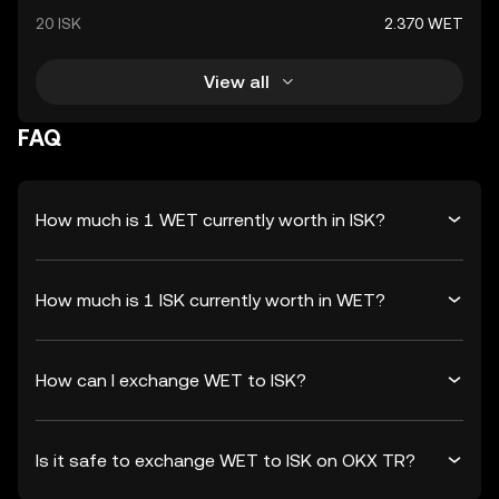
20 ISK
2.370 WET
View all
FAQ
How much is 1 WET currently worth in ISK?
How much is 1 ISK currently worth in WET?
How can I exchange WET to ISK?
Is it safe to exchange WET to ISK on OKX TR?