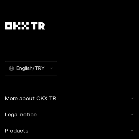
English/TRY
More about OKX TR
Legal notice
Products